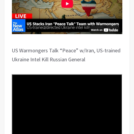
US Warmongers Talk “Peace” w/Iran, US-trained
Ukraine Intel Kill Russian General