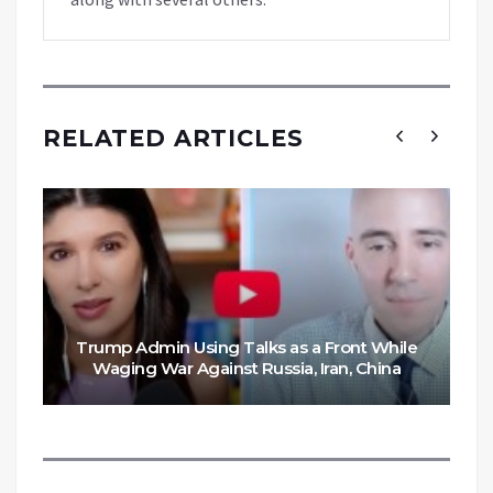
RELATED ARTICLES
Trump Admin Using Talks as a Front While
Waging War Against Russia, Iran, China