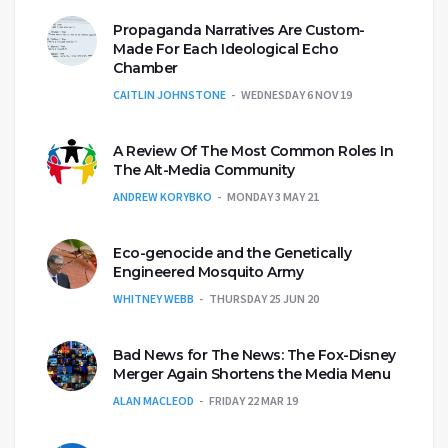
Propaganda Narratives Are Custom-
Made For Each Ideological Echo
Chamber
CAITLIN JOHNSTONE
WEDNESDAY 6 NOV 19
A Review Of The Most Common Roles In
The Alt-Media Community
ANDREW KORYBKO
MONDAY 3 MAY 21
Eco-genocide and the Genetically
Engineered Mosquito Army
WHITNEY WEBB
THURSDAY 25 JUN 20
Bad News for The News: The Fox-Disney
Merger Again Shortens the Media Menu
ALAN MACLEOD
FRIDAY 22 MAR 19