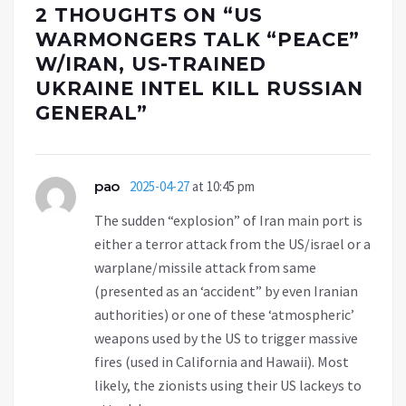
2 THOUGHTS ON “
US
WARMONGERS TALK “PEACE”
W/IRAN, US-TRAINED
UKRAINE INTEL KILL RUSSIAN
GENERAL
”
pao
2025-04-27
at 10:45 pm
The sudden “explosion” of Iran main port is
either a terror attack from the US/israel or a
warplane/missile attack from same
(presented as an ‘accident” by even Iranian
authorities) or one of these ‘atmospheric’
weapons used by the US to trigger massive
fires (used in California and Hawaii). Most
likely, the zionists using their US lackeys to