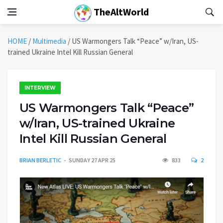
TheAltWorld
HOME
/
Multimedia
/
US Warmongers Talk “Peace” w/Iran, US-
trained Ukraine Intel Kill Russian General
INTERVIEW
US Warmongers Talk “Peace”
w/Iran, US-trained Ukraine
Intel Kill Russian General
BRIAN BERLETIC
SUNDAY 27 APR 25
833
2