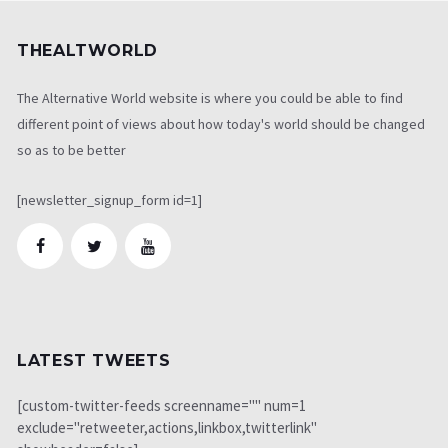
THEALTWORLD
The Alternative World website is where you could be able to find
different point of views about how today's world should be changed
so as to be better
[newsletter_signup_form id=1]
LATEST TWEETS
[custom-twitter-feeds screenname="" num=1
exclude="retweeter,actions,linkbox,twitterlink"