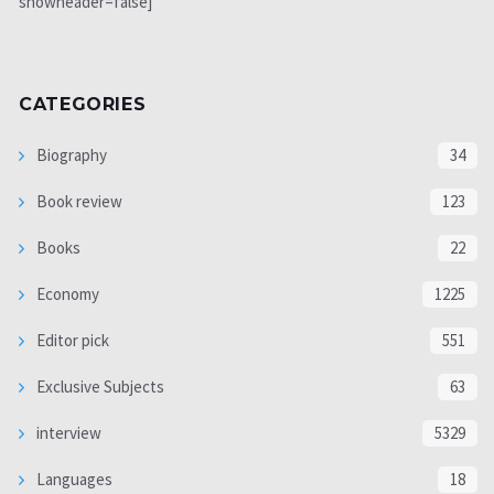
showheader=false]
CATEGORIES
Biography
34
Book review
123
Books
22
Economy
1225
Editor pick
551
Exclusive Subjects
63
interview
5329
Languages
18