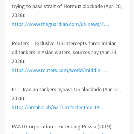
trying to pass strait of Hormuz blockade (Apr. 20,
2026):
https://www.theguardian.com/us-news/2…
Reuters – Exclusive: US intercepts three Iranian
oil tankers in Asian waters, sources say (Apr. 23,
2026):
https://www.reuters.com/world/middle-…
FT – Iranian tankers bypass US blockade (Apr. 21,
2026):
https://archive.ph/GaTLm#selection-19…
RAND Corporation – Extending Russia (2019):