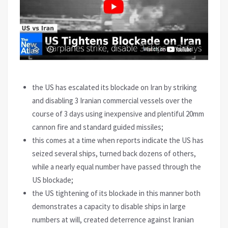
the US has escalated its blockade on Iran by striking
and disabling 3 Iranian commercial vessels over the
course of 3 days using inexpensive and plentiful 20mm
cannon fire and standard guided missiles;
this comes at a time when reports indicate the US has
seized several ships, turned back dozens of others,
while a nearly equal number have passed through the
US blockade;
the US tightening of its blockade in this manner both
demonstrates a capacity to disable ships in large
numbers at will, created deterrence against Iranian