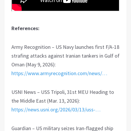
References:
Army Recognition – US Navy launches first F/A-18
strafing attacks against Iranian tankers in Gulf of
Oman (May 9, 2026):
https://www.armyrecognition.com/news/…
USNI News – USS Tripoli, 31st MEU Heading to
the Middle East (Mar. 13, 2026):
https://news.usni.org/2026/03/13/uss-…
Guardian – US military seizes Iran-flagged ship