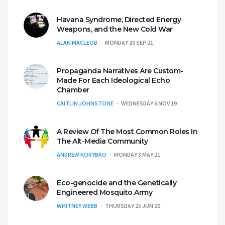
Havana Syndrome, Directed Energy
Weapons, and the New Cold War
ALAN MACLEOD
MONDAY 20 SEP 21
Propaganda Narratives Are Custom-
Made For Each Ideological Echo
Chamber
CAITLIN JOHNSTONE
WEDNESDAY 6 NOV 19
A Review Of The Most Common Roles In
The Alt-Media Community
ANDREW KORYBKO
MONDAY 3 MAY 21
Eco-genocide and the Genetically
Engineered Mosquito Army
WHITNEY WEBB
THURSDAY 25 JUN 20