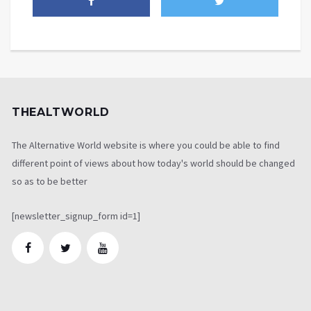
THEALTWORLD
The Alternative World website is where you could be able to find
different point of views about how today's world should be changed
so as to be better
[newsletter_signup_form id=1]