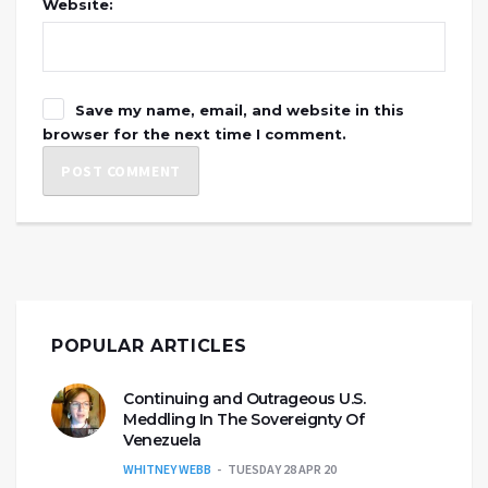
Website:
Save my name, email, and website in this
browser for the next time I comment.
POPULAR ARTICLES
Continuing and Outrageous U.S.
Meddling In The Sovereignty Of
Venezuela
WHITNEY WEBB
TUESDAY 28 APR 20