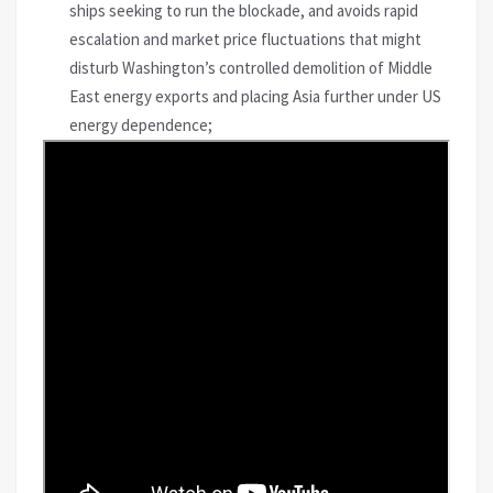
ships seeking to run the blockade, and avoids rapid
escalation and market price fluctuations that might
disturb Washington’s controlled demolition of Middle
East energy exports and placing Asia further under US
energy dependence;