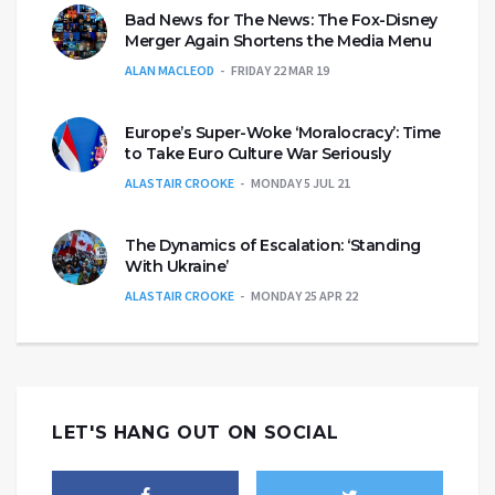
Bad News for The News: The Fox-Disney
Merger Again Shortens the Media Menu
ALAN MACLEOD
FRIDAY 22 MAR 19
Europe’s Super-Woke ‘Moralocracy’: Time
to Take Euro Culture War Seriously
ALASTAIR CROOKE
MONDAY 5 JUL 21
The Dynamics of Escalation: ‘Standing
With Ukraine’
ALASTAIR CROOKE
MONDAY 25 APR 22
LET'S HANG OUT ON SOCIAL