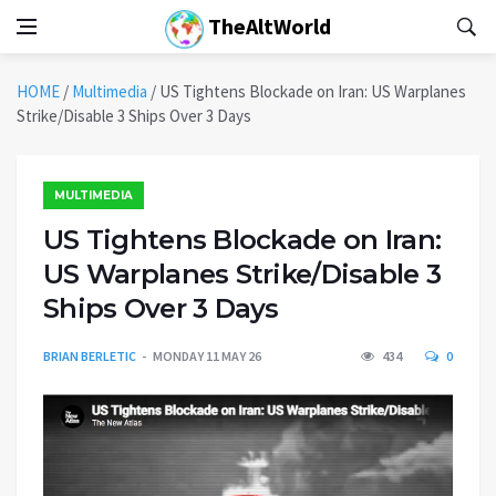
TheAltWorld
HOME
/
Multimedia
/
US Tightens Blockade on Iran: US Warplanes
Strike/Disable 3 Ships Over 3 Days
MULTIMEDIA
US Tightens Blockade on Iran:
US Warplanes Strike/Disable 3
Ships Over 3 Days
BRIAN BERLETIC
MONDAY 11 MAY 26
434
0