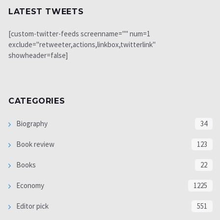
LATEST TWEETS
[custom-twitter-feeds screenname="" num=1
exclude="retweeter,actions,linkbox,twitterlink"
showheader=false]
CATEGORIES
Biography
34
Book review
123
Books
22
Economy
1225
Editor pick
551