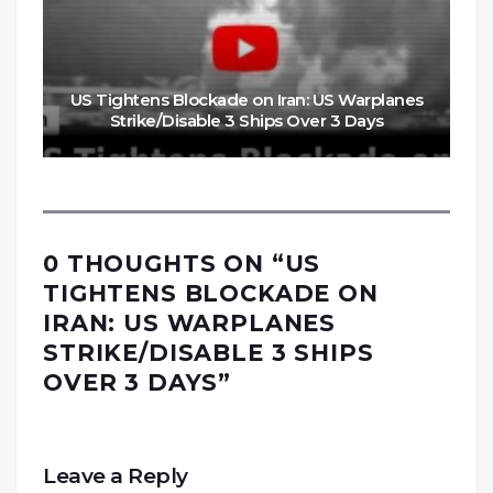
US Tightens Blockade on Iran: US Warplanes
Strike/Disable 3 Ships Over 3 Days
0 THOUGHTS ON “
US
TIGHTENS BLOCKADE ON
IRAN: US WARPLANES
STRIKE/DISABLE 3 SHIPS
OVER 3 DAYS
”
Leave a Reply