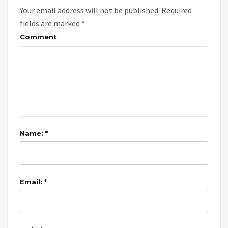
Your email address will not be published.
Required
fields are marked
*
Comment
Name: *
Email: *