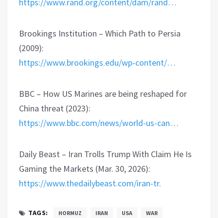
https://www.rand.org/content/dam/rand…
Brookings Institution – Which Path to Persia
(2009):
https://www.brookings.edu/wp-content/…
BBC – How US Marines are being reshaped for
China threat (2023):
https://www.bbc.com/news/world-us-can…
Daily Beast – Iran Trolls Trump With Claim He Is
Gaming the Markets (Mar. 30, 2026):
https://www.thedailybeast.com/iran-tr.
TAGS:
HORMUZ
IRAN
USA
WAR