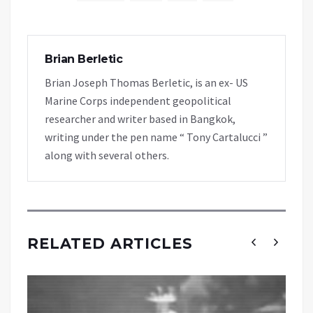
Brian Berletic
Brian Joseph Thomas Berletic, is an ex- US
Marine Corps independent geopolitical
researcher and writer based in Bangkok,
writing under the pen name “ Tony Cartalucci ”
along with several others.
RELATED ARTICLES