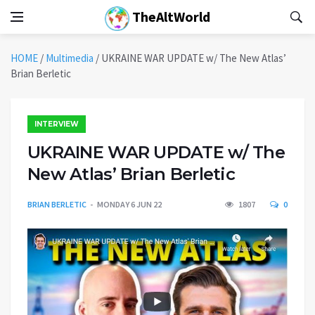
TheAltWorld
HOME
/
Multimedia
/
UKRAINE WAR UPDATE w/ The New Atlas’
Brian Berletic
INTERVIEW
UKRAINE WAR UPDATE w/ The
New Atlas’ Brian Berletic
BRIAN BERLETIC
MONDAY 6 JUN 22
1807
0