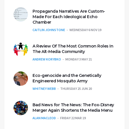
Propaganda Narratives Are Custom-
Made For Each Ideological Echo
Chamber
CAITLIN JOHNSTONE
WEDNESDAY 6 NOV 19
A Review Of The Most Common Roles In
The Alt-Media Community
ANDREW KORYBKO
MONDAY 3 MAY 21
Eco-genocide and the Genetically
Engineered Mosquito Army
WHITNEY WEBB
THURSDAY 25 JUN 20
Bad News for The News: The Fox-Disney
Merger Again Shortens the Media Menu
ALAN MACLEOD
FRIDAY 22 MAR 19