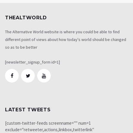
THEALTWORLD
The Alternative World website is where you could be able to find
different point of views about how today's world should be changed
so as to be better
[newsletter_signup_form id=1]
LATEST TWEETS
[custom-twitter-feeds screenname="" num=1
exclude="retweeter,actions,linkbox,twitterlink"