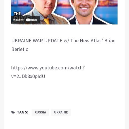
UKRAINE WAR UPDATE w/ The New Atlas’ Brian
Berletic
https://www.youtube.com/watch?
v=2JDk8x0pIdU
TAGS:
RUSSIA
UKRAINE