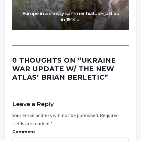
Europe in a sleepy summer hiatus – just as
in 1914 …
0 THOUGHTS ON “
UKRAINE
WAR UPDATE W/ THE NEW
ATLAS’ BRIAN BERLETIC
”
Leave a Reply
Your email address will not be published.
Required
fields are marked
*
Comment