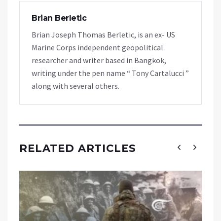
Brian Berletic
Brian Joseph Thomas Berletic, is an ex- US
Marine Corps independent geopolitical
researcher and writer based in Bangkok,
writing under the pen name “ Tony Cartalucci ”
along with several others.
RELATED ARTICLES