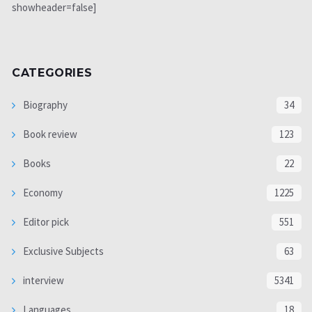
showheader=false]
CATEGORIES
Biography
34
Book review
123
Books
22
Economy
1225
Editor pick
551
Exclusive Subjects
63
interview
5341
Languages
18