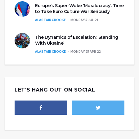
Europe’s Super-Woke ‘Moralocracy’: Time
to Take Euro Culture War Seriously
ALASTAIR CROOKE
MONDAY 5 JUL 21
The Dynamics of Escalation: ‘Standing
With Ukraine’
ALASTAIR CROOKE
MONDAY 25 APR 22
LET'S HANG OUT ON SOCIAL