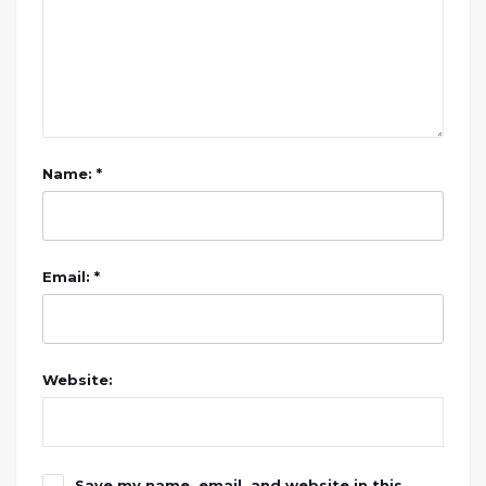
Name: *
Email: *
Website:
Save my name, email, and website in this