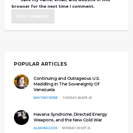
browser for the next time I comment.
POPULAR ARTICLES
Continuing and Outrageous U.S.
Meddling In The Sovereignty Of
Venezuela
WHITNEY WEBB
TUESDAY 28 APR 20
Havana Syndrome, Directed Energy
Weapons, and the New Cold War
ALAN MACLEOD
MONDAY 20 SEP 21