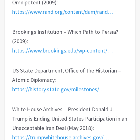
Omnipotent (2009):
https://www.rand.org/content/dam/rand…
Brookings Institution – Which Path to Persia?
(2009):
https://www.brookings.edu/wp-content/…
US State Department, Office of the Historian –
Atomic Diplomacy:
https://history.state.gov/milestones/…
White House Archives – President Donald J.
Trump is Ending United States Participation in an
Unacceptable Iran Deal (May 2018):
https://trumpwhitehouse.archives.gov/…