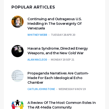
POPULAR ARTICLES
Continuing and Outrageous U.S.
Meddling In The Sovereignty Of
Venezuela
WHITNEY WEBB
TUESDAY 28 APR 20
Havana Syndrome, Directed Energy
Weapons, and the New Cold War
ALAN MACLEOD
MONDAY 20 SEP 21
Propaganda Narratives Are Custom-
Made For Each Ideological Echo
Chamber
CAITLIN JOHNSTONE
WEDNESDAY 6 NOV 19
A Review Of The Most Common Roles In
The Alt-Media Community