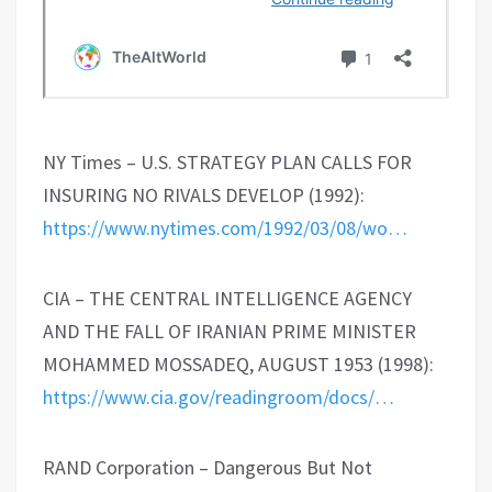
NY Times – U.S. STRATEGY PLAN CALLS FOR
INSURING NO RIVALS DEVELOP (1992):
https://www.nytimes.com/1992/03/08/wo…
CIA – THE CENTRAL INTELLIGENCE AGENCY
AND THE FALL OF IRANIAN PRIME MINISTER
MOHAMMED MOSSADEQ, AUGUST 1953 (1998):
https://www.cia.gov/readingroom/docs/…
RAND Corporation – Dangerous But Not