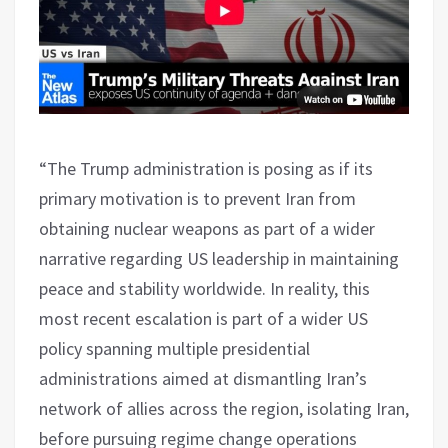
“The Trump administration is posing as if its
primary motivation is to prevent Iran from
obtaining nuclear weapons as part of a wider
narrative regarding US leadership in maintaining
peace and stability worldwide. In reality, this
most recent escalation is part of a wider US
policy spanning multiple presidential
administrations aimed at dismantling Iran’s
network of allies across the region, isolating Iran,
before pursuing regime change operations