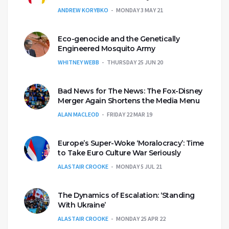
ANDREW KORYBKO
MONDAY 3 MAY 21
Eco-genocide and the Genetically
Engineered Mosquito Army
WHITNEY WEBB
THURSDAY 25 JUN 20
Bad News for The News: The Fox-Disney
Merger Again Shortens the Media Menu
ALAN MACLEOD
FRIDAY 22 MAR 19
Europe’s Super-Woke ‘Moralocracy’: Time
to Take Euro Culture War Seriously
ALASTAIR CROOKE
MONDAY 5 JUL 21
The Dynamics of Escalation: ‘Standing
With Ukraine’
ALASTAIR CROOKE
MONDAY 25 APR 22