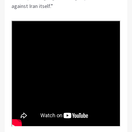
against Iran itself.”