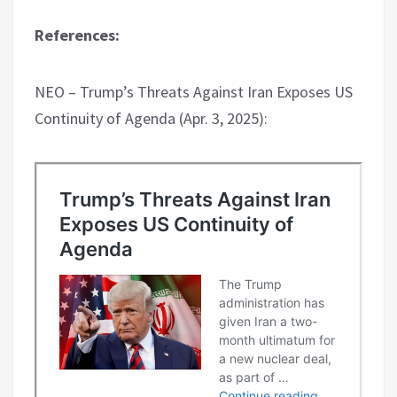
References:
NEO – Trump’s Threats Against Iran Exposes US
Continuity of Agenda (Apr. 3, 2025):