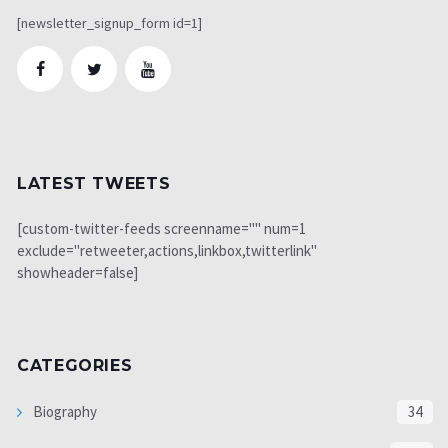
[newsletter_signup_form id=1]
LATEST TWEETS
[custom-twitter-feeds screenname="" num=1
exclude="retweeter,actions,linkbox,twitterlink"
showheader=false]
CATEGORIES
Biography
34