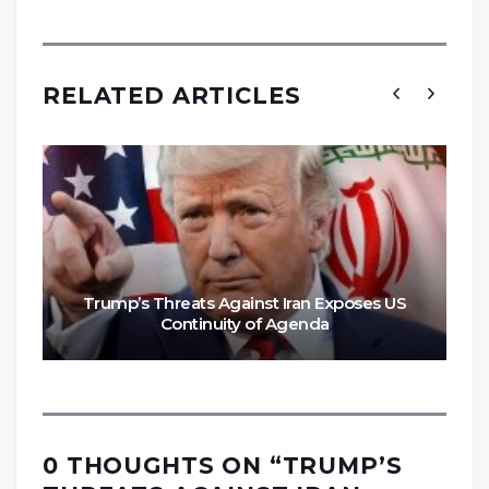
RELATED ARTICLES
Trump’s Threats Against Iran Exposes US
Continuity of Agenda
0 THOUGHTS ON “
TRUMP’S