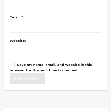
Email: *
Website:
Save my name, email, and website in this
browser for the next time I comment.