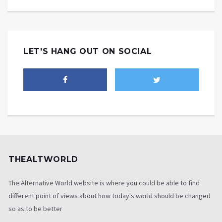
LET'S HANG OUT ON SOCIAL
THEALTWORLD
The Alternative World website is where you could be able to find
different point of views about how today's world should be changed
so as to be better