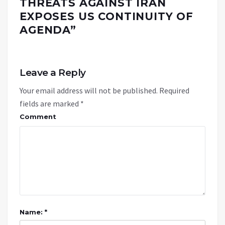
THREATS AGAINST IRAN
EXPOSES US CONTINUITY OF
AGENDA
”
Leave a Reply
Your email address will not be published.
Required
fields are marked
*
Comment
Name: *