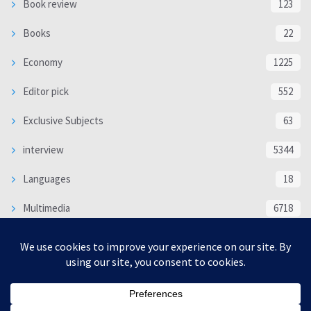
Book review
123
Books
22
Economy
1225
Editor pick
552
Exclusive Subjects
63
interview
5344
Languages
18
Multimedia
6718
Poem
118
Politics
370
SOCIAL/CULTURAL
4370