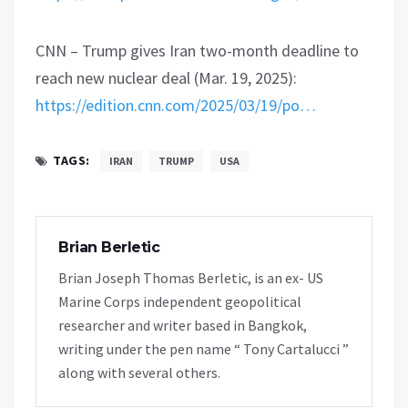
CNN – Trump gives Iran two-month deadline to
reach new nuclear deal (Mar. 19, 2025):
https://edition.cnn.com/2025/03/19/po…
TAGS:
IRAN
TRUMP
USA
Brian Berletic
Brian Joseph Thomas Berletic, is an ex- US
Marine Corps independent geopolitical
researcher and writer based in Bangkok,
writing under the pen name “ Tony Cartalucci ”
along with several others.