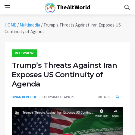
TheAltWorld
HOME
/
Multimedia
/
Trump’s Threats Against Iran Exposes US
Continuity of Agenda
INTERVIEW
Trump’s Threats Against Iran
Exposes US Continuity of
Agenda
BRIAN BERLETIC
THURSDAY 10 APR 25
638
0