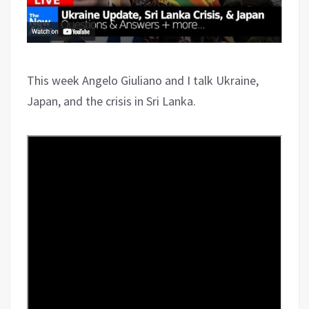
This week Angelo Giuliano and I talk Ukraine,
Japan, and the crisis in Sri Lanka.