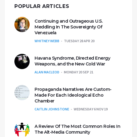
POPULAR ARTICLES
Continuing and Outrageous U.S.
Meddling In The Sovereignty Of
Venezuela
WHITNEY WEBB
TUESDAY 28 APR 20
Havana Syndrome, Directed Energy
Weapons, and the New Cold War
ALAN MACLEOD
MONDAY 20 SEP 21
Propaganda Narratives Are Custom-
Made For Each Ideological Echo
Chamber
CAITLIN JOHNSTONE
WEDNESDAY 6 NOV 19
A Review Of The Most Common Roles In
The Alt-Media Community