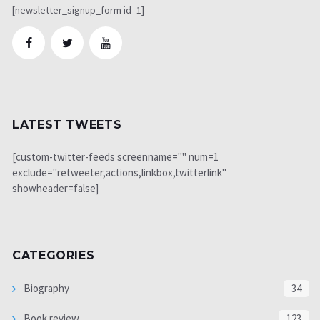
[newsletter_signup_form id=1]
LATEST TWEETS
[custom-twitter-feeds screenname="" num=1
exclude="retweeter,actions,linkbox,twitterlink"
showheader=false]
CATEGORIES
Biography
34
Book review
123