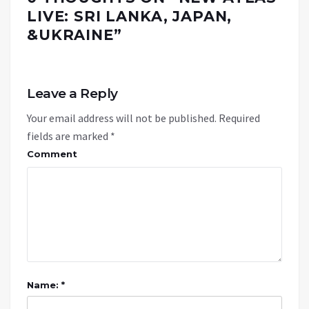
LIVE: SRI LANKA, JAPAN,
&UKRAINE
”
Leave a Reply
Your email address will not be published.
Required
fields are marked
*
Comment
Name: *