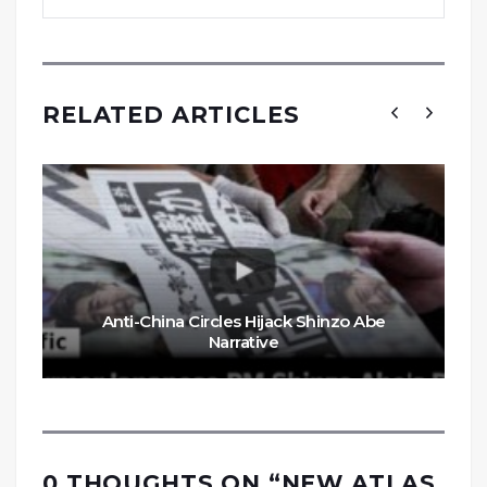
RELATED ARTICLES
Anti-China Circles Hijack Shinzo Abe
Narrative
0 THOUGHTS ON “
NEW ATLAS