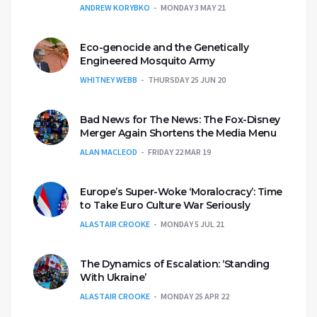
ANDREW KORYBKO
MONDAY 3 MAY 21
Eco-genocide and the Genetically
Engineered Mosquito Army
WHITNEY WEBB
THURSDAY 25 JUN 20
Bad News for The News: The Fox-Disney
Merger Again Shortens the Media Menu
ALAN MACLEOD
FRIDAY 22 MAR 19
Europe’s Super-Woke ‘Moralocracy’: Time
to Take Euro Culture War Seriously
ALASTAIR CROOKE
MONDAY 5 JUL 21
The Dynamics of Escalation: ‘Standing
With Ukraine’
ALASTAIR CROOKE
MONDAY 25 APR 22