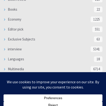
Books
22
Economy
1225
Editor pick
551
Exclusive Subjects
63
interview
5341
Languages
18
Multimedia
6714
Poem
118
Politics
370
SOCIAL/CULTURAL
4370