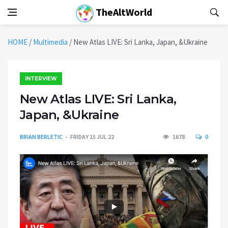
TheAltWorld
HOME
/
Multimedia
/
New Atlas LIVE: Sri Lanka, Japan, &Ukraine
INTERVIEW
New Atlas LIVE: Sri Lanka,
Japan, &Ukraine
BRIAN BERLETIC
FRIDAY 15 JUL 22
1678
0