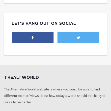
LET'S HANG OUT ON SOCIAL
THEALTWORLD
The Alternative World website is where you could be able to find
different point of views about how today's world should be changed
so as to be better