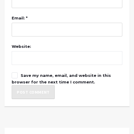
Email: *
Website:
Save my name, email, and website in this
browser for the next time I comment.