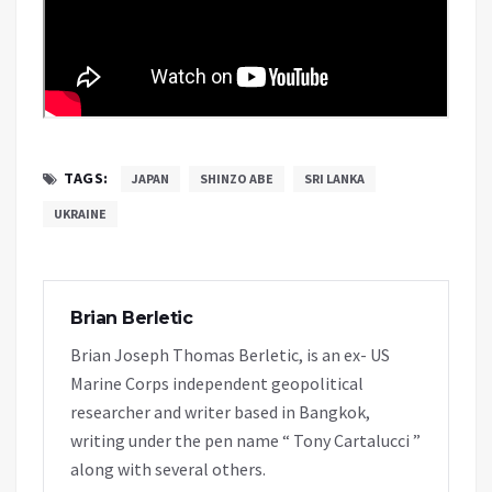
TAGS:
JAPAN
SHINZO ABE
SRI LANKA
UKRAINE
Brian Berletic
Brian Joseph Thomas Berletic, is an ex- US
Marine Corps independent geopolitical
researcher and writer based in Bangkok,
writing under the pen name “ Tony Cartalucci ”
along with several others.