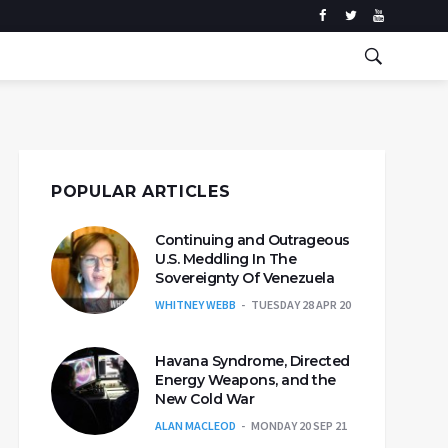
POPULAR ARTICLES
Continuing and Outrageous
U.S. Meddling In The
Sovereignty Of Venezuela
WHITNEY WEBB
TUESDAY 28 APR 20
Havana Syndrome, Directed
Energy Weapons, and the
New Cold War
ALAN MACLEOD
MONDAY 20 SEP 21