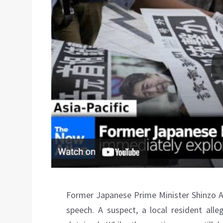
Former Japanese Prime Minister Shinzo Ab
speech. A suspect, a local resident all