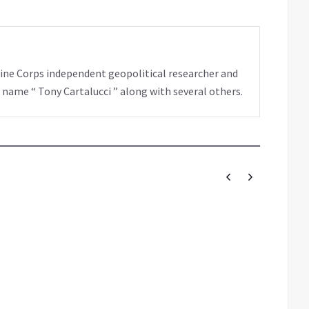
rine Corps independent geopolitical researcher and
 name “ Tony Cartalucci ” along with several others.