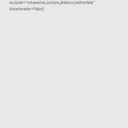
exclude="retweeter,actions,linkbox,twitterlink"
showheader=false]