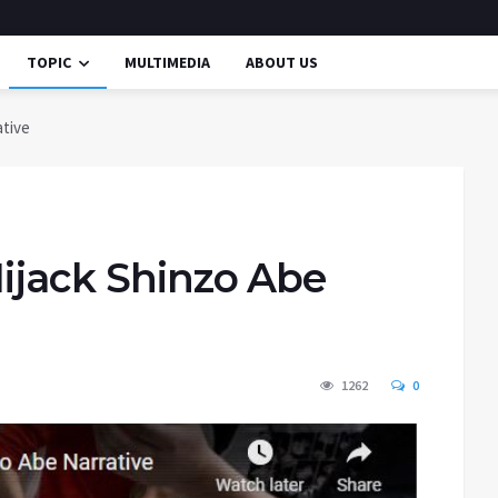
TOPIC
MULTIMEDIA
ABOUT US
ative
Hijack Shinzo Abe
1262
0