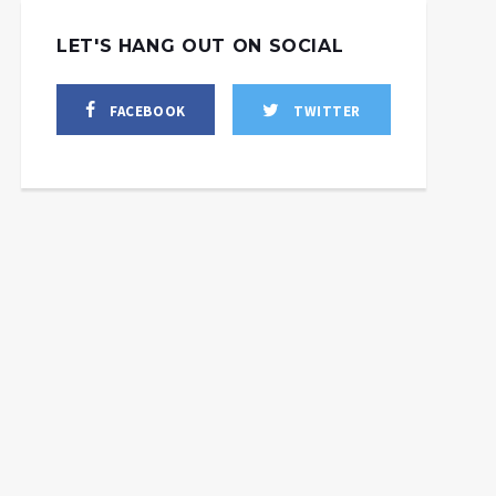
LET'S HANG OUT ON SOCIAL
FACEBOOK
TWITTER