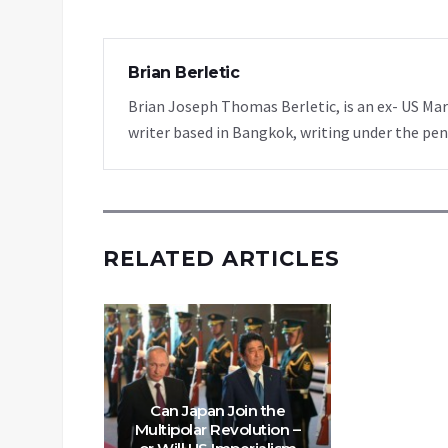
Brian Berletic
Brian Joseph Thomas Berletic, is an ex- US Ma
writer based in Bangkok, writing under the pen
RELATED ARTICLES
Can Japan Join the
Multipolar Revolution –