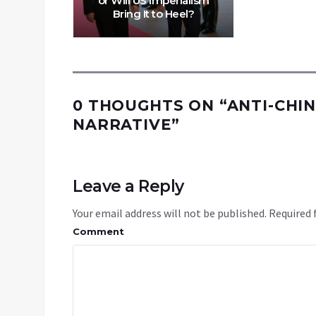
or Will US Imperialism
Bring It to Heel?
0 THOUGHTS ON “
ANTI-CHIN
NARRATIVE
”
Leave a Reply
Your email address will not be published.
Required 
Comment