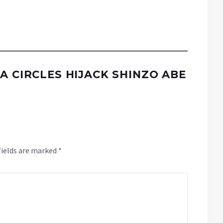
A CIRCLES HIJACK SHINZO ABE
fields are marked
*