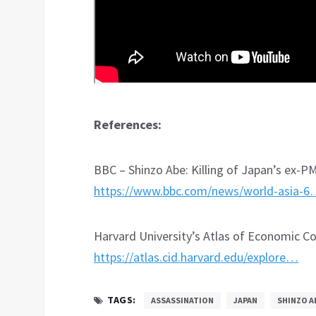
References:
BBC – Shinzo Abe: Killing of Japan’s ex-PM
https://www.bbc.com/news/world-asia-
Harvard University’s Atlas of Economic C
https://atlas.cid.harvard.edu/explore…
TAGS:
ASSASSINATION
JAPAN
SHINZO A