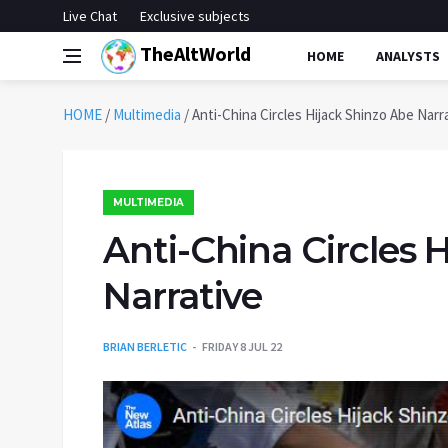
Live Chat
Exclusive subjects
TheAltWorld
HOME
ANALYSTS
HOME
/
Multimedia
/
Anti-China Circles Hijack Shinzo Abe Narr
MULTIMEDIA
Anti-China Circles 
Narrative
BRIAN BERLETIC
FRIDAY 8 JUL 22