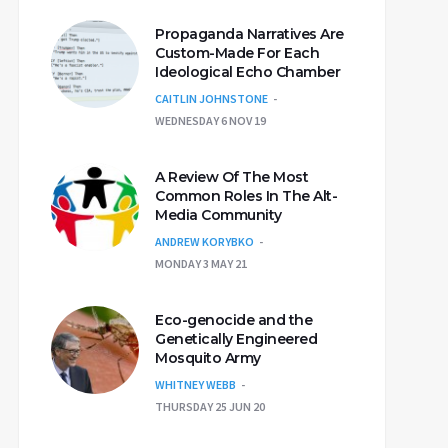
Propaganda Narratives Are
Custom-Made For Each
Ideological Echo Chamber
CAITLIN JOHNSTONE
WEDNESDAY 6 NOV 19
A Review Of The Most
Common Roles In The Alt-
Media Community
ANDREW KORYBKO
MONDAY 3 MAY 21
Eco-genocide and the
Genetically Engineered
Mosquito Army
WHITNEY WEBB
THURSDAY 25 JUN 20