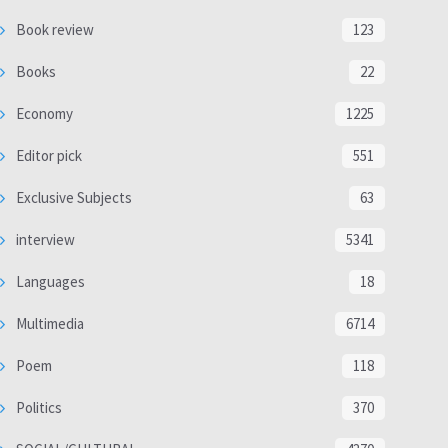
Book review
123
Books
22
Economy
1225
Editor pick
551
Exclusive Subjects
63
interview
5341
Languages
18
Multimedia
6714
Poem
118
Politics
370