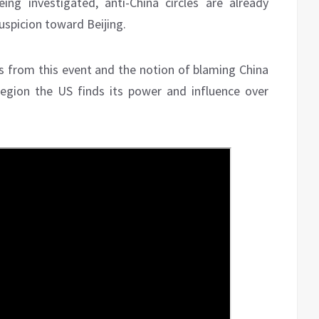
ing investigated, anti-China circles are already
uspicion toward Beijing.
its from this event and the notion of blaming China
 region the US finds its power and influence over