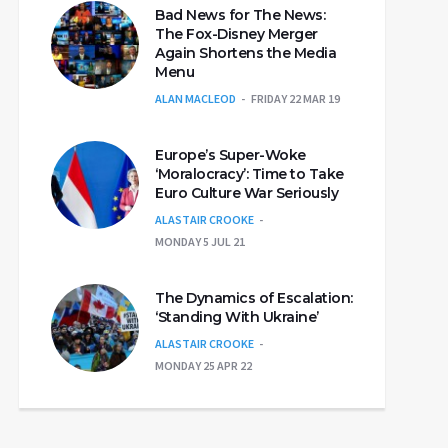
Bad News for The News:
The Fox-Disney Merger
Again Shortens the Media
Menu
ALAN MACLEOD
FRIDAY 22 MAR 19
Europe’s Super-Woke
‘Moralocracy’: Time to Take
Euro Culture War Seriously
ALASTAIR CROOKE
MONDAY 5 JUL 21
The Dynamics of Escalation:
‘Standing With Ukraine’
ALASTAIR CROOKE
MONDAY 25 APR 22