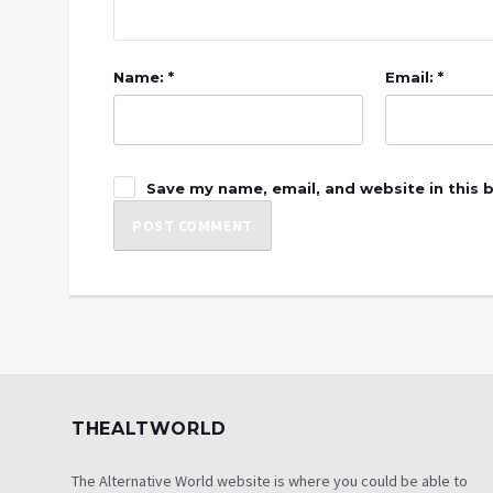
Name: *
Email: *
Save my name, email, and website in this 
THEALTWORLD
The Alternative World website is where you could be able to