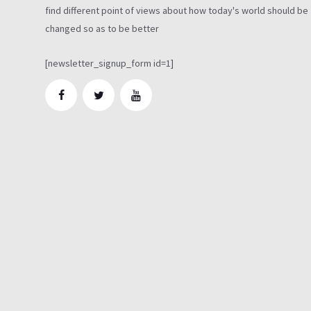
find different point of views about how today's world should be
changed so as to be better
[newsletter_signup_form id=1]