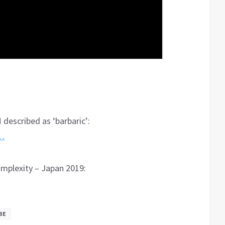
 described as ‘barbaric’:
6…
omplexity – Japan 2019:
BE