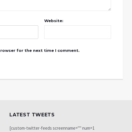
Website:
browser for the next time I comment.
LATEST TWEETS
[custom-twitter-feeds screenname="" num=1