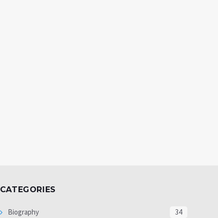
CATEGORIES
Biography
34