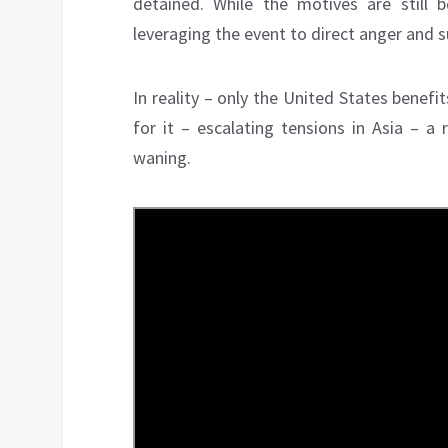
detained. While the motives are still be
leveraging the event to direct anger and s
In reality – only the United States benef
for it – escalating tensions in Asia – a
waning.