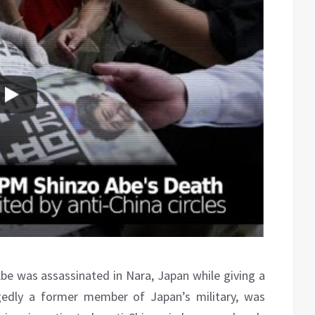
e was assassinated in Nara, Japan while giving a
egedly a former member of Japan’s military, was