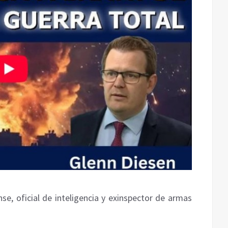
se, oficial de inteligencia y exinspector de armas