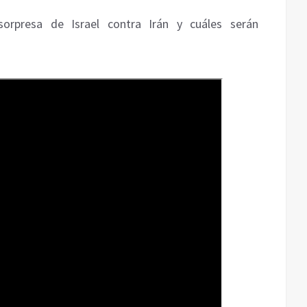
sorpresa de Israel contra Irán y cuáles serán