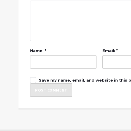
Name: *
Email: *
Save my name, email, and website in this 