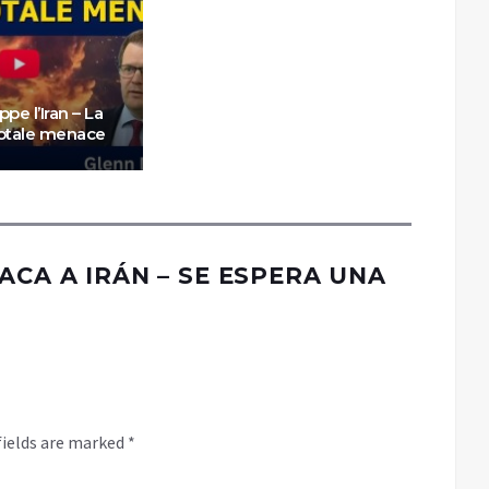
appe l’Iran – La
totale menace
ACA A IRÁN – SE ESPERA UNA
fields are marked
*