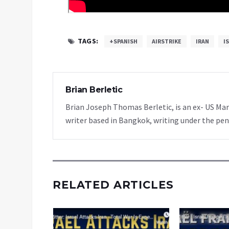
TAGS:
+SPANISH
AIRSTRIKE
IRAN
I
Brian Berletic
Brian Joseph Thomas Berletic, is an ex- US Ma
writer based in Bangkok, writing under the pen
RELATED ARTICLES