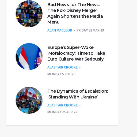
Bad News for The News:
The Fox-Disney Merger
Again Shortens the Media
Menu
ALAN MACLEOD
FRIDAY 22 MAR 19
Europe’s Super-Woke
‘Moralocracy’: Time to Take
Euro Culture War Seriously
ALASTAIR CROOKE
MONDAY 5 JUL 21
The Dynamics of Escalation:
‘Standing With Ukraine’
ALASTAIR CROOKE
MONDAY 25 APR 22