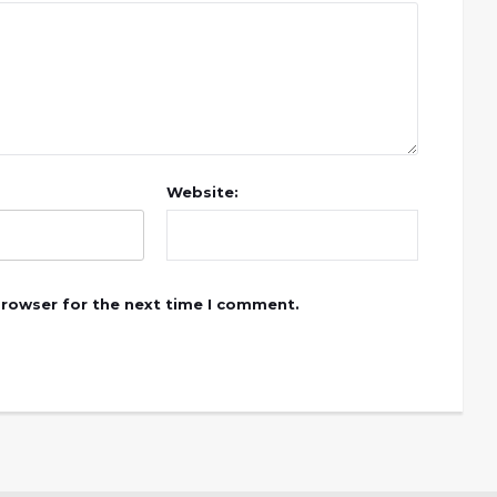
Website:
browser for the next time I comment.