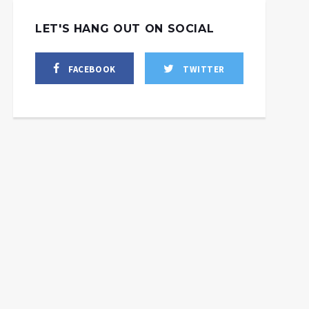
LET'S HANG OUT ON SOCIAL
FACEBOOK
TWITTER