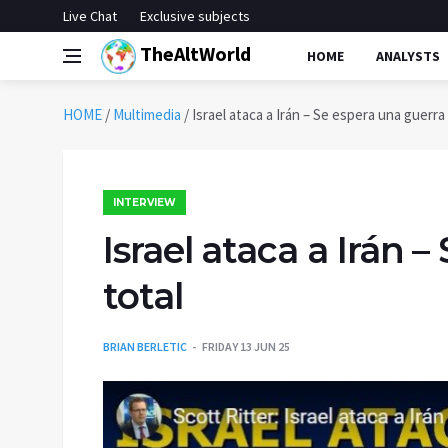
Live Chat
Exclusive subjects
TheAltWorld
HOME
ANALYSTS
HOME
/
Multimedia
/
Israel ataca a Irán – Se espera una guerra
INTERVIEW
Israel ataca a Irán 
total
BRIAN BERLETIC
FRIDAY 13 JUN 25