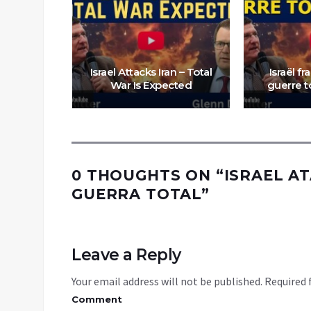
Israel Attacks Iran – Total
Israël fr
War Is Expected
guerre 
0 THOUGHTS ON “
ISRAEL AT
GUERRA TOTAL
”
Leave a Reply
Your email address will not be published.
Required 
Comment