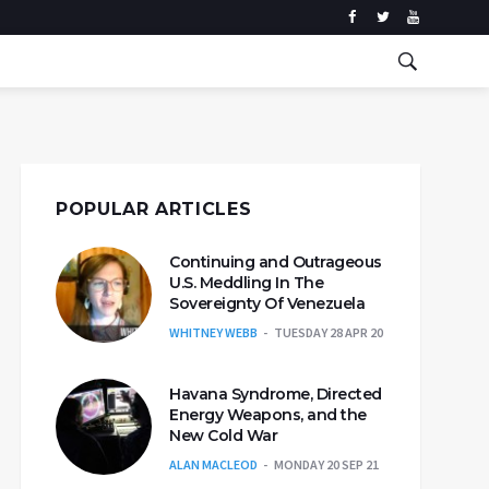
POPULAR ARTICLES
Continuing and Outrageous
U.S. Meddling In The
Sovereignty Of Venezuela
WHITNEY WEBB
TUESDAY 28 APR 20
Havana Syndrome, Directed
Energy Weapons, and the
New Cold War
ALAN MACLEOD
MONDAY 20 SEP 21