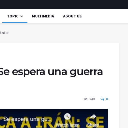
TOPIC
MULTIMEDIA
ABOUT US
 total
– Se espera una guerra
248
0