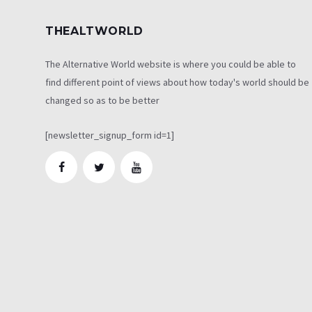
THEALTWORLD
The Alternative World website is where you could be able to
find different point of views about how today's world should be
changed so as to be better
[newsletter_signup_form id=1]