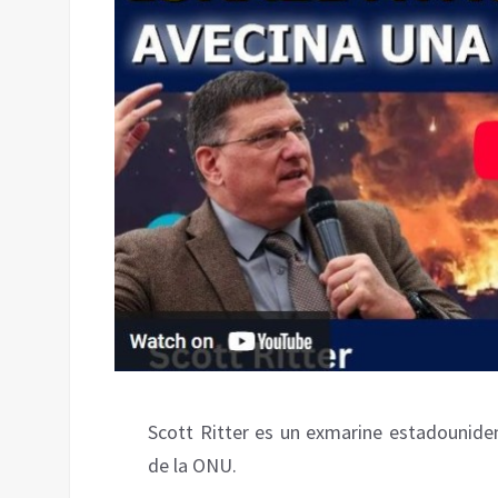
Scott Ritter es un exmarine estadouniden
de la ONU.