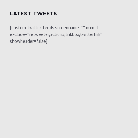
LATEST TWEETS
[custom-twitter-feeds screenname="" num=1
exclude="retweeter,actions,linkbox,twitterlink"
showheader=false]