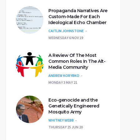
Propaganda Narratives Are
Custom-Made For Each
Ideological Echo Chamber
CAITLIN JOHNSTONE
WEDNESDAY 6 NOV 19
A Review Of The Most
Common Roles In The Alt-
Media Community
ANDREW KORYBKO
MONDAY 3 MAY 21
Eco-genocide and the
Genetically Engineered
Mosquito Army
WHITNEY WEBB
THURSDAY 25 JUN 20