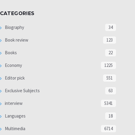
CATEGORIES
Biography
34
Book review
123
Books
22
Economy
1225
Editor pick
551
Exclusive Subjects
63
interview
5341
Languages
18
Multimedia
6714