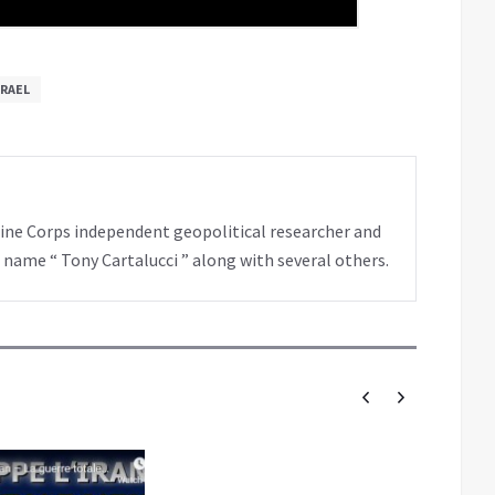
SRAEL
rine Corps independent geopolitical researcher and
 name “ Tony Cartalucci ” along with several others.