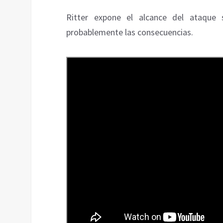
Ritter expone el alcance del ataque 
probablemente las consecuencias.