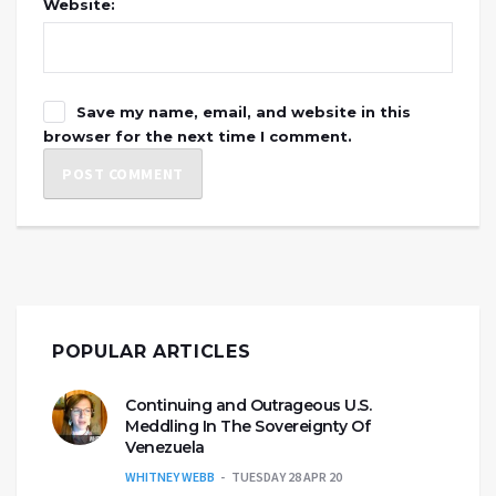
Website:
Save my name, email, and website in this
browser for the next time I comment.
POPULAR ARTICLES
Continuing and Outrageous U.S.
Meddling In The Sovereignty Of
Venezuela
WHITNEY WEBB
TUESDAY 28 APR 20