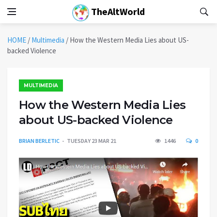
TheAltWorld
HOME
/
Multimedia
/
How the Western Media Lies about US-
backed Violence
MULTIMEDIA
How the Western Media Lies
about US-backed Violence
BRIAN BERLETIC
TUESDAY 23 MAR 21
1446
0