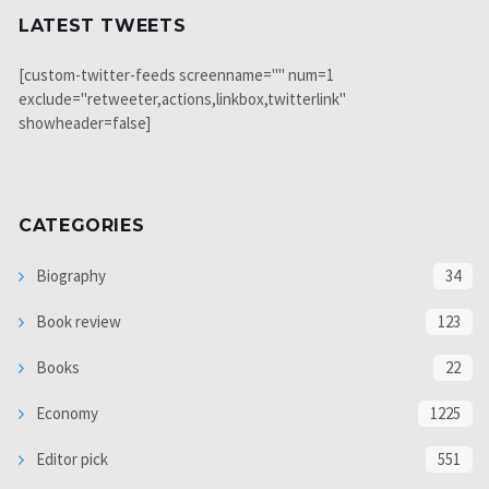
LATEST TWEETS
[custom-twitter-feeds screenname="" num=1
exclude="retweeter,actions,linkbox,twitterlink"
showheader=false]
CATEGORIES
Biography
34
Book review
123
Books
22
Economy
1225
Editor pick
551