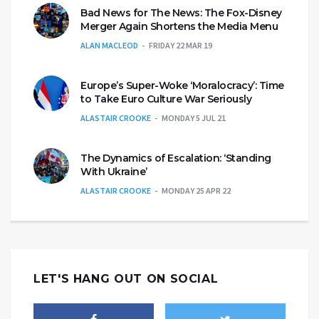
Bad News for The News: The Fox-Disney
Merger Again Shortens the Media Menu
ALAN MACLEOD
FRIDAY 22 MAR 19
Europe’s Super-Woke ‘Moralocracy’: Time
to Take Euro Culture War Seriously
ALASTAIR CROOKE
MONDAY 5 JUL 21
The Dynamics of Escalation: ‘Standing
With Ukraine’
ALASTAIR CROOKE
MONDAY 25 APR 22
LET'S HANG OUT ON SOCIAL