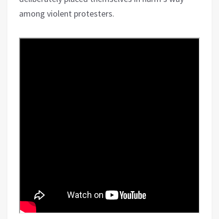
among violent protesters.