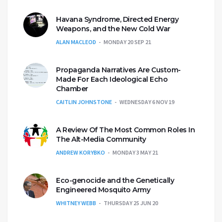
Havana Syndrome, Directed Energy
Weapons, and the New Cold War
ALAN MACLEOD
MONDAY 20 SEP 21
Propaganda Narratives Are Custom-
Made For Each Ideological Echo
Chamber
CAITLIN JOHNSTONE
WEDNESDAY 6 NOV 19
A Review Of The Most Common Roles In
The Alt-Media Community
ANDREW KORYBKO
MONDAY 3 MAY 21
Eco-genocide and the Genetically
Engineered Mosquito Army
WHITNEY WEBB
THURSDAY 25 JUN 20