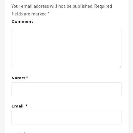
Your email address will not be published.
Required
fields are marked
*
Comment
Name: *
Email: *