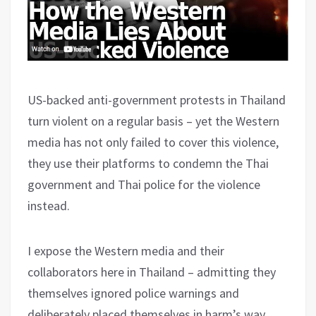
US-backed anti-government protests in Thailand
turn violent on a regular basis – yet the Western
media has not only failed to cover this violence,
they use their platforms to condemn the Thai
government and Thai police for the violence
instead.
I expose the Western media and their
collaborators here in Thailand – admitting they
themselves ignored police warnings and
deliberately placed themselves in harm’s way