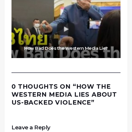
How Bad Does the Western Media Lie?
0 THOUGHTS ON “
HOW THE
WESTERN MEDIA LIES ABOUT
US-BACKED VIOLENCE
”
Leave a Reply