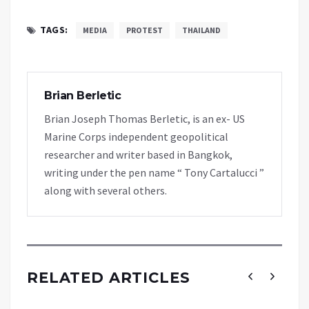
TAGS:
MEDIA
PROTEST
THAILAND
Brian Berletic
Brian Joseph Thomas Berletic, is an ex- US
Marine Corps independent geopolitical
researcher and writer based in Bangkok,
writing under the pen name “ Tony Cartalucci ”
along with several others.
RELATED ARTICLES