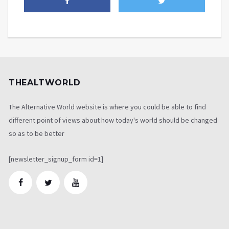
THEALTWORLD
The Alternative World website is where you could be able to find
different point of views about how today's world should be changed
so as to be better
[newsletter_signup_form id=1]