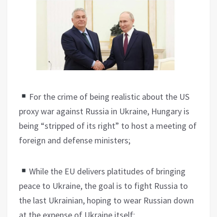
For the crime of being realistic about the US
proxy war against Russia in Ukraine, Hungary is
being “stripped of its right” to host a meeting of
foreign and defense ministers;
While the EU delivers platitudes of bringing
peace to Ukraine, the goal is to fight Russia to
the last Ukrainian, hoping to wear Russian down
at the expense of Ukraine itself;