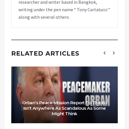
researcher and writer based in Bangkok,
writing under the pen name “ Tony Cartalucci ”
along with several others.
RELATED ARTICLES
Orban’s Peace Mission Report To The EU
Isn’t Anywhere As Scandalous As Some
Might Think