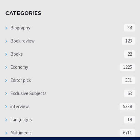
CATEGORIES
Biography
34
Book review
123
Books
22
Economy
1225
Editor pick
551
Exclusive Subjects
63
interview
5338
Languages
18
Multimedia
6711