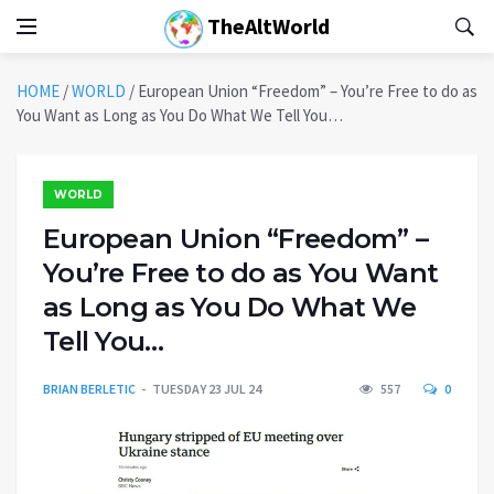
TheAltWorld
HOME
/
WORLD
/
European Union “Freedom” – You’re Free to do as
You Want as Long as You Do What We Tell You…
WORLD
European Union “Freedom” –
You’re Free to do as You Want
as Long as You Do What We
Tell You…
BRIAN BERLETIC
TUESDAY 23 JUL 24
557
0