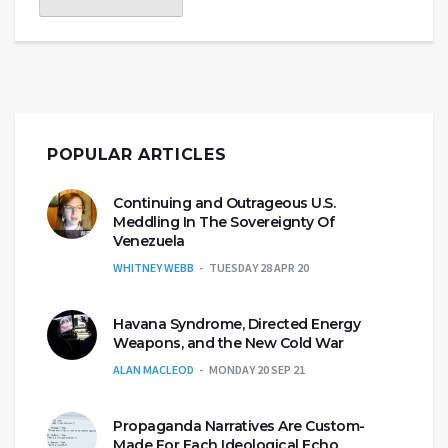
POPULAR ARTICLES
Continuing and Outrageous U.S.
Meddling In The Sovereignty Of
Venezuela
WHITNEY WEBB
TUESDAY 28 APR 20
Havana Syndrome, Directed Energy
Weapons, and the New Cold War
ALAN MACLEOD
MONDAY 20 SEP 21
Propaganda Narratives Are Custom-
Made For Each Ideological Echo