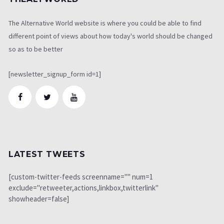
The Alternative World website is where you could be able to find
different point of views about how today's world should be changed
so as to be better
[newsletter_signup_form id=1]
LATEST TWEETS
[custom-twitter-feeds screenname="" num=1
exclude="retweeter,actions,linkbox,twitterlink"
showheader=false]