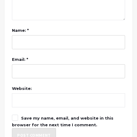
Name: *
Email: *
Website:
Save my name, email, and website in this
browser for the next time I comment.