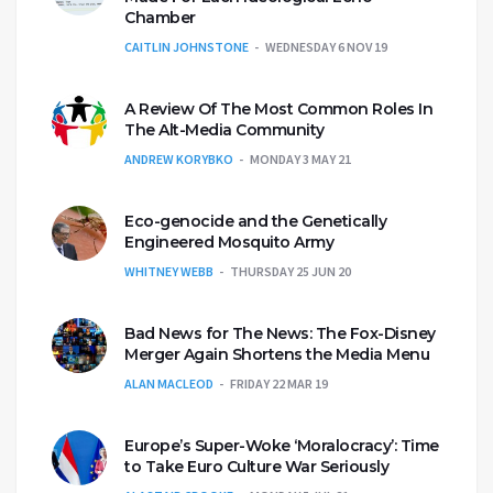
Chamber
CAITLIN JOHNSTONE
WEDNESDAY 6 NOV 19
A Review Of The Most Common Roles In
The Alt-Media Community
ANDREW KORYBKO
MONDAY 3 MAY 21
Eco-genocide and the Genetically
Engineered Mosquito Army
WHITNEY WEBB
THURSDAY 25 JUN 20
Bad News for The News: The Fox-Disney
Merger Again Shortens the Media Menu
ALAN MACLEOD
FRIDAY 22 MAR 19
Europe’s Super-Woke ‘Moralocracy’: Time
to Take Euro Culture War Seriously