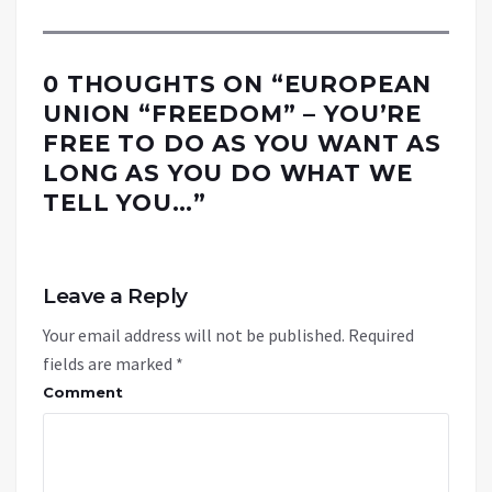
0 THOUGHTS ON “
EUROPEAN
UNION “FREEDOM” – YOU’RE
FREE TO DO AS YOU WANT AS
LONG AS YOU DO WHAT WE
TELL YOU…
”
Leave a Reply
Your email address will not be published.
Required
fields are marked
*
Comment