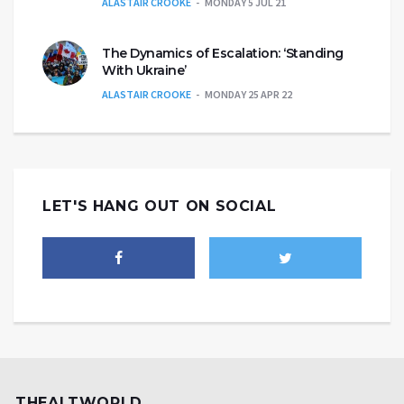
ALASTAIR CROOKE
MONDAY 5 JUL 21
The Dynamics of Escalation: ‘Standing
With Ukraine’
ALASTAIR CROOKE
MONDAY 25 APR 22
LET'S HANG OUT ON SOCIAL
THEALTWORLD