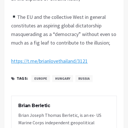
The EU and the collective West in general
constitutes an aspiring global dictatorship
masquerading as a “democracy” without even so
much as a fig leaf to contribute to the illusion;
https://t.me/brianlovethailand/3121
TAGS:
EUROPE
HUNGARY
RUSSIA
Brian Berletic
Brian Joseph Thomas Berletic, is an ex- US
Marine Corps independent geopolitical