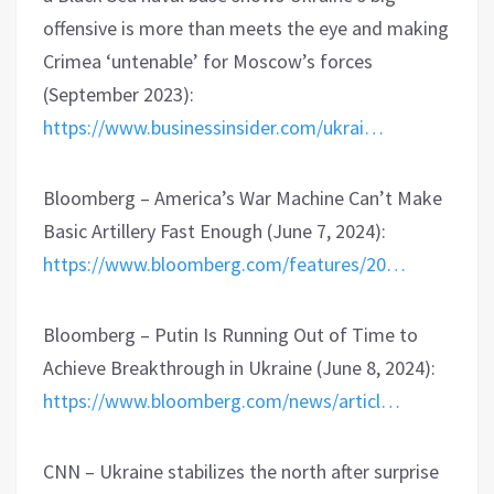
offensive is more than meets the eye and making
Crimea ‘untenable’ for Moscow’s forces
(September 2023):
https://www.businessinsider.com/ukrai…
Bloomberg – America’s War Machine Can’t Make
Basic Artillery Fast Enough (June 7, 2024):
https://www.bloomberg.com/features/20…
Bloomberg – Putin Is Running Out of Time to
Achieve Breakthrough in Ukraine (June 8, 2024):
https://www.bloomberg.com/news/articl…
CNN – Ukraine stabilizes the north after surprise