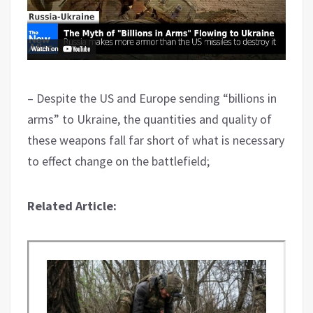
– Despite the US and Europe sending “billions in
arms” to Ukraine, the quantities and quality of
these weapons fall far short of what is necessary
to effect change on the battlefield;
Related Article: