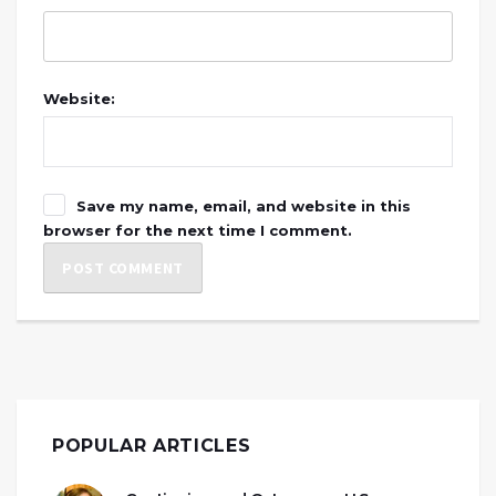
Website:
Save my name, email, and website in this
browser for the next time I comment.
POPULAR ARTICLES