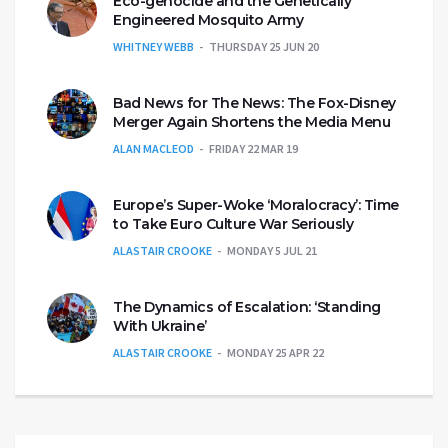
Eco-genocide and the Genetically
Engineered Mosquito Army
WHITNEY WEBB
THURSDAY 25 JUN 20
Bad News for The News: The Fox-Disney
Merger Again Shortens the Media Menu
ALAN MACLEOD
FRIDAY 22 MAR 19
Europe’s Super-Woke ‘Moralocracy’: Time
to Take Euro Culture War Seriously
ALASTAIR CROOKE
MONDAY 5 JUL 21
The Dynamics of Escalation: ‘Standing
With Ukraine’
ALASTAIR CROOKE
MONDAY 25 APR 22