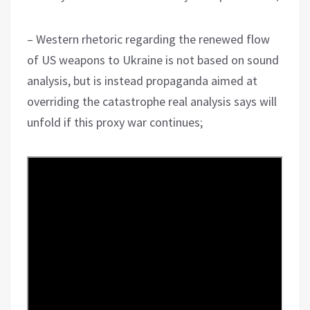
– Western rhetoric regarding the renewed flow
of US weapons to Ukraine is not based on sound
analysis, but is instead propaganda aimed at
overriding the catastrophe real analysis says will
unfold if this proxy war continues;