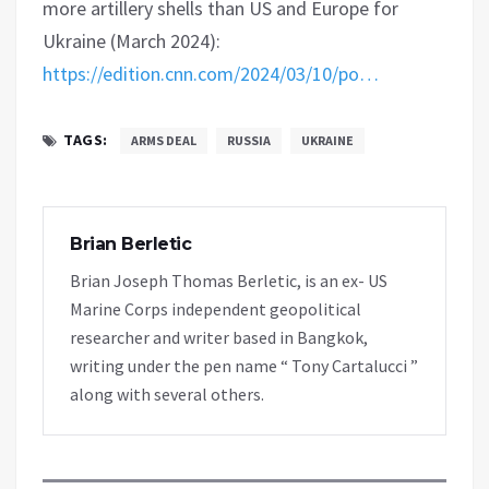
more artillery shells than US and Europe for
Ukraine (March 2024):
https://edition.cnn.com/2024/03/10/po…
TAGS:
ARMS DEAL
RUSSIA
UKRAINE
Brian Berletic
Brian Joseph Thomas Berletic, is an ex- US
Marine Corps independent geopolitical
researcher and writer based in Bangkok,
writing under the pen name “ Tony Cartalucci ”
along with several others.