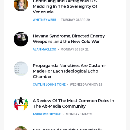
Continuing and Outrageous U.S.
Meddling In The Sovereignty Of
Venezuela
WHITNEY WEBB
TUESDAY 28 APR 20
Havana Syndrome, Directed Energy
Weapons, and the New Cold War
ALAN MACLEOD
MONDAY 20 SEP 21
Propaganda Narratives Are Custom-
Made For Each Ideological Echo
Chamber
CAITLIN JOHNSTONE
WEDNESDAY 6 NOV 19
A Review Of The Most Common Roles In
The Alt-Media Community
ANDREW KORYBKO
MONDAY 3 MAY 21