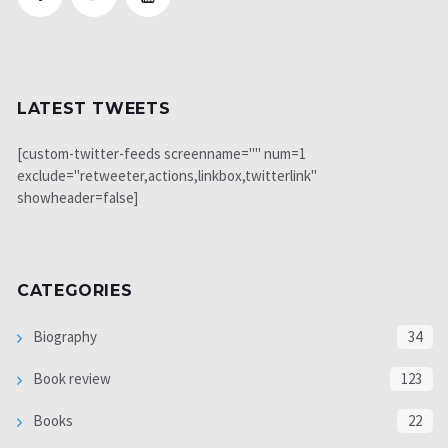
LATEST TWEETS
[custom-twitter-feeds screenname="" num=1
exclude="retweeter,actions,linkbox,twitterlink"
showheader=false]
CATEGORIES
Biography
34
Book review
123
Books
22