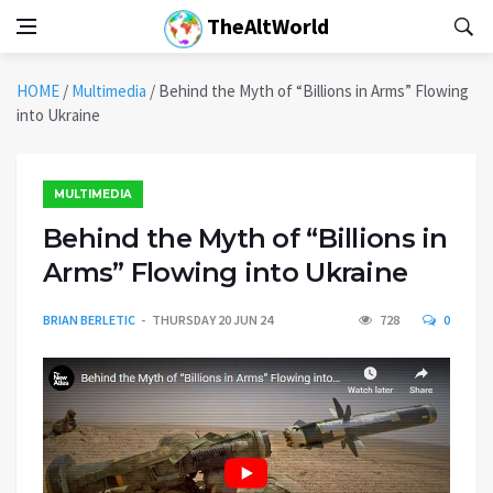
TheAltWorld
HOME
/
Multimedia
/
Behind the Myth of “Billions in Arms” Flowing
into Ukraine
MULTIMEDIA
Behind the Myth of “Billions in
Arms” Flowing into Ukraine
BRIAN BERLETIC
THURSDAY 20 JUN 24
728
0