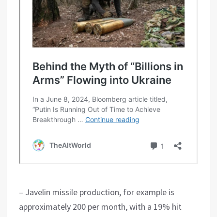
– Javelin missile production, for example is
approximately 200 per month, with a 19% hit