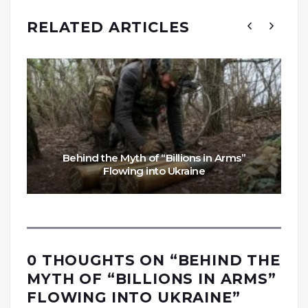
RELATED ARTICLES
Behind the Myth of “Billions in Arms”
Flowing into Ukraine
0 THOUGHTS ON “
BEHIND THE
MYTH OF “BILLIONS IN ARMS”
FLOWING INTO UKRAINE
”