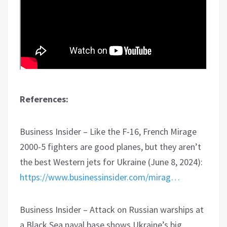
References:
Business Insider – Like the F-16, French Mirage
2000-5 fighters are good planes, but they aren’t
the best Western jets for Ukraine (June 8, 2024):
https://www.businessinsider.com/mirag…
Business Insider – Attack on Russian warships at
a Black Sea naval base shows Ukraine’s big