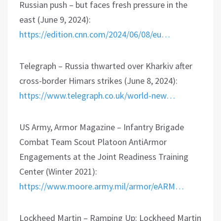
Russian push – but faces fresh pressure in the
east (June 9, 2024):
https://edition.cnn.com/2024/06/08/eu…
Telegraph – Russia thwarted over Kharkiv after
cross-border Himars strikes (June 8, 2024):
https://www.telegraph.co.uk/world-new…
US Army, Armor Magazine – Infantry Brigade
Combat Team Scout Platoon AntiArmor
Engagements at the Joint Readiness Training
Center (Winter 2021):
https://www.moore.army.mil/armor/eARM…
Lockheed Martin – Ramping Up: Lockheed Martin