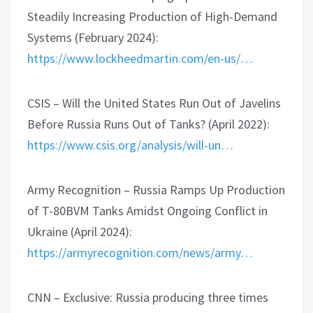
Steadily Increasing Production of High-Demand
Systems (February 2024):
https://www.lockheedmartin.com/en-us/…
CSIS – Will the United States Run Out of Javelins
Before Russia Runs Out of Tanks? (April 2022):
https://www.csis.org/analysis/will-un…
Army Recognition – Russia Ramps Up Production
of T-80BVM Tanks Amidst Ongoing Conflict in
Ukraine (April 2024):
https://armyrecognition.com/news/army…
CNN – Exclusive: Russia producing three times