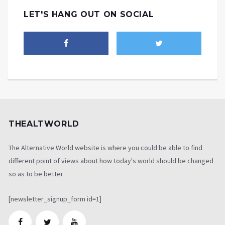
LET'S HANG OUT ON SOCIAL
THEALTWORLD
The Alternative World website is where you could be able to find
different point of views about how today's world should be changed
so as to be better
[newsletter_signup_form id=1]