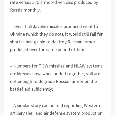
rate versus 375 armored vehicles produced by
Russia monthly;
– Even if all Javelin missiles produced went to
Ukraine (which they do not), it would still fall far
short in being able to destroy Russian armor
produced over the same period of time;
– Numbers for TOW missiles and NLAW systems
are likewise low, when added together, still are
not enough to degrade Russian armor on the
battlefield sufficiently;
– A similar story can be told regarding Western
artillery shell and air defense system production;