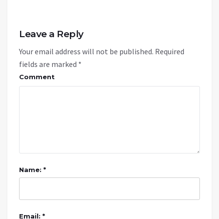
Leave a Reply
Your email address will not be published.
Required
fields are marked
*
Comment
Name: *
Email: *