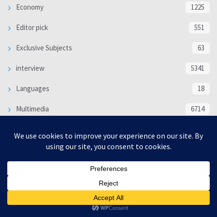
Economy
1225
Editor pick
551
Exclusive Subjects
63
interview
5341
Languages
18
Multimedia
6714
Poem
118
Politics
370
SOCIAL/CULTURAL
4370
WORLD
16333