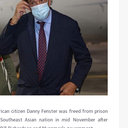
can citizen Danny Fenster was freed from prison
Southeast Asian nation in mid November after