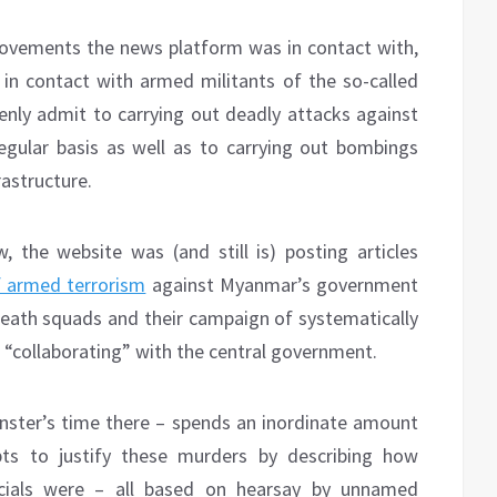
movements the news platform was in contact with,
in contact with armed militants of the so-called
nly admit to carrying out deadly attacks against
 regular basis as well as to carrying out bombings
rastructure.
the website was (and still is) posting articles
f armed terrorism
against Myanmar’s government
eath squads and their campaign of systematically
 “collaborating” with the central government.
ster’s time there – spends an inordinate amount
ts to justify these murders by describing how
icials were – all based on hearsay by unnamed