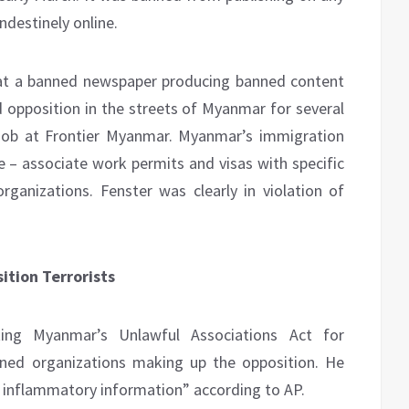
ndestinely online.
at a banned newspaper producing banned content
 opposition in the streets of Myanmar for several
job at Frontier Myanmar. Myanmar’s immigration
e – associate work permits and visas with specific
ganizations. Fenster was clearly in violation of
tion Terrorists
ting Myanmar’s Unlawful Associations Act for
ned organizations making up the opposition. He
r inflammatory information” according to AP.