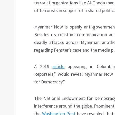
terrorist organizations like Al-Qaeda (ba
of terrorists in support of a shared politica
Myanmar Now is openly anti-government
Besides its constant communication and
deadly attacks across Myanmar, anothe
regarding Fenster’s case and the media pl
A 2019
article
appearing in Columbia
Reporters,” would reveal Myanmar Now 
for Democracy.”
The National Endowment for Democracy (
interference around the globe. Prominen
the
Washington Post
have revealed that 