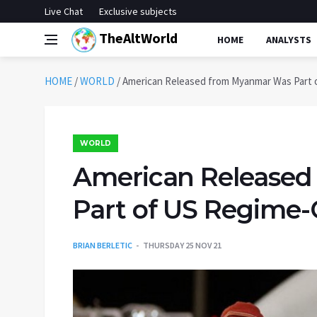
Live Chat
Exclusive subjects
TheAltWorld
HOME
ANALYSTS
HOME
/
WORLD
/
American Released from Myanmar Was Part
WORLD
American Release
Part of US Regime
BRIAN BERLETIC
THURSDAY 25 NOV 21