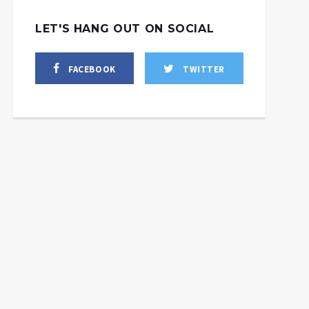
LET'S HANG OUT ON SOCIAL
FACEBOOK
TWITTER