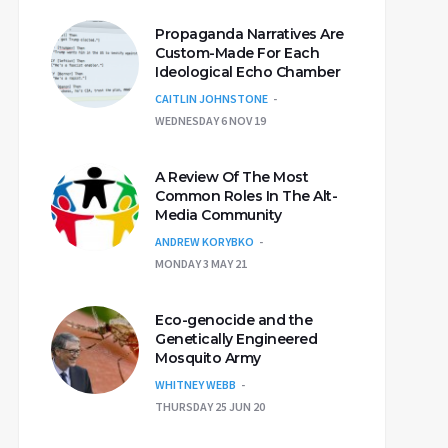
Propaganda Narratives Are
Custom-Made For Each
Ideological Echo Chamber
CAITLIN JOHNSTONE
WEDNESDAY 6 NOV 19
A Review Of The Most
Common Roles In The Alt-
Media Community
ANDREW KORYBKO
MONDAY 3 MAY 21
Eco-genocide and the
Genetically Engineered
Mosquito Army
WHITNEY WEBB
THURSDAY 25 JUN 20