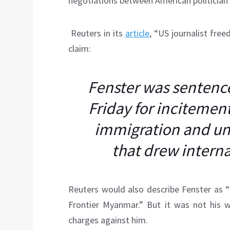
negotiations between American politician
Reuters in its
article
, “US journalist fre
claim:
Fenster was sentence
Friday for incitement
immigration and unl
that drew intern
Reuters would also describe Fenster as 
Frontier Myanmar.” But it was not his 
charges against him.