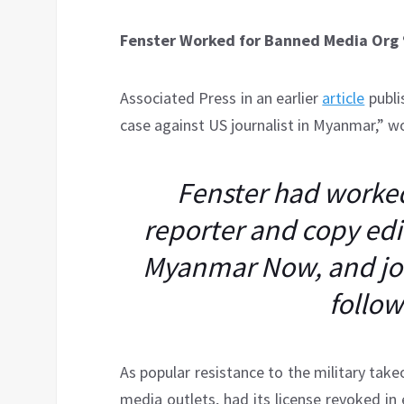
Fenster Worked for Banned Media Or
Associated Press in an earlier
article
publis
case against US journalist in Myanmar,” w
Fenster had worked 
reporter and copy edit
Myanmar Now, and jo
follo
As popular resistance to the military ta
media outlets, had its license revoked in