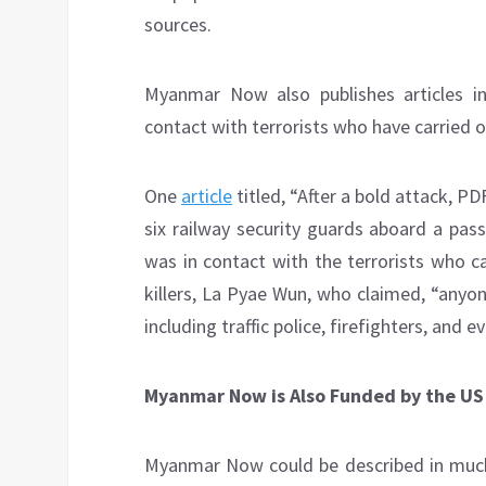
sources.
Myanmar Now also publishes articles ind
contact with terrorists who have carried o
One
article
titled, “After a bold attack, P
six railway security guards aboard a pas
was in contact with the terrorists who c
killers, La Pyae Wun, who claimed, “anyo
including traffic police, firefighters, and 
Myanmar Now is Also Funded by the U
Myanmar Now could be described in much