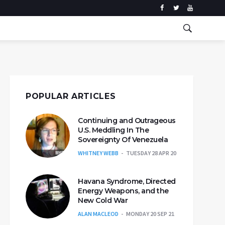
POPULAR ARTICLES
Continuing and Outrageous
U.S. Meddling In The
Sovereignty Of Venezuela
WHITNEY WEBB
TUESDAY 28 APR 20
Havana Syndrome, Directed
Energy Weapons, and the
New Cold War
ALAN MACLEOD
MONDAY 20 SEP 21