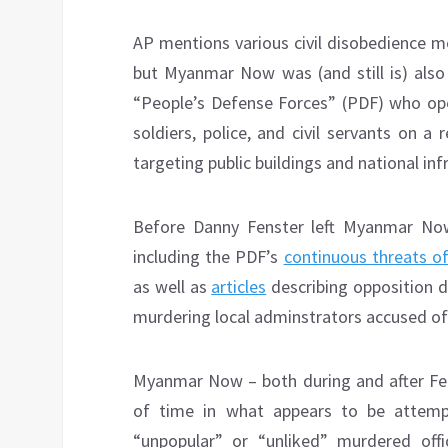
AP mentions various civil disobedience 
but Myanmar Now was (and still is) also 
“People’s Defense Forces” (PDF) who ope
soldiers, police, and civil servants on a
targeting public buildings and national inf
Before Danny Fenster left Myanmar Now, 
including the PDF’s
continuous threats o
as well as
articles
describing opposition d
murdering local adminstrators accused of
Myanmar Now – both during and after Fen
of time in what appears to be attemp
“unpopular” or “unliked” murdered off