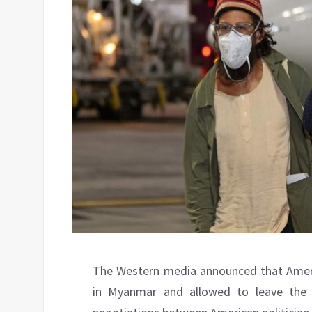
The Western media announced that Ameri
in Myanmar and allowed to leave the 