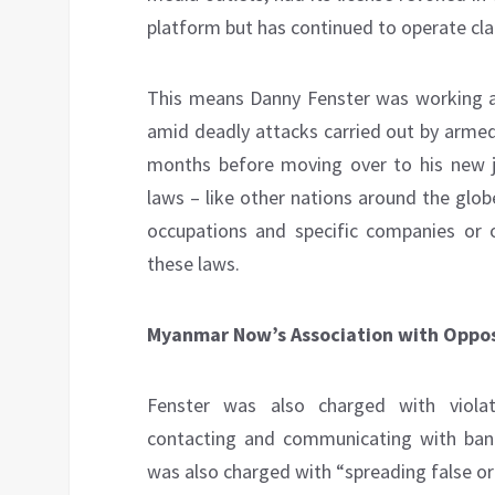
platform but has continued to operate cla
This means Danny Fenster was working 
amid deadly attacks carried out by armed
months before moving over to his new 
laws – like other nations around the glob
occupations and specific companies or or
these laws.
Myanmar Now’s Association with Opposi
Fenster was also charged with viola
contacting and communicating with ban
was also charged with “spreading false o