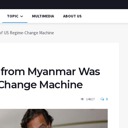
TOPIC
MULTIMEDIA
ABOUT US
 of US Regime-Change Machine
d from Myanmar Was
-Change Machine
14617
0