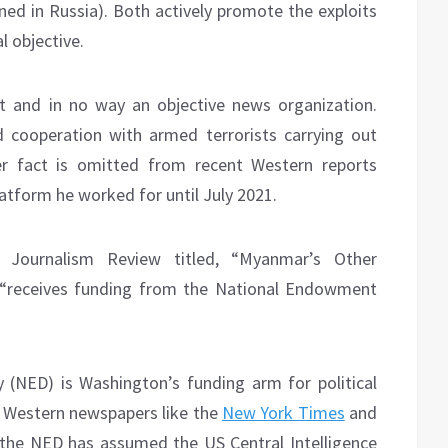
nned in Russia). Both actively promote the exploits
l objective.
 and in no way an objective news organization.
 cooperation with armed terrorists carrying out
r fact is omitted from recent Western reports
atform he worked for until July 2021.
 Journalism Review titled, “Myanmar’s Other
“receives funding from the National Endowment
NED) is Washington’s funding arm for political
t Western newspapers like the
New York Times
and
the NED has assumed the US Central Intelligence