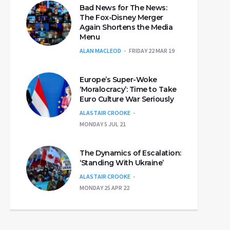
Bad News for The News:
The Fox-Disney Merger
Again Shortens the Media
Menu
ALAN MACLEOD
FRIDAY 22 MAR 19
Europe’s Super-Woke
‘Moralocracy’: Time to Take
Euro Culture War Seriously
ALASTAIR CROOKE
MONDAY 5 JUL 21
The Dynamics of Escalation:
‘Standing With Ukraine’
ALASTAIR CROOKE
MONDAY 25 APR 22