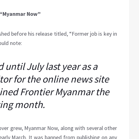
g “Myanmar Now”
hed before his release titled, “Former job is key in
ould note:
until July last year as a
or for the online news site
ined Frontier Myanmar the
wing month.
keover grew, Myanmar Now, along with several other
 early March. It was banned from publishing on any