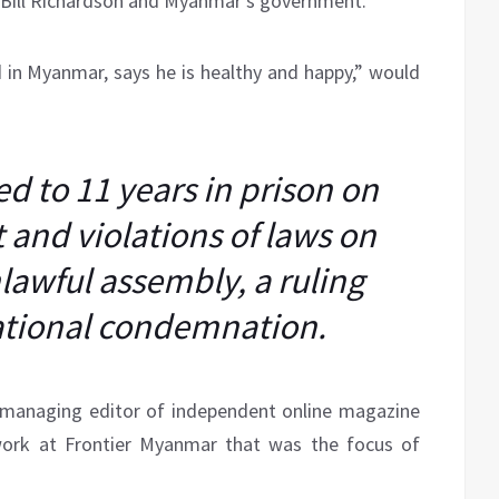
 Bill Richardson and Myanmar’s government.
ed in Myanmar, says he is healthy and happy,” would
d to 11 years in prison on
 and violations of laws on
awful assembly, a ruling
ational condemnation.
“managing editor of independent online magazine
work at Frontier Myanmar that was the focus of