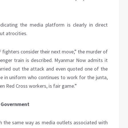
icating the media platform is clearly in direct
ut atrocities.
DF fighters consider their next move,” the murder of
senger train is described. Myanmar Now admits it
arried out the attack and even quoted one of the
ne in uniform who continues to work for the junta,
even Red Cross workers, is fair game.”
S Government
 the same way as media outlets associated with