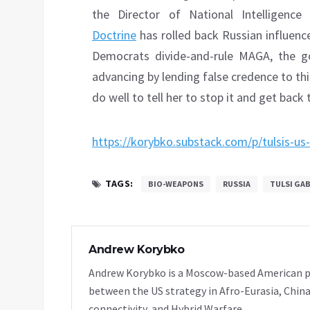
the Director of National Intelligen
Doctrine
has rolled back Russian influenc
Democrats divide-and-rule MAGA, the go
advancing by lending false credence to thi
do well to tell her to stop it and get bac
https://korybko.substack.com/p/tulsis-us
TAGS:
BIO-WEAPONS
RUSSIA
TULSI GA
Andrew Korybko
Andrew Korybko is a Moscow-based American poli
between the US strategy in Afro-Eurasia, China
connectivity, and Hybrid Warfare.