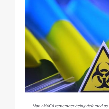
Many MAGA remember being defamed as “Ru