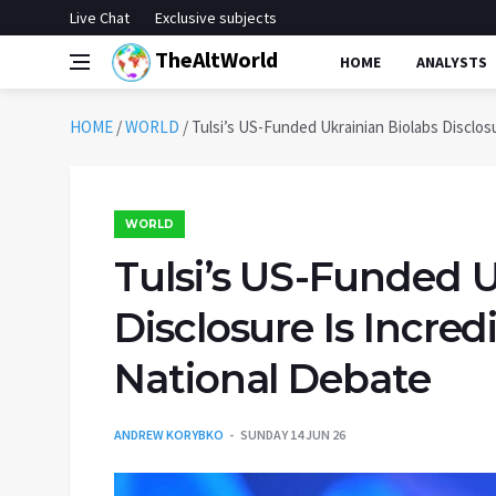
Live Chat
Exclusive subjects
TheAltWorld
HOME
ANALYSTS
HOME
/
WORLD
/
Tulsi’s US-Funded Ukrainian Biolabs Disclos
WORLD
Tulsi’s US-Funded U
Disclosure Is Incre
National Debate
ANDREW KORYBKO
SUNDAY 14 JUN 26