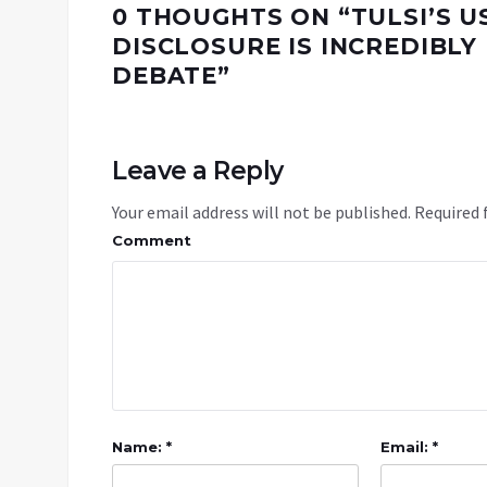
0 THOUGHTS ON “
TULSI’S 
DISCLOSURE IS INCREDIBL
DEBATE
”
Leave a Reply
Your email address will not be published.
Required 
Comment
Name: *
Email: *