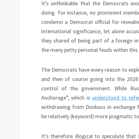
It’s unthinkable that the Democrats wo
doing. For instance, no prominent membe
condemn a Democrat official for reveali
international significance, let alone ac
they shared of being part of a foreign i
the many petty personal feuds within thi
The Democrats have every reason to expl
and then of course going into the 2028 
control of the government. While Rus
Anchorage”, which is
understood to refe
withdrawing from Donbass in exchange 
be relatively (keyword) more pragmatic 
It’s therefore illogical to speculate that