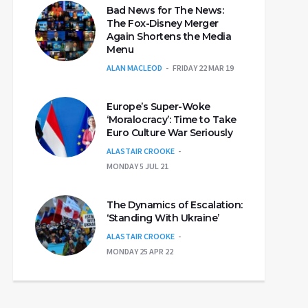
Bad News for The News:
The Fox-Disney Merger
Again Shortens the Media
Menu
ALAN MACLEOD
FRIDAY 22 MAR 19
Europe’s Super-Woke
‘Moralocracy’: Time to Take
Euro Culture War Seriously
ALASTAIR CROOKE
MONDAY 5 JUL 21
The Dynamics of Escalation:
‘Standing With Ukraine’
ALASTAIR CROOKE
MONDAY 25 APR 22