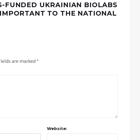
US-FUNDED UKRAINIAN BIOLABS
Y IMPORTANT TO THE NATIONAL
fields are marked
*
Website: