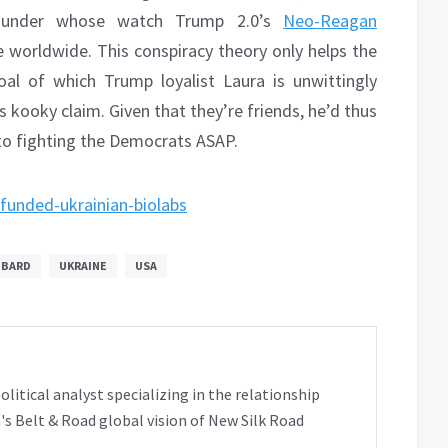
ce under whose watch Trump 2.0’s
Neo-Reagan
e worldwide. This conspiracy theory only helps the
al of which Trump loyalist Laura is unwittingly
s kooky claim. Given that they’re friends, he’d thus
k to fighting the Democrats ASAP.
-funded-ukrainian-biolabs
BBARD
UKRAINE
USA
tical analyst specializing in the relationship
's Belt & Road global vision of New Silk Road