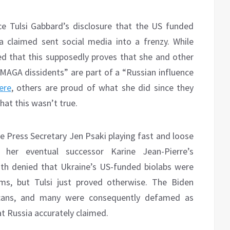
ce Tulsi Gabbard’s disclosure that the US funded
a claimed sent social media into a frenzy. While
 that this supposedly proves that she and other
MAGA dissidents” are part of a “Russian influence
ere
, others are proud of what she did since they
at this wasn’t true.
Press Secretary Jen Psaki playing fast and loose
her eventual successor Karine Jean-Pierre’s
h denied that Ukraine’s US-funded biolabs were
ms, but Tulsi just proved otherwise. The Biden
ricans, and many were consequently defamed as
t Russia accurately claimed.