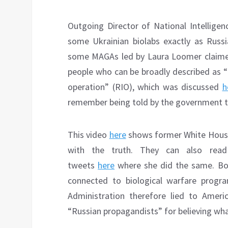
Outgoing Director of National Intelligen
some Ukrainian biolabs exactly as Russi
some MAGAs led by Laura Loomer claimed
people who can be broadly described as “
operation” (RIO), which was discussed
h
remember being told by the government th
This video
here
shows former White House 
with the truth. They can also read 
tweets
here
where she did the same. Bot
connected to biological warfare progra
Administration therefore lied to Ame
“Russian propagandists” for believing wha