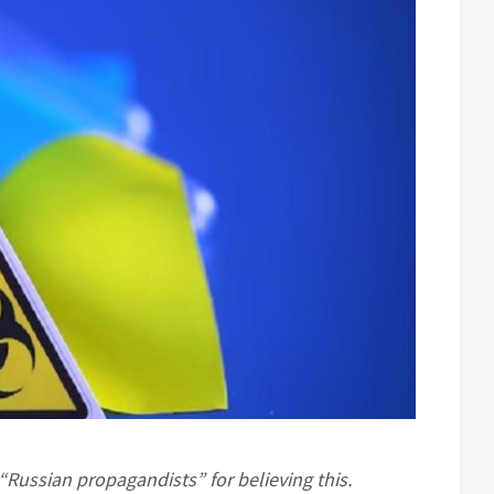
ssian propagandists” for believing this.