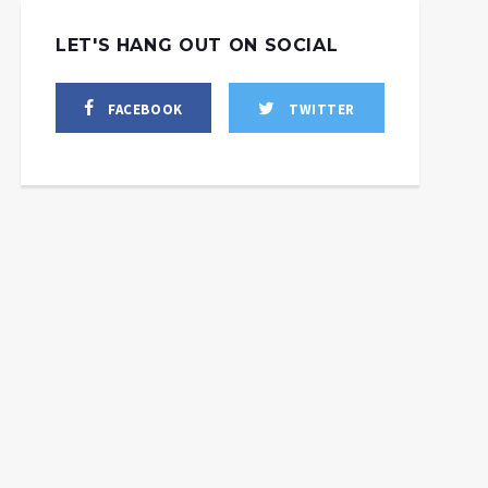
LET'S HANG OUT ON SOCIAL
FACEBOOK
TWITTER