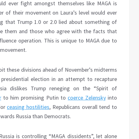
uld ever fight amongst themselves like MAGA is
r of their movement on Laura’s level would ever
ng that Trump 1.0 or 2.0 lied about something of
cuse them and those who agree with the facts that
nfluence operation. This is unique to MAGA due to
s movement.
oit these divisions ahead of November’s midterms
presidential election in an attempt to recapture
sia dislikes Trump reneging on the “Spirit of
r
to him promising Putin to
coerce Zelensky
into
for
ceasing hostilities
, Republicans overall tend to
towards Russia than Democrats.
 Russia is controlling “MAGA dissidents”, let alone