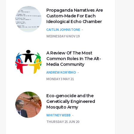
Propaganda Narratives Are
Custom-Made For Each
Ideological Echo Chamber
CAITLIN JOHNSTONE
WEDNESDAY 6 NOV 19
A Review Of The Most
Common Roles In The Alt-
Media Community
ANDREW KORYBKO
MONDAY 3 MAY 21
Eco-genocide and the
Genetically Engineered
Mosquito Army
WHITNEY WEBB
THURSDAY 25 JUN 20