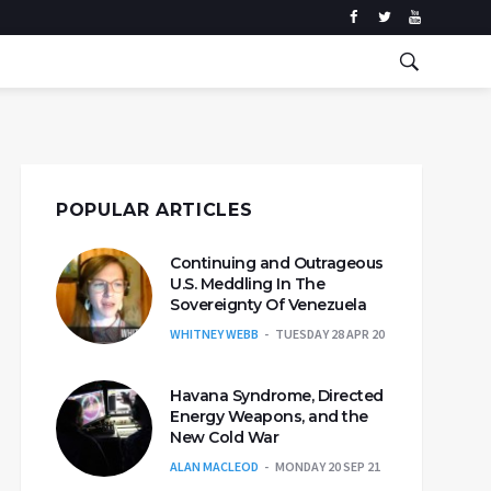
POPULAR ARTICLES
Continuing and Outrageous
U.S. Meddling In The
Sovereignty Of Venezuela
WHITNEY WEBB
TUESDAY 28 APR 20
Havana Syndrome, Directed
Energy Weapons, and the
New Cold War
ALAN MACLEOD
MONDAY 20 SEP 21