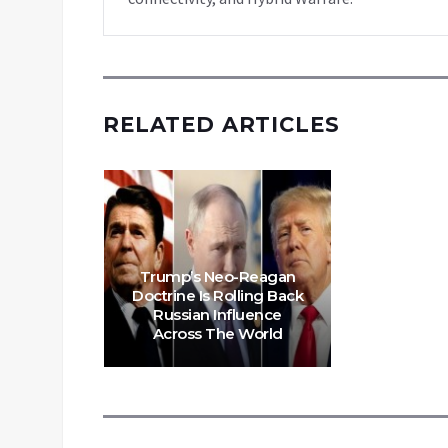
RELATED ARTICLES
Trump’s Neo-Reagan
Doctrine Is Rolling Back
Russian Influence
Across The World