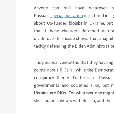
Anyone can still have whatever o
Russia’s
special
operation
is justified in l
about US-funded biolabs in Ukraine, but 
that it those who were defamed are now
divide over this issue shows that a sign
tacitly defending the Biden Administration 
The personal vendettas that they have ag
points about RIOs all while the Democrats
conspiracy theory. To be sure, Russia, 
governments and societies alike, but n
Ukraine are RIOs. For whatever one might 
she’s not in cahoots with Russia, and the a