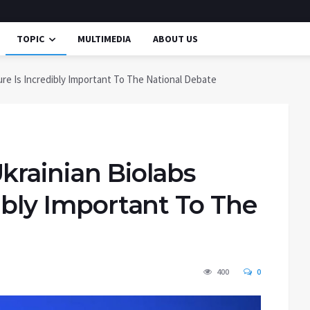
TOPIC
MULTIMEDIA
ABOUT US
ure Is Incredibly Important To The National Debate
krainian Biolabs
dibly Important To The
400
0