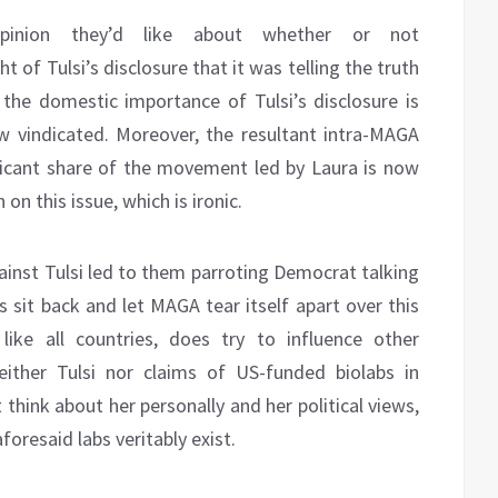
pinion they’d like about whether or not
ight of Tulsi’s disclosure that it was telling the truth
the domestic importance of Tulsi’s disclosure is
 vindicated. Moreover, the resultant intra-MAGA
ificant share of the movement led by Laura is now
on this issue, which is ironic.
ainst Tulsi led to them parroting Democrat talking
 sit back and let MAGA tear itself apart over this
like all countries, does try to influence other
either Tulsi nor claims of US-funded biolabs in
think about her personally and her political views,
foresaid labs veritably exist.