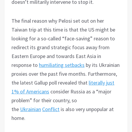
doesn’t militarily intervene to stop it.
The final reason why Pelosi set out on her
Taiwan trip at this time is that the US might be
looking for a so-called “face-saving” reason to
redirect its grand strategic focus away from
Eastern Europe and towards East Asia in
response to
humiliating setbacks
by its Ukrainian
proxies over the past five months. Furthermore,
the latest Gallup poll revealed that
literally just
1% of Americans
consider Russia as a “major
problem” for their country, so
the
Ukrainian
Conflict
is also very unpopular at
home.