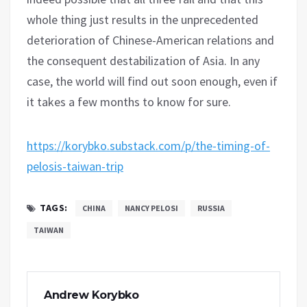
whole thing just results in the unprecedented
deterioration of Chinese-American relations and
the consequent destabilization of Asia. In any
case, the world will find out soon enough, even if
it takes a few months to know for sure.
https://korybko.substack.com/p/the-timing-of-
pelosis-taiwan-trip
TAGS:
CHINA
NANCY PELOSI
RUSSIA
TAIWAN
Andrew Korybko