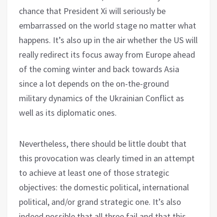
chance that President Xi will seriously be
embarrassed on the world stage no matter what
happens. It’s also up in the air whether the US will
really redirect its focus away from Europe ahead
of the coming winter and back towards Asia
since a lot depends on the on-the-ground
military dynamics of the Ukrainian Conflict as
well as its diplomatic ones.
Nevertheless, there should be little doubt that
this provocation was clearly timed in an attempt
to achieve at least one of those strategic
objectives: the domestic political, international
political, and/or grand strategic one. It’s also
indeed possible that all three fail and that this