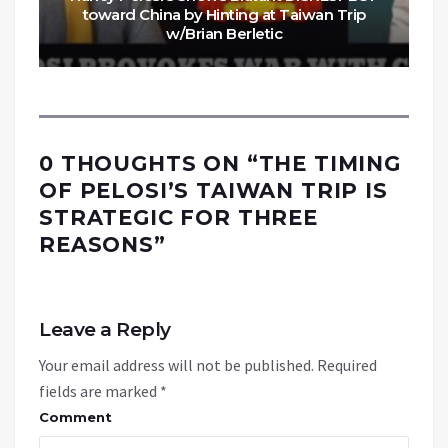
toward China by Hinting at Taiwan Trip
w/Brian Berletic
0 THOUGHTS ON “
THE TIMING
OF PELOSI’S TAIWAN TRIP IS
STRATEGIC FOR THREE
REASONS
”
Leave a Reply
Your email address will not be published.
Required
fields are marked
*
Comment