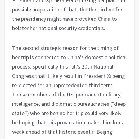
President and Speaker Pelosi taking her place. In
possible preparation of that, the third in line for
the presidency might have provoked China to
bolster her national security credentials.
The second strategic reason for the timing of
her trip is connected to China’s domestic political
process, specifically this fall’s 20th National
Congress that’ll likely result in President Xi being
re-elected for an unprecedented third term.
Those members of the US’ permanent military,
intelligence, and diplomatic bureaucracies (“deep
state”) who are behind her trip could very likely
be hoping that this provocation makes him look
weak ahead of that historic event if Beijing