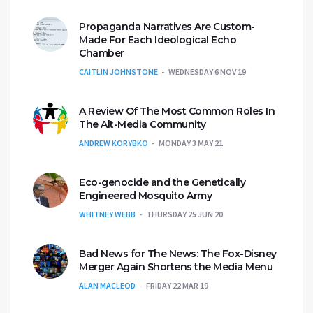
Propaganda Narratives Are Custom-
Made For Each Ideological Echo
Chamber
CAITLIN JOHNSTONE
WEDNESDAY 6 NOV 19
A Review Of The Most Common Roles In
The Alt-Media Community
ANDREW KORYBKO
MONDAY 3 MAY 21
Eco-genocide and the Genetically
Engineered Mosquito Army
WHITNEY WEBB
THURSDAY 25 JUN 20
Bad News for The News: The Fox-Disney
Merger Again Shortens the Media Menu
ALAN MACLEOD
FRIDAY 22 MAR 19