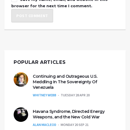
browser for the next time I comment.
POPULAR ARTICLES
Continuing and Outrageous U.S.
Meddling In The Sovereignty Of
Venezuela
WHITNEY WEBB
TUESDAY 28 APR 20
Havana Syndrome, Directed Energy
Weapons, and the New Cold War
ALAN MACLEOD
MONDAY 20 SEP 21