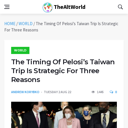
TheAltWorld
HOME
/
WORLD
/
The Timing Of Pelosi’s Taiwan Trip Is Strategic
For Three Reasons
WORLD
The Timing Of Pelosi’s Taiwan
Trip Is Strategic For Three
Reasons
ANDREW KORYBKO
TUESDAY 2 AUG 22
1445
0