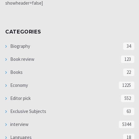
showheader=false]
CATEGORIES
Biography
34
Book review
123
Books
22
Economy
1225
Editor pick
552
Exclusive Subjects
63
interview
5344
Languages
18