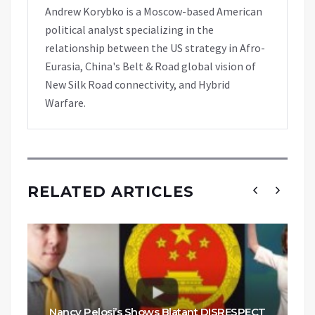
Andrew Korybko is a Moscow-based American
political analyst specializing in the
relationship between the US strategy in Afro-
Eurasia, China's Belt & Road global vision of
New Silk Road connectivity, and Hybrid
Warfare.
RELATED ARTICLES
Nancy Pelosi’s Shows Blatant DISRESPECT