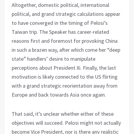
Altogether, domestic political, international
political, and grand strategic calculations appear
to have converged in the timing of Pelosi’s
Taiwan trip. The Speaker has career-related
reasons first and foremost for provoking China
in such a brazen way, after which come her “deep
state” handlers’ desire to manipulate
perceptions about President Xi. Finally, the last
motivation is likely connected to the US flirting
with a grand strategic reorientation away from
Europe and back towards Asia once again.
That said, it’s unclear whether either of these
objectives will succeed. Pelosi might not actually
become Vice President, nor is there any realistic