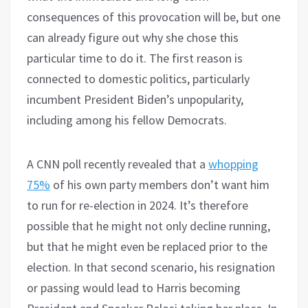
consequences of this provocation will be, but one
can already figure out why she chose this
particular time to do it. The first reason is
connected to domestic politics, particularly
incumbent President Biden’s unpopularity,
including among his fellow Democrats.
A CNN poll recently revealed that a
whopping
75%
of his own party members don’t want him
to run for re-election in 2024. It’s therefore
possible that he might not only decline running,
but that he might even be replaced prior to the
election. In that second scenario, his resignation
or passing would lead to Harris becoming