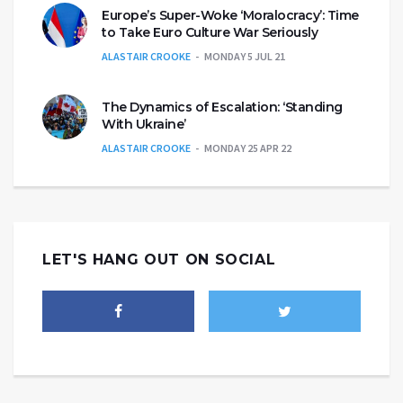
Europe’s Super-Woke ‘Moralocracy’: Time
to Take Euro Culture War Seriously
ALASTAIR CROOKE
MONDAY 5 JUL 21
The Dynamics of Escalation: ‘Standing
With Ukraine’
ALASTAIR CROOKE
MONDAY 25 APR 22
LET'S HANG OUT ON SOCIAL