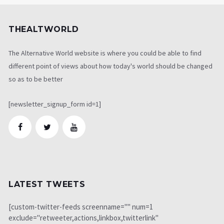
THEALTWORLD
The Alternative World website is where you could be able to find
different point of views about how today's world should be changed
so as to be better
[newsletter_signup_form id=1]
LATEST TWEETS
[custom-twitter-feeds screenname="" num=1
exclude="retweeter,actions,linkbox,twitterlink"