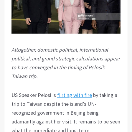
Altogether, domestic political, international
political, and grand strategic calculations appear
to have converged in the timing of Pelosi’s
Taiwan trip.
US Speaker Pelosi is
flirting with fire
by taking a
trip to Taiwan despite the island’s UN-
recognized government in Beijing being
adamantly against her visit. It remains to be seen
what the immediate and long-term