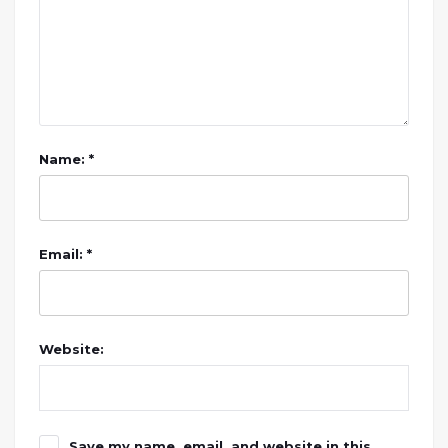
Name: *
Email: *
Website:
Save my name, email, and website in this