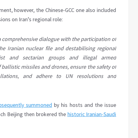
ement, however, the Chinese-GCC one also included
ions on Iran’s regional role:
a comprehensive dialogue with the participation of
he Iranian nuclear file and destabilising regional
orist and sectarian groups and illegal armed
 ballistic missiles and drones, ensure the safety of
tallations, and adhere to UN resolutions and
bsequently summoned
by his hosts and the issue
ch Beijing then brokered the
historic Iranian-Saudi