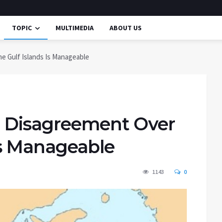
TOPIC
MULTIMEDIA
ABOUT US
e Gulf Islands Is Manageable
n Disagreement Over
Is Manageable
1143
0