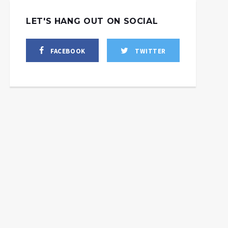
LET'S HANG OUT ON SOCIAL
FACEBOOK
TWITTER