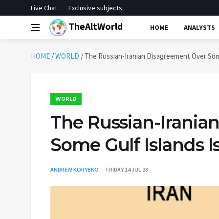
Live Chat
Exclusive subjects
TheAltWorld
HOME
ANALYSTS
HOME
/
WORLD
/
The Russian-Iranian Disagreement Over Som
WORLD
The Russian-Irania
Some Gulf Islands 
ANDREW KORYBKO
FRIDAY 14 JUL 23