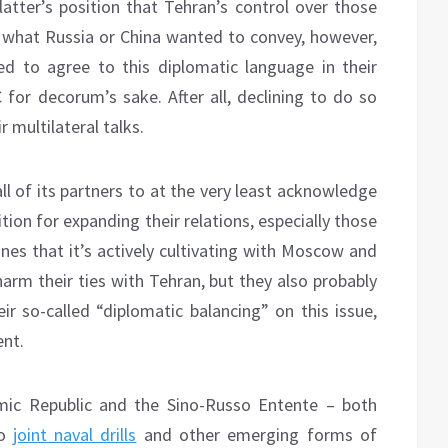
latter’s position that Tehran’s control over those
n’t what Russia or China wanted to convey, however,
ed to agree to this diplomatic language in their
 for decorum’s sake. After all, declining to do so
 multilateral talks.
ll of its partners to at the very least acknowledge
tion for expanding their relations, especially those
ones that it’s actively cultivating with Moscow and
arm their ties with Tehran, but they also probably
ir so-called “diplomatic balancing” on this issue,
ent.
amic Republic and the Sino-Russo Entente – both
to
joint naval drills
and other emerging forms of