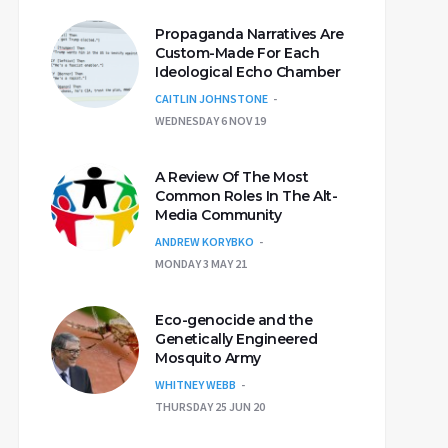
Propaganda Narratives Are
Custom-Made For Each
Ideological Echo Chamber
CAITLIN JOHNSTONE
WEDNESDAY 6 NOV 19
A Review Of The Most
Common Roles In The Alt-
Media Community
ANDREW KORYBKO
MONDAY 3 MAY 21
Eco-genocide and the
Genetically Engineered
Mosquito Army
WHITNEY WEBB
THURSDAY 25 JUN 20