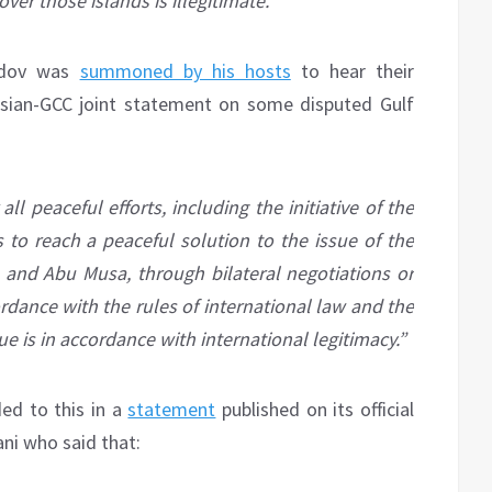
over those islands is illegitimate.
Dedov was
summoned by his hosts
to hear their
ssian-GCC joint statement on some disputed Gulf
ll peaceful efforts, including the initiative of the
to reach a peaceful solution to the issue of the
 and Abu Musa, through bilateral negotiations or
ordance with the rules of international law and the
ue is in accordance with international legitimacy.”
ded to this in a
statement
published on its official
i who said that: