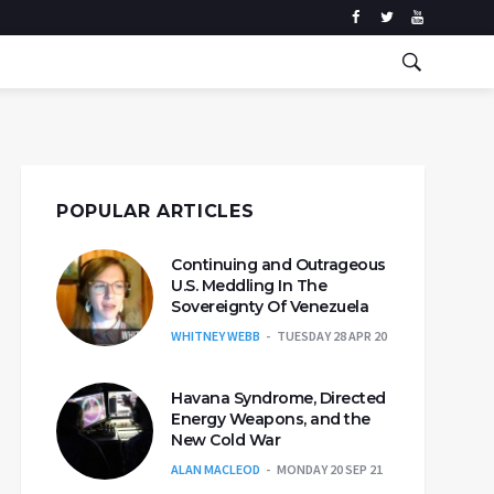
POPULAR ARTICLES
Continuing and Outrageous
U.S. Meddling In The
Sovereignty Of Venezuela
WHITNEY WEBB
TUESDAY 28 APR 20
Havana Syndrome, Directed
Energy Weapons, and the
New Cold War
ALAN MACLEOD
MONDAY 20 SEP 21