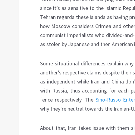
since it’s as sensitive to the Islamic Rep
Tehran regards these islands as having prev
how Moscow considers Crimea and other 
communist imperialists who divided-and-r
as stolen by Japanese and then American i
Some situational differences explain why
another’s respective claims despite their 
as independent while Iran and China don’
with Russia, thus accounting for each pa
fence respectively. The
Sino-Russo
Ente
why they’re neutral towards the Iranian-U
About that, Iran takes issue with them s