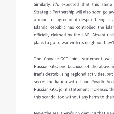
Similarly, it’s expected that this same
Strategic Partnership will also soon go a
a minor disagreement despite being a ve
Islamic Republic has controlled the isla
officially claimed by the UAE. Absent uni
plans to go to war with its neighbor, they’ll
The Chinese-GCC joint statement was 
Russian-GCC one because of the aboveme
Iran’s destabilizing regional activities, but
secret mediation with it and Riyadh. Acc
Russian-GCC joint statement increases t
this scandal too without any harm to their
Nevertheless, there’s no denying that Ira