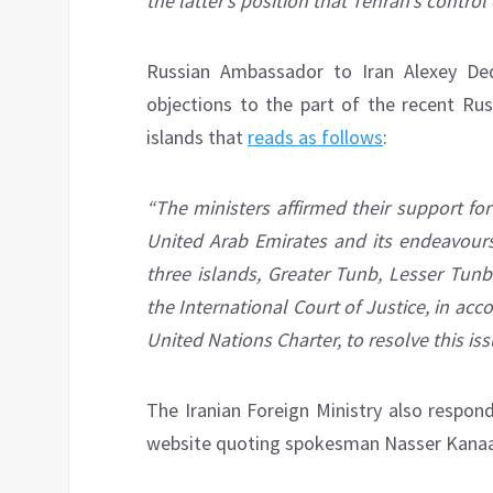
the latter’s position that Tehran’s control 
Russian Ambassador to Iran Alexey 
objections to the part of the recent Ru
islands that
reads as follows
:
“The ministers affirmed their support for a
United Arab Emirates and its endeavours 
three islands, Greater Tunb, Lesser Tunb
the International Court of Justice, in acc
United Nations Charter, to resolve this iss
The Iranian Foreign Ministry also respon
website quoting spokesman Nasser Kanaan