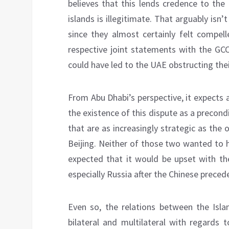
believes that this lends credence to the 
islands is illegitimate. That arguably is
since they almost certainly felt compell
respective joint statements with the GCC
could have led to the UAE obstructing their
From Abu Dhabi’s perspective, it expects a
the existence of this dispute as a precondi
that are as increasingly strategic as the 
Beijing. Neither of those two wanted to h
expected that it would be upset with the
especially Russia after the Chinese preced
Even so, the relations between the Isl
bilateral and multilateral with regards 