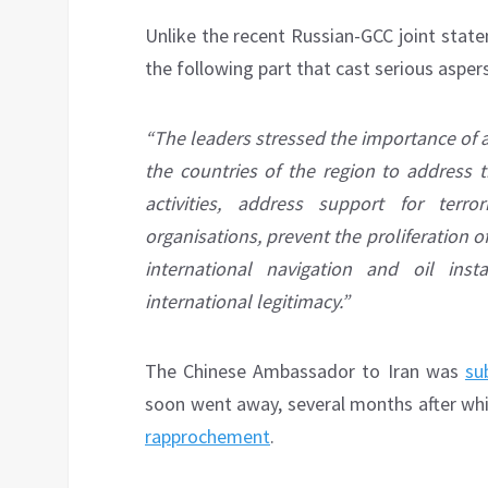
Unlike the recent Russian-GCC joint stat
the following part that cast serious aspers
“The leaders stressed the importance of 
the countries of the region to address t
activities, address support for terr
organisations, prevent the proliferation of
international navigation and oil ins
international legitimacy.”
The Chinese Ambassador to Iran was
su
soon went away, several months after whi
rapprochement
.