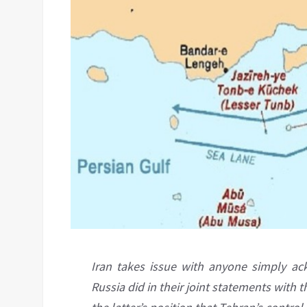
Iran takes issue with anyone simply ac
Russia did in their joint statements with t