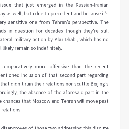
 issue that just emerged in the Russian-Iranian
way as well, both due to precedent and because it’s
ry sensitive one from Tehran’s perspective. The
nds in question for decades though they’re still
lateral military action by Abu Dhabi, which has no
 likely remain so indefinitely.
comparatively more offensive than the recent
ntioned inclusion of that second part regarding
 that didn’t ruin their relations nor scuttle Beijing’s
ordingly, the absence of the aforesaid part in the
he chances that Moscow and Tehran will move past
 relations.
n disapproves of those two addressing this dispute