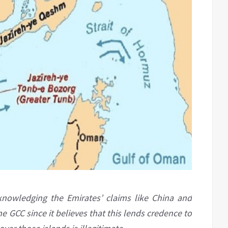
knowledging the Emirates’ claims like China and
he GCC since it believes that this lends credence to