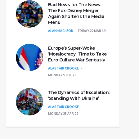
Bad News for The News:
The Fox-Disney Merger
Again Shortens the Media
Menu
ALAN MACLEOD
FRIDAY 22 MAR 19
Europe’s Super-Woke
‘Moralocracy’: Time to Take
Euro Culture War Seriously
ALASTAIR CROOKE
MONDAY 5 JUL 21
The Dynamics of Escalation:
‘Standing With Ukraine’
ALASTAIR CROOKE
MONDAY 25 APR 22