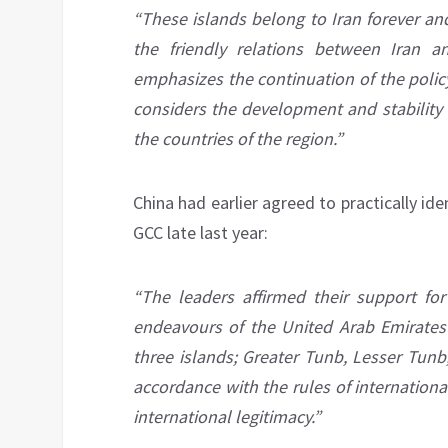
“These islands belong to Iran forever an
the friendly relations between Iran a
emphasizes the continuation of the polic
considers the development and stability o
the countries of the region.”
China had earlier agreed to practically ide
GCC late last year:
“The leaders affirmed their support for 
endeavours of the United Arab Emirates 
three islands; Greater Tunb, Lesser Tunb
accordance with the rules of internationa
international legitimacy.”