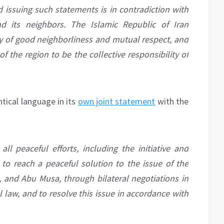
d issuing such statements is in contradiction with
nd its neighbors. The Islamic Republic of Iran
y of good neighborliness and mutual respect, and
f the region to be the collective responsibility of
ntical language in its
own joint statement
with the
all peaceful efforts, including the initiative and
to reach a peaceful solution to the issue of the
, and Abu Musa, through bilateral negotiations in
l law, and to resolve this issue in accordance with