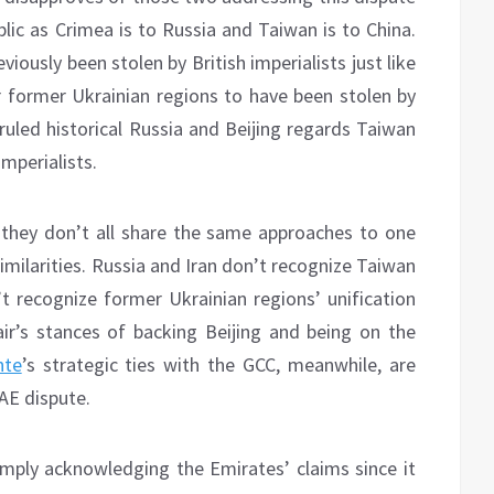
ublic as Crimea is to Russia and Taiwan is to China.
iously been stolen by British imperialists just like
former Ukrainian regions to have been stolen by
uled historical Russia and Beijing regards Taiwan
mperialists.
 they don’t all share the same approaches to one
similarities. Russia and Iran don’t recognize Taiwan
t recognize former Ukrainian regions’ unification
ir’s stances of backing Beijing and being on the
nte
’s strategic ties with the GCC, meanwhile, are
AE dispute.
imply acknowledging the Emirates’ claims since it