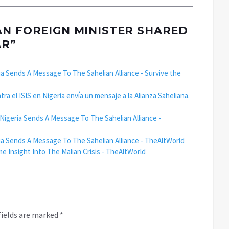
AN FOREIGN MINISTER SHARED
AR
”
ia Sends A Message To The Sahelian Alliance - Survive the
a el ISIS en Nigeria envía un mensaje a la Alianza Saheliana.
 Nigeria Sends A Message To The Sahelian Alliance -
ria Sends A Message To The Sahelian Alliance - TheAltWorld
Insight Into The Malian Crisis - TheAltWorld
fields are marked
*