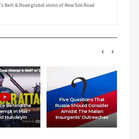
's Belt & Road global vision of New Silk Road
Five Questions That
Ma
ce Behind the
Russia Should Consider
Te
empt in Mali?
Amidst The Malian
In
id Hundeyin
Insurgents’ Outreaches