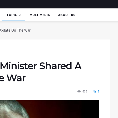
TOPIC
MULTIMEDIA
ABOUT US
 Update On The War
 Minister Shared A
he War
636
5