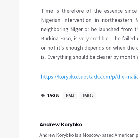
Time is therefore of the essence sinc
Nigerian intervention in northeastern
neighboring Niger or be launched from th
Burkina Faso, is very credible. The faile
or not it’s enough depends on when the c
is. Everything should be clearer by month’
https://korybko.substack.com/p/the-mali
TAGS:
MALI
SAHEL
Andrew Korybko
Andrew Korybko is a Moscow-based American poli