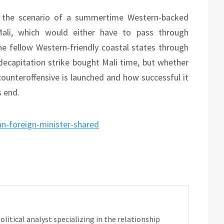
e the scenario of a summertime Western-backed
 Mali, which would either have to pass through
e fellow Western-friendly coastal states through
d decapitation strike bought Mali time, but whether
ounteroffensive is launched and how successful it
s end.
an-foreign-minister-shared
tical analyst specializing in the relationship