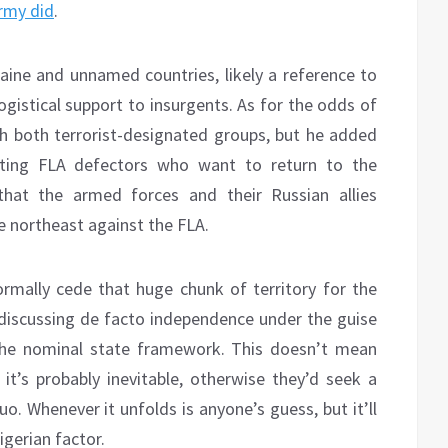
Army did
.
ne and unnamed countries, likely a reference to
logistical support to insurgents. As for the odds of
with both terrorist-designated groups, but he added
pting FLA defectors who want to return to the
 that the armed forces and their Russian allies
e northeast against the FLA.
nformally cede that huge chunk of territory for the
o discussing de facto independence under the guise
the nominal state framework. This doesn’t mean
 it’s probably inevitable, otherwise they’d seek a
o. Whenever it unfolds is anyone’s guess, but it’ll
igerian factor.