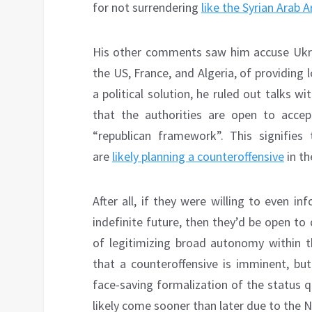
for not surrendering
like the Syrian Arab 
His other comments saw him accuse Ukrai
the US, France, and Algeria, of providing 
a political solution, he ruled out talks 
that the authorities are open to acce
“republican framework”. This signifies
are
likely planning a counteroffensive
in th
After all, if they were willing to even i
indefinite future, then they’d be open t
of legitimizing broad autonomy within 
that a counteroffensive is imminent, but
face-saving formalization of the status qu
likely come sooner than later due to the N