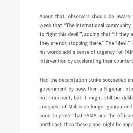
About that, observers should be aware 
week that “The international community,
to fight this devil’”, adding that “If they
they are not stopping there.” The “devil” 
his words add a sense of urgency for FAM
intervention by accelerating their countero
Had the decapitation strike succeeded an
government by now, then a Nigerian inter
not imminent, but it might still be deli
conquest of Mali is no longer guaranteed.
soon to prove that FAMA and the Africa 
northeast, then these plans might be appr