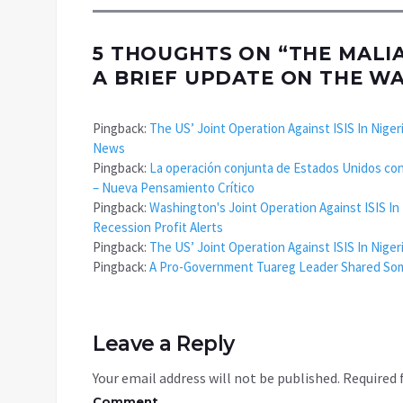
5 THOUGHTS ON “
THE MALI
A BRIEF UPDATE ON THE W
Pingback:
The US’ Joint Operation Against ISIS In Niger
News
Pingback:
La operación conjunta de Estados Unidos contr
– Nueva Pensamiento Crítico
Pingback:
Washington's Joint Operation Against ISIS In
Recession Profit Alerts
Pingback:
The US’ Joint Operation Against ISIS In Nige
Pingback:
A Pro-Government Tuareg Leader Shared Some 
Leave a Reply
Your email address will not be published.
Required 
Comment