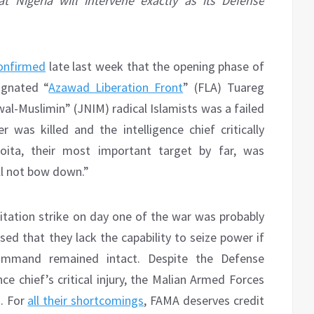
t Nigeria will intervene exactly as its Defense
onfirmed
late last week that the opening phase of
ignated “
Azawad Liberation Front
” (FLA) Tuareg
al-Muslimin” (JNIM) radical Islamists was a failed
r was killed and the intelligence chief critically
Goita, their most important target by far, was
ll not bow down.”
pitation strike on day one of the war was probably
d that they lack the capability to seize power if
 command remained intact. Despite the Defense
nce chief’s critical injury, the Malian Armed Forces
s. For
all their shortcomings
, FAMA deserves credit