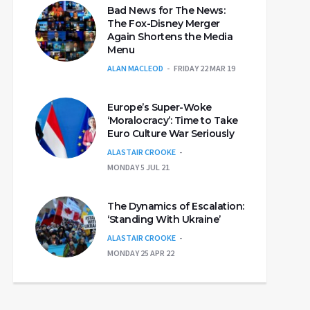
Bad News for The News:
The Fox-Disney Merger
Again Shortens the Media
Menu
ALAN MACLEOD
FRIDAY 22 MAR 19
Europe’s Super-Woke
‘Moralocracy’: Time to Take
Euro Culture War Seriously
ALASTAIR CROOKE
MONDAY 5 JUL 21
The Dynamics of Escalation:
‘Standing With Ukraine’
ALASTAIR CROOKE
MONDAY 25 APR 22