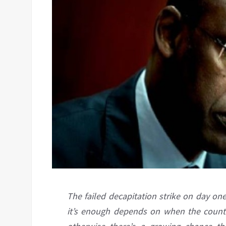
The failed decapitation strike on day on
it’s enough depends on when the counter