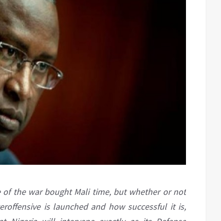
e of the war bought Mali time, but whether or not
offensive is launched and how successful it is,