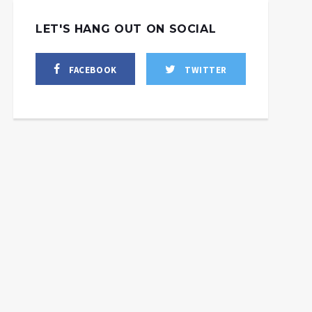
LET'S HANG OUT ON SOCIAL
FACEBOOK
TWITTER