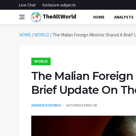
Live Chat
Exclusive subjects
TheAltWorld
HOME
ANALYSTS
HOME
/
WORLD
/
The Malian Foreign Minister Shared A Brief
WORLD
The Malian Foreign
Brief Update On T
ANDREW KORYBKO
SATURDAY 9 MAY 26