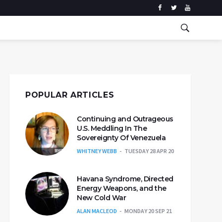
POPULAR ARTICLES
Continuing and Outrageous
U.S. Meddling In The
Sovereignty Of Venezuela
WHITNEY WEBB
TUESDAY 28 APR 20
Havana Syndrome, Directed
Energy Weapons, and the
New Cold War
ALAN MACLEOD
MONDAY 20 SEP 21