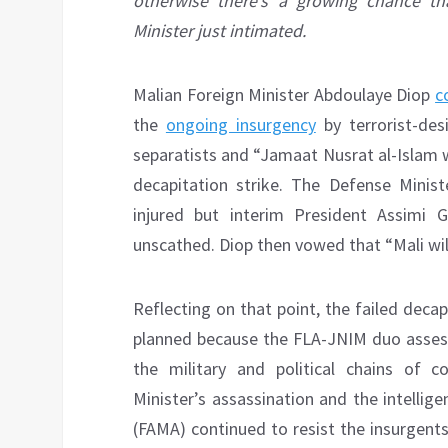
otherwise there’s a growing chance tha
Minister just intimated.
Malian Foreign Minister Abdoulaye Diop
c
the
ongoing insurgency
by terrorist-des
separatists and “Jamaat Nusrat al-Islam w
decapitation strike. The Defense Ministe
injured but interim President Assimi 
unscathed. Diop then vowed that “Mali wi
Reflecting on that point, the failed deca
planned because the FLA-JNIM duo assesse
the military and political chains of
Minister’s assassination and the intellige
(FAMA) continued to resist the insurgent