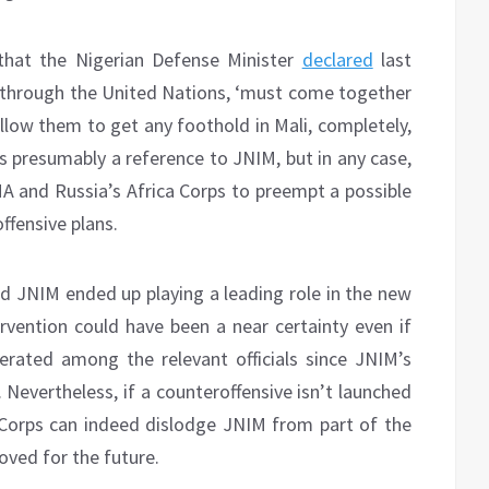
that the Nigerian Defense Minister
declared
last
 through the United Nations, ‘must come together
 allow them to get any foothold in Mali, completely,
is presumably a reference to JNIM, but in any case,
A and Russia’s Africa Corps to preempt a possible
ffensive plans.
d JNIM ended up playing a leading role in the new
vention could have been a near certainty even if
berated among the relevant officials since JNIM’s
 Nevertheless, if a counteroffensive isn’t launched
Corps can indeed dislodge JNIM from part of the
oved for the future.