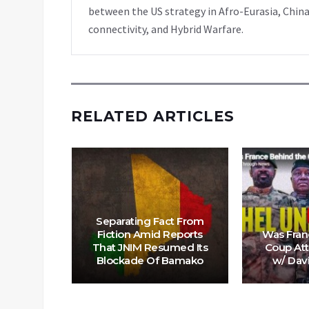
between the US strategy in Afro-Eurasia, China
connectivity, and Hybrid Warfare.
RELATED ARTICLES
onial
Separating Fact From
a’s Sahel
Fiction Amid Reports
Was Fran
 to US &
That JNIM Resumed Its
Coup Att
trol
Blockade Of Bamako
w/ Dav