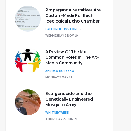
Propaganda Narratives Are
Custom-Made For Each
Ideological Echo Chamber
CAITLIN JOHNSTONE
WEDNESDAY 6 NOV 19
A Review Of The Most
Common Roles In The Alt-
Media Community
ANDREW KORYBKO
MONDAY 3 MAY 21
Eco-genocide and the
Genetically Engineered
Mosquito Army
WHITNEY WEBB
THURSDAY 25 JUN 20