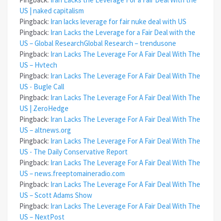
US | naked capitalism
Pingback:
Iran lacks leverage for fair nuke deal with US
Pingback:
Iran Lacks the Leverage for a Fair Deal with the
US – Global ResearchGlobal Research – trendusone
Pingback:
Iran Lacks The Leverage For A Fair Deal With The
US – Hvtech
Pingback:
Iran Lacks The Leverage For A Fair Deal With The
US - Bugle Call
Pingback:
Iran Lacks The Leverage For A Fair Deal With The
US | ZeroHedge
Pingback:
Iran Lacks The Leverage For A Fair Deal With The
US – altnews.org
Pingback:
Iran Lacks The Leverage For A Fair Deal With The
US - The Daily Conservative Report
Pingback:
Iran Lacks The Leverage For A Fair Deal With The
US – news.freeptomaineradio.com
Pingback:
Iran Lacks The Leverage For A Fair Deal With The
US – Scott Adams Show
Pingback:
Iran Lacks The Leverage For A Fair Deal With The
US – NextPost