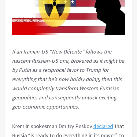
If an Iranian-US “New Détente” follows the
nascent Russian-US one, brokered as it might be
by Putin as a reciprocal favor to Trump for
everything that he’s now boldly doing, then this
would completely transform Western Eurasian
geopolitics and consequently unlock exciting
geo-economic opportunities.
Kremlin spokesman Dmitry Peskov
declared
that
Russia “is ready to do everything in its power” to