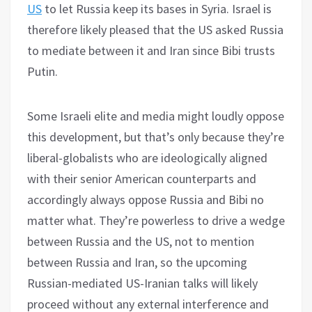
US
to let Russia keep its bases in Syria. Israel is
therefore likely pleased that the US asked Russia
to mediate between it and Iran since Bibi trusts
Putin.
Some Israeli elite and media might loudly oppose
this development, but that’s only because they’re
liberal-globalists who are ideologically aligned
with their senior American counterparts and
accordingly always oppose Russia and Bibi no
matter what. They’re powerless to drive a wedge
between Russia and the US, not to mention
between Russia and Iran, so the upcoming
Russian-mediated US-Iranian talks will likely
proceed without any external interference and