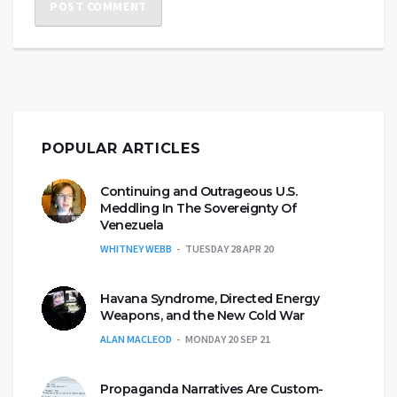
POPULAR ARTICLES
Continuing and Outrageous U.S.
Meddling In The Sovereignty Of
Venezuela
WHITNEY WEBB
TUESDAY 28 APR 20
Havana Syndrome, Directed Energy
Weapons, and the New Cold War
ALAN MACLEOD
MONDAY 20 SEP 21
Propaganda Narratives Are Custom-