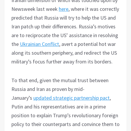
Iranian dimension of which was touched upon by
Newsweek last week
here
, where it was correctly
predicted that Russia will try to help the US and
Iran patch up their differences. Russia’s motives
are to reciprocate the US’ assistance in resolving
the
Ukrainian Conflict
, avert a potential hot war
along its southern periphery, and redirect the US
military’s focus further away from its borders.
To that end, given the mutual trust between
Russia and Iran as proven by mid-
January’s
updated strategic partnership pact
,
Putin and his representatives are in a prime
position to explain Trump’s revolutionary foreign
policy to their counterparts and convince them to