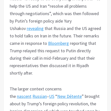
help the US and Iran “resolve all problems
through negotiations”, which was then followed
by Putin’s foreign policy aide Yury
Ushakov
revealing
that Russia and the US agreed
to hold talks on Iran in the future. Their remarks
came in response to
Bloomberg
reporting that
Trump relayed this request to Putin directly
during their call in mid-February and that their
representatives then discussed it in Riyadh
shortly after.
The larger context concerns
the
nascent
Russian
–
US
“
New Détente
” brought
about by Trump’s foreign policy revolution, the