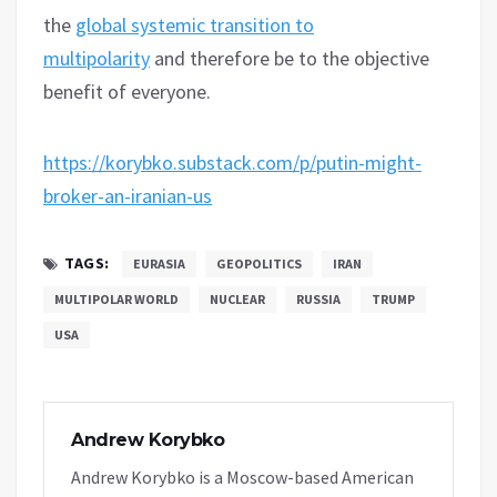
the
global systemic transition to
multipolarity
and therefore be to the objective
benefit of everyone.
https://korybko.substack.com/p/putin-might-
broker-an-iranian-us
TAGS:
EURASIA
GEOPOLITICS
IRAN
MULTIPOLAR WORLD
NUCLEAR
RUSSIA
TRUMP
USA
Andrew Korybko
Andrew Korybko is a Moscow-based American