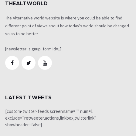
THEALTWORLD
The Alternative World website is where you could be able to find
different point of views about how today's world should be changed
so as to be better
[newsletter_signup_form id=1]
LATEST TWEETS
[custom-twitter-feeds screenname="" num=1
exclude="retweeter,actions,linkbox,twitterlink"
showheader=false]