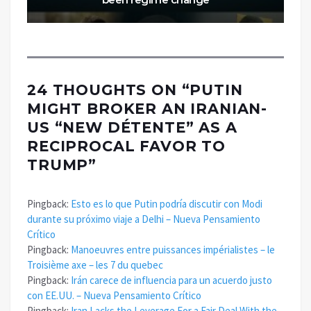
24 THOUGHTS ON “
PUTIN
MIGHT BROKER AN IRANIAN-
US “NEW DÉTENTE” AS A
RECIPROCAL FAVOR TO
TRUMP
”
Pingback:
Esto es lo que Putin podría discutir con Modi
durante su próximo viaje a Delhi – Nueva Pensamiento
Crítico
Pingback:
Manoeuvres entre puissances impérialistes – le
Troisième axe – les 7 du quebec
Pingback:
Irán carece de influencia para un acuerdo justo
con EE.UU. – Nueva Pensamiento Crítico
Pingback:
Iran Lacks the Leverage For a Fair Deal With the