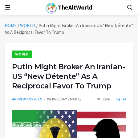
TheAltWorld
HOME
/
WORLD
/
Putin Might Broker An Iranian-US “New Détente”
As A Reciprocal Favor To Trump
WORLD
Putin Might Broker An Iranian-
US “New Détente” As A
Reciprocal Favor To Trump
ANDREW KORYBKO
WEDNESDAY 5 MAR 25
2786
24