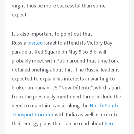
might thus be more successful than some
expect.
It’s also important to point out that
Russia
invited
Israel to attend its Victory Day
parade at Red Square on May 9 so Bibi will
probably meet with Putin around that time for a
detailed briefing about this. The Russia leader is
expected to explain his interests in wanting to
broker an Iranian-US “New Détente”, which apart
from the previously mentioned three, include the
need to maintain transit along the
North-South
Transport Corridor
with India as well as execute
their energy plans that can be read about
here
.