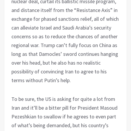
nuclear deal, curtail its ballistic missile program,
and distance itself from the “Resistance Axis” in
exchange for phased sanctions relief, all of which
can alleviate Israel and Saudi Arabia’s security
concerns so as to reduce the chances of another
regional war. Trump can’t fully focus on China as
long as that Damocles’ sword continues hanging
over his head, but he also has no realistic
possibility of convincing Iran to agree to his
terms without Putin’s help.
To be sure, the US is asking for quite a lot from
Iran and it’ll be a bitter pill for President Masoud
Pezeshkian to swallow if he agrees to even part
of what’s being demanded, but his country’s