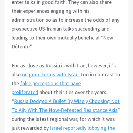
enter talks in good faith. They can also share
their experiences engaging with his
administration so as to increase the odds of any
prospective US-Iranian talks succeeding and
leading to their own mutually beneficial “New
Détente”.
For as close as Russia is with Iran, however, it’s
also
on good terms with Israel
too in contrast to
the
false perceptions that have
proliferated
about their ties over the years.
“
Russia Dodged A Bullet By Wisely Choosing Not
To Ally With The Now-Defeated Resistance Axis
”
during the latest regional war, for which it was
just rewarded by
Israel reportedly lobbying the