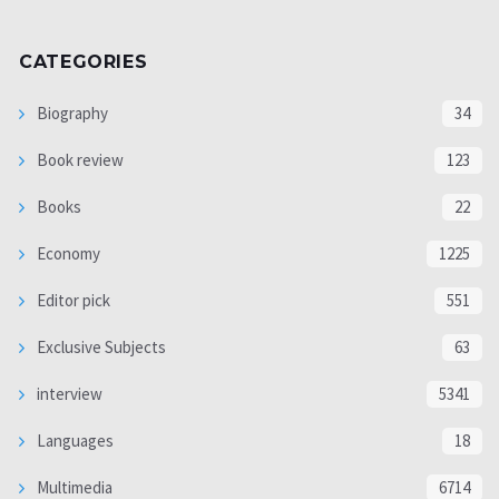
CATEGORIES
Biography
34
Book review
123
Books
22
Economy
1225
Editor pick
551
Exclusive Subjects
63
interview
5341
Languages
18
Multimedia
6714