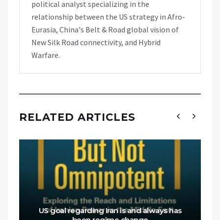
political analyst specializing in the
relationship between the US strategy in Afro-
Eurasia, China's Belt & Road global vision of
New Silk Road connectivity, and Hybrid
Warfare.
RELATED ARTICLES
US goal regarding Iran is and always has
been regime change