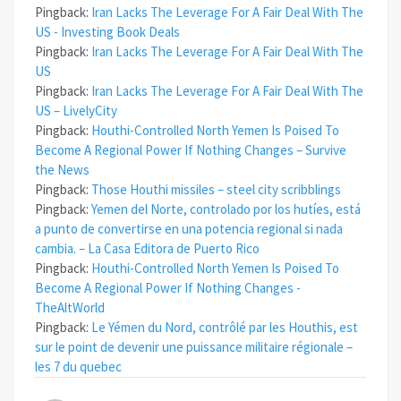
Pingback:
Iran Lacks The Leverage For A Fair Deal With The
US - Investing Book Deals
Pingback:
Iran Lacks The Leverage For A Fair Deal With The
US
Pingback:
Iran Lacks The Leverage For A Fair Deal With The
US – LivelyCity
Pingback:
Houthi-Controlled North Yemen Is Poised To
Become A Regional Power If Nothing Changes – Survive
the News
Pingback:
Those Houthi missiles – steel city scribblings
Pingback:
Yemen del Norte, controlado por los hutíes, está
a punto de convertirse en una potencia regional si nada
cambia. – La Casa Editora de Puerto Rico
Pingback:
Houthi-Controlled North Yemen Is Poised To
Become A Regional Power If Nothing Changes -
TheAltWorld
Pingback:
Le Yémen du Nord, contrôlé par les Houthis, est
sur le point de devenir une puissance militaire régionale –
les 7 du quebec