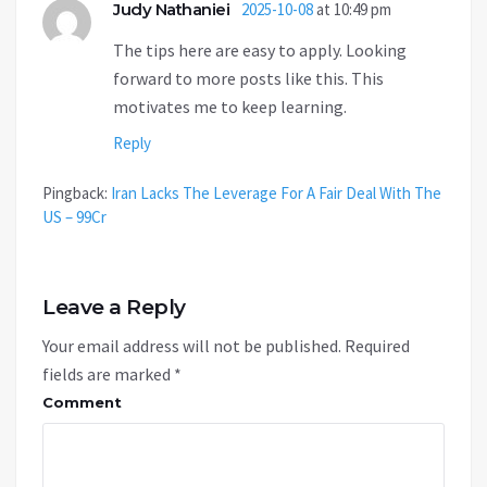
Judy Nathaniei
2025-10-08
at 10:49 pm
The tips here are easy to apply. Looking
forward to more posts like this. This
motivates me to keep learning.
Reply
Pingback:
Iran Lacks The Leverage For A Fair Deal With The
US – 99Cr
Leave a Reply
Your email address will not be published.
Required
fields are marked
*
Comment