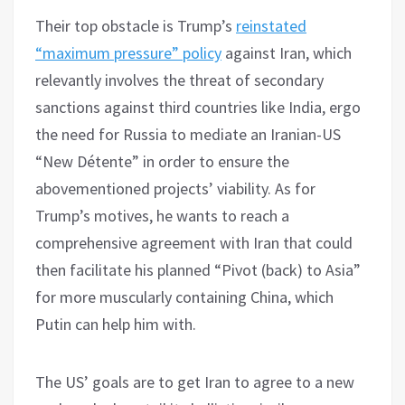
Their top obstacle is Trump’s
reinstated
“maximum pressure” policy
against Iran, which
relevantly involves the threat of secondary
sanctions against third countries like India, ergo
the need for Russia to mediate an Iranian-US
“New Détente” in order to ensure the
abovementioned projects’ viability. As for
Trump’s motives, he wants to reach a
comprehensive agreement with Iran that could
then facilitate his planned “Pivot (back) to Asia”
for more muscularly containing China, which
Putin can help him with.
The US’ goals are to get Iran to agree to a new