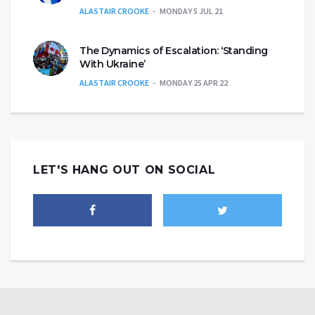
ALASTAIR CROOKE
MONDAY 5 JUL 21
The Dynamics of Escalation: ‘Standing
With Ukraine’
ALASTAIR CROOKE
MONDAY 25 APR 22
LET'S HANG OUT ON SOCIAL