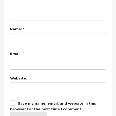
Name: *
Email: *
Website:
Save my name, email, and website in this
browser for the next time I comment.