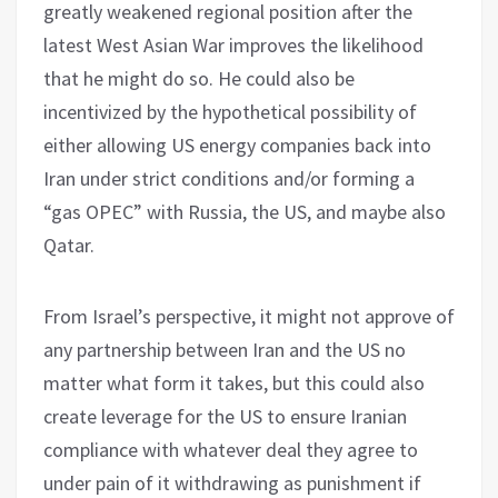
greatly weakened regional position after the
latest West Asian War improves the likelihood
that he might do so. He could also be
incentivized by the hypothetical possibility of
either allowing US energy companies back into
Iran under strict conditions and/or forming a
“gas OPEC” with Russia, the US, and maybe also
Qatar.
From Israel’s perspective, it might not approve of
any partnership between Iran and the US no
matter what form it takes, but this could also
create leverage for the US to ensure Iranian
compliance with whatever deal they agree to
under pain of it withdrawing as punishment if