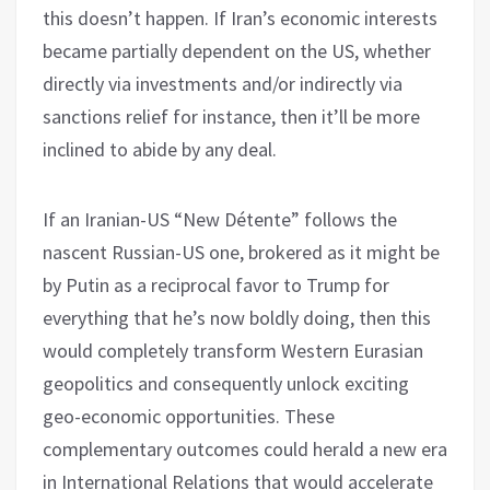
this doesn’t happen. If Iran’s economic interests
became partially dependent on the US, whether
directly via investments and/or indirectly via
sanctions relief for instance, then it’ll be more
inclined to abide by any deal.
If an Iranian-US “New Détente” follows the
nascent Russian-US one, brokered as it might be
by Putin as a reciprocal favor to Trump for
everything that he’s now boldly doing, then this
would completely transform Western Eurasian
geopolitics and consequently unlock exciting
geo-economic opportunities. These
complementary outcomes could herald a new era
in International Relations that would accelerate