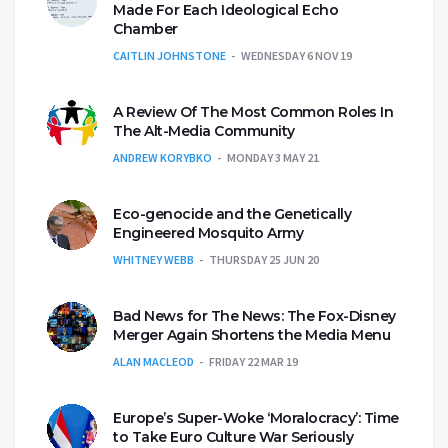
Made For Each Ideological Echo
Chamber
CAITLIN JOHNSTONE
WEDNESDAY 6 NOV 19
A Review Of The Most Common Roles In
The Alt-Media Community
ANDREW KORYBKO
MONDAY 3 MAY 21
Eco-genocide and the Genetically
Engineered Mosquito Army
WHITNEY WEBB
THURSDAY 25 JUN 20
Bad News for The News: The Fox-Disney
Merger Again Shortens the Media Menu
ALAN MACLEOD
FRIDAY 22 MAR 19
Europe’s Super-Woke ‘Moralocracy’: Time
to Take Euro Culture War Seriously