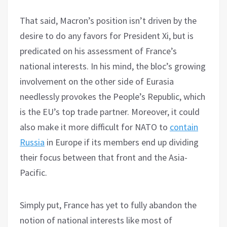
That said, Macron’s position isn’t driven by the
desire to do any favors for President Xi, but is
predicated on his assessment of France’s
national interests. In his mind, the bloc’s growing
involvement on the other side of Eurasia
needlessly provokes the People’s Republic, which
is the EU’s top trade partner. Moreover, it could
also make it more difficult for NATO to
contain
Russia
in Europe if its members end up dividing
their focus between that front and the Asia-
Pacific.
Simply put, France has yet to fully abandon the
notion of national interests like most of