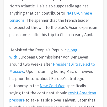
North Atlantic. He’s also supposedly against
anything that can contribute to
NATO-Chinese
tensions
. The spanner that the French leader
unexpected threw into the bloc’s Asian expansion
plans comes after his trip to China in early April.
He visited the People’s Republic
along
with
European Commissioner Von Der Leyen
around two weeks after
President Xi traveled to
Moscow
. Upon returning home, Macron revived
his prior rhetoric about Europe’s strategic
autonomy in the
New Cold War
, specifically
saying that the continent should
resist American
pressure
to take its side over Taiwan. Later that