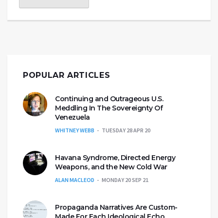
POPULAR ARTICLES
Continuing and Outrageous U.S.
Meddling In The Sovereignty Of
Venezuela
WHITNEY WEBB
TUESDAY 28 APR 20
Havana Syndrome, Directed Energy
Weapons, and the New Cold War
ALAN MACLEOD
MONDAY 20 SEP 21
Propaganda Narratives Are Custom-
Made For Each Ideological Echo