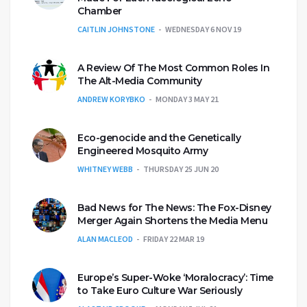
Chamber
CAITLIN JOHNSTONE
WEDNESDAY 6 NOV 19
A Review Of The Most Common Roles In
The Alt-Media Community
ANDREW KORYBKO
MONDAY 3 MAY 21
Eco-genocide and the Genetically
Engineered Mosquito Army
WHITNEY WEBB
THURSDAY 25 JUN 20
Bad News for The News: The Fox-Disney
Merger Again Shortens the Media Menu
ALAN MACLEOD
FRIDAY 22 MAR 19
Europe’s Super-Woke ‘Moralocracy’: Time
to Take Euro Culture War Seriously