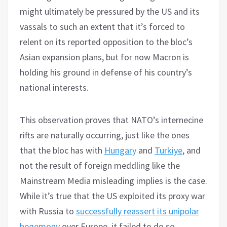
might ultimately be pressured by the US and its
vassals to such an extent that it’s forced to
relent on its reported opposition to the bloc’s
Asian expansion plans, but for now Macron is
holding his ground in defense of his country’s
national interests.
This observation proves that NATO’s internecine
rifts are naturally occurring, just like the ones
that the bloc has with
Hungary
and
Turkiye
, and
not the result of foreign meddling like the
Mainstream Media misleading implies is the case.
While it’s true that the US exploited its proxy war
with Russia to
successfully reassert its unipolar
hegemony
over Europe, it failed to do so