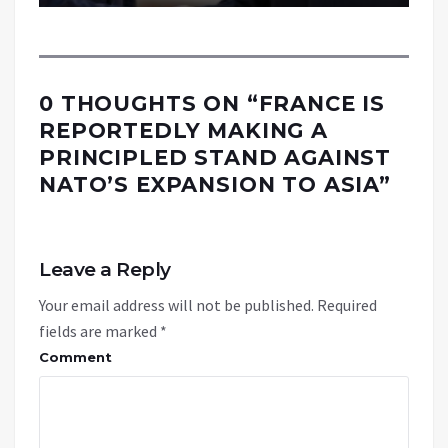
0 THOUGHTS ON “
FRANCE IS
REPORTEDLY MAKING A
PRINCIPLED STAND AGAINST
NATO’S EXPANSION TO ASIA
”
Leave a Reply
Your email address will not be published.
Required
fields are marked
*
Comment