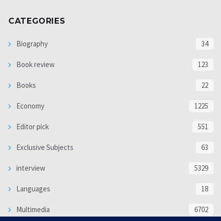
CATEGORIES
Biography
34
Book review
123
Books
22
Economy
1225
Editor pick
551
Exclusive Subjects
63
interview
5329
Languages
18
Multimedia
6702