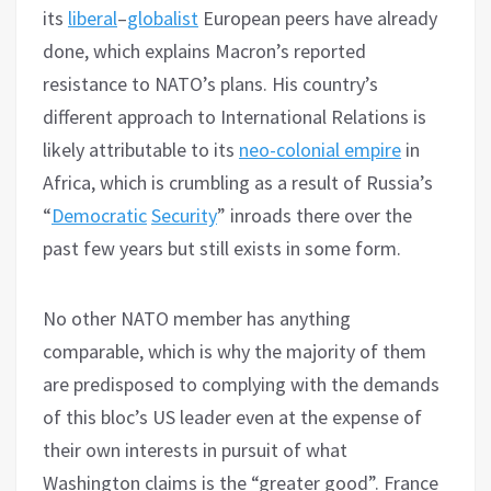
its
liberal
–
globalist
European peers have already
done, which explains Macron’s reported
resistance to NATO’s plans. His country’s
different approach to International Relations is
likely attributable to its
neo-colonial empire
in
Africa, which is crumbling as a result of Russia’s
“
Democratic
Security
” inroads there over the
past few years but still exists in some form.
No other NATO member has anything
comparable, which is why the majority of them
are predisposed to complying with the demands
of this bloc’s US leader even at the expense of
their own interests in pursuit of what
Washington claims is the “greater good”. France