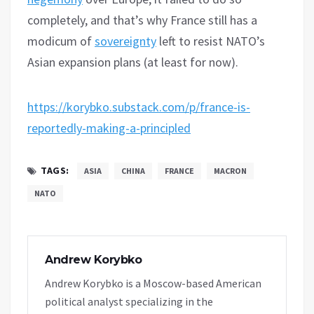
completely, and that’s why France still has a
modicum of
sovereignty
left to resist NATO’s
Asian expansion plans (at least for now).
https://korybko.substack.com/p/france-is-
reportedly-making-a-principled
TAGS:
ASIA
CHINA
FRANCE
MACRON
NATO
Andrew Korybko
Andrew Korybko is a Moscow-based American
political analyst specializing in the