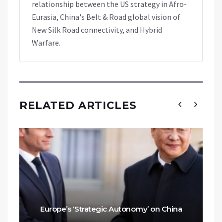
relationship between the US strategy in Afro-
Eurasia, China's Belt & Road global vision of
New Silk Road connectivity, and Hybrid
Warfare.
RELATED ARTICLES
Europe’s ‘Strategic Autonomy’ on China