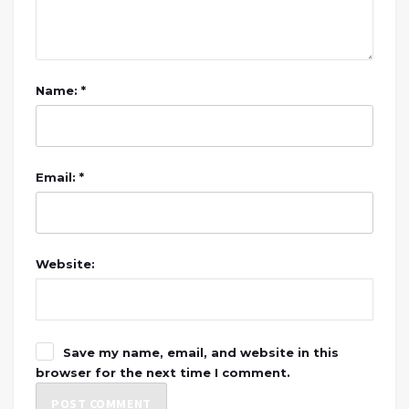
Name: *
Email: *
Website:
Save my name, email, and website in this
browser for the next time I comment.