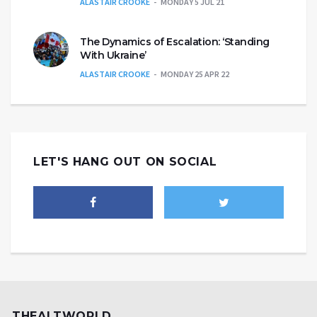
ALASTAIR CROOKE
MONDAY 5 JUL 21
The Dynamics of Escalation: ‘Standing
With Ukraine’
ALASTAIR CROOKE
MONDAY 25 APR 22
LET'S HANG OUT ON SOCIAL
THEALTWORLD