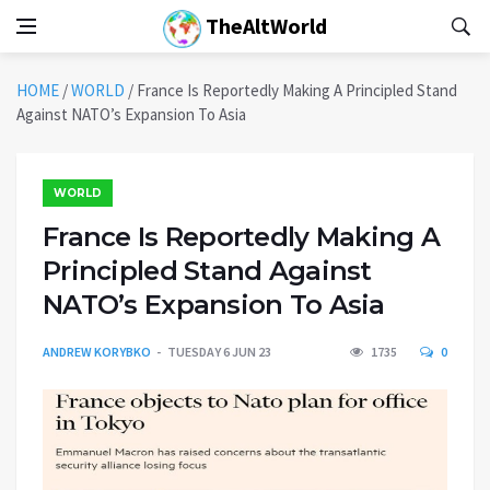
TheAltWorld
HOME
/
WORLD
/
France Is Reportedly Making A Principled Stand
Against NATO’s Expansion To Asia
WORLD
France Is Reportedly Making A
Principled Stand Against
NATO’s Expansion To Asia
ANDREW KORYBKO
TUESDAY 6 JUN 23
1735
0