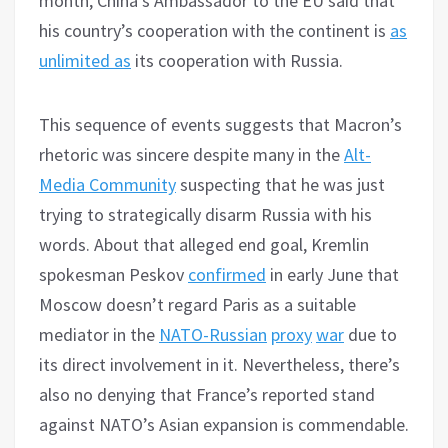
month, China’s Ambassador to the EU said that
his country’s cooperation with the continent is
as
unlimited as
its cooperation with Russia.
This sequence of events suggests that Macron’s
rhetoric was sincere despite many in the
Alt-
Media Community
suspecting that he was just
trying to strategically disarm Russia with his
words. About that alleged end goal, Kremlin
spokesman Peskov
confirmed
in early June that
Moscow doesn’t regard Paris as a suitable
mediator in the
NATO-Russian
proxy
war
due to
its direct involvement in it. Nevertheless, there’s
also no denying that France’s reported stand
against NATO’s Asian expansion is commendable.