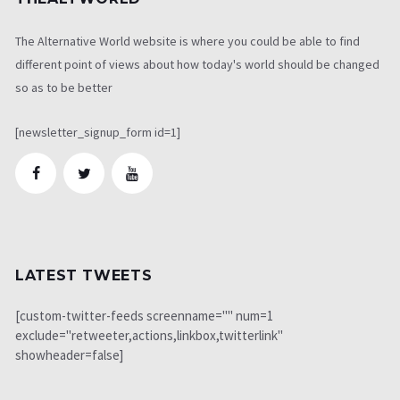
The Alternative World website is where you could be able to find
different point of views about how today's world should be changed
so as to be better
[newsletter_signup_form id=1]
LATEST TWEETS
[custom-twitter-feeds screenname="" num=1
exclude="retweeter,actions,linkbox,twitterlink"
showheader=false]