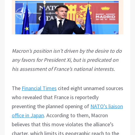
Macron’s position isn’t driven by the desire to do
any favors for President Xi, but is predicated on
his assessment of France’s national interests.
The
Financial Times
cited eight unnamed sources
who revealed that France is reportedly
preventing the planned opening of
NATO’s liaison
office in Japan
. According to them, Macron
believes that this move violates the alliance’s
charter, which limits its geographic reach to the