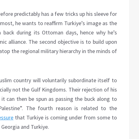
refore predictably has a few tricks up his sleeve for
remost, he wants to reaffirm Turkiye’s image as the
m back during its Ottoman days, hence why he’s
mic alliance. The second objective is to build upon
atop the regional military hierarchy in the minds of
slim country will voluntarily subordinate itself to
ially not the Gulf Kingdoms. Their rejection of his
to it can then be spun as passing the buck along to
alestine”. The fourth reason is related to the
essure
that Turkiye is coming under from some to
ia Georgia and Turkiye.