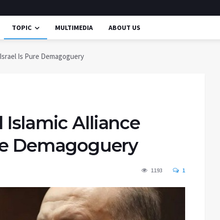
TOPIC
MULTIMEDIA
ABOUT US
 Israel Is Pure Demagoguery
Islamic Alliance
Pure Demagoguery
1193
1