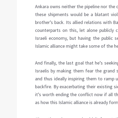
Ankara owns neither the pipeline nor the o
these shipments would be a blatant viola
brother’s back. Its allied relations with B
counterparts on this, let alone publicly
Israeli economy, but having the public 
Islamic alliance might take some of the he
And finally, the last goal that he’s seek
Israelis by making them fear the grand s
and thus ideally inspiring them to ramp u
backfire. By exacerbating their existing 
it’s worth ending the conflict now if all 
as how this Islamic alliance is already fo