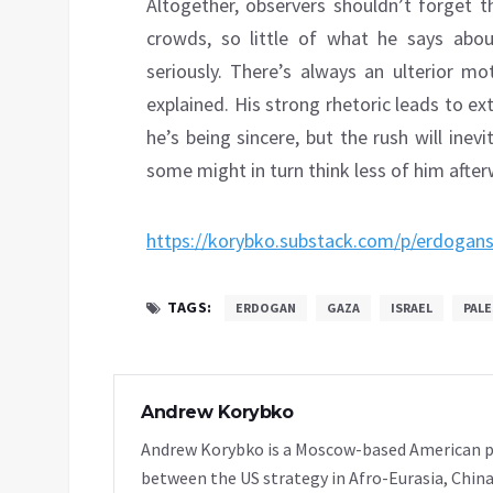
Altogether, observers shouldn’t forget
crowds, so little of what he says abou
seriously. There’s always an ulterior mo
explained. His strong rhetoric leads to 
he’s being sincere, but the rush will inev
some might in turn think less of him after
https://korybko.substack.com/p/erdogans
TAGS:
ERDOGAN
GAZA
ISRAEL
PALE
Andrew Korybko
Andrew Korybko is a Moscow-based American poli
between the US strategy in Afro-Eurasia, China