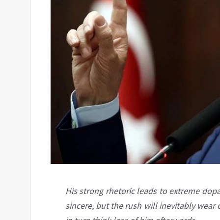
His strong rhetoric leads to extreme dop
sincere, but the rush will inevitably wear