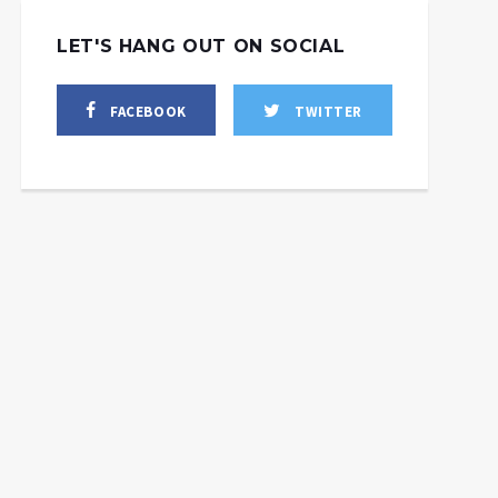
LET'S HANG OUT ON SOCIAL
FACEBOOK
TWITTER