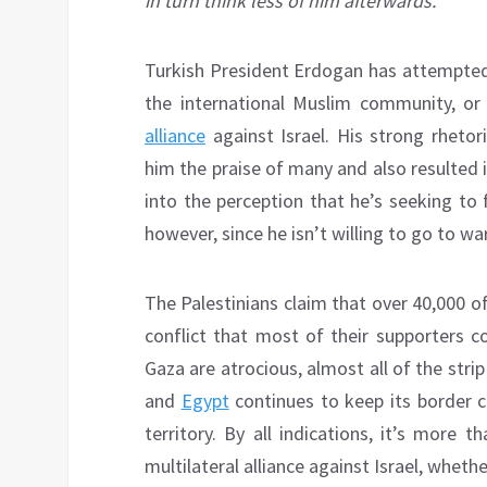
in turn think less of him afterwards.
Turkish President Erdogan has attempted 
the international Muslim community, o
alliance
against Israel. His strong rheto
him the praise of many and also resulted i
into the perception that he’s seeking to 
however, since he isn’t willing to go to war
The Palestinians claim that over 40,000 of
conflict that most of their supporters c
Gaza are atrocious, almost all of the str
and
Egypt
continues to keep its border c
territory. By all indications, it’s more 
multilateral alliance against Israel, whethe