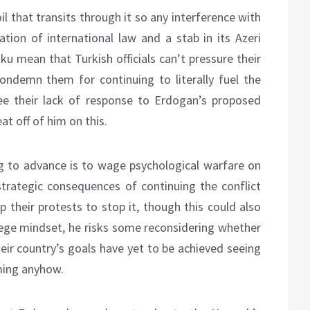
il that transits through it so any interference with
tion of international law and a stab in its Azeri
aku mean that Turkish officials can’t pressure their
 condemn them for continuing to literally fuel the
see their lack of response to Erdogan’s proposed
at off of him on this.
ing to advance is to wage psychological warfare on
trategic consequences of continuing the conflict
p their protests to stop it, though this could also
siege mindset, he risks some reconsidering whether
their country’s goals have yet to be achieved seeing
rming anyhow.