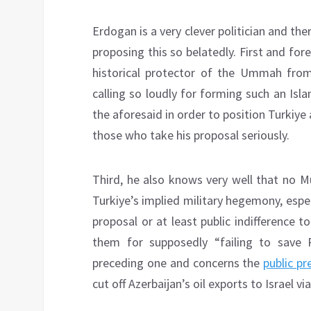
Erdogan is a very clever politician and the
proposing this so belatedly. First and fo
historical protector of the Ummah fro
calling so loudly for forming such an Isla
the aforesaid in order to position Turkiye 
those who take his proposal seriously.
Third, he also knows very well that no Mu
Turkiye’s implied military hegemony, espec
proposal or at least public indifference 
them for supposedly “failing to save P
preceding one and concerns the
public pr
cut off Azerbaijan’s oil exports to Israel v