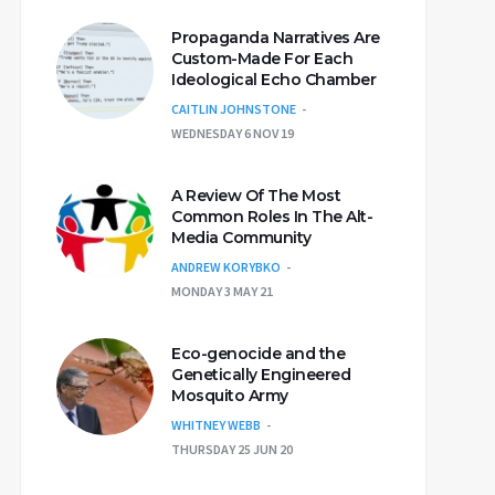
Propaganda Narratives Are
Custom-Made For Each
Ideological Echo Chamber
CAITLIN JOHNSTONE
WEDNESDAY 6 NOV 19
A Review Of The Most
Common Roles In The Alt-
Media Community
ANDREW KORYBKO
MONDAY 3 MAY 21
Eco-genocide and the
Genetically Engineered
Mosquito Army
WHITNEY WEBB
THURSDAY 25 JUN 20