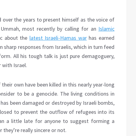
over the years to present himself as the voice of
r Ummah, most recently by calling for an
Islamic
ric about the
latest Israeli-Hamas war
has earned
n sharp responses from Israelis, which in turn feed
form. All his tough talk is just pure demagoguery,
 with Israel.
 their own have been killed in this nearly year-long
onsider to be a genocide. The living conditions in
ip has been damaged or destroyed by Israeli bombs,
losed to prevent the outflow of refugees into its
than a little late for anyone to suggest forming a
r they’re really sincere or not.