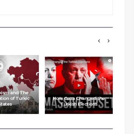
kism and The
tion of Turkic
How Gaza Changed the
Er
States
Turkish Elections