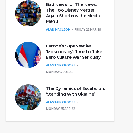
Bad News for The News:
The Fox-Disney Merger
Again Shortens the Media
Menu
ALAN MACLEOD
FRIDAY 22 MAR 19
Europe’s Super-Woke
‘Moralocracy’: Time to Take
Euro Culture War Seriously
ALASTAIR CROOKE
MONDAY 5 JUL 21
The Dynamics of Escalation:
‘Standing With Ukraine’
ALASTAIR CROOKE
MONDAY 25 APR 22