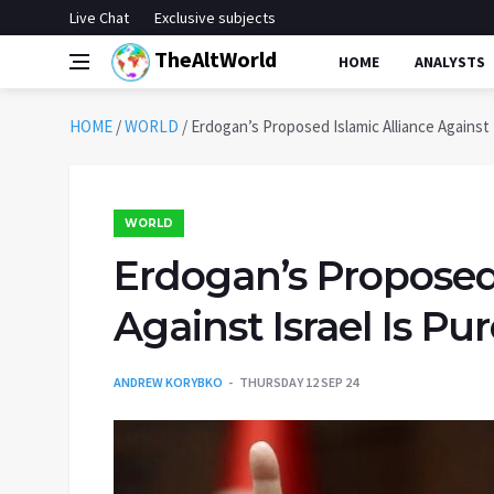
Live Chat
Exclusive subjects
TheAltWorld
HOME
ANALYSTS
HOME
/
WORLD
/
Erdogan’s Proposed Islamic Alliance Against
WORLD
Erdogan’s Proposed 
Against Israel Is 
ANDREW KORYBKO
THURSDAY 12 SEP 24