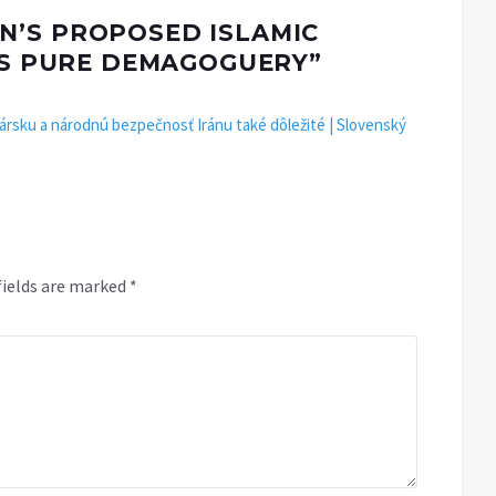
N’S PROPOSED ISLAMIC
 IS PURE DEMAGOGUERY
”
rsku a národnú bezpečnosť Iránu také dôležité | Slovenský
fields are marked
*