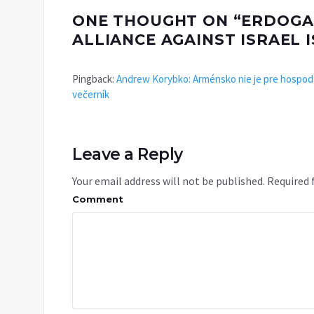
ONE THOUGHT ON “
ERDOGA
ALLIANCE AGAINST ISRAEL
Pingback:
Andrew Korybko: Arménsko nie je pre hospodá
večerník
Leave a Reply
Your email address will not be published.
Required 
Comment