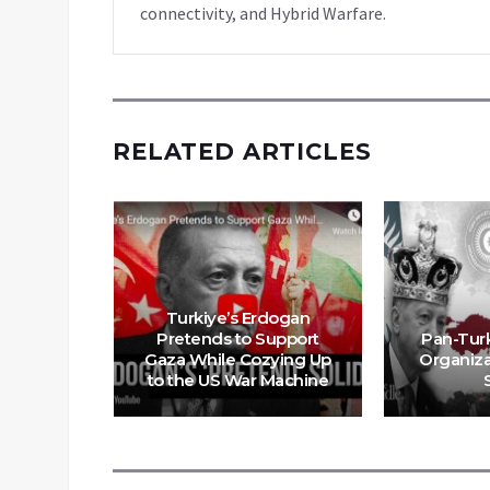
connectivity, and Hybrid Warfare.
RELATED ARTICLES
Turkiye’s Erdogan
Pretends to Support
Pan-Tur
g the
Gaza While Cozying Up
Organiza
pire
to the US War Machine