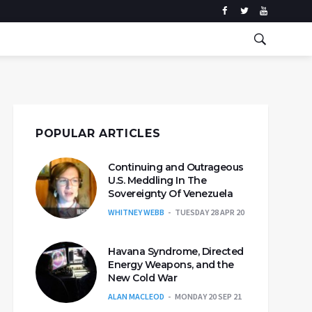
POPULAR ARTICLES
Continuing and Outrageous
U.S. Meddling In The
Sovereignty Of Venezuela
WHITNEY WEBB
TUESDAY 28 APR 20
Havana Syndrome, Directed
Energy Weapons, and the
New Cold War
ALAN MACLEOD
MONDAY 20 SEP 21