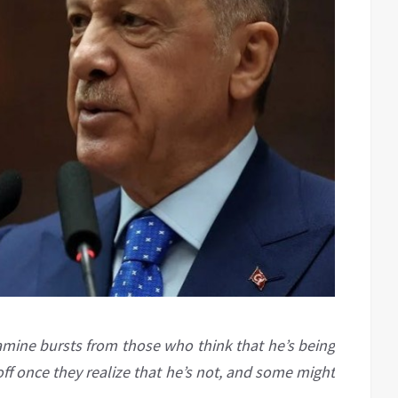
amine bursts from those who think that he’s being
 off once they realize that he’s not, and some might