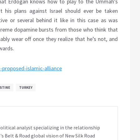
 that Erdogan knows how to play to the Ummah’s
t his plans against Israel should ever be taken
tive or several behind it like in this case as was
extreme dopamine bursts from those who think that
itably wear off once they realize that he’s not, and
wards.
-proposed-islamic-alliance
STINE
TURKEY
tical analyst specializing in the relationship
's Belt & Road global vision of New Silk Road