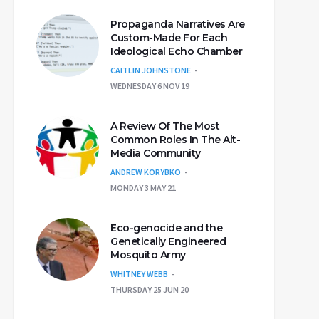
Propaganda Narratives Are
Custom-Made For Each
Ideological Echo Chamber
CAITLIN JOHNSTONE
WEDNESDAY 6 NOV 19
A Review Of The Most
Common Roles In The Alt-
Media Community
ANDREW KORYBKO
MONDAY 3 MAY 21
Eco-genocide and the
Genetically Engineered
Mosquito Army
WHITNEY WEBB
THURSDAY 25 JUN 20