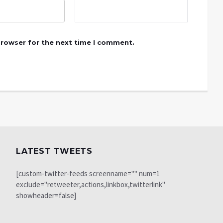
browser for the next time I comment.
LATEST TWEETS
[custom-twitter-feeds screenname="" num=1
exclude="retweeter,actions,linkbox,twitterlink"
showheader=false]