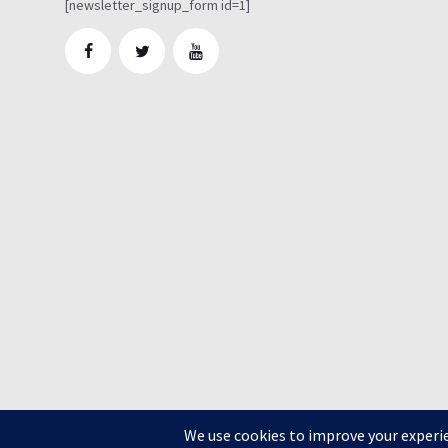
[newsletter_signup_form id=1]