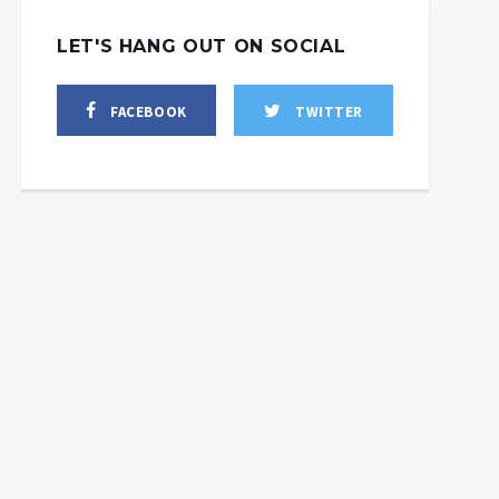
LET'S HANG OUT ON SOCIAL
FACEBOOK
TWITTER
l Washington’s Latest
Sanctions Have
Unintended
Putin: The Protector of
Consequences?
Ukraine