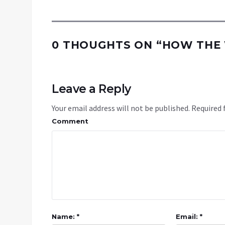
0 THOUGHTS ON “
HOW THE 
Leave a Reply
Your email address will not be published.
Required 
Comment
Name: *
Email: *