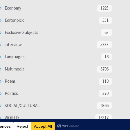
Economy
1225
Editor pick
551
Exclusive Subjects
63
interview
5333
Languages
18
Multimedia
6706
Poem
118
Politics
370
SOCIAL/CULTURAL
4366
WORLD
16317