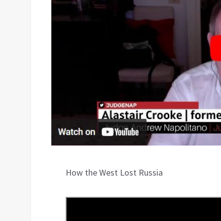
How the West Lost Russia