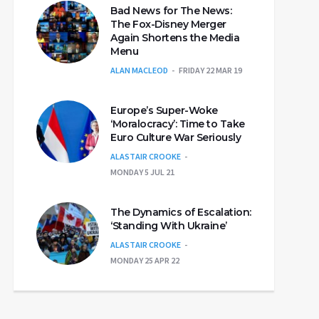
Bad News for The News:
The Fox-Disney Merger
Again Shortens the Media
Menu
ALAN MACLEOD
FRIDAY 22 MAR 19
Europe’s Super-Woke
‘Moralocracy’: Time to Take
Euro Culture War Seriously
ALASTAIR CROOKE
MONDAY 5 JUL 21
The Dynamics of Escalation:
‘Standing With Ukraine’
ALASTAIR CROOKE
MONDAY 25 APR 22