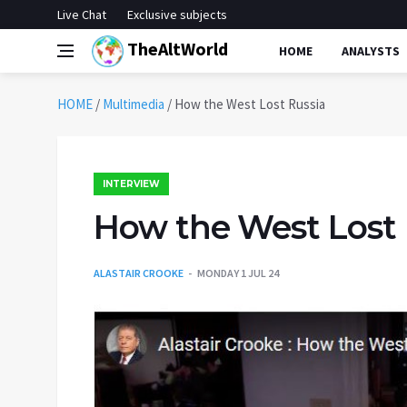
Live Chat
Exclusive subjects
TheAltWorld
HOME
ANALYSTS
HOME
/
Multimedia
/
How the West Lost Russia
INTERVIEW
How the West Lost 
ALASTAIR CROOKE
MONDAY 1 JUL 24