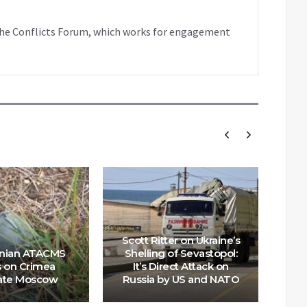
f the Conflicts Forum, which works for engagement
Scott Ritter on Ukraine’s
Wil
inian ATACMS
Shelling of Sevastopol:
s on Crimea
It’s Direct Attack on
ate Moscow
Russia by US and NATO