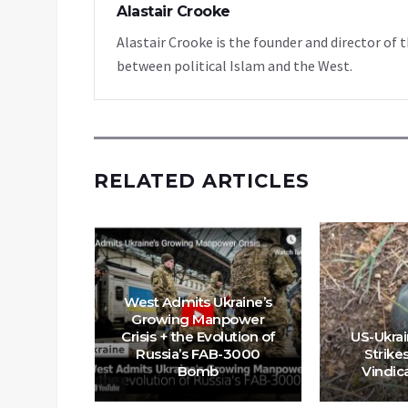
Alastair Crooke
Alastair Crooke is the founder and director o
between political Islam and the West.
RELATED ARTICLES
West Admits Ukraine’s
 That The
Growing Manpower
ensky In
Crisis + the Evolution of
US-Ukra
Of Next
Russia’s FAB-3000
Strike
Bomb
Vindic