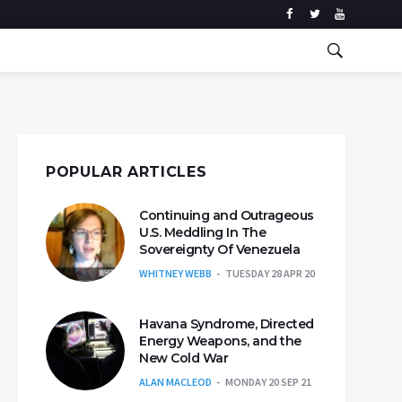
POPULAR ARTICLES
Continuing and Outrageous
U.S. Meddling In The
Sovereignty Of Venezuela
WHITNEY WEBB
TUESDAY 28 APR 20
Havana Syndrome, Directed
Energy Weapons, and the
New Cold War
ALAN MACLEOD
MONDAY 20 SEP 21