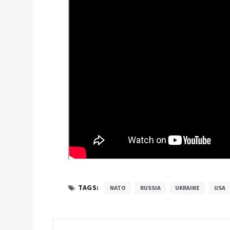
TAGS:
NATO
RUSSIA
UKRAINE
USA