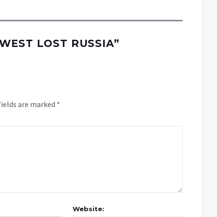
WEST LOST RUSSIA
”
fields are marked
*
Website: