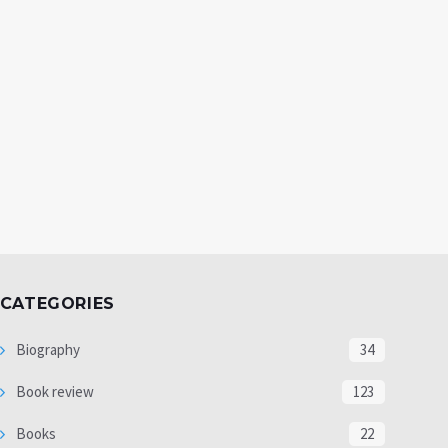
CATEGORIES
Biography
34
Book review
123
Books
22