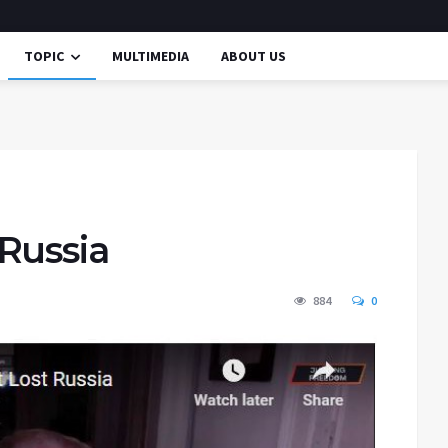
TOPIC
MULTIMEDIA
ABOUT US
Russia
884
0