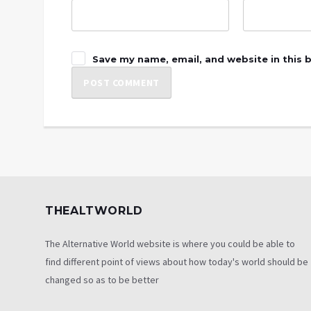
Save my name, email, and website in this 
THEALTWORLD
The Alternative World website is where you could be able to
find different point of views about how today's world should be
changed so as to be better