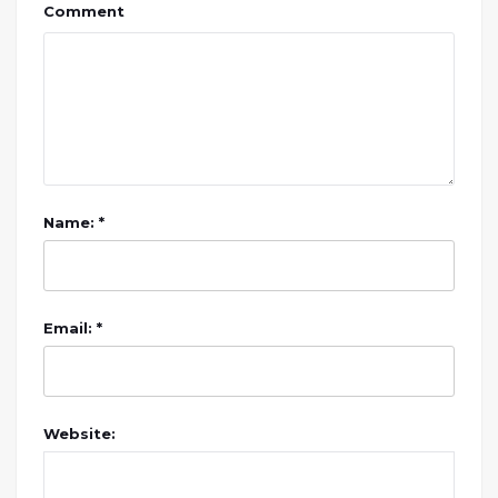
Comment
Name: *
Email: *
Website: