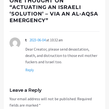
ONE THOUGHT ON
“
ACTUATING AN ISRAELI
‘SOLUTION’ – VIA AN AL-AQSA
EMERGENCY
”
t
2023-06-04
at 10:32 am
Dear Creator, please send devastation,
death, and distruction to those evil mother
fuckers and Israel too.
Reply
Leave a Reply
Your email address will not be published.
Required
fields are marked
*