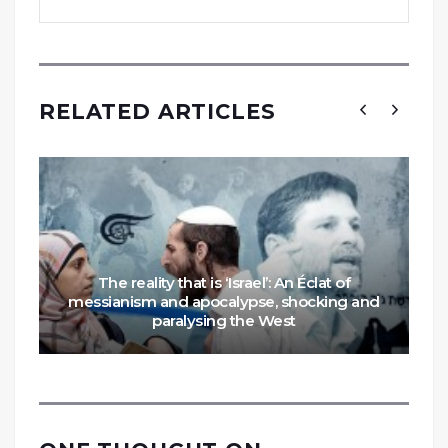
RELATED ARTICLES
The reality that is ‘Israel’: An Éclat of
messianism and apocalypse, shocking and
paralysing the West