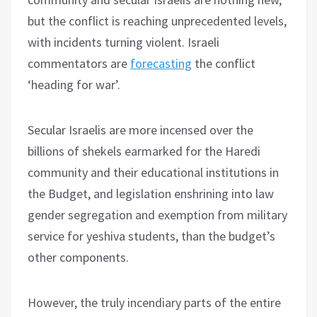
but the conflict is reaching unprecedented levels,
with incidents turning violent. Israeli
commentators are
forecasting
the conflict
‘heading for war’.
Secular Israelis are more incensed over the
billions of shekels earmarked for the Haredi
community and their educational institutions in
the Budget, and legislation enshrining into law
gender segregation and exemption from military
service for yeshiva students, than the budget’s
other components.
However, the truly incendiary parts of the entire