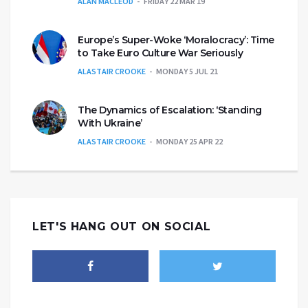
ALAN MACLEOD
FRIDAY 22 MAR 19
Europe’s Super-Woke ‘Moralocracy’: Time
to Take Euro Culture War Seriously
ALASTAIR CROOKE
MONDAY 5 JUL 21
The Dynamics of Escalation: ‘Standing
With Ukraine’
ALASTAIR CROOKE
MONDAY 25 APR 22
LET'S HANG OUT ON SOCIAL