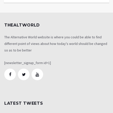
THEALTWORLD
The Alternative World website is where you could be able to find
different point of views about how today's world should be changed
so as to be better
[newsletter_signup_form id=1]
LATEST TWEETS