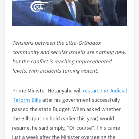
Tensions between the ultra-Orthodox
community and secular Israelis are nothing new,
but the conflict is reaching unprecedented
levels, with incidents turning violent.
Prime Minister Netanyahu will
restart the Judicial
Reform Bills
after his government successfully
passed the state Budget. When asked whether
the Bills (put on hold earlier this year) would
resume, he said simply, “Of course”. This came
just a week after the Minister overseeing the