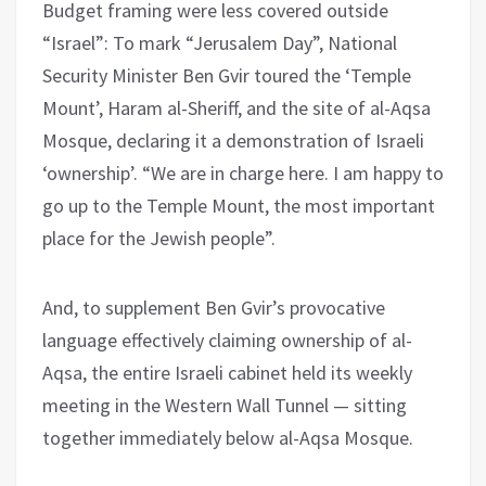
Budget framing were less covered outside
“Israel”: To mark “Jerusalem Day”, National
Security Minister Ben Gvir toured the ‘Temple
Mount’, Haram al-Sheriff, and the site of al-Aqsa
Mosque, declaring it a demonstration of Israeli
‘ownership’. “We are in charge here. I am happy to
go up to the Temple Mount, the most important
place for the Jewish people”.
And, to supplement Ben Gvir’s provocative
language effectively claiming ownership of al-
Aqsa, the entire Israeli cabinet held its weekly
meeting in the Western Wall Tunnel — sitting
together immediately below al-Aqsa Mosque.