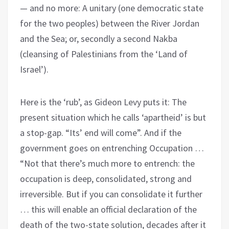
— and no more: A unitary (one democratic state
for the two peoples) between the River Jordan
and the Sea; or, secondly a second Nakba
(cleansing of Palestinians from the ‘Land of
Israel’).
Here is the ‘rub’, as Gideon Levy puts it: The
present situation which he calls ‘apartheid’ is but
a stop-gap. “Its’ end will come”. And if the
government goes on entrenching Occupation …
“Not that there’s much more to entrench: the
occupation is deep, consolidated, strong and
irreversible. But if you can consolidate it further
… this will enable an official declaration of the
death of the two-state solution, decades after it