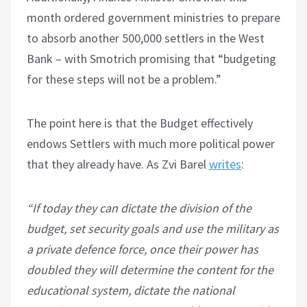
month ordered government ministries to prepare
to absorb another 500,000 settlers in the West
Bank – with Smotrich promising that “budgeting
for these steps will not be a problem.”
The point here is that the Budget effectively
endows Settlers with much more political power
that they already have. As Zvi Barel
writes
:
“If today they can dictate the division of the
budget, set security goals and use the military as
a private defence force, once their power has
doubled they will determine the content for the
educational system, dictate the national