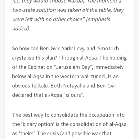
[i.e. they would choose Nakba]. The moment a
two-state solution was taken off the table, they
were left with no other choice” (emphasis
added).
So how can Ben-Gvir, Yariv Levy, and Smotrich
crystalise this plan? Through al-Aqsa. The holding
of the Cabinet on “Jerusalem Day”, immediately
below al-Aqsa in the western wall tunnel, is an
obvious telltale. Both Netayahu and Ben-Gvir
declared that al-Aqsa “is ours”.
The best way to consolidate the occupation into
the ‘binary option’ is the consolidation of al-Aqsa
as ‘theirs’. The crisis (and possible war that