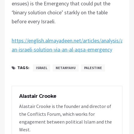
ensues) is the Emergency that could put the
‘binary solution choice’ starkly on the table
before every Israeli.
https://english.almayadeen.net/articles/analysis/actua
an-israeli-solution-via-an-al-aqsa-emergency
TAGS:
ISRAEL
NETANYAHU
PALESTINE
Alastair Crooke
Alastair Crooke is the founder and director of
the Conflicts Forum, which works for
engagement between political Islam and the
West.