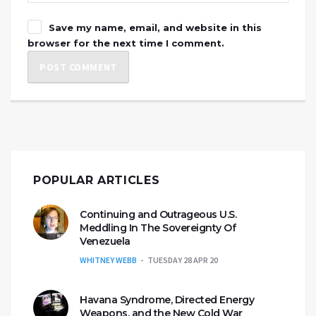
Save my name, email, and website in this
browser for the next time I comment.
POPULAR ARTICLES
Continuing and Outrageous U.S.
Meddling In The Sovereignty Of
Venezuela
WHITNEY WEBB
TUESDAY 28 APR 20
Havana Syndrome, Directed Energy
Weapons, and the New Cold War