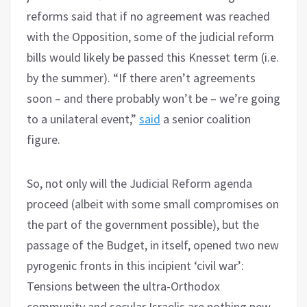
reforms said that if no agreement was reached
with the Opposition, some of the judicial reform
bills would likely be passed this Knesset term (i.e.
by the summer). “If there aren’t agreements
soon – and there probably won’t be – we’re going
to a unilateral event,”
said
a senior coalition
figure.
So, not only will the Judicial Reform agenda
proceed (albeit with some small compromises on
the part of the government possible), but the
passage of the Budget, in itself, opened two new
pyrogenic fronts in this incipient ‘civil war’:
Tensions between the ultra-Orthodox
community and secular Israelis are nothing new,