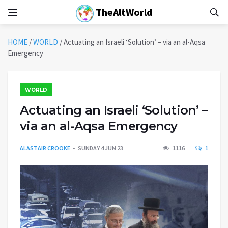
TheAltWorld
HOME
/
WORLD
/
Actuating an Israeli ‘Solution’ – via an al-Aqsa
Emergency
WORLD
Actuating an Israeli ‘Solution’ –
via an al-Aqsa Emergency
ALASTAIR CROOKE
SUNDAY 4 JUN 23
1116
1