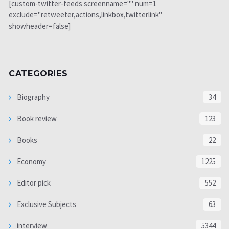
[custom-twitter-feeds screenname="" num=1
exclude="retweeter,actions,linkbox,twitterlink"
showheader=false]
CATEGORIES
Biography
34
Book review
123
Books
22
Economy
1225
Editor pick
552
Exclusive Subjects
63
interview
5344