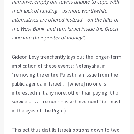
narrative, empty out towns unable to cope with
their lack of funding – as more worthwhile
alternatives are offered instead – on the hills of
the West Bank, and turn Israel inside the Green
Line into their printer of money”.
Gideon Levy trenchantly lays out the longer-term
implication of these events: Netanyahu, in
“removing the entire Palestinian issue from the
public agenda in Israel… [where] no one is
interested in it anymore, other than paying it lip
service – is a tremendous achievement” (at least
in the eyes of the Right).
This act thus distills Israeli options down to two