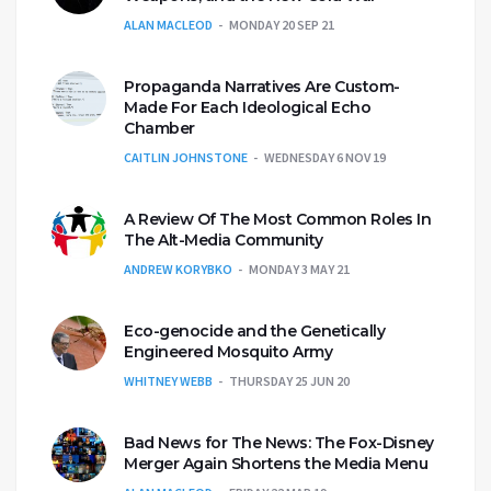
ALAN MACLEOD
MONDAY 20 SEP 21
Propaganda Narratives Are Custom-
Made For Each Ideological Echo
Chamber
CAITLIN JOHNSTONE
WEDNESDAY 6 NOV 19
A Review Of The Most Common Roles In
The Alt-Media Community
ANDREW KORYBKO
MONDAY 3 MAY 21
Eco-genocide and the Genetically
Engineered Mosquito Army
WHITNEY WEBB
THURSDAY 25 JUN 20
Bad News for The News: The Fox-Disney
Merger Again Shortens the Media Menu