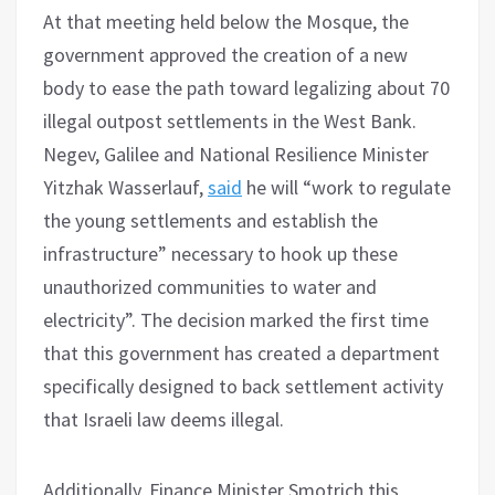
At that meeting held below the Mosque, the
government approved the creation of a new
body to ease the path toward legalizing about 70
illegal outpost settlements in the West Bank.
Negev, Galilee and National Resilience Minister
Yitzhak Wasserlauf,
said
he will “work to regulate
the young settlements and establish the
infrastructure” necessary to hook up these
unauthorized communities to water and
electricity”. The decision marked the first time
that this government has created a department
specifically designed to back settlement activity
that Israeli law deems illegal.
Additionally, Finance Minister Smotrich this