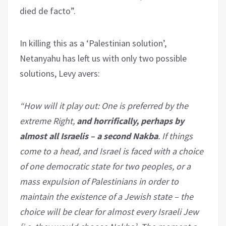
died de facto”.
In killing this as a ‘Palestinian solution’,
Netanyahu has left us with only two possible
solutions, Levy avers:
“How will it play out: One is preferred by the
extreme Right,
and horrifically, perhaps by
almost all Israelis – a second Nakba
. If things
come to a head, and Israel is faced with a choice
of one democratic state for two peoples, or a
mass expulsion of Palestinians in order to
maintain the existence of a Jewish state – the
choice will be clear for almost every Israeli Jew