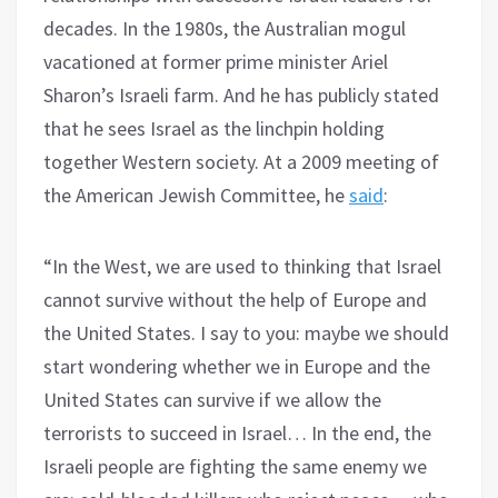
decades. In the 1980s, the Australian mogul
vacationed at former prime minister Ariel
Sharon’s Israeli farm. And he has publicly stated
that he sees Israel as the linchpin holding
together Western society. At a 2009 meeting of
the American Jewish Committee, he
said
:
“In the West, we are used to thinking that Israel
cannot survive without the help of Europe and
the United States. I say to you: maybe we should
start wondering whether we in Europe and the
United States can survive if we allow the
terrorists to succeed in Israel… In the end, the
Israeli people are fighting the same enemy we