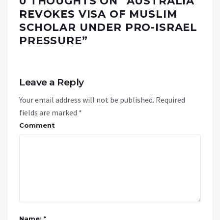
0 THOUGHTS ON “
AUSTRALIA
REVOKES VISA OF MUSLIM
SCHOLAR UNDER PRO-ISRAEL
PRESSURE
”
Leave a Reply
Your email address will not be published.
Required
fields are marked
*
Comment
Name: *