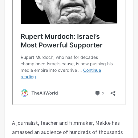
A journalist, teacher and filmmaker, Makke has
amassed an audience of hundreds of thousands