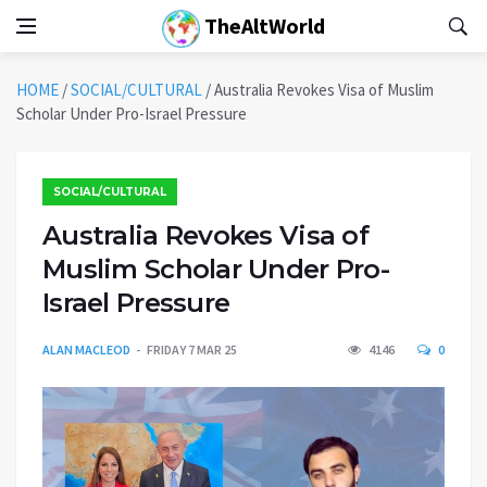
TheAltWorld
HOME
/
SOCIAL/CULTURAL
/
Australia Revokes Visa of Muslim
Scholar Under Pro-Israel Pressure
SOCIAL/CULTURAL
Australia Revokes Visa of
Muslim Scholar Under Pro-
Israel Pressure
ALAN MACLEOD
FRIDAY 7 MAR 25
4146
0