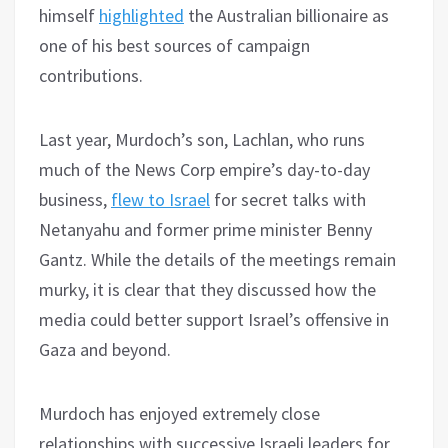
himself
highlighted
the Australian billionaire as
one of his best sources of campaign
contributions.
Last year, Murdoch’s son, Lachlan, who runs
much of the News Corp empire’s day-to-day
business,
flew to Israel
for secret talks with
Netanyahu and former prime minister Benny
Gantz. While the details of the meetings remain
murky, it is clear that they discussed how the
media could better support Israel’s offensive in
Gaza and beyond.
Murdoch has enjoyed extremely close
relationships with successive Israeli leaders for