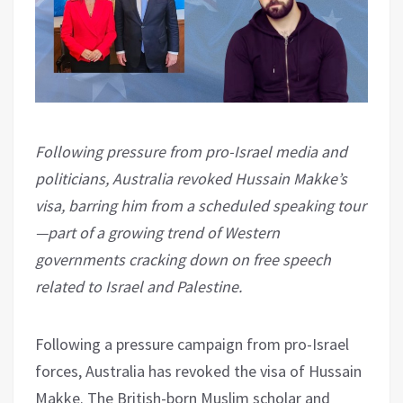
Following pressure from pro-Israel media and
politicians, Australia revoked Hussain Makke’s
visa, barring him from a scheduled speaking tour
—part of a growing trend of Western
governments cracking down on free speech
related to Israel and Palestine.
Following a pressure campaign from pro-Israel
forces, Australia has revoked the visa of Hussain
Makke. The British-born Muslim scholar and