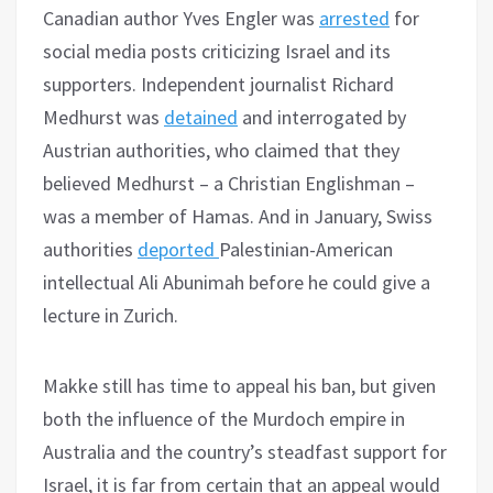
Canadian author Yves Engler was
arrested
for
social media posts criticizing Israel and its
supporters. Independent journalist Richard
Medhurst was
detained
and interrogated by
Austrian authorities, who claimed that they
believed Medhurst – a Christian Englishman –
was a member of Hamas. And in January, Swiss
authorities
deported
Palestinian-American
intellectual Ali Abunimah before he could give a
lecture in Zurich.
Makke still has time to appeal his ban, but given
both the influence of the Murdoch empire in
Australia and the country’s steadfast support for
Israel, it is far from certain that an appeal would