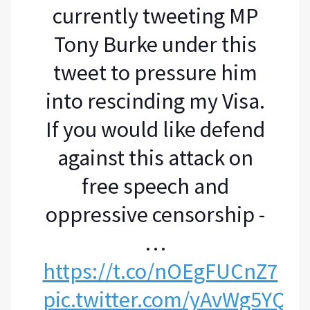
currently tweeting MP
Tony Burke under this
tweet to pressure him
into rescinding my Visa.
If you would like defend
against this attack on
free speech and
oppressive censorship -
…
https://t.co/nOEgFUCnZ7
pic.twitter.com/yAvWg5YQ8