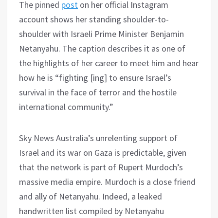
The pinned
post
on her official Instagram
account shows her standing shoulder-to-
shoulder with Israeli Prime Minister Benjamin
Netanyahu. The caption describes it as one of
the highlights of her career to meet him and hear
how he is “fighting [ing] to ensure Israel’s
survival in the face of terror and the hostile
international community.”
Sky News Australia’s unrelenting support of
Israel and its war on Gaza is predictable, given
that the network is part of Rupert Murdoch’s
massive media empire. Murdoch is a close friend
and ally of Netanyahu. Indeed, a leaked
handwritten list compiled by Netanyahu