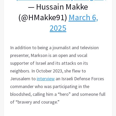
— Hussain Makke
(@HMakke91)
March 6,
2025
In addition to being a journalist and television
presenter, Markson is an open and vocal
supporter of Israel and its attacks on its
neighbors. In October 2023, she flew to
Jerusalem to
interview
an Israeli Defense Forces
commander who was participating in the
bloodshed, calling him a “hero” and someone full
of “bravery and courage.”