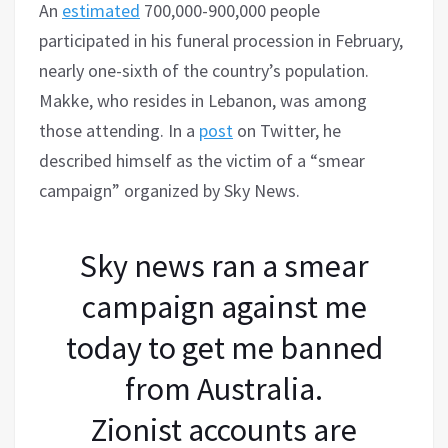
An
estimated
700,000-900,000 people
participated in his funeral procession in February,
nearly one-sixth of the country’s population.
Makke, who resides in Lebanon, was among
those attending. In a
post
on Twitter, he
described himself as the victim of a “smear
campaign” organized by Sky News.
Sky news ran a smear
campaign against me
today to get me banned
from Australia.
Zionist accounts are