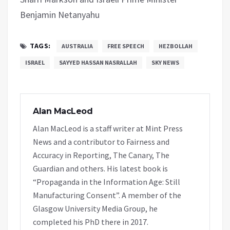
Benjamin Netanyahu
TAGS:
AUSTRALIA
FREE SPEECH
HEZBOLLAH
ISRAEL
SAYYED HASSAN NASRALLAH
SKY NEWS
Alan MacLeod
Alan MacLeod is a staff writer at Mint Press
News and a contributor to Fairness and
Accuracy in Reporting, The Canary, The
Guardian and others. His latest book is
“Propaganda in the Information Age: Still
Manufacturing Consent”. A member of the
Glasgow University Media Group, he
completed his PhD there in 2017.