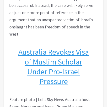
be successful. Instead, the case will likely serve
as just one more point of reference in the
argument that an unexpected victim of Israel’s
onslaught has been freedom of speech in the
West.
Australia Revokes Visa
of Muslim Scholar
Under Pro-Israel
Pressure
Feature photo | Left: Sky News Australia host
Sharri Markson and Israeli Prime Minister