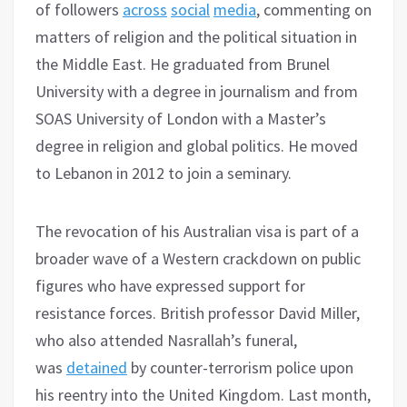
of followers
across
social
media
, commenting on
matters of religion and the political situation in
the Middle East. He graduated from Brunel
University with a degree in journalism and from
SOAS University of London with a Master’s
degree in religion and global politics. He moved
to Lebanon in 2012 to join a seminary.
The revocation of his Australian visa is part of a
broader wave of a Western crackdown on public
figures who have expressed support for
resistance forces. British professor David Miller,
who also attended Nasrallah’s funeral,
was
detained
by counter-terrorism police upon
his reentry into the United Kingdom. Last month,