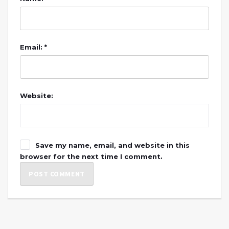
Email: *
Website:
Save my name, email, and website in this
browser for the next time I comment.