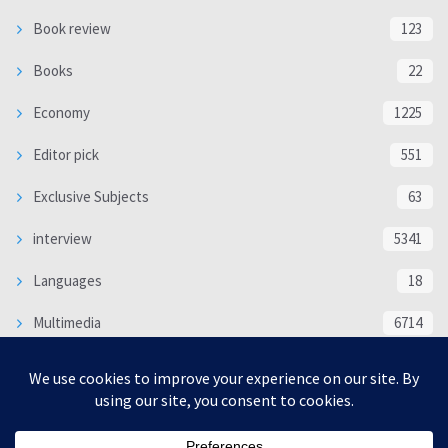
Book review
123
Books
22
Economy
1225
Editor pick
551
Exclusive Subjects
63
interview
5341
Languages
18
Multimedia
6714
Poem
118
Politics
370