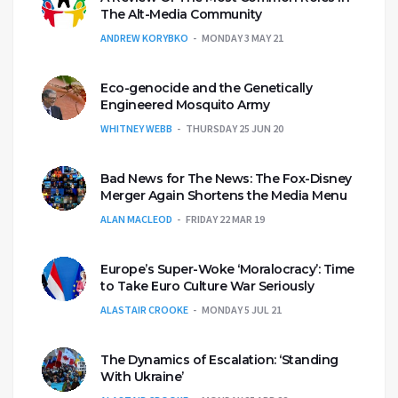
The Alt-Media Community
ANDREW KORYBKO
MONDAY 3 MAY 21
Eco-genocide and the Genetically
Engineered Mosquito Army
WHITNEY WEBB
THURSDAY 25 JUN 20
Bad News for The News: The Fox-Disney
Merger Again Shortens the Media Menu
ALAN MACLEOD
FRIDAY 22 MAR 19
Europe’s Super-Woke ‘Moralocracy’: Time
to Take Euro Culture War Seriously
ALASTAIR CROOKE
MONDAY 5 JUL 21
The Dynamics of Escalation: ‘Standing
With Ukraine’