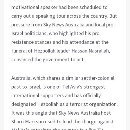
motivational speaker had been scheduled to
carry out a speaking tour across the country. But
pressure from Sky News Australia and local pro-
Israel politicians, who highlighted his pro-
resistance stances and his attendance at the
funeral of Hezbollah leader Hassan Nasrallah,
convinced the government to act.
Australia, which shares a similar settler-colonial
past to Israel, is one of Tel Aviv’s strongest
international supporters and has officially
designated Hezbollah as a terrorist organization.
It was this angle that Sky News Australia host
Sharri Markson used to lead the charge against