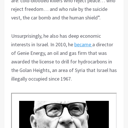
are: cold-blooded killers who reject peace… who
reject freedom… and who rule by the suicide
vest, the car bomb and the human shield”.
Unsurprisingly, he also has deep economic
interests in Israel. In 2010, he
became
a director
of Genie Energy, an oil and gas firm that was
awarded the license to drill for hydrocarbons in
the Golan Heights, an area of Syria that Israel has
illegally occupied since 1967.