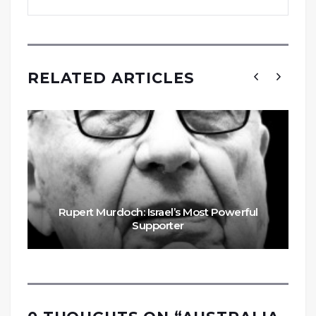
RELATED ARTICLES
Rupert Murdoch: Israel’s Most Powerful
Supporter