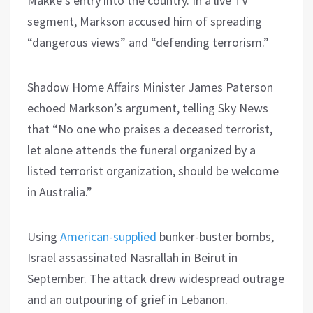
Makke’s entry into the country. In a live TV
segment, Markson accused him of spreading
“dangerous views” and “defending terrorism.”
Shadow Home Affairs Minister James Paterson
echoed Markson’s argument, telling Sky News
that “No one who praises a deceased terrorist,
let alone attends the funeral organized by a
listed terrorist organization, should be welcome
in Australia.”
Using
American-supplied
bunker-buster bombs,
Israel assassinated Nasrallah in Beirut in
September. The attack drew widespread outrage
and an outpouring of grief in Lebanon.