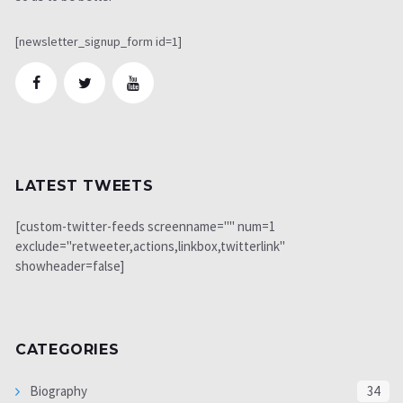
[newsletter_signup_form id=1]
LATEST TWEETS
[custom-twitter-feeds screenname="" num=1
exclude="retweeter,actions,linkbox,twitterlink"
showheader=false]
CATEGORIES
Biography
34