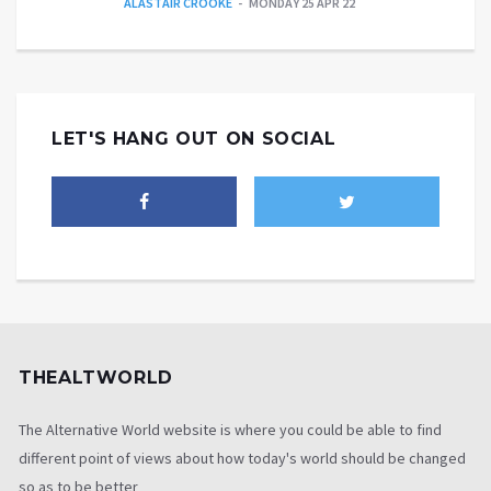
ALASTAIR CROOKE
MONDAY 25 APR 22
LET'S HANG OUT ON SOCIAL
THEALTWORLD
The Alternative World website is where you could be able to find
different point of views about how today's world should be changed
so as to be better