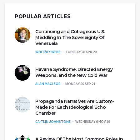
POPULAR ARTICLES
Continuing and Outrageous U.S.
Meddling In The Sovereignty Of
Venezuela
WHITNEY WEBB
TUESDAY 28 APR 20
Havana Syndrome, Directed Energy
Weapons, and the New Cold War
ALAN MACLEOD
MONDAY 20 SEP 21
Propaganda Narratives Are Custom-
Made For Each Ideological Echo
Chamber
CAITLIN JOHNSTONE
WEDNESDAY 6 NOV 19
A Review Of The Most Common Roles In