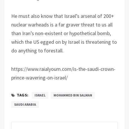
He must also know that Israel’s arsenal of 200+
nuclear warheads is a far graver threat to us all
than Iran’s non-existent or hypothetical bomb,
which the US egged on by Israel is threatening to
do anything to forestall.
https://www.raialyoum.com/is-the-saudi-crown-
prince-wavering-on-israel/
TAGS:
ISRAEL
MOHAMMED BIN SALMAN
SAUDI ARABIA