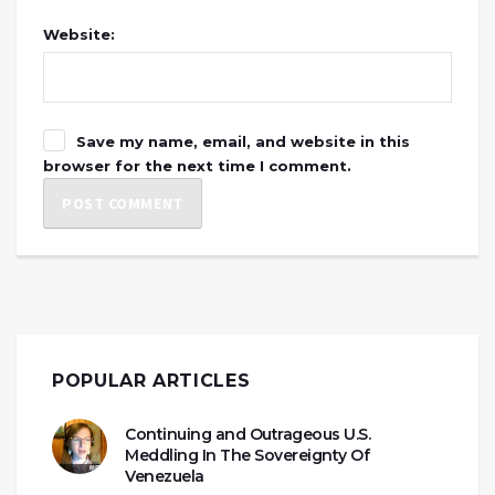
Website:
Save my name, email, and website in this
browser for the next time I comment.
POPULAR ARTICLES
Continuing and Outrageous U.S.
Meddling In The Sovereignty Of
Venezuela