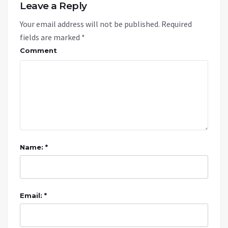
Leave a Reply
Your email address will not be published.
Required
fields are marked
*
Comment
Name: *
Email: *