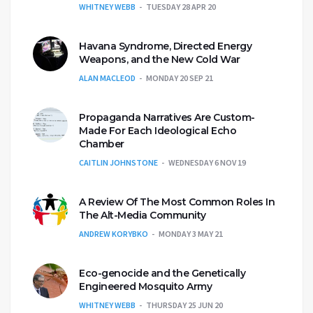
WHITNEY WEBB
TUESDAY 28 APR 20
Havana Syndrome, Directed Energy
Weapons, and the New Cold War
ALAN MACLEOD
MONDAY 20 SEP 21
Propaganda Narratives Are Custom-
Made For Each Ideological Echo
Chamber
CAITLIN JOHNSTONE
WEDNESDAY 6 NOV 19
A Review Of The Most Common Roles In
The Alt-Media Community
ANDREW KORYBKO
MONDAY 3 MAY 21
Eco-genocide and the Genetically
Engineered Mosquito Army
WHITNEY WEBB
THURSDAY 25 JUN 20