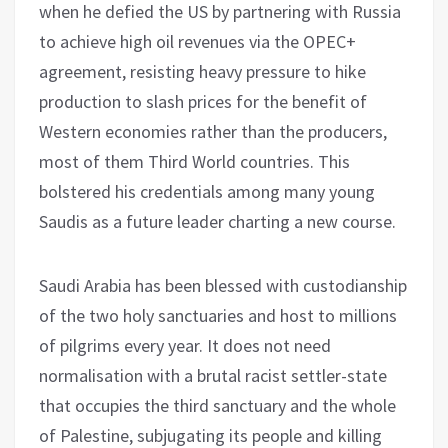
when he defied the US by partnering with Russia
to achieve high oil revenues via the OPEC+
agreement, resisting heavy pressure to hike
production to slash prices for the benefit of
Western economies rather than the producers,
most of them Third World countries. This
bolstered his credentials among many young
Saudis as a future leader charting a new course.
Saudi Arabia has been blessed with custodianship
of the two holy sanctuaries and host to millions
of pilgrims every year. It does not need
normalisation with a brutal racist settler-state
that occupies the third sanctuary and the whole
of Palestine, subjugating its people and killing