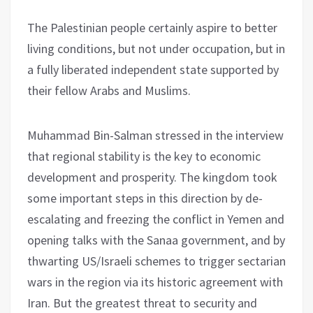
The Palestinian people certainly aspire to better
living conditions, but not under occupation, but in
a fully liberated independent state supported by
their fellow Arabs and Muslims.
Muhammad Bin-Salman stressed in the interview
that regional stability is the key to economic
development and prosperity. The kingdom took
some important steps in this direction by de-
escalating and freezing the conflict in Yemen and
opening talks with the Sanaa government, and by
thwarting US/Israeli schemes to trigger sectarian
wars in the region via its historic agreement with
Iran. But the greatest threat to security and