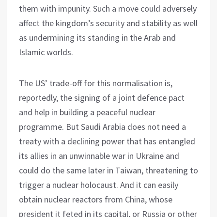
them with impunity. Such a move could adversely
affect the kingdom’s security and stability as well
as undermining its standing in the Arab and
Islamic worlds.
The US’ trade-off for this normalisation is,
reportedly, the signing of a joint defence pact
and help in building a peaceful nuclear
programme. But Saudi Arabia does not need a
treaty with a declining power that has entangled
its allies in an unwinnable war in Ukraine and
could do the same later in Taiwan, threatening to
trigger a nuclear holocaust. And it can easily
obtain nuclear reactors from China, whose
president it feted in its capital, or Russia or other