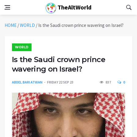
TheAltWorld
HOME
/
WORLD
/
Is the Saudi crown prince wavering on Israel?
WORLD
Is the Saudi crown prince
wavering on Israel?
ABDEL BARI ATWAN
FRIDAY 22 SEP 23
837
0