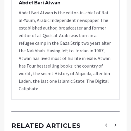
Abdel Bari Atwan
Abdel Bari Atwan is the editor-in-chief of Rai
al-Youm, Arabic Independent newspaper. The
established author, broadcaster and former
editor of al-Quds al-Arabi was born in a
refugee camp in the Gaza Strip two years after
the Nakhbah. Having left to Jordan in 1967,
Atwan has lived most of his life in exile. Atwan
has Four bestselling books: the country of
world , the secret History of Alqaeda, after bin
Laden, the last one Islamic State: The Digital
Caliphate.
RELATED ARTICLES