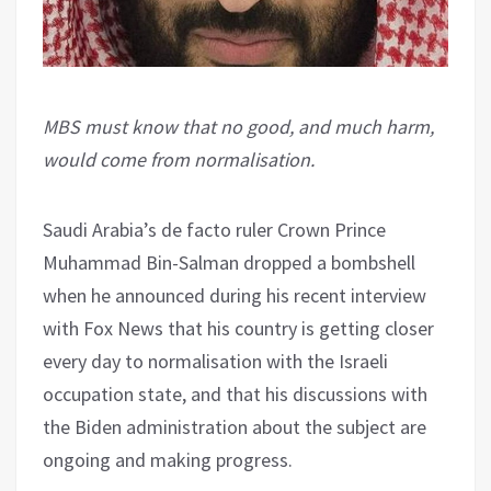
MBS must know that no good, and much harm,
would come from normalisation.
Saudi Arabia’s de facto ruler Crown Prince
Muhammad Bin-Salman dropped a bombshell
when he announced during his recent interview
with Fox News that his country is getting closer
every day to normalisation with the Israeli
occupation state, and that his discussions with
the Biden administration about the subject are
ongoing and making progress.