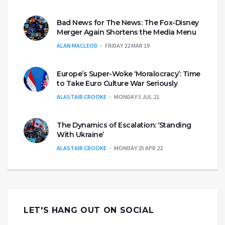
Bad News for The News: The Fox-Disney
Merger Again Shortens the Media Menu
ALAN MACLEOD
FRIDAY 22 MAR 19
Europe’s Super-Woke ‘Moralocracy’: Time
to Take Euro Culture War Seriously
ALASTAIR CROOKE
MONDAY 5 JUL 21
The Dynamics of Escalation: ‘Standing
With Ukraine’
ALASTAIR CROOKE
MONDAY 25 APR 22
LET'S HANG OUT ON SOCIAL