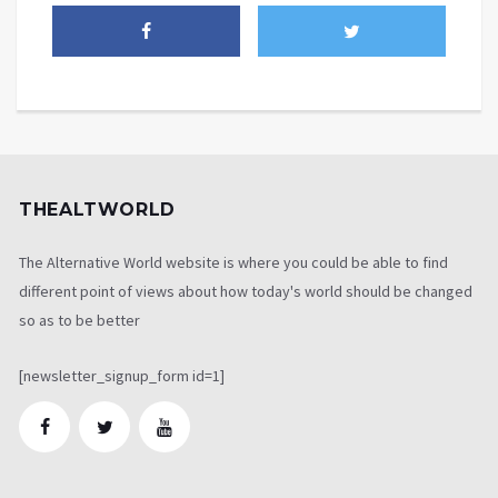
THEALTWORLD
The Alternative World website is where you could be able to find
different point of views about how today's world should be changed
so as to be better
[newsletter_signup_form id=1]