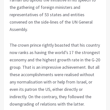
the gathering of foreign ministers and
representatives of 53 states and entities
convened on the side-lines of the UN General
Assembly.
The crown prince rightly boasted that his country
now ranks as having the world’s 17 the strongest
economy and the highest growth rate in the G-20
group. That is an impressive achievement. But all
these accomplishments were realised without
any normalisation with or help from Israel, or
even its patron the US, either directly or
indirectly. On the contrary, they followed the
downgrading of relations with the latter.