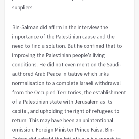
suppliers.
Bin-Salman did affirm in the interview the
importance of the Palestinian cause and the
need to find a solution. But he confined that to
improving the Palestinian people’s living
conditions. He did not even mention the Saudi-
authored Arab Peace Initiative which links
normalisation to a complete Israeli withdrawal
from the Occupied Territories, the establishment
of a Palestinian state with Jerusalem as its
capital, and upholding the right of refugees to
return. This may have been an unintentional
omission. Foreign Minister Prince Faisal Bin-
Farhan did uphold the Initiative in his speech to