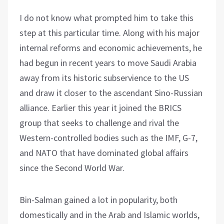
I do not know what prompted him to take this
step at this particular time. Along with his major
internal reforms and economic achievements, he
had begun in recent years to move Saudi Arabia
away from its historic subservience to the US
and draw it closer to the ascendant Sino-Russian
alliance. Earlier this year it joined the BRICS
group that seeks to challenge and rival the
Western-controlled bodies such as the IMF, G-7,
and NATO that have dominated global affairs
since the Second World War.
Bin-Salman gained a lot in popularity, both
domestically and in the Arab and Islamic worlds,