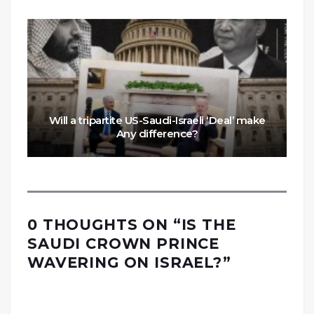
Will a tripartite US-Saudi-Israeli ‘Deal’ make
Any difference?
0 THOUGHTS ON “
IS THE
SAUDI CROWN PRINCE
WAVERING ON ISRAEL?
”