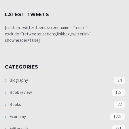
LATEST TWEETS
[custom-twitter-feeds screenname="" num=1
exclude="retweeter,actions,linkbox,twitterlink"
showheader=false]
CATEGORIES
Biography
34
Book review
123
Books
22
Economy
1225
Editor pick
551