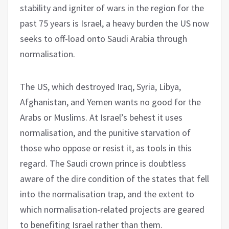
stability and igniter of wars in the region for the
past 75 years is Israel, a heavy burden the US now
seeks to off-load onto Saudi Arabia through
normalisation.
The US, which destroyed Iraq, Syria, Libya,
Afghanistan, and Yemen wants no good for the
Arabs or Muslims. At Israel’s behest it uses
normalisation, and the punitive starvation of
those who oppose or resist it, as tools in this
regard. The Saudi crown prince is doubtless
aware of the dire condition of the states that fell
into the normalisation trap, and the extent to
which normalisation-related projects are geared
to benefiting Israel rather than them.