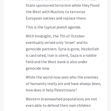
State sponsored terrorism while they flood
the West with Muslims to terrorize
European natives and replace them.
This is the typical jewish agenda.
With hindsight, the 7th of October
eventually served only ‘israel’ and its
genocide partners. Syria is gone, Hezbollah
is castrated, Iran is silent, Gaza is a rubble
field and the West bank is also under
genocide now.
While the world now sees who the enemies
of humanity really are and have always been,
how does it help Palestinians?
Western brainwashed populations are not
even able to defend their own children