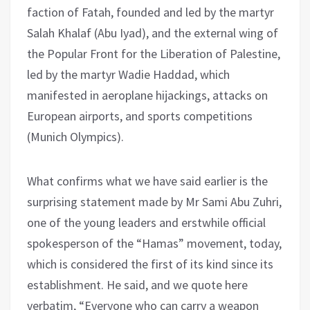
faction of Fatah, founded and led by the martyr
Salah Khalaf (Abu Iyad), and the external wing of
the Popular Front for the Liberation of Palestine,
led by the martyr Wadie Haddad, which
manifested in aeroplane hijackings, attacks on
European airports, and sports competitions
(Munich Olympics).
What confirms what we have said earlier is the
surprising statement made by Mr Sami Abu Zuhri,
one of the young leaders and erstwhile official
spokesperson of the “Hamas” movement, today,
which is considered the first of its kind since its
establishment. He said, and we quote here
verbatim, “Everyone who can carry a weapon