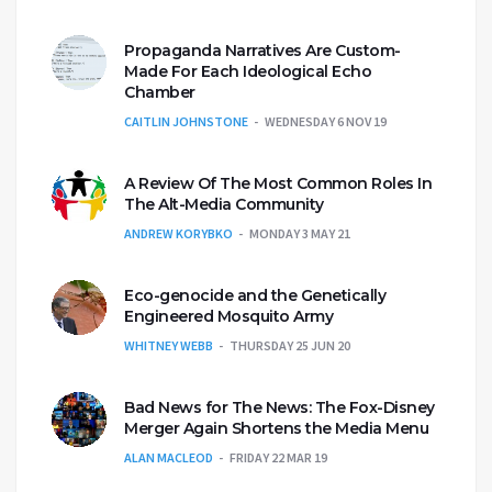
Propaganda Narratives Are Custom-
Made For Each Ideological Echo
Chamber
CAITLIN JOHNSTONE
WEDNESDAY 6 NOV 19
A Review Of The Most Common Roles In
The Alt-Media Community
ANDREW KORYBKO
MONDAY 3 MAY 21
Eco-genocide and the Genetically
Engineered Mosquito Army
WHITNEY WEBB
THURSDAY 25 JUN 20
Bad News for The News: The Fox-Disney
Merger Again Shortens the Media Menu
ALAN MACLEOD
FRIDAY 22 MAR 19