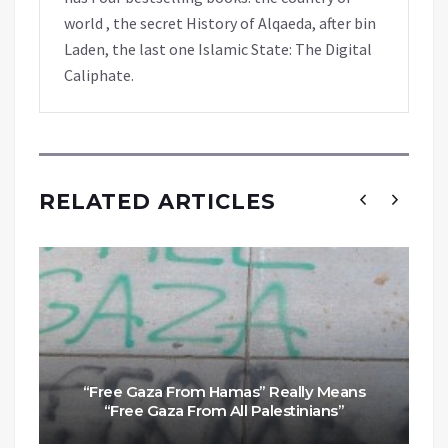
world , the secret History of Alqaeda, after bin
Laden, the last one Islamic State: The Digital
Caliphate.
RELATED ARTICLES
“Free Gaza From Hamas” Really Means
“Free Gaza From All Palestinians”