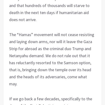
and that hundreds of thousands will starve to
death in the next ten days if humanitarian aid
does not arrive.
The “Hamas” movement will not cease resisting
and laying down arms, nor will it leave the Gaza
Strip for abroad as the criminal duo Trump and
Netanyahu demand. We do not rule out that it
has reluctantly resorted to the Samson option,
that is, bringing down the temple over its head
and the heads of its adversaries, come what
may.
If we go back a few decades, specifically to the