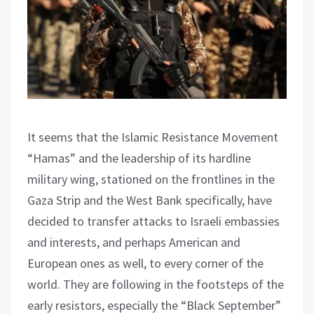
It seems that the Islamic Resistance Movement
“Hamas” and the leadership of its hardline
military wing, stationed on the frontlines in the
Gaza Strip and the West Bank specifically, have
decided to transfer attacks to Israeli embassies
and interests, and perhaps American and
European ones as well, to every corner of the
world. They are following in the footsteps of the
early resistors, especially the “Black September”