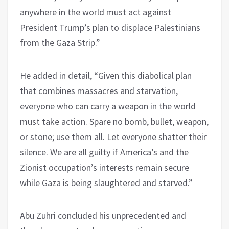
anywhere in the world must act against
President Trump’s plan to displace Palestinians
from the Gaza Strip.”
He added in detail, “Given this diabolical plan
that combines massacres and starvation,
everyone who can carry a weapon in the world
must take action. Spare no bomb, bullet, weapon,
or stone; use them all. Let everyone shatter their
silence. We are all guilty if America’s and the
Zionist occupation’s interests remain secure
while Gaza is being slaughtered and starved.”
Abu Zuhri concluded his unprecedented and