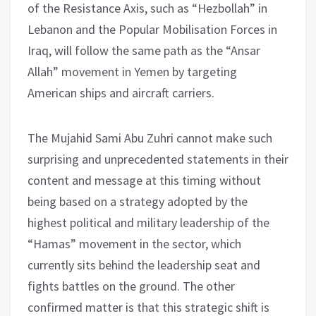
of the Resistance Axis, such as “Hezbollah” in
Lebanon and the Popular Mobilisation Forces in
Iraq, will follow the same path as the “Ansar
Allah” movement in Yemen by targeting
American ships and aircraft carriers.
The Mujahid Sami Abu Zuhri cannot make such
surprising and unprecedented statements in their
content and message at this timing without
being based on a strategy adopted by the
highest political and military leadership of the
“Hamas” movement in the sector, which
currently sits behind the leadership seat and
fights battles on the ground. The other
confirmed matter is that this strategic shift is