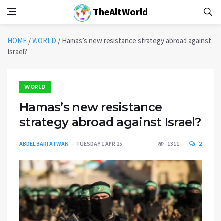
TheAltWorld
HOME
/
WORLD
/
Hamas’s new resistance strategy abroad against
Israel?
WORLD
Hamas’s new resistance
strategy abroad against Israel?
ABDEL BARI ATWAN
TUESDAY 1 APR 25
1311
2