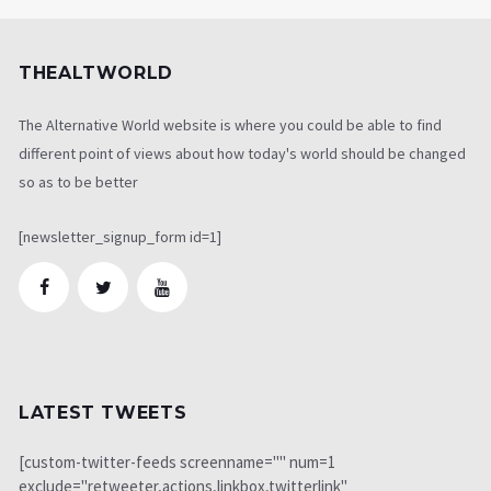
THEALTWORLD
The Alternative World website is where you could be able to find
different point of views about how today's world should be changed
so as to be better
[newsletter_signup_form id=1]
LATEST TWEETS
[custom-twitter-feeds screenname="" num=1
exclude="retweeter,actions,linkbox,twitterlink"