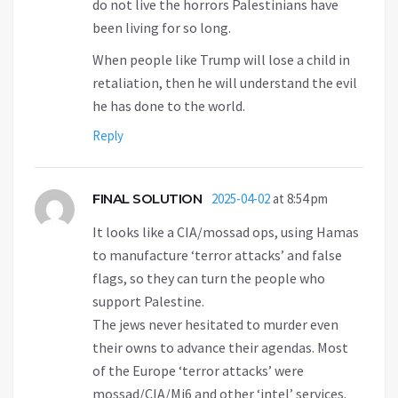
do not live the horrors Palestinians have
been living for so long.
When people like Trump will lose a child in
retaliation, then he will understand the evil
he has done to the world.
Reply
FINAL SOLUTION
2025-04-02
at 8:54 pm
It looks like a CIA/mossad ops, using Hamas
to manufacture ‘terror attacks’ and false
flags, so they can turn the people who
support Palestine.
The jews never hesitated to murder even
their owns to advance their agendas. Most
of the Europe ‘terror attacks’ were
mossad/CIA/Mi6 and other ‘intel’ services.