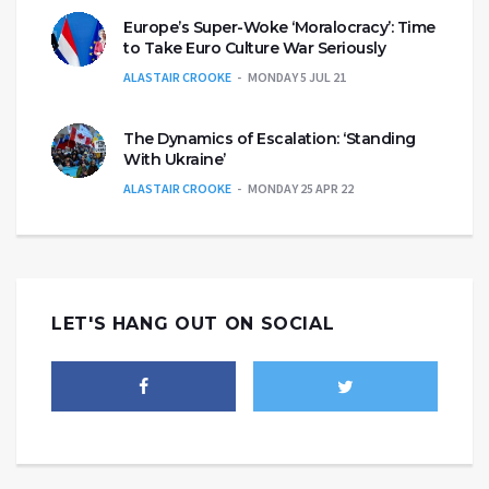
Europe’s Super-Woke ‘Moralocracy’: Time
to Take Euro Culture War Seriously
ALASTAIR CROOKE
MONDAY 5 JUL 21
The Dynamics of Escalation: ‘Standing
With Ukraine’
ALASTAIR CROOKE
MONDAY 25 APR 22
LET'S HANG OUT ON SOCIAL