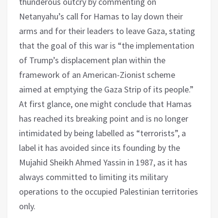
thunderous outcry by commenting on
Netanyahu’s call for Hamas to lay down their
arms and for their leaders to leave Gaza, stating
that the goal of this war is “the implementation
of Trump’s displacement plan within the
framework of an American-Zionist scheme
aimed at emptying the Gaza Strip of its people.”
At first glance, one might conclude that Hamas
has reached its breaking point and is no longer
intimidated by being labelled as “terrorists”, a
label it has avoided since its founding by the
Mujahid Sheikh Ahmed Yassin in 1987, as it has
always committed to limiting its military
operations to the occupied Palestinian territories
only.