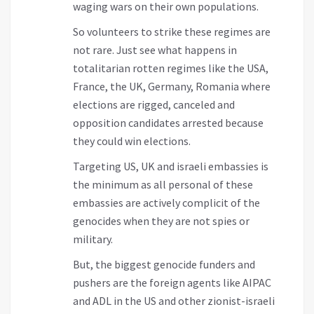
waging wars on their own populations.
So volunteers to strike these regimes are
not rare. Just see what happens in
totalitarian rotten regimes like the USA,
France, the UK, Germany, Romania where
elections are rigged, canceled and
opposition candidates arrested because
they could win elections.
Targeting US, UK and israeli embassies is
the minimum as all personal of these
embassies are actively complicit of the
genocides when they are not spies or
military.
But, the biggest genocide funders and
pushers are the foreign agents like AIPAC
and ADL in the US and other zionist-israeli