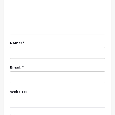
Name: *
Email: *
Website: