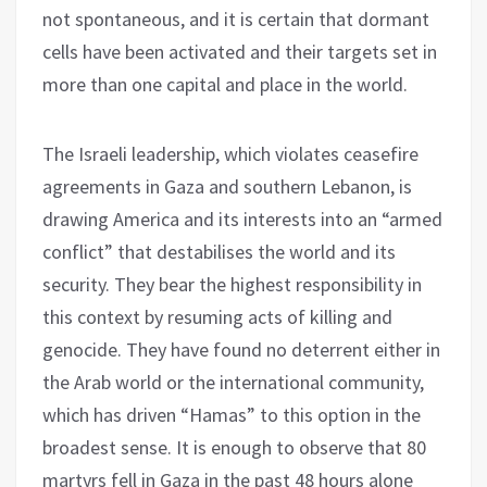
not spontaneous, and it is certain that dormant
cells have been activated and their targets set in
more than one capital and place in the world.
The Israeli leadership, which violates ceasefire
agreements in Gaza and southern Lebanon, is
drawing America and its interests into an “armed
conflict” that destabilises the world and its
security. They bear the highest responsibility in
this context by resuming acts of killing and
genocide. They have found no deterrent either in
the Arab world or the international community,
which has driven “Hamas” to this option in the
broadest sense. It is enough to observe that 80
martyrs fell in Gaza in the past 48 hours alone