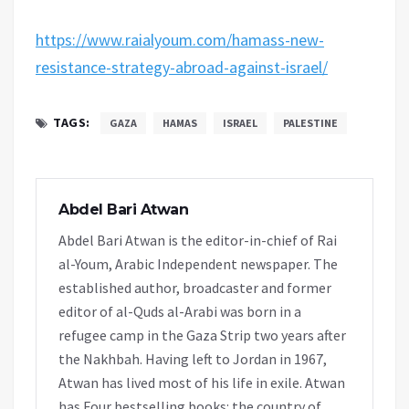
https://www.raialyoum.com/hamass-new-
resistance-strategy-abroad-against-israel/
TAGS:
GAZA
HAMAS
ISRAEL
PALESTINE
Abdel Bari Atwan
Abdel Bari Atwan is the editor-in-chief of Rai
al-Youm, Arabic Independent newspaper. The
established author, broadcaster and former
editor of al-Quds al-Arabi was born in a
refugee camp in the Gaza Strip two years after
the Nakhbah. Having left to Jordan in 1967,
Atwan has lived most of his life in exile. Atwan
has Four bestselling books: the country of