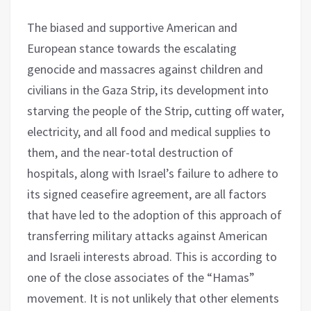
The biased and supportive American and
European stance towards the escalating
genocide and massacres against children and
civilians in the Gaza Strip, its development into
starving the people of the Strip, cutting off water,
electricity, and all food and medical supplies to
them, and the near-total destruction of
hospitals, along with Israel’s failure to adhere to
its signed ceasefire agreement, are all factors
that have led to the adoption of this approach of
transferring military attacks against American
and Israeli interests abroad. This is according to
one of the close associates of the “Hamas”
movement. It is not unlikely that other elements