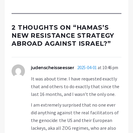
2 THOUGHTS ON “
HAMAS’S
NEW RESISTANCE STRATEGY
ABROAD AGAINST ISRAEL?
”
judenscheisseesser
2025-04-01
at 10:46 pm
It was about time. I have requested exactly
that and others to do exactly that since the
last 16 months, and I wasn’t the only one.
I am extremely surprised that no one ever
did anything against the real facilitators of
the genocide: the US and their European
lackeys, aka all ZOG regimes, who are also