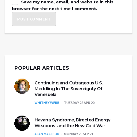
Save my name, email, and website in this
browser for the next time I comment.
POPULAR ARTICLES
Continuing and Outrageous U.S.
Meddling In The Sovereignty Of
Venezuela
WHITNEY WEBB
TUESDAY 28 APR 20
Havana Syndrome, Directed Energy
Weapons, and the New Cold War
ALAN MACLEOD
MONDAY 20 SEP 21