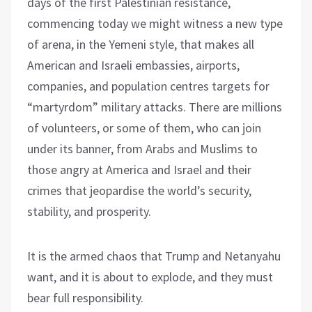
days of the first Palestinian resistance,
commencing today we might witness a new type
of arena, in the Yemeni style, that makes all
American and Israeli embassies, airports,
companies, and population centres targets for
“martyrdom” military attacks. There are millions
of volunteers, or some of them, who can join
under its banner, from Arabs and Muslims to
those angry at America and Israel and their
crimes that jeopardise the world’s security,
stability, and prosperity.
It is the armed chaos that Trump and Netanyahu
want, and it is about to explode, and they must
bear full responsibility.