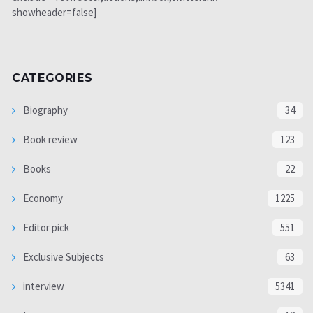
showheader=false]
CATEGORIES
Biography
34
Book review
123
Books
22
Economy
1225
Editor pick
551
Exclusive Subjects
63
interview
5341