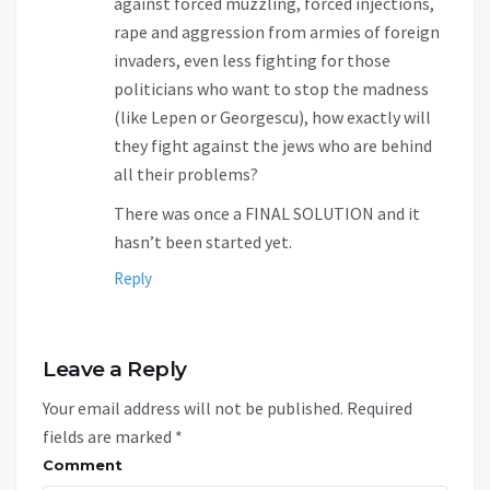
against forced muzzling, forced injections,
rape and aggression from armies of foreign
invaders, even less fighting for those
politicians who want to stop the madness
(like Lepen or Georgescu), how exactly will
they fight against the jews who are behind
all their problems?
There was once a FINAL SOLUTION and it
hasn’t been started yet.
Reply
Leave a Reply
Your email address will not be published.
Required
fields are marked
*
Comment