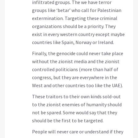
infiltrated groups. The we have terror
groups like ‘betar’ who call for Palestinian
extermination. Targeting these criminal
organizations should be a priority. They
exist in every western country except maybe
countries like Spain, Norway or Ireland.
Finally, the genocide could never take place
without the zionist media and the zionist
controlled politicians (more than half of
congress, but they are everywhere in the
West and other countries too like the UAE).
These traitors to their own kinds sold-out
to the zionist enemies of humanity should
not be spared. Some would say that they
should be the first to be targeted.
People will never care or understand if they