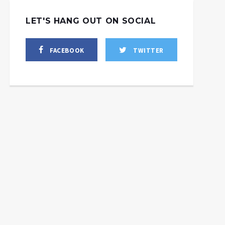
LET'S HANG OUT ON SOCIAL
FACEBOOK
TWITTER