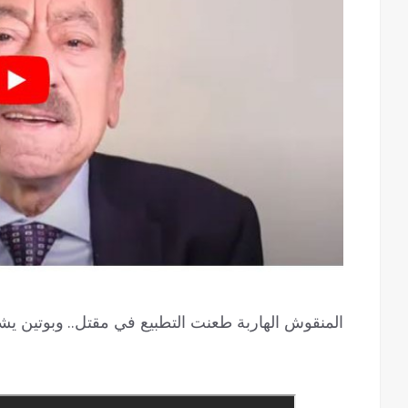
بوتين يشعل الحرب الدينية وانقلابات افريقيا بطريقها