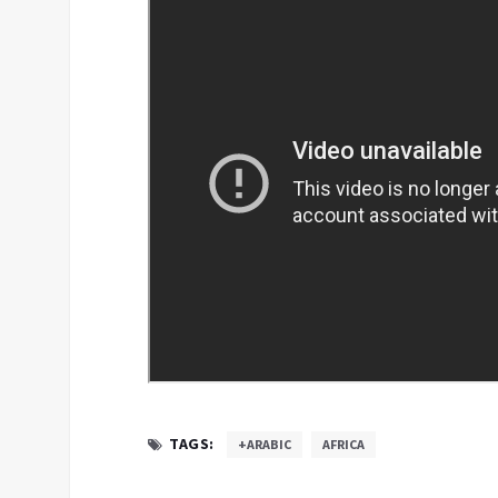
TAGS:
+ARABIC
AFRICA