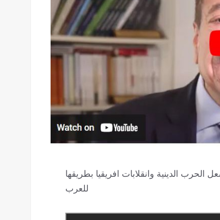
المنقوش الهاربة طعنت التطبيع في مقتل.. و
للعرب