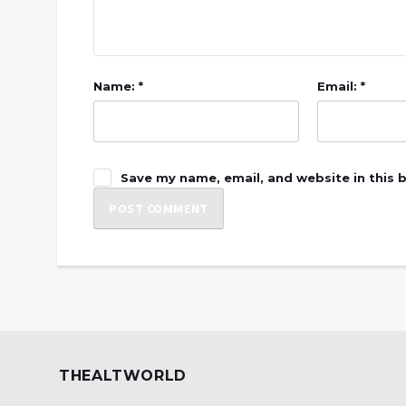
Name: *
Email: *
Save my name, email, and website in this 
THEALTWORLD