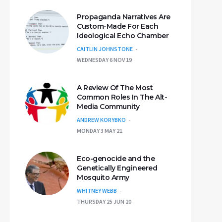
Propaganda Narratives Are
Custom-Made For Each
Ideological Echo Chamber
CAITLIN JOHNSTONE
WEDNESDAY 6 NOV 19
A Review Of The Most
Common Roles In The Alt-
Media Community
ANDREW KORYBKO
MONDAY 3 MAY 21
Eco-genocide and the
Genetically Engineered
Mosquito Army
WHITNEY WEBB
THURSDAY 25 JUN 20