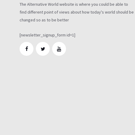
The Alternative World website is where you could be able to
find different point of views about how today's world should be
changed so as to be better
[newsletter_signup_form id=1]