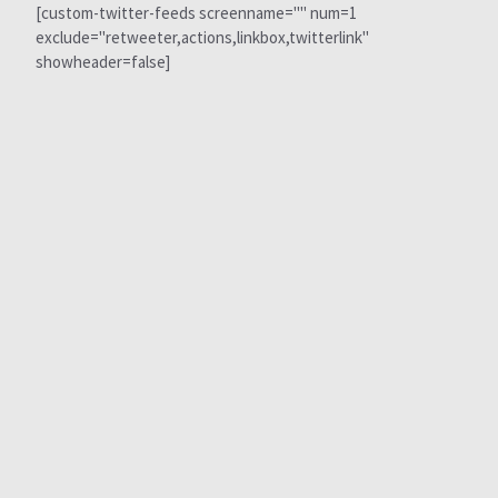
[custom-twitter-feeds screenname="" num=1
exclude="retweeter,actions,linkbox,twitterlink"
showheader=false]