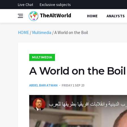
Live Chat
Exclusive subjects
TheAltWorld
HOME
ANALYSTS
HOME
/
Multimedia
/
A World on the Boil
MULTIMEDIA
A World on the Boil
ABDEL BARI ATWAN
FRIDAY 1 SEP 23