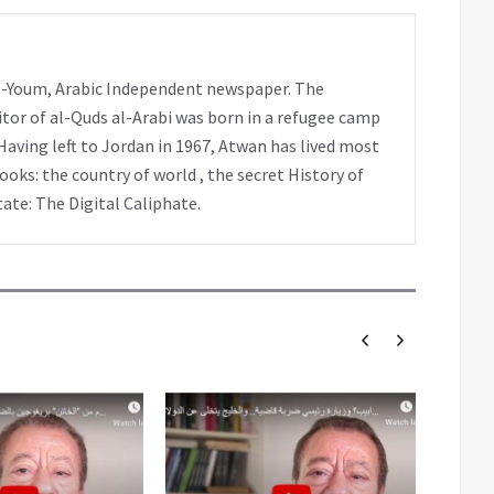
 al-Youm, Arabic Independent newspaper. The
tor of al-Quds al-Arabi was born in a refugee camp
Having left to Jordan in 1967, Atwan has lived most
books: the country of world , the secret History of
tate: The Digital Caliphate.