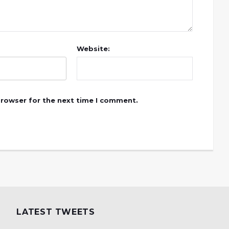
Website:
browser for the next time I comment.
LATEST TWEETS