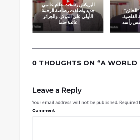
البريكس رسخت نظام عالمي
ng in
جديد واطلقت رصاصة الرحمة
بوتين ين
ble in
الأولى على الدولار.. والجزائر
بريغوجين ب
n Flames
عائدة حتما
وزيلينس
0 THOUGHTS ON “
A WORLD 
Leave a Reply
Your email address will not be published.
Required 
Comment