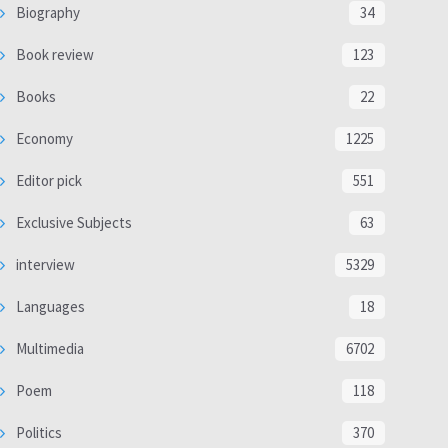
Biography
34
Book review
123
Books
22
Economy
1225
Editor pick
551
Exclusive Subjects
63
interview
5329
Languages
18
Multimedia
6702
Poem
118
Politics
370