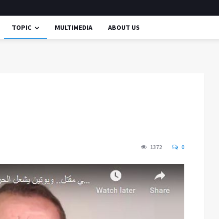
TOPIC
MULTIMEDIA
ABOUT US
1372
0