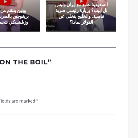
السعودية تطبع مع ايران وليس
تقم من “الخائن”
تل ابيب؟ وزيارة رئيسي ضربة
الضربة القاضية..
قاضية.. والخليج يتخلى عن
كي يتحسس رأسه
الدولار لماذا؟
ON THE BOIL
”
fields are marked
*