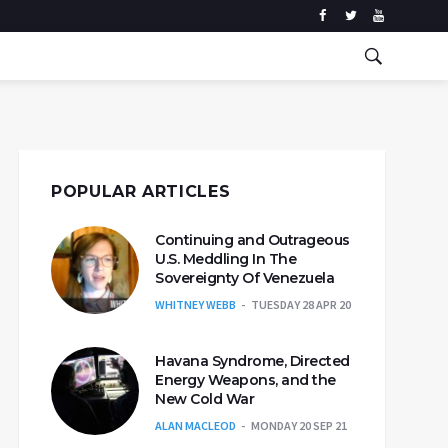
POPULAR ARTICLES
Continuing and Outrageous
U.S. Meddling In The
Sovereignty Of Venezuela
WHITNEY WEBB
TUESDAY 28 APR 20
Havana Syndrome, Directed
Energy Weapons, and the
New Cold War
ALAN MACLEOD
MONDAY 20 SEP 21