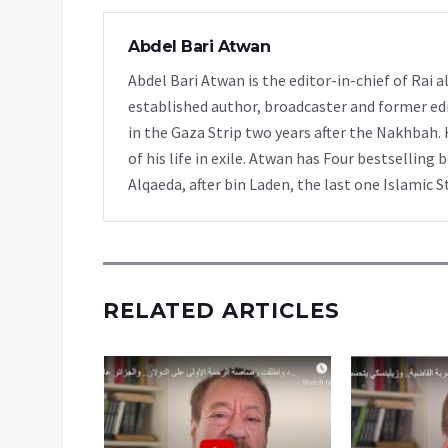
Abdel Bari Atwan
Abdel Bari Atwan is the editor-in-chief of Rai
established author, broadcaster and former edi
in the Gaza Strip two years after the Nakhbah. 
of his life in exile. Atwan has Four bestselling 
Alqaeda, after bin Laden, the last one Islamic S
RELATED ARTICLES