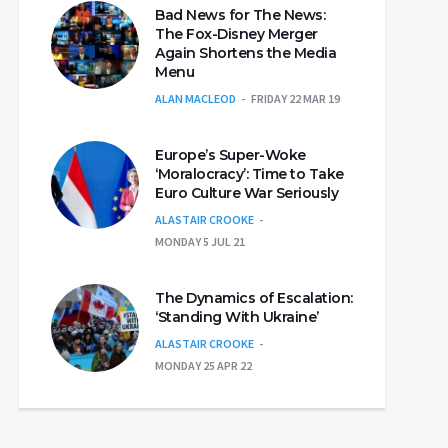
Bad News for The News:
The Fox-Disney Merger
Again Shortens the Media
Menu
ALAN MACLEOD
FRIDAY 22 MAR 19
Europe’s Super-Woke
‘Moralocracy’: Time to Take
Euro Culture War Seriously
ALASTAIR CROOKE
MONDAY 5 JUL 21
The Dynamics of Escalation:
‘Standing With Ukraine’
ALASTAIR CROOKE
MONDAY 25 APR 22