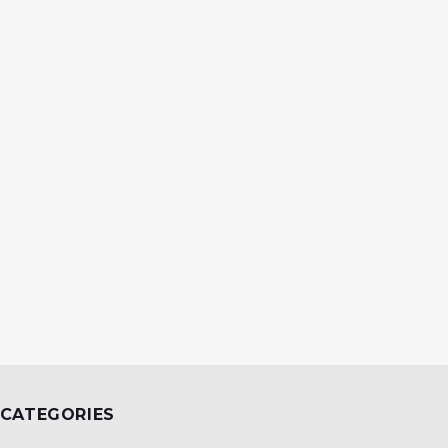
CATEGORIES