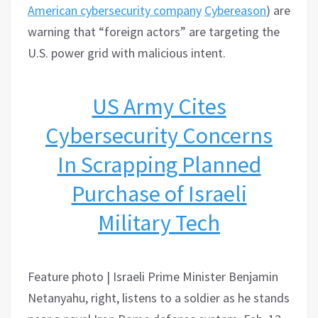
American cybersecurity
comp
any
Cybereason
) are
warning that “foreign actors” are targeting the
U.S. power grid with malicious intent.
US Army Cites
Cybersecurity Concerns
In Scrapping Planned
Purchase of Israeli
Military Tech
Feature photo | Israeli Prime Minister Benjamin
Netanyahu, right, listens to a soldier as he stands