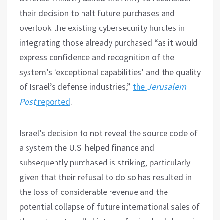
their decision to halt future purchases and
overlook the existing cybersecurity hurdles in
integrating those already purchased “as it would
express confidence and recognition of the
system’s ‘exceptional capabilities’ and the quality
of Israel’s defense industries,”
the
Jerusalem
Post
reported
.
Israel’s decision to not reveal the source code of
a system the U.S. helped finance and
subsequently purchased is striking, particularly
given that their refusal to do so has resulted in
the loss of considerable revenue and the
potential collapse of future international sales of