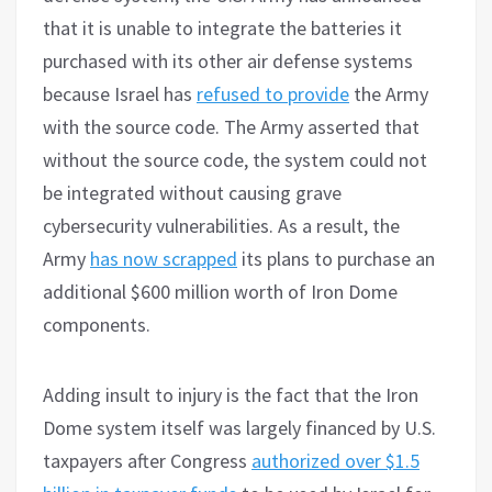
that it is unable to integrate the batteries it
purchased with its other air defense systems
because Israel has
refused to provide
the Army
with the source code. The Army asserted that
without the source code, the system could not
be integrated without causing grave
cybersecurity vulnerabilities. As a result, the
Army
has now scrapped
its plans to purchase an
additional $600 million worth of Iron Dome
components.
Adding insult to injury is the fact that the Iron
Dome system itself was largely financed by U.S.
taxpayers after Congress
authorized over $1.5