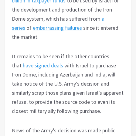
billion in taxpayer funds
to be used by Israel for
the development and production of the Iron
Dome system, which has suffered from
a
series
of
embarrassing failures
since it entered
the market.
It remains to be seen if the other countries
that
have signed deals
with Israel to purchase
Iron Dome, including Azerbaijan and India, will
take notice of the U.S. Army’s decision and
similarly scrap those plans given Israel’s apparent
refusal to provide the source code to even its
closest military ally following purchase.
News of the Army’s decision was made public