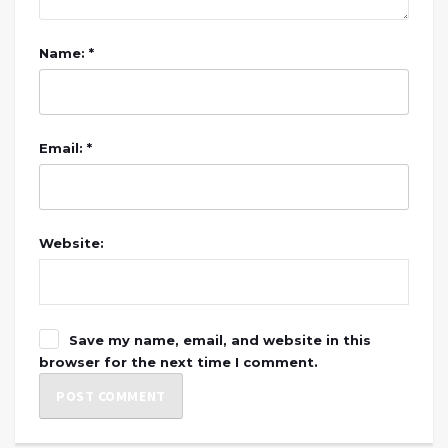
Name: *
Email: *
Website:
Save my name, email, and website in this
browser for the next time I comment.