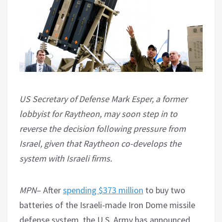
US Secretary of Defense Mark Esper, a former
lobbyist for Raytheon, may soon step in to
reverse the decision following pressure from
Israel, given that Raytheon co-develops the
system with Israeli firms.
MPN
– After
spending $373 million
to buy two
batteries of the Israeli-made Iron Dome missile
defense system, the U.S. Army has announced