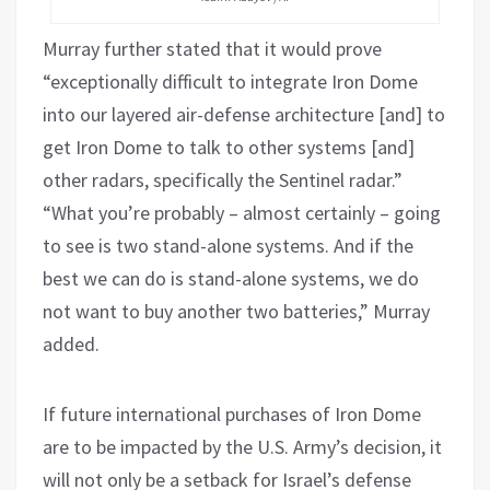
Murray further stated that it would prove
“exceptionally difficult to integrate Iron Dome
into our layered air-defense architecture [and] to
get Iron Dome to talk to other systems [and]
other radars, specifically the Sentinel radar.”
“What you’re probably – almost certainly – going
to see is two stand-alone systems. And if the
best we can do is stand-alone systems, we do
not want to buy another two batteries,” Murray
added.
If future international purchases of Iron Dome
are to be impacted by the U.S. Army’s decision, it
will not only be a setback for Israel’s defense