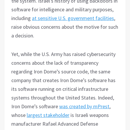
the system. Israel’s history of using backdoors in
software for intelligence and military purposes,
including
at sensitive U.S. government facilities
,
raise obvious concerns about the motive for such
a decision.
Yet, while the U.S. Army has raised cybersecurity
concerns about the lack of transparency
regarding Iron Dome’s source code, the same
company that creates Iron Dome’s software has
its software running on critical infrastructure
systems throughout the United States. Indeed,
Iron Dome’s software
was created by mPrest
,
whose
largest stakeholder
is Israeli weapons
manufacturer Rafael Advanced Defense