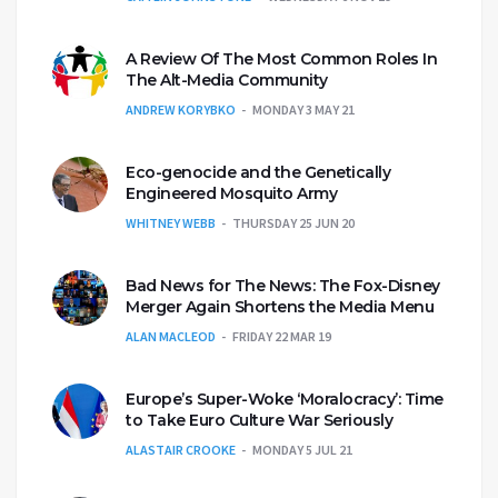
A Review Of The Most Common Roles In
The Alt-Media Community
ANDREW KORYBKO
MONDAY 3 MAY 21
Eco-genocide and the Genetically
Engineered Mosquito Army
WHITNEY WEBB
THURSDAY 25 JUN 20
Bad News for The News: The Fox-Disney
Merger Again Shortens the Media Menu
ALAN MACLEOD
FRIDAY 22 MAR 19
Europe’s Super-Woke ‘Moralocracy’: Time
to Take Euro Culture War Seriously
ALASTAIR CROOKE
MONDAY 5 JUL 21