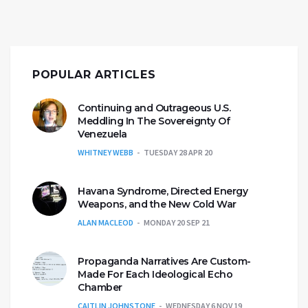
POPULAR ARTICLES
Continuing and Outrageous U.S.
Meddling In The Sovereignty Of
Venezuela
WHITNEY WEBB
TUESDAY 28 APR 20
Havana Syndrome, Directed Energy
Weapons, and the New Cold War
ALAN MACLEOD
MONDAY 20 SEP 21
Propaganda Narratives Are Custom-
Made For Each Ideological Echo
Chamber
CAITLIN JOHNSTONE
WEDNESDAY 6 NOV 19