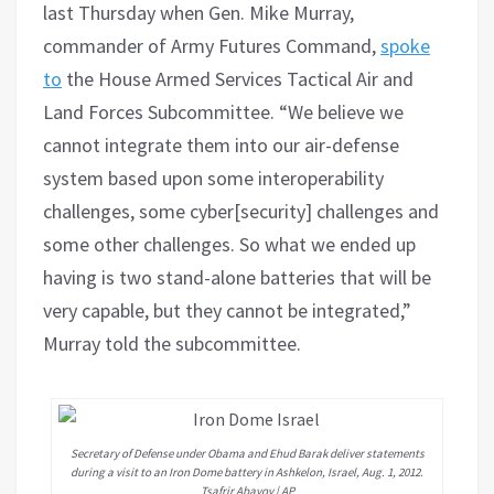
last Thursday when Gen. Mike Murray,
commander of Army Futures Command,
spoke
to
the House Armed Services Tactical Air and
Land Forces Subcommittee. “We believe we
cannot integrate them into our air-defense
system based upon some interoperability
challenges, some cyber[security] challenges and
some other challenges. So what we ended up
having is two stand-alone batteries that will be
very capable, but they cannot be integrated,”
Murray told the subcommittee.
Secretary of Defense under Obama and Ehud Barak deliver statements
during a visit to an Iron Dome battery in Ashkelon, Israel, Aug. 1, 2012.
Tsafrir Abayov | AP