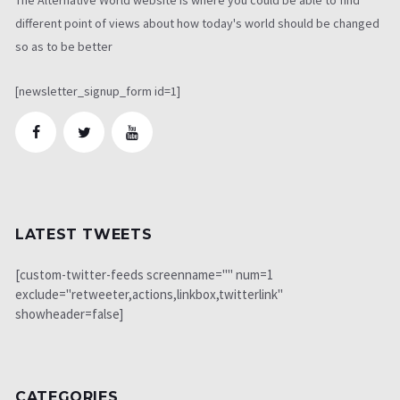
different point of views about how today's world should be changed
so as to be better
[newsletter_signup_form id=1]
LATEST TWEETS
[custom-twitter-feeds screenname="" num=1
exclude="retweeter,actions,linkbox,twitterlink"
showheader=false]
CATEGORIES