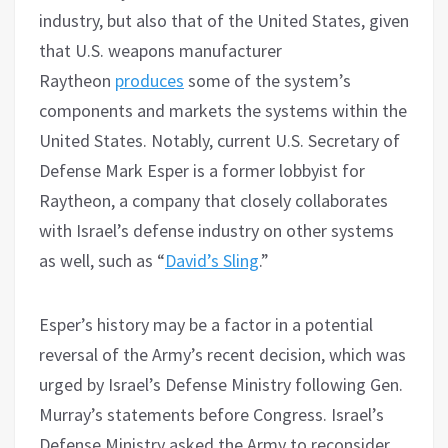
industry, but also that of the United States, given
that U.S. weapons manufacturer
Raytheon
produces
some of the system’s
components and markets the systems within the
United States. Notably, current U.S. Secretary of
Defense Mark Esper is a former lobbyist for
Raytheon, a company that closely collaborates
with Israel’s defense industry on other systems
as well, such as “
David’s Sling
.”
Esper’s history may be a factor in a potential
reversal of the Army’s recent decision, which was
urged by Israel’s Defense Ministry following Gen.
Murray’s statements before Congress. Israel’s
Defense Ministry asked the Army to reconsider