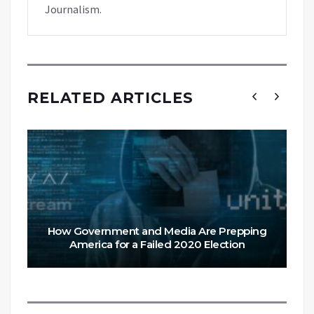
Journalism.
RELATED ARTICLES
How Government and Media Are Prepping
America for a Failed 2020 Election