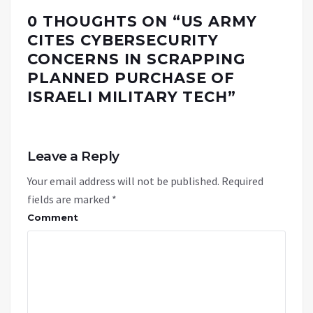
0 THOUGHTS ON “
US ARMY
CITES CYBERSECURITY
CONCERNS IN SCRAPPING
PLANNED PURCHASE OF
ISRAELI MILITARY TECH
”
Leave a Reply
Your email address will not be published.
Required
fields are marked
*
Comment