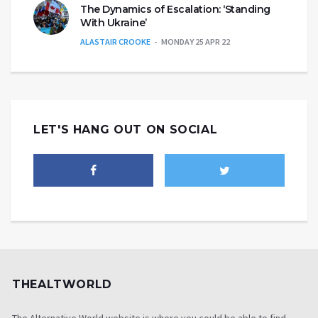
The Dynamics of Escalation: ‘Standing
With Ukraine’
ALASTAIR CROOKE
MONDAY 25 APR 22
LET'S HANG OUT ON SOCIAL
THEALTWORLD
The Alternative World website is where you could be able to find