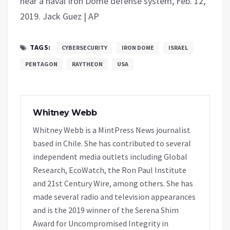
near a naval Iron Dome defense system, Feb. 12,
2019. Jack Guez | AP
TAGS:
CYBERSECURITY
IRON DOME
ISRAEL
PENTAGON
RAYTHEON
USA
Whitney Webb
Whitney Webb is a MintPress News journalist
based in Chile. She has contributed to several
independent media outlets including Global
Research, EcoWatch, the Ron Paul Institute
and 21st Century Wire, among others. She has
made several radio and television appearances
and is the 2019 winner of the Serena Shim
Award for Uncompromised Integrity in