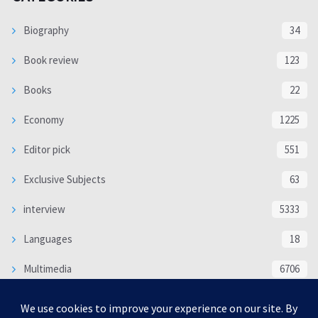
Biography
34
Book review
123
Books
22
Economy
1225
Editor pick
551
Exclusive Subjects
63
interview
5333
Languages
18
Multimedia
6706
Poem
118