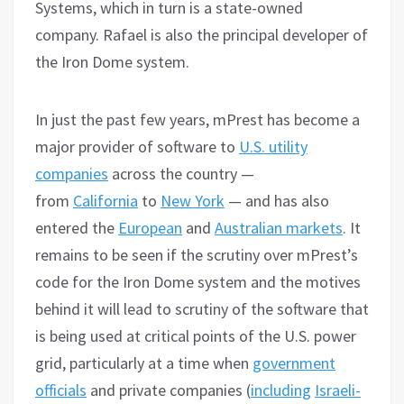
Systems, which in turn is a state-owned
company. Rafael is also the principal developer of
the Iron Dome system.
In just the past few years, mPrest has become a
major provider of software to
U.S. utility
companies
across the country —
from
California
to
New York
— and has also
entered the
European
and
Australian markets
. It
remains to be seen if the scrutiny over mPrest’s
code for the Iron Dome system and the motives
behind it will lead to scrutiny of the software that
is being used at critical points of the U.S. power
grid, particularly at a time when
government
officials
and private companies (
including
Israeli-