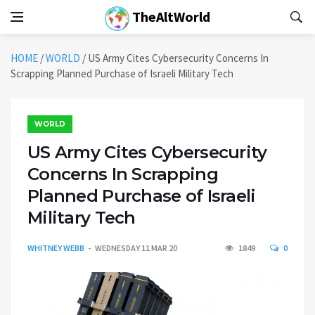
TheAltWorld
HOME
/
WORLD
/
US Army Cites Cybersecurity Concerns In
Scrapping Planned Purchase of Israeli Military Tech
WORLD
US Army Cites Cybersecurity
Concerns In Scrapping
Planned Purchase of Israeli
Military Tech
WHITNEY WEBB
WEDNESDAY 11 MAR 20
1849
0