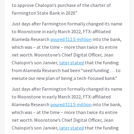
to approve Chalopin’s purchase of the charter of
Farmington State Bank in 2020.”
Just days after Farmington formally changed its name
to Moonstone in early March 2022, FTX-affiliated
Alameda Research
poured $11.5 million
into the bank,
which was – at the time – more than twice its entire
net worth. Moonstone’s Chief Digital Officer, Jean
Chalopin’s son Janvier,
later stated
that the funding
from Alameda Research had been “seed funding … to
execute our new plan of being a tech-focused bank.”
Just days after Farmington formally changed its name
to Moonstone in early March 2022, FTX-affiliated
Alameda Research
poured $11.5 million
into the bank,
which was – at the time – more than twice its entire
net worth. Moonstone’s Chief Digital Officer, Jean
Chalopin’s son Janvier,
later stated
that the funding