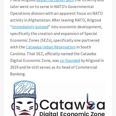
later went on to serve in NATO’s Governmental
Operations division with an apparent focus on NATO
activity in Afghanistan. After leaving NATO, Allgood
“
immediately jumped
” into economic development,
specifically the creation and expansion of Special
Economic Zones (SEZs), specifically one partnered
with the
Catawba Indian Reservation
in South
Carolina. That SEZ, officially named the Catawba
Digital Economic Zone, was
co-founded
by Allgood in
2019 and he still serves as its head of Commercial
Banking.