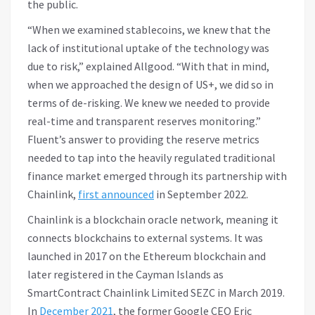
the public.
“When we examined stablecoins, we knew that the
lack of institutional uptake of the technology was
due to risk,” explained Allgood. “With that in mind,
when we approached the design of US+, we did so in
terms of de-risking. We knew we needed to provide
real-time and transparent reserves monitoring.”
Fluent’s answer to providing the reserve metrics
needed to tap into the heavily regulated traditional
finance market emerged through its partnership with
Chainlink,
first announced
in September 2022.
Chainlink is a blockchain oracle network, meaning it
connects blockchains to external systems. It was
launched in 2017 on the Ethereum blockchain and
later registered in the Cayman Islands as
SmartContract Chainlink Limited SEZC in March 2019.
In
December 2021
, the former Google CEO Eric