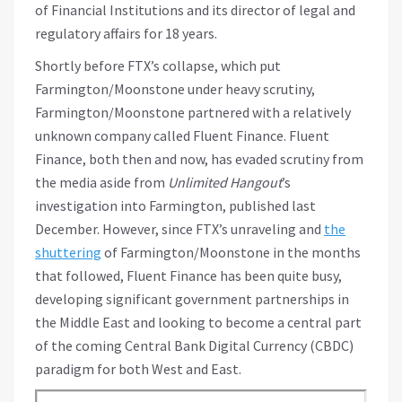
of Financial Institutions and its director of legal and
regulatory affairs for 18 years.
Shortly before FTX’s collapse, which put
Farmington/Moonstone under heavy scrutiny,
Farmington/Moonstone partnered with a relatively
unknown company called Fluent Finance. Fluent
Finance, both then and now, has evaded scrutiny from
the media aside from
Unlimited Hangout
’s
investigation into Farmington, published last
December. However, since FTX’s unraveling and
the
shuttering
of Farmington/Moonstone in the months
that followed, Fluent Finance has been quite busy,
developing significant government partnerships in
the Middle East and looking to become a central part
of the coming Central Bank Digital Currency (CBDC)
paradigm for both West and East.