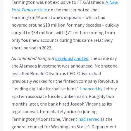
Farmington was not exclusive to FTX/Alameda.
A
New
York Times
article
on the matter noted that
Farmington/Moonstone’s deposits – which had
hovered around $10 million for many decades – quickly
surged to $84 million, with $71 million coming from
only
four
new accounts during this same relatively
short period in 2022.
As
Unlimited Hangout
previously noted
, the same day
the Alameda investment was announced, Moonstone
installed Ronald Oliveira as CEO. Oliviera had
previously worked for the fintech company Revolut, a
“leading digital alternative bank”
financed by
Jeffrey
Epstein associate Nicole Junkermann. Roughly two
months later, the bank hired Joseph Vincent as its
legal counsel. Immediately prior to joining
Farmington/Moonstone, Vincent
had served
as the
general counsel for Washington State’s Department