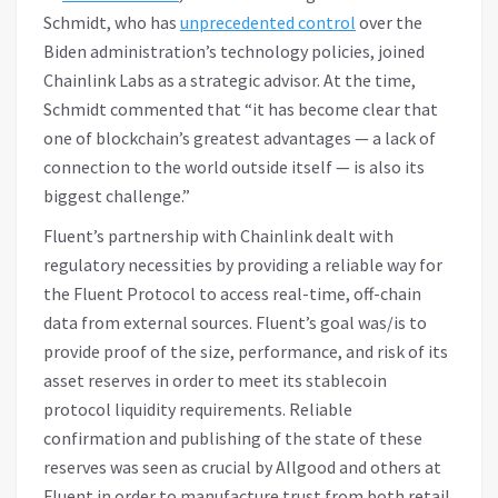
Schmidt, who has
unprecedented control
over the
Biden administration’s technology policies, joined
Chainlink Labs as a strategic advisor. At the time,
Schmidt commented that “it has become clear that
one of blockchain’s greatest advantages — a lack of
connection to the world outside itself — is also its
biggest challenge.”
Fluent’s partnership with Chainlink dealt with
regulatory necessities by providing a reliable way for
the Fluent Protocol to access real-time, off-chain
data from external sources. Fluent’s goal was/is to
provide proof of the size, performance, and risk of its
asset reserves in order to meet its stablecoin
protocol liquidity requirements. Reliable
confirmation and publishing of the state of these
reserves was seen as crucial by Allgood and others at
Fluent in order to manufacture trust from both retail