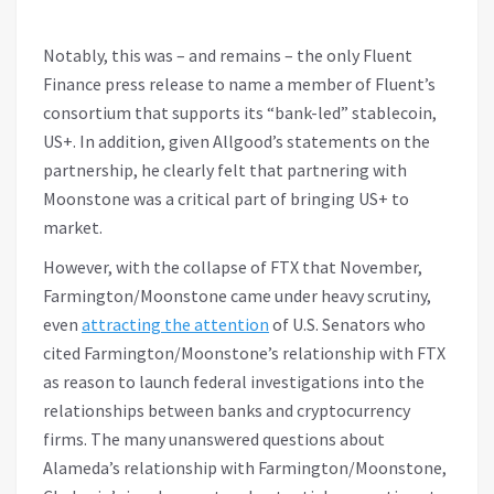
Notably, this was – and remains – the only Fluent
Finance press release to name a member of Fluent’s
consortium that supports its “bank-led” stablecoin,
US+. In addition, given Allgood’s statements on the
partnership, he clearly felt that partnering with
Moonstone was a critical part of bringing US+ to
market.
However, with the collapse of FTX that November,
Farmington/Moonstone came under heavy scrutiny,
even
attracting the attention
of U.S. Senators who
cited Farmington/Moonstone’s relationship with FTX
as reason to launch federal investigations into the
relationships between banks and cryptocurrency
firms. The many unanswered questions about
Alameda’s relationship with Farmington/Moonstone,