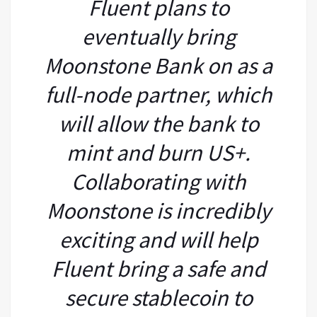
Fluent plans to
eventually bring
Moonstone Bank on as a
full-node partner, which
will allow the bank to
mint and burn US+.
Collaborating with
Moonstone is incredibly
exciting and will help
Fluent bring a safe and
secure stablecoin to