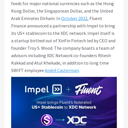
feeds for major national currencies such as the Hong
Kong Dollar, the Singaporean Dollar, and the United
Arab Emirates Dirham. In
October 2022
, Fluent
Finance announced a partnership with Impel to bring
its US+ stablecoin to the XDC network. Impel itself is
a startup birthed out of XinFin Fintech led by CEO and
founder Troy S. Wood. The company boasts a team of
advisors including XDC Network co-founders Ritesh
Kakkad and Atul Khekade, in addition to long time
SWIFT employee
André Casterman
.