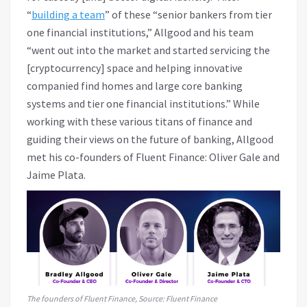
“
building a team
” of these “senior bankers from tier
one financial institutions,” Allgood and his team
“went out into the market and started servicing the
[cryptocurrency] space and helping innovative
companied find homes and large core banking
systems and tier one financial institutions.” While
working with these various titans of finance and
guiding their views on the future of banking, Allgood
met his co-founders of Fluent Finance: Oliver Gale and
Jaime Plata.
The founders of Fluent Finance, Source: Fluent Finance