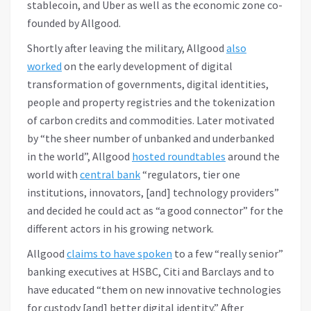
stablecoin, and Uber as well as the economic zone co-
founded by Allgood.
Shortly after leaving the military, Allgood
also
worked
on the early development of digital
transformation of governments, digital identities,
people and property registries and the tokenization
of carbon credits and commodities. Later motivated
by “the sheer number of unbanked and underbanked
in the world”, Allgood
hosted roundtables
around the
world with
central bank
“regulators, tier one
institutions, innovators, [and] technology providers”
and decided he could act as “a good connector” for the
different actors in his growing network.
Allgood
claims to have spoken
to a few “really senior”
banking executives at HSBC, Citi and Barclays and to
have educated “them on new innovative technologies
for custody [and] better digital identity.” After