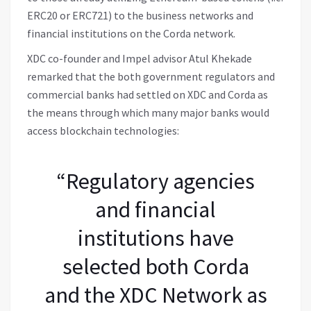
ERC20 or ERC721) to the business networks and
financial institutions on the Corda network.
XDC co-founder and Impel advisor Atul Khekade
remarked that the both government regulators and
commercial banks had settled on XDC and Corda as
the means through which many major banks would
access blockchain technologies:
“Regulatory agencies
and financial
institutions have
selected both Corda
and the XDC Network as