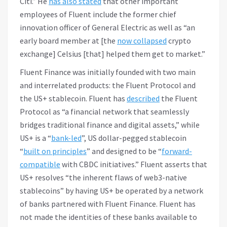
Citi.” He
has also stated
that other important
employees of Fluent include the former chief
innovation officer of General Electric as well as “an
early board member at [the
now collapsed
crypto
exchange] Celsius [that] helped them get to market.”
Fluent Finance was initially founded with two main
and interrelated products: the Fluent Protocol and
the US+ stablecoin. Fluent has
described
the Fluent
Protocol as “a financial network that seamlessly
bridges traditional finance and digital assets,” while
US+ is a “
bank-led
”, US dollar-pegged stablecoin
“
built on principles
” and designed to be “
forward-
compatible
with CBDC initiatives.” Fluent asserts that
US+ resolves “the inherent flaws of web3-native
stablecoins” by having US+ be operated by a network
of banks partnered with Fluent Finance. Fluent has
not made the identities of these banks available to