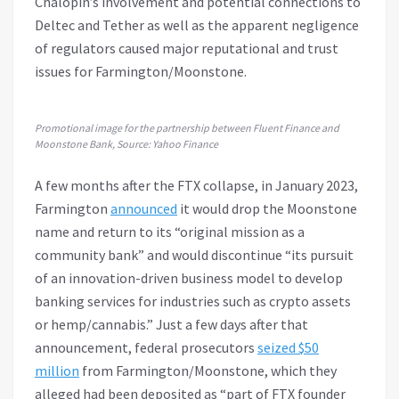
Chalopin’s involvement and potential connections to
Deltec and Tether as well as the apparent negligence
of regulators caused major reputational and trust
issues for Farmington/Moonstone.
Promotional image for the partnership between Fluent Finance and
Moonstone Bank, Source: Yahoo Finance
A few months after the FTX collapse, in January 2023,
Farmington
announced
it would drop the Moonstone
name and return to its “original mission as a
community bank” and would discontinue “its pursuit
of an innovation-driven business model to develop
banking services for industries such as crypto assets
or hemp/cannabis.” Just a few days after that
announcement, federal prosecutors
seized $50
million
from Farmington/Moonstone, which they
alleged had been deposited as “part of FTX founder