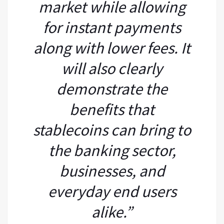
market while allowing
for instant payments
along with lower fees. It
will also clearly
demonstrate the
benefits that
stablecoins can bring to
the banking sector,
businesses, and
everyday end users
alike.”