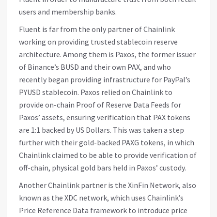
users and membership banks.
Fluent is far from the only partner of Chainlink
working on providing trusted stablecoin reserve
architecture. Among them is Paxos, the former issuer
of Binance’s BUSD and their own PAX, and who
recently began providing infrastructure for PayPal’s
PYUSD stablecoin. Paxos relied on Chainlink to
provide on-chain Proof of Reserve Data Feeds for
Paxos’ assets, ensuring verification that PAX tokens
are 1:1 backed by US Dollars. This was taken a step
further with their gold-backed PAXG tokens, in which
Chainlink claimed to be able to provide verification of
off-chain, physical gold bars held in Paxos’ custody.
Another Chainlink partner is the XinFin Network, also
known as the XDC network, which uses Chainlink’s
Price Reference Data framework to introduce price