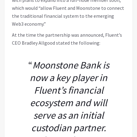
with plans to expand into a full-node member soon,”
which would “allow Fluent and Moonstone to connect
the traditional financial system to the emerging
Web3 economy.”
At the time the partnership was announced, Fluent’s
CEO Bradley Allgood stated the following:
“
Moonstone Bank is
now a key player in
Fluent’s financial
ecosystem and will
serve as an initial
custodian partner.