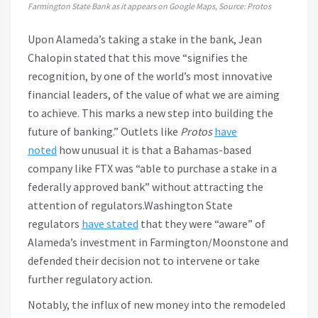
Farmington State Bank as it appears on Google Maps, Source:
Protos
Upon Alameda’s taking a stake in the bank, Jean
Chalopin stated that this move “signifies the
recognition, by one of the world’s most innovative
financial leaders, of the value of what we are aiming
to achieve. This marks a new step into building the
future of banking.” Outlets like
Protos
have
noted
how unusual it is that a Bahamas-based
company like FTX was “able to purchase a stake in a
federally approved bank” without attracting the
attention of regulators.Washington State
regulators
have stated
that they were “aware” of
Alameda’s investment in Farmington/Moonstone and
defended their decision not to intervene or take
further regulatory action.
Notably, the influx of new money into the remodeled