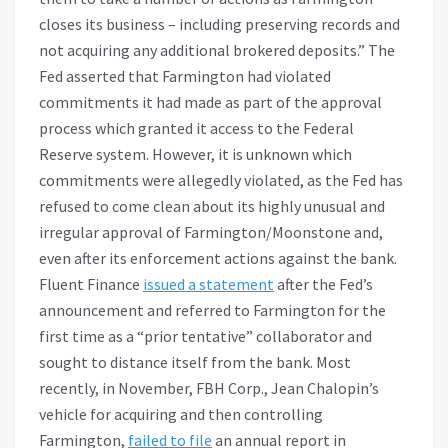
closes its business – including preserving records and
not acquiring any additional brokered deposits.” The
Fed asserted that Farmington had violated
commitments it had made as part of the approval
process which granted it access to the Federal
Reserve system. However, it is unknown which
commitments were allegedly violated, as the Fed has
refused to come clean about its highly unusual and
irregular approval of Farmington/Moonstone and,
even after its enforcement actions against the bank.
Fluent Finance
issued a statement
after the Fed’s
announcement and referred to Farmington for the
first time as a “prior tentative” collaborator and
sought to distance itself from the bank. Most
recently, in November, FBH Corp., Jean Chalopin’s
vehicle for acquiring and then controlling
Farmington,
failed to file
an annual report in