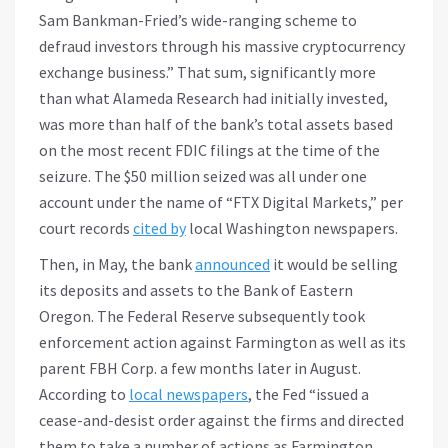
Sam Bankman-Fried’s wide-ranging scheme to
defraud investors through his massive cryptocurrency
exchange business.” That sum, significantly more
than what Alameda Research had initially invested,
was more than half of the bank’s total assets based
on the most recent FDIC filings at the time of the
seizure. The $50 million seized was all under one
account under the name of “FTX Digital Markets,” per
court records
cited by
local Washington newspapers.
Then, in May, the bank
announced
it would be selling
its deposits and assets to the Bank of Eastern
Oregon. The Federal Reserve subsequently took
enforcement action against Farmington as well as its
parent FBH Corp. a few months later in August.
According to
local newspapers
, the Fed “issued a
cease-and-desist order against the firms and directed
them to take a number of actions as Farmington