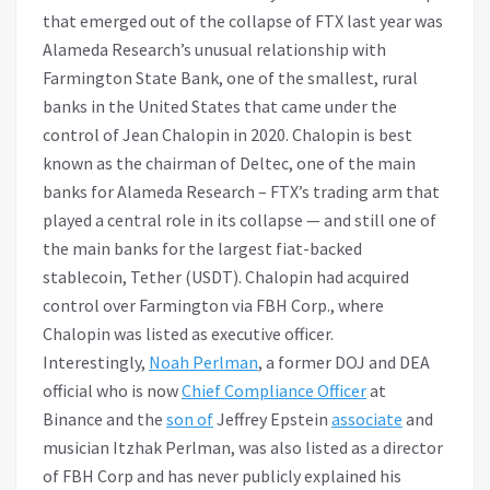
that emerged out of the collapse of FTX last year was
Alameda Research’s unusual relationship with
Farmington State Bank, one of the smallest, rural
banks in the United States that came under the
control of Jean Chalopin in 2020. Chalopin is best
known as the chairman of Deltec, one of the main
banks for Alameda Research – FTX’s trading arm that
played a central role in its collapse — and still one of
the main banks for the largest fiat-backed
stablecoin, Tether (USDT). Chalopin had acquired
control over Farmington via FBH Corp., where
Chalopin was listed as executive officer.
Interestingly,
Noah Perlman
, a former DOJ and DEA
official who is now
Chief Compliance Officer
at
Binance and the
son of
Jeffrey Epstein
associate
and
musician Itzhak Perlman, was also listed as a director
of FBH Corp and has never publicly explained his