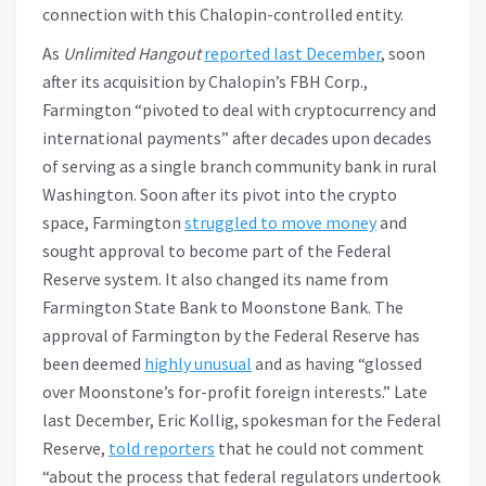
connection with this Chalopin-controlled entity.
As
Unlimited Hangout
reported last December
, soon
after its acquisition by Chalopin’s FBH Corp.,
Farmington “pivoted to deal with cryptocurrency and
international payments” after decades upon decades
of serving as a single branch community bank in rural
Washington. Soon after its pivot into the crypto
space, Farmington
struggled to move money
and
sought approval to become part of the Federal
Reserve system. It also changed its name from
Farmington State Bank to Moonstone Bank. The
approval of Farmington by the Federal Reserve has
been deemed
highly unusual
and as having “glossed
over Moonstone’s for-profit foreign interests.” Late
last December, Eric Kollig, spokesman for the Federal
Reserve,
told reporters
that he could not comment
“about the process that federal regulators undertook