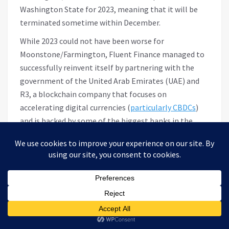
Washington State for 2023, meaning that it will be
terminated sometime within December.
While 2023 could not have been worse for
Moonstone/Farmington, Fluent Finance managed to
successfully reinvent itself by partnering with the
government of the United Arab Emirates (UAE) and
R3, a blockchain company that focuses on
accelerating digital currencies (
particularly CBDCs
)
and is backed by some of the biggest banks in the
world.
Building the Rails for CBDC
settlement in the UAE
In late July, a few weeks before the Fed announced its
enforcement action against Farmington/Moonstone,
Fluent Finance
announced
that they would be
opening an office in Abu Dhabi in the United Arab