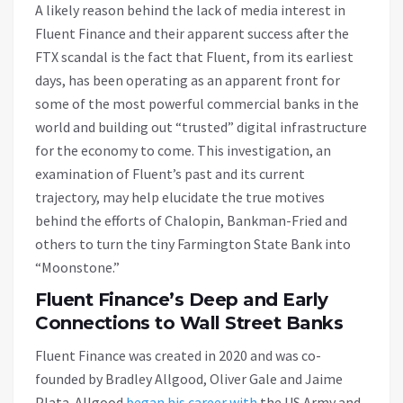
A likely reason behind the lack of media interest in
Fluent Finance and their apparent success after the
FTX scandal is the fact that Fluent, from its earliest
days, has been operating as an apparent front for
some of the most powerful commercial banks in the
world and building out “trusted” digital infrastructure
for the economy to come. This investigation, an
examination of Fluent’s past and its current
trajectory, may help elucidate the true motives
behind the efforts of Chalopin, Bankman-Fried and
others to turn the tiny Farmington State Bank into
“Moonstone.”
Fluent Finance’s Deep and Early
Connections to Wall Street Banks
Fluent Finance was created in 2020 and was co-
founded by Bradley Allgood, Oliver Gale and Jaime
Plata. Allgood
began his career with
the US Army and