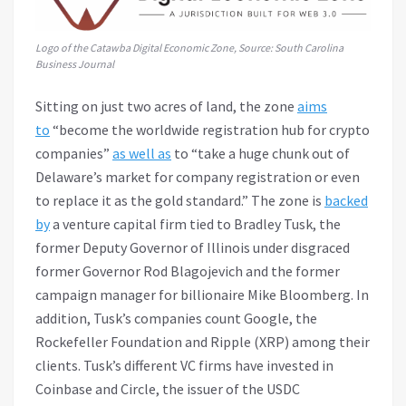
Logo of the Catawba Digital Economic Zone, Source:
South Carolina
Business Journal
Sitting on just two acres of land, the zone
aims
to
“become the worldwide registration hub for crypto
companies”
as well as
to “take a huge chunk out of
Delaware’s market for company registration or even
to replace it as the gold standard.” The zone is
backed
by
a venture capital firm tied to Bradley Tusk, the
former Deputy Governor of Illinois under disgraced
former Governor Rod Blagojevich and the former
campaign manager for billionaire Mike Bloomberg. In
addition, Tusk’s companies count Google, the
Rockefeller Foundation and Ripple (XRP) among their
clients. Tusk’s different VC firms have invested in
Coinbase and Circle, the issuer of the USDC