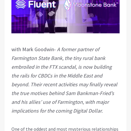
with Mark Goodwin-
A former partner of
Farmington State Bank, the tiny rural bank
embroiled in the FTX scandal, is now building
the rails for CBDCs in the Middle East and
beyond. Their recent activities may finally reveal
the true motives behind Sam Bankman-Fried’s
and his allies’ use of Farmington, with major
implications for the coming Digital Dollar.
One of the oddest and most mysterious relationships