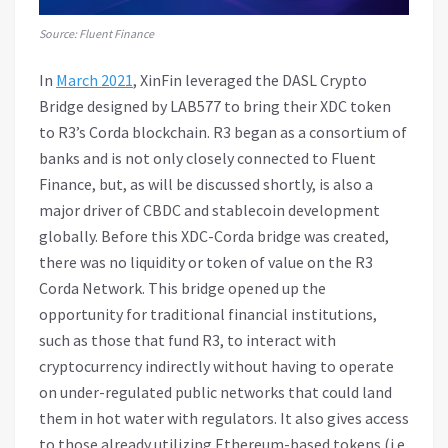
Source: Fluent Finance
In
March 2021
, XinFin leveraged the DASL Crypto
Bridge designed by LAB577 to bring their XDC token
to R3’s Corda blockchain. R3 began as a consortium of
banks and is not only closely connected to Fluent
Finance, but, as will be discussed shortly, is also a
major driver of CBDC and stablecoin development
globally. Before this XDC-Corda bridge was created,
there was no liquidity or token of value on the R3
Corda Network. This bridge opened up the
opportunity for traditional financial institutions,
such as those that fund R3, to interact with
cryptocurrency indirectly without having to operate
on under-regulated public networks that could land
them in hot water with regulators. It also gives access
to those already utilizing Ethereum-based tokens (i.e.