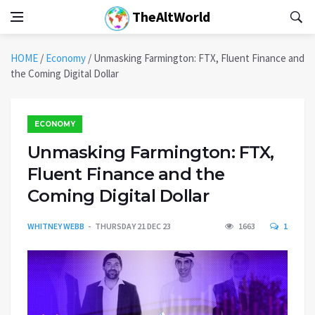
TheAltWorld
HOME
/
Economy
/
Unmasking Farmington: FTX, Fluent Finance and
the Coming Digital Dollar
ECONOMY
Unmasking Farmington: FTX,
Fluent Finance and the
Coming Digital Dollar
WHITNEY WEBB
THURSDAY 21 DEC 23
1663
1