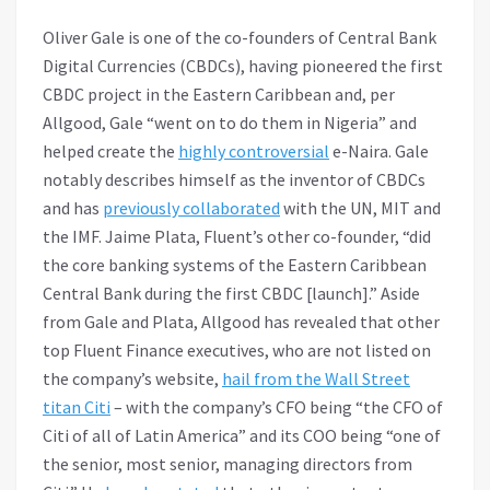
Oliver Gale is one of the co-founders of Central Bank
Digital Currencies (CBDCs), having pioneered the first
CBDC project in the Eastern Caribbean and, per
Allgood, Gale “went on to do them in Nigeria” and
helped create the
highly controversial
e-Naira. Gale
notably describes himself as the inventor of CBDCs
and has
previously collaborated
with the UN, MIT and
the IMF. Jaime Plata, Fluent’s other co-founder, “did
the core banking systems of the Eastern Caribbean
Central Bank during the first CBDC [launch].” Aside
from Gale and Plata, Allgood has revealed that other
top Fluent Finance executives, who are not listed on
the company’s website,
hail from the Wall Street
titan Citi
– with the company’s CFO being “the CFO of
Citi of all of Latin America” and its COO being “one of
the senior, most senior, managing directors from