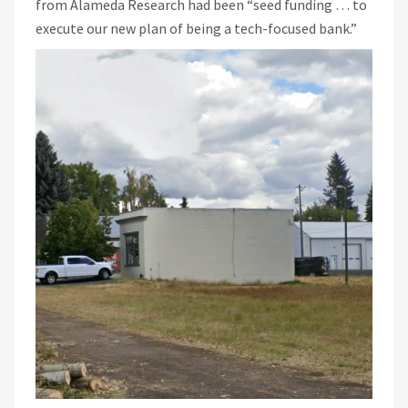
from Alameda Research had been “seed funding … to
execute our new plan of being a tech-focused bank.”