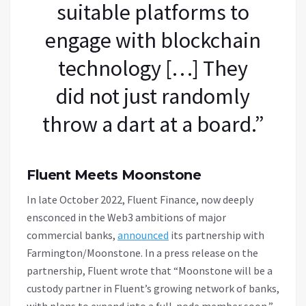
suitable platforms to
engage with blockchain
technology […] They
did not just randomly
throw a dart at a board.”
Fluent Meets Moonstone
In late October 2022, Fluent Finance, now deeply
ensconced in the Web3 ambitions of major
commercial banks,
announced
its partnership with
Farmington/Moonstone. In a press release on the
partnership, Fluent wrote that “Moonstone will be a
custody partner in Fluent’s growing network of banks,