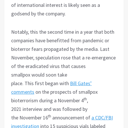
of international interest is likely seen as a
godsend by the company.
Notably, this the second time in a year that both
companies have benefitted from pandemic or
bioterror fears propagated by the media. Last
November, speculation rose that a re-emergence
of the eradicated virus that causes
smallpox would soon take
place. This first began with
Bill Gates’
comments
on the prospects of smallpox
th
bioterrorism during a November 4
,
2021 interview and was followed by
th
the November 16
announcement of
a CDC/FBI
investigation
into 15 suspicious vials labeled