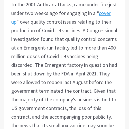
to the 2001 Anthrax attacks, came under fire just
under two weeks ago for engaging in a “
cover
up
” over quality control issues relating to their
production of Covid-19 vaccines. A Congressional
investigation found that quality control concerns
at an Emergent-run facility led to more than 400
million doses of Covid-19 vaccines being
discarded. The Emergent factory in question had
been shut down by the FDA in April 2021. They
were allowed to reopen last August before the
government terminated the contract. Given that
the majority of the company’s business is tied to
US government contracts, the loss of this
contract, and the accompanying poor publicity,
the news that its smallpox vaccine may soon be