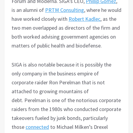
Forum and Moderna. SIGA’s CEO,
Phillip Gomez
,
is an alumni of
PRTM Consulting
, where he would
have worked closely with
Robert Kadlec
, as the
two men overlapped as directors of the firm and
both worked advising government agencies on
matters of public health and biodefense.
SIGA is also notable because it is possibly the
only company in the business empire of
corporate raider Ron Perelman that is not
attached to growing mountains of
debt. Perelman is one of the notorious corporate
raiders from the 1980s who conducted corporate
takeovers fueled by junk bonds, particularly
those
connected
to Michael Milken’s Drexel