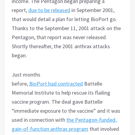
income. The Pentagon began preparing a
report,
due to be released
in September 2001,
that would detail a plan for letting BioPort go.
Thanks to the September 11, 2001 attack on the
Pentagon, that report was never released.
Shortly thereafter, the 2001 anthrax attacks
began.
Just months
before,
BioPort had contracted
Battelle
Memorial Institute to help rescue its flailing
vaccine program. The deal gave Battelle
“immediate exposure to the vaccine” and it was
used in connection with
the Pentagon-funded,
gain-of-function anthrax program
that involved