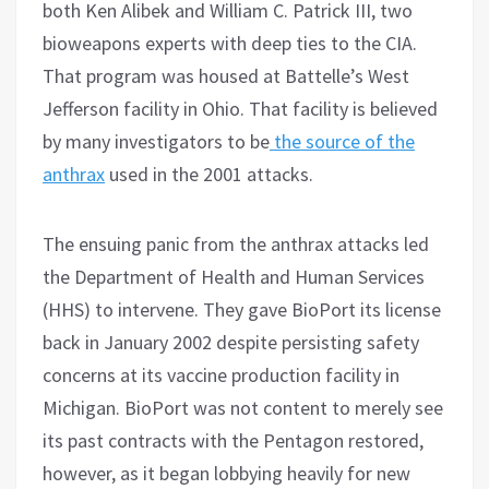
both Ken Alibek and William C. Patrick III, two
bioweapons experts with deep ties to the CIA.
That program was housed at Battelle’s West
Jefferson facility in Ohio. That facility is believed
by many investigators to be
the source of the
anthrax
used in the 2001 attacks.
The ensuing panic from the anthrax attacks led
the Department of Health and Human Services
(HHS) to intervene. They gave BioPort its license
back in January 2002 despite persisting safety
concerns at its vaccine production facility in
Michigan. BioPort was not content to merely see
its past contracts with the Pentagon restored,
however, as it began lobbying heavily for new