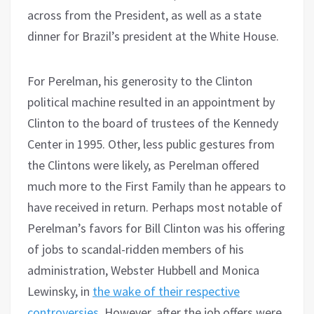
across from the President, as well as a state
dinner for Brazil’s president at the White House.
For Perelman, his generosity to the Clinton
political machine resulted in an appointment by
Clinton to the board of trustees of the Kennedy
Center in 1995. Other, less public gestures from
the Clintons were likely, as Perelman offered
much more to the First Family than he appears to
have received in return. Perhaps most notable of
Perelman’s favors for Bill Clinton was his offering
of jobs to scandal-ridden members of his
administration, Webster Hubbell and Monica
Lewinsky, in
the wake of their respective
controversies
. However, after the job offers were