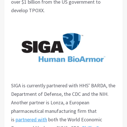
over $1 billion from the US government to
develop TPOXX.
SIGA is currently partnered with HHS’ BARDA, the
Department of Defense, the CDC and the NIH.
Another partner is Lonza, a European
pharmaceutical manufacturing firm that
is
partnered with
both the World Economic