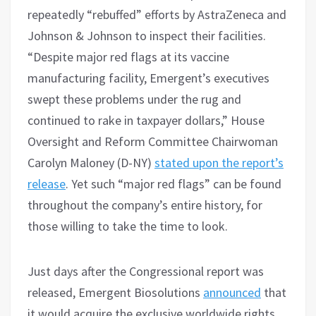
repeatedly “rebuffed” efforts by AstraZeneca and
Johnson & Johnson to inspect their facilities.
“Despite major red flags at its vaccine
manufacturing facility, Emergent’s executives
swept these problems under the rug and
continued to rake in taxpayer dollars,” House
Oversight and Reform Committee Chairwoman
Carolyn Maloney (D-NY)
stated upon the report’s
release
. Yet such “major red flags” can be found
throughout the company’s entire history, for
those willing to take the time to look.
Just days after the Congressional report was
released, Emergent Biosolutions
announced
that
it would acquire the exclusive worldwide rights