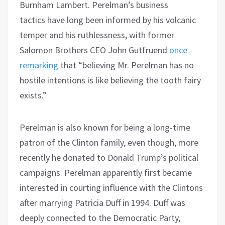
Burnham Lambert. Perelman’s business
tactics have long been informed by his volcanic
temper and his ruthlessness, with former
Salomon Brothers CEO John Gutfruend
once
remarking
that “believing Mr. Perelman has no
hostile intentions is like believing the tooth fairy
exists.”
Perelman is also known for being a long-time
patron of the Clinton family, even though, more
recently he donated to Donald Trump’s political
campaigns. Perelman apparently first became
interested in courting influence with the Clintons
after marrying Patricia Duff in 1994. Duff was
deeply connected to the Democratic Party,