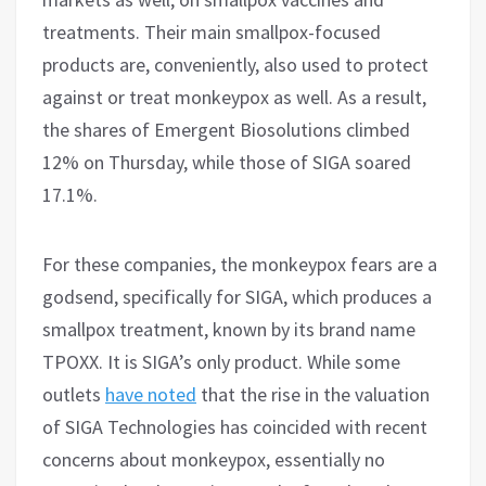
treatments. Their main smallpox-focused
products are, conveniently, also used to protect
against or treat monkeypox as well. As a result,
the shares of Emergent Biosolutions climbed
12% on Thursday, while those of SIGA soared
17.1%.
For these companies, the monkeypox fears are a
godsend, specifically for SIGA, which produces a
smallpox treatment, known by its brand name
TPOXX. It is SIGA’s only product. While some
outlets
have noted
that the rise in the valuation
of SIGA Technologies has coincided with recent
concerns about monkeypox, essentially no