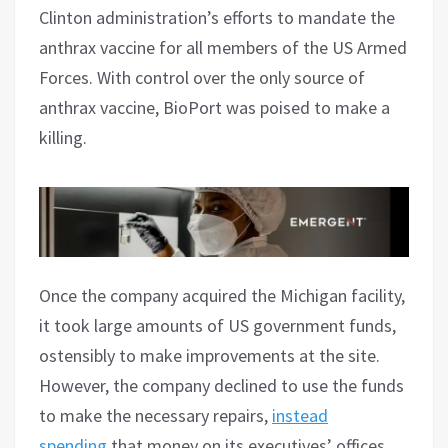
Clinton administration’s efforts to mandate the
anthrax vaccine for all members of the US Armed
Forces. With control over the only source of
anthrax vaccine, BioPort was poised to make a
killing.
Once the company acquired the Michigan facility,
it took large amounts of US government funds,
ostensibly to make improvements at the site.
However, the company declined to use the funds
to make the necessary repairs,
instead
spending
that money on its executives’ offices,