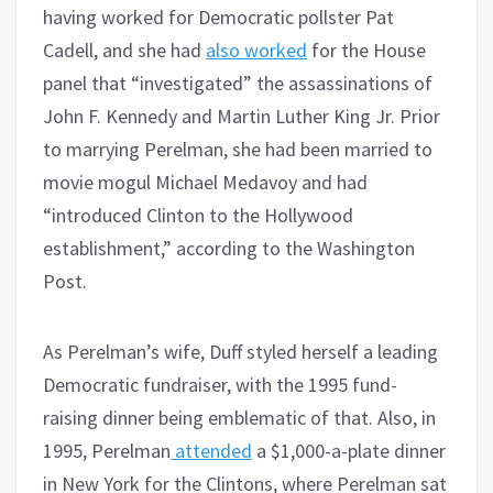
having worked for Democratic pollster Pat
Cadell, and she had
also worked
for the House
panel that “investigated” the assassinations of
John F. Kennedy and Martin Luther King Jr. Prior
to marrying Perelman, she had been married to
movie mogul Michael Medavoy and had
“introduced Clinton to the Hollywood
establishment,” according to the Washington
Post.
As Perelman’s wife, Duff styled herself a leading
Democratic fundraiser, with the 1995 fund-
raising dinner being emblematic of that. Also, in
1995, Perelman
attended
a $1,000-a-plate dinner
in New York for the Clintons, where Perelman sat