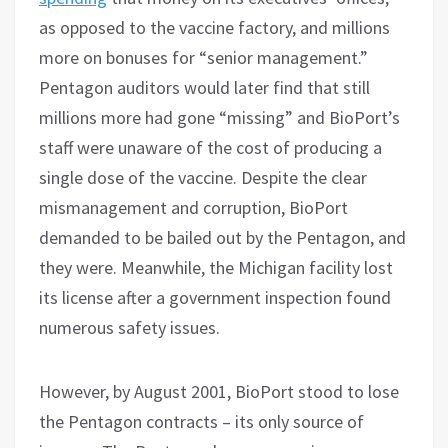
as opposed to the vaccine factory, and millions
more on bonuses for “senior management.”
Pentagon auditors would later find that still
millions more had gone “missing” and BioPort’s
staff were unaware of the cost of producing a
single dose of the vaccine. Despite the clear
mismanagement and corruption, BioPort
demanded to be bailed out by the Pentagon, and
they were. Meanwhile, the Michigan facility lost
its license after a government inspection found
numerous safety issues.
However, by August 2001, BioPort stood to lose
the Pentagon contracts – its only source of