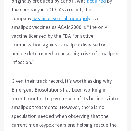
originally produced by Sanofi, was
acquired
by
the company in 2017. As a result, the
company
has an essential monopoly
over
smallpox vaccines as ACAM2000 is “the only
vaccine licensed by the FDA for active
immunization against smallpox disease for
people determined to be at high risk of smallpox
infection.”
Given their track record, it’s worth asking why
Emergent Biosolutions has been working in
recent months to pivot much of its business into
smallpox treatments. However, there is no
speculation needed when observing that the
current monkeypox fears and helping rescue the