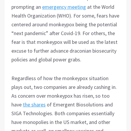
prompting an
emergency meeting
at the World
Health Organization (WHO). For some, fears have
centered around monkeypox being the potential
“next pandemic” after Covid-19. For others, the
fear is that monkeypox will be used as the latest
excuse to further advance draconian biosecurity
policies and global power grabs.
Regardless of how the monkeypox situation
plays out, two companies are already cashing in.
As concern over monkeypox has risen, so too
have
the shares
of Emergent Biosolutions and
SIGA Technologies. Both companies essentially
have monopolies in the US market, and other
markets as well, on smallpox vaccines and