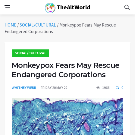
TheAltWorld
HOME
/
SOCIAL/CULTURAL
/
Monkeypox Fears May Rescue
Endangered Corporations
SOCIAL/CULTURAL
Monkeypox Fears May Rescue
Endangered Corporations
WHITNEY WEBB
FRIDAY 20 MAY 22
1966
0