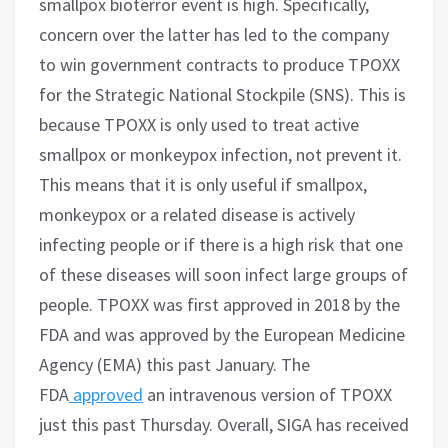
smallpox bioterror event is high. Specifically,
concern over the latter has led to the company
to win government contracts to produce TPOXX
for the Strategic National Stockpile (SNS). This is
because TPOXX is only used to treat active
smallpox or monkeypox infection, not prevent it.
This means that it is only useful if smallpox,
monkeypox or a related disease is actively
infecting people or if there is a high risk that one
of these diseases will soon infect large groups of
people. TPOXX was first approved in 2018 by the
FDA and was approved by the European Medicine
Agency (EMA) this past January. The
FDA
approved
an intravenous version of TPOXX
just this past Thursday. Overall, SIGA has received