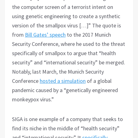
the computer screen of a terrorist intent on
using genetic engineering to create a synthetic
version of the smallpox virus […]” The quote is
from
Bill Gates’ speech
to the 2017 Munich
Security Conference, where he used to the threat
specifically of smallpox to argue that “health
security” and “international security” be merged.
Notably, last March, the Munich Security
Conference
hosted a simulation
of a global
pandemic caused by a “genetically engineered
monkeypox virus.”
SIGA is one example of a company that seeks to
find its niche in the middle of “health security”
and “international security.” It
specifically