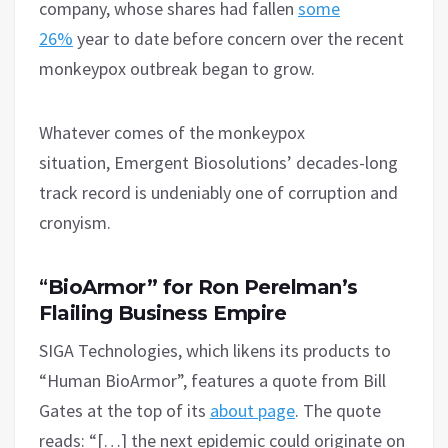
company, whose shares had fallen
some
26%
year to date before concern over the recent
monkeypox outbreak began to grow.
Whatever comes of the monkeypox
situation, Emergent Biosolutions’ decades-long
track record is undeniably one of corruption and
cronyism.
“
BioArmor” for Ron Perelman’s
Flailing Business Empire
SIGA Technologies, which likens its products to
“Human BioArmor”, features a quote from Bill
Gates at the top of its
about page
. The quote
reads: “[…] the next epidemic could originate on