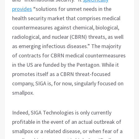
provides
“solutions for unmet needs in the
health security market that comprises medical
countermeasures against chemical, biological,
radiological, and nuclear (CBRN) threats, as well
as emerging infectious diseases.” The majority
of contracts for CBRN medical countermeasures
in the US are funded by the Pentagon. While it
promotes itself as a CBRN threat-focused
company, SIGA is, for now, singularly focused on
smallpox.
Indeed, SIGA Technologies is only currently
profitable in the event of an actual outbreak of
smallpox or a related disease, or when fear of a