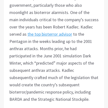
government, particularly those who also
moonlight as bioterror alarmists. One of the
main individuals critical to the company’s success
over the years has been Robert Kadlec. Kadlec
served as
the top bioterror advisor
to the
Pentagon in the weeks leading up to the 2001
anthrax attacks. Months prior, he had
participated in the June 2001 simulation Dark
Winter, which “predicted” major aspects of the
subsequent anthrax attacks. Kadlec
subsequently crafted much of the legislation that
would create the country’s subsequent
bioterror/pandemic response policy, including
BARDA and the Strategic National Stockpile.