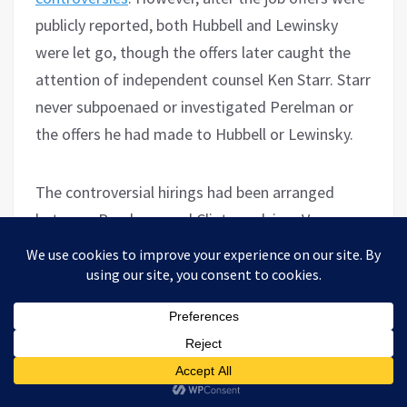
publicly reported, both Hubbell and Lewinsky
were let go, though the offers later caught the
attention of independent counsel Ken Starr. Starr
never subpoenaed or investigated Perelman or
the offers he had made to Hubbell or Lewinsky.
The controversial hirings had been arranged
between Perelman and Clinton advisor Vernon
Jordan, who sat on the board of Revlon, a
Perelman-controlled company, while his wife was
on the board of another Perelman-owned firm.
Jordan
was known as
Clinton’s “conduit to the
high and mighty” and had taken Clinton to the
1991 Bilderberg conference. On the decision to