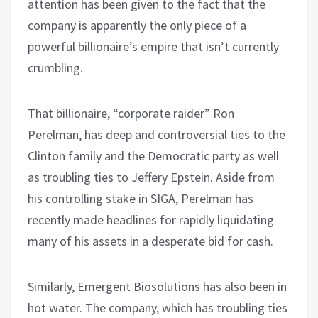
attention has been given to the fact that the
company is apparently the only piece of a
powerful billionaire’s empire that isn’t currently
crumbling.
That billionaire, “corporate raider” Ron
Perelman, has deep and controversial ties to the
Clinton family and the Democratic party as well
as troubling ties to Jeffery Epstein. Aside from
his controlling stake in SIGA, Perelman has
recently made headlines for rapidly liquidating
many of his assets in a desperate bid for cash.
Similarly, Emergent Biosolutions has also been in
hot water. The company, which has troubling ties