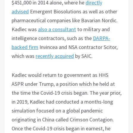
$451,000 in 2014 alone, where he
directly
advised
Emergent Biosolutions as well as other
pharmaceutical companies like Bavarian Nordic.
Kadlec was
also a consultant
to military and
intelligence contractors, such as the
DARPA-
backed firm
Invincea and NSA contractor Scitor,
which was
recently acquired
by SAIC.
Kadlec would return to government as HHS
ASPR under Trump, a position which he held at
the time the Covid-19 crisis began. The year prior,
in 2019, Kadlec had conducted a months-long
simulation focused on a global pandemic
originating in China called Crimson Contagion.
Once the Covid-19 crisis began in earnest, he