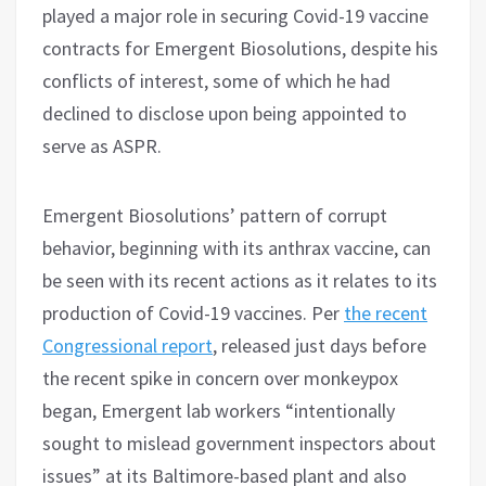
played a major role in securing Covid-19 vaccine
contracts for Emergent Biosolutions, despite his
conflicts of interest, some of which he had
declined to disclose upon being appointed to
serve as ASPR.
Emergent Biosolutions’ pattern of corrupt
behavior, beginning with its anthrax vaccine, can
be seen with its recent actions as it relates to its
production of Covid-19 vaccines. Per
the recent
Congressional report
, released just days before
the recent spike in concern over monkeypox
began, Emergent lab workers “intentionally
sought to mislead government inspectors about
issues” at its Baltimore-based plant and also