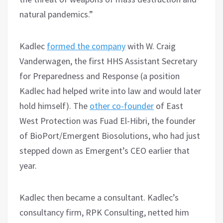
natural pandemics.”
Kadlec
formed the company
with W. Craig
Vanderwagen, the first HHS Assistant Secretary
for Preparedness and Response (a position
Kadlec had helped write into law and would later
hold himself). The
other co-founder
of East
West Protection was Fuad El-Hibri, the founder
of BioPort/Emergent Biosolutions, who had just
stepped down as Emergent’s CEO earlier that
year.
Kadlec then became a consultant. Kadlec’s
consultancy firm, RPK Consulting, netted him