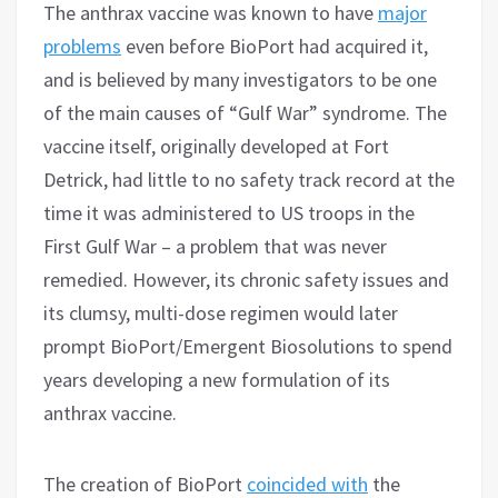
The anthrax vaccine was known to have
major
problems
even before BioPort had acquired it,
and is believed by many investigators to be one
of the main causes of “Gulf War” syndrome. The
vaccine itself, originally developed at Fort
Detrick, had little to no safety track record at the
time it was administered to US troops in the
First Gulf War – a problem that was never
remedied. However, its chronic safety issues and
its clumsy, multi-dose regimen would later
prompt BioPort/Emergent Biosolutions to spend
years developing a new formulation of its
anthrax vaccine.
The creation of BioPort
coincided with
the