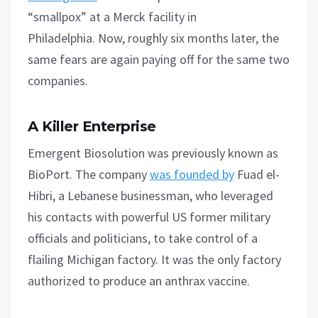
“smallpox” at a Merck facility in
Philadelphia. Now, roughly six months later, the
same fears are again paying off for the same two
companies.
A Killer Enterprise
Emergent Biosolution was previously known as
BioPort. The company
was founded by
Fuad el-
Hibri, a Lebanese businessman, who leveraged
his contacts with powerful US former military
officials and politicians, to take control of a
flailing Michigan factory. It was the only factory
authorized to produce an anthrax vaccine.