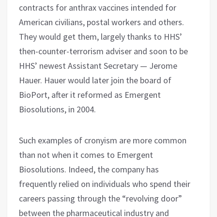
contracts for anthrax vaccines intended for
American civilians, postal workers and others.
They would get them, largely thanks to HHS’
then-counter-terrorism adviser and soon to be
HHS’ newest Assistant Secretary — Jerome
Hauer. Hauer would later join the board of
BioPort, after it reformed as Emergent
Biosolutions, in 2004.
Such examples of cronyism are more common
than not when it comes to Emergent
Biosolutions. Indeed, the company has
frequently relied on individuals who spend their
careers passing through the “revolving door”
between the pharmaceutical industry and