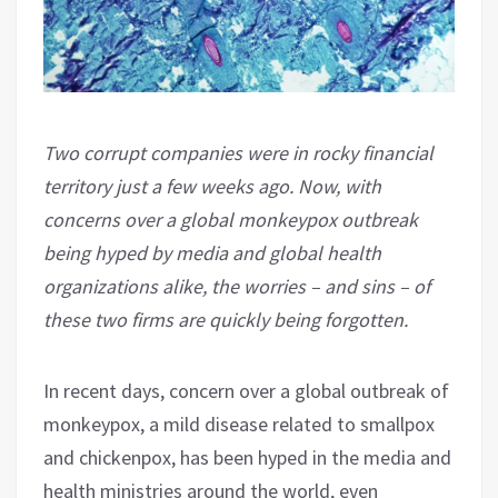
Two corrupt companies were in rocky financial
territory just a few weeks ago. Now, with
concerns over a global monkeypox outbreak
being hyped by media and global health
organizations alike, the worries – and sins – of
these two firms are quickly being forgotten.
In recent days, concern over a global outbreak of
monkeypox, a mild disease related to smallpox
and chickenpox, has been hyped in the media and
health ministries around the world, even