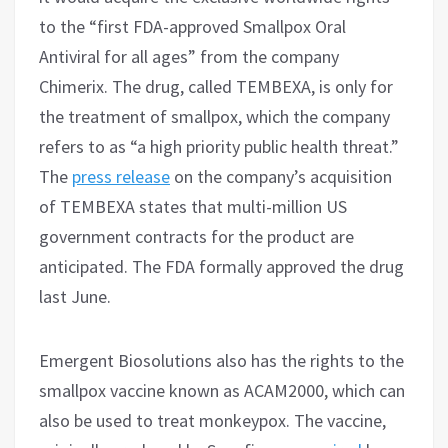
to the “first FDA-approved Smallpox Oral
Antiviral for all ages” from the company
Chimerix. The drug, called TEMBEXA, is only for
the treatment of smallpox, which the company
refers to as “a high priority public health threat.”
The
press release
on the company’s acquisition
of TEMBEXA states that multi-million US
government contracts for the product are
anticipated. The FDA formally approved the drug
last June.
Emergent Biosolutions also has the rights to the
smallpox vaccine known as ACAM2000, which can
also be used to treat monkeypox. The vaccine,