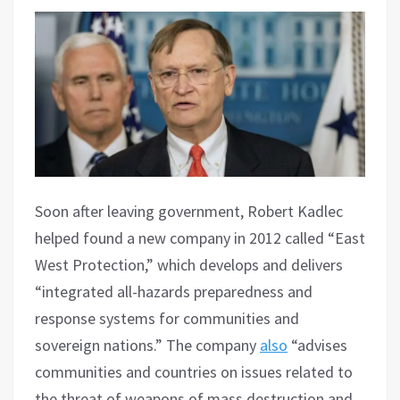
Soon after leaving government, Robert Kadlec
helped found a new company in 2012 called “East
West Protection,” which develops and delivers
“integrated all-hazards preparedness and
response systems for communities and
sovereign nations.” The company
also
“advises
communities and countries on issues related to
the threat of weapons of mass destruction and