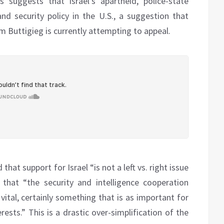
 suggests that Israel’s apartheid, police-state
nd security policy in the U.S., a suggestion that
 Buttigieg is currently attempting to appeal.
hat support for Israel “is not a left vs. right issue
that “the security and intelligence cooperation
 vital, certainly something that is as important for
rests.” This is a drastic over-simplification of the