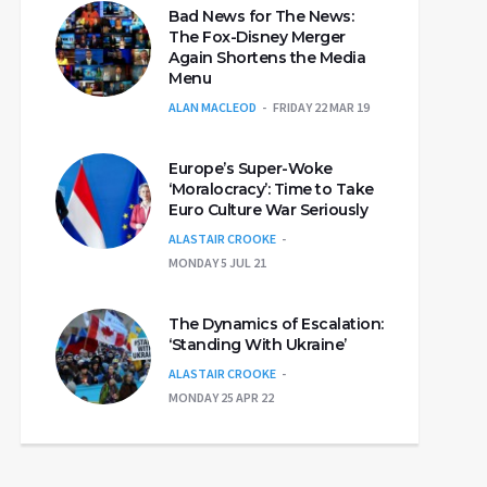
Bad News for The News:
The Fox-Disney Merger
Again Shortens the Media
Menu
ALAN MACLEOD
FRIDAY 22 MAR 19
Europe’s Super-Woke
‘Moralocracy’: Time to Take
Euro Culture War Seriously
ALASTAIR CROOKE
MONDAY 5 JUL 21
The Dynamics of Escalation:
‘Standing With Ukraine’
ALASTAIR CROOKE
MONDAY 25 APR 22