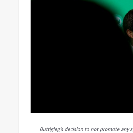
Buttigieg’s decision to not promote any 