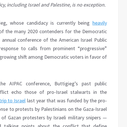
y, including Israel and Palestine, is no exception.
gieg, whose candidacy is currently being
heavily
of the many 2020 contenders for the Democratic
 annual conference of the American Israel Public
response to calls from prominent “progressive”
 growing shift among Democratic voters in favor of
he AIPAC conference, Buttigieg’s past public
flict echo those of pro-Israel stalwarts in the
trip to Israel
last year that was funded by the pro-
ponse to protests by Palestinians on the Gaza-Israel
 of Gazan protesters by Israeli military snipers —
talking points about the conflict that define