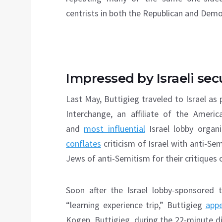
centrists in both the Republican and Democ
Impressed by Israeli secu
Last May, Buttigieg traveled to Israel as 
Interchange, an affiliate of the Amer
and
most influential
Israel lobby organ
conflates
criticism of Israel with anti-S
Jews of anti-Semitism for their critiques 
Soon after the Israel lobby-sponsored 
“learning experience trip,” Buttigieg
app
Kogen. Buttigieg, during the 22-minute dis