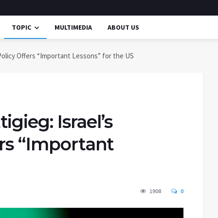
TOPIC
MULTIMEDIA
ABOUT US
Policy Offers “Important Lessons” for the US
gieg: Israel’s
ers “Important
1908
0