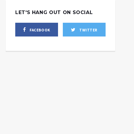
LET'S HANG OUT ON SOCIAL
FACEBOOK
TWITTER