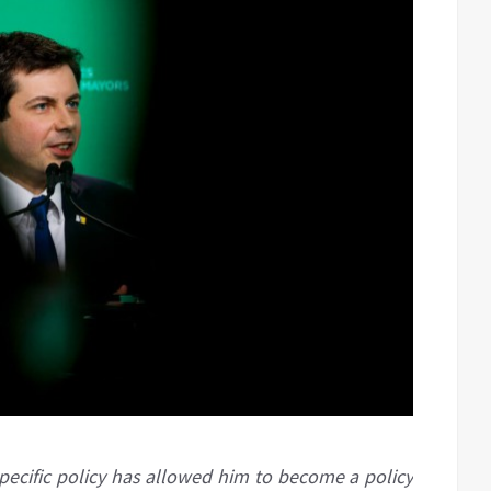
specific policy has allowed him to become a policy