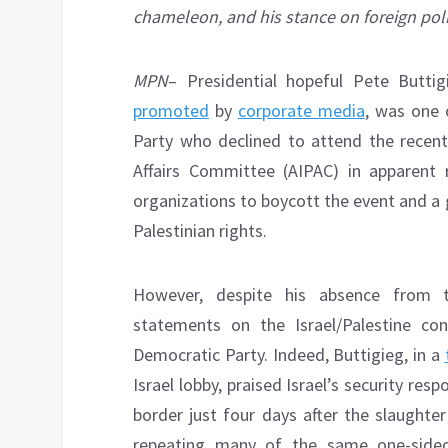
chameleon, and his stance on foreign polic
MPN
– Presidential hopeful Pete Butti
promoted
by
corporate media
, was one 
Party who declined to attend the recent
Affairs Committee (AIPAC) in apparent 
organizations to boycott the event and a
Palestinian rights.
However, despite his absence from t
statements on the Israel/Palestine con
Democratic Party. Indeed, Buttigieg, in a
Israel lobby, praised Israel’s security res
border just four days after the slaughter
repeating many of the same one-sided 