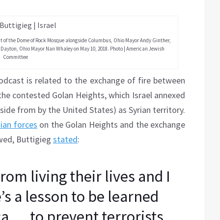
ont of the Dome of Rock Mosque alongside Columbus, Ohio Mayor Andy Ginther,
 Dayton, Ohio Mayor Nan Whaley on May 10, 2018. Photo | American Jewish
Committee
odcast is related to the exchange of fire between
n the contested Golan Heights, which Israel annexed
aside from by the United States) as Syrian territory.
nian forces
on the Golan Heights and the exchange
owed, Buttigieg
stated
:
from living their lives and I
’s a lesson to be learned
a … to prevent terrorists