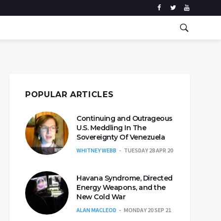
POPULAR ARTICLES
Continuing and Outrageous
U.S. Meddling In The
Sovereignty Of Venezuela
WHITNEY WEBB
TUESDAY 28 APR 20
Havana Syndrome, Directed
Energy Weapons, and the
New Cold War
ALAN MACLEOD
MONDAY 20 SEP 21