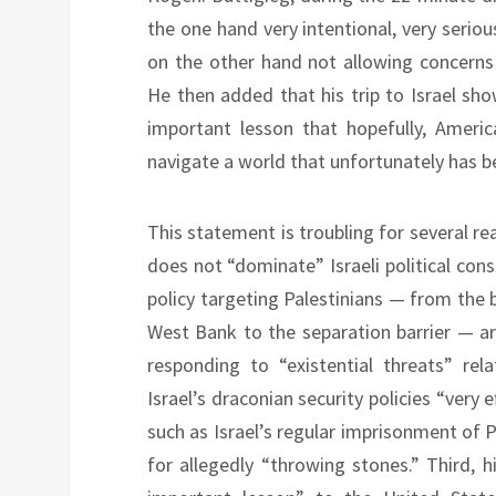
the one hand very intentional, very serio
on the other hand not allowing concerns
He then added that his trip to Israel show
important lesson that hopefully, Amer
navigate a world that unfortunately has b
This statement is troubling for several reas
does not “dominate” Israeli political con
policy targeting Palestinians — from the 
West Bank to the separation barrier — are a
responding to “existential threats” rela
Israel’s draconian security policies “very
such as Israel’s regular imprisonment of P
for allegedly “throwing stones.” Third, hi