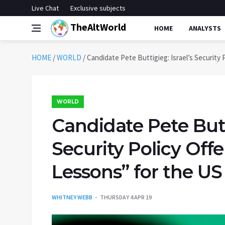
Live Chat
Exclusive subjects
TheAltWorld
HOME
ANALYSTS
HOME
/
WORLD
/
Candidate Pete Buttigieg: Israel’s Security 
WORLD
Candidate Pete Butti
Security Policy Off
Lessons” for the US
WHITNEY WEBB
THURSDAY 4 APR 19