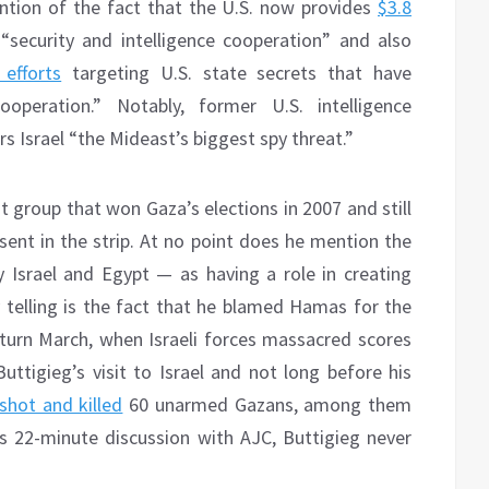
ntion of the fact that the U.S. now provides
$3.8
 “security and intelligence cooperation” and also
efforts
targeting U.S. state secrets that have
operation.” Notably, former U.S. intelligence
s Israel “the Mideast’s biggest spy threat.”
 group that won Gaza’s elections in 2007 and still
sent in the strip. At no point does he mention the
 Israel and Egypt — as having a role in creating
y telling is the fact that he blamed Hamas for the
Return March, when Israeli forces massacred scores
uttigieg’s visit to Israel and not long before his
shot and killed
60 unarmed Gazans, among them
s 22-minute discussion with AJC, Buttigieg never