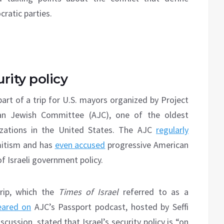
ratic parties.
rity policy
part of a trip for U.S. mayors organized by Project
ican Jewish Committee (AJC), one of the oldest
izations in the United States. The AJC
regularly
emitism and has
even accused
progressive American
of Israeli government policy.
trip, which the
Times of Israel
referred to as a
eared on
AJC’s Passport podcast, hosted by Seffi
cussion, stated that Israel’s security policy is “on