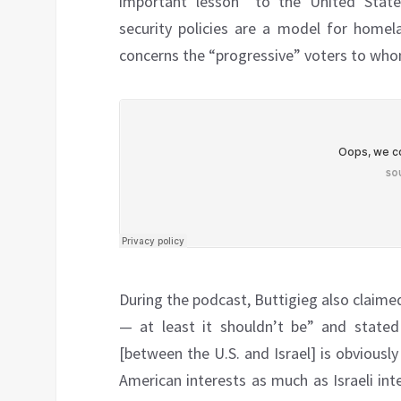
important lesson” to the United States
security policies are a model for homela
concerns the “progressive” voters to whom
During the podcast, Buttigieg also claimed t
— at least it shouldn’t be” and stated 
[between the U.S. and Israel] is obviously
American interests as much as Israeli inte