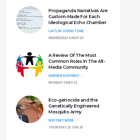
Propaganda Narratives Are
Custom-Made For Each
Ideological Echo Chamber
CAITLIN JOHNSTONE
WEDNESDAY 6 NOV 19
A Review Of The Most
Common Roles In The Alt-
Media Community
ANDREW KORYBKO
MONDAY 3 MAY 21
Eco-genocide and the
Genetically Engineered
Mosquito Army
WHITNEY WEBB
THURSDAY 25 JUN 20