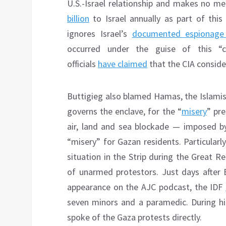
U.S.-Israel relationship and makes no me
billion
to Israel annually as part of this
ignores Israel’s
documented espionage 
occurred under the guise of this “co
officials
have claimed
that the CIA consider
Buttigieg also blamed Hamas, the Islamist
governs the enclave, for the “
misery
” pre
air, land and sea blockade — imposed by
“misery” for Gazan residents. Particularl
situation in the Strip during the Great 
of unarmed protestors. Just days after B
appearance on the AJC podcast, the IDF
seven minors and a paramedic. During hi
spoke of the Gaza protests directly.