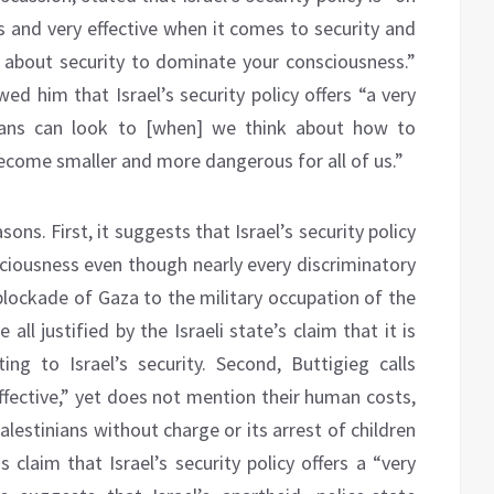
us and very effective when it comes to security and
 about security to dominate your consciousness.”
ed him that Israel’s security policy offers “a very
icans can look to [when] we think about how to
ecome smaller and more dangerous for all of us.”
ons. First, it suggests that Israel’s security policy
sciousness even though nearly every discriminatory
blockade of Gaza to the military occupation of the
ll justified by the Israeli state’s claim that it is
ting to Israel’s security. Second, Buttigieg calls
 effective,” yet does not mention their human costs,
alestinians without charge or its arrest of children
s claim that Israel’s security policy offers a “very