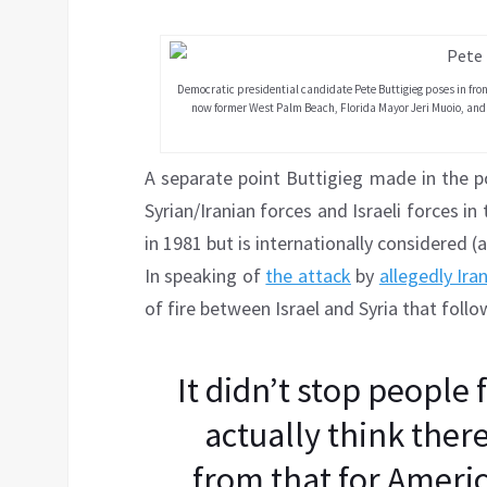
Democratic presidential candidate Pete Buttigieg poses in fr
now former West Palm Beach, Florida Mayor Jeri Muoio, and
A separate point Buttigieg made in the p
Syrian/Iranian forces and Israeli forces i
in 1981 but is internationally considered (
In speaking of
the attack
by
allegedly Ira
of fire between Israel and Syria that foll
It didn’t stop people 
actually think there
from that for Americ