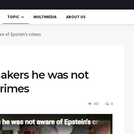
TOPIC
MULTIMEDIA
ABOUT US
re of Epstein’s crimes
wmakers he was not
crimes
367
0