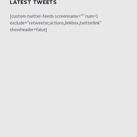
LATEST TWEETS
[custom-twitter-feeds screenname="" num=1
exclude="retweeter,actions,linkbox,twitterlink"
showheader=false]