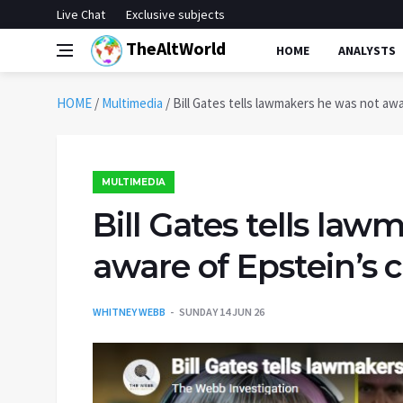
Live Chat
Exclusive subjects
TheAltWorld
HOME
ANALYSTS
HOME
/
Multimedia
/
Bill Gates tells lawmakers he was not awa
MULTIMEDIA
Bill Gates tells la
aware of Epstein’s 
WHITNEY WEBB
SUNDAY 14 JUN 26