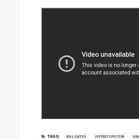
TAGS:
BILL GATES
JEFFREY EPSTEIN
US