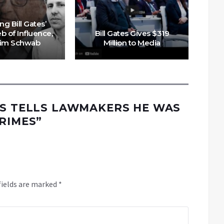
Ne
ng Bill Gates’
b of Influence,
Bill Gates Gives $319
Tim Schwab
Million to Media
ES TELLS LAWMAKERS HE WAS
CRIMES
”
fields are marked
*