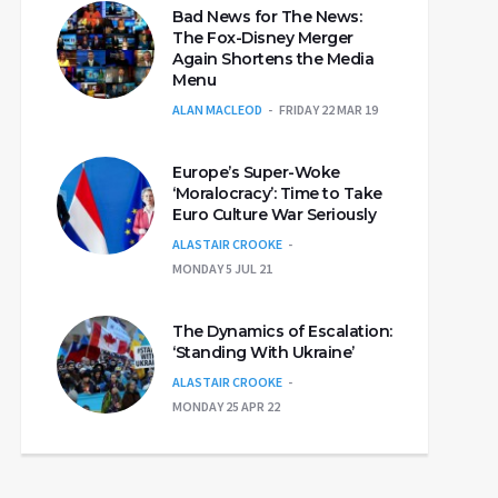
Bad News for The News:
The Fox-Disney Merger
Again Shortens the Media
Menu
ALAN MACLEOD
FRIDAY 22 MAR 19
Europe’s Super-Woke
‘Moralocracy’: Time to Take
Euro Culture War Seriously
ALASTAIR CROOKE
MONDAY 5 JUL 21
The Dynamics of Escalation:
‘Standing With Ukraine’
ALASTAIR CROOKE
MONDAY 25 APR 22