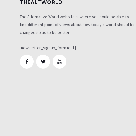
THEALTWORLD
The Alternative World website is where you could be able to
find different point of views about how today's world should be
changed so as to be better
[newsletter_signup_form id=1]