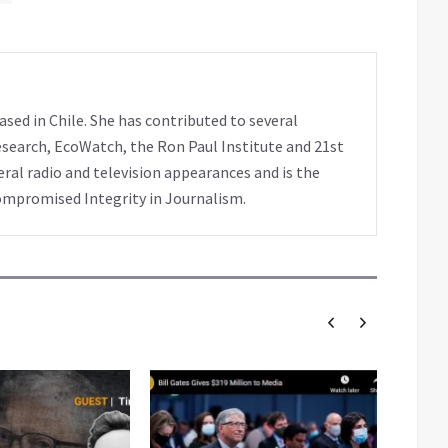
sed in Chile. She has contributed to several
search, EcoWatch, the Ron Paul Institute and 21st
al radio and television appearances and is the
ompromised Integrity in Journalism.