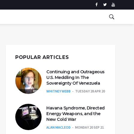
POPULAR ARTICLES
Continuing and Outrageous
U.S. Meddling In The
Sovereignty Of Venezuela
WHITNEY WEBB
TUESDAY 28 APR 20
Havana Syndrome, Directed
Energy Weapons, and the
New Cold War
ALAN MACLEOD
MONDAY 20 SEP 21