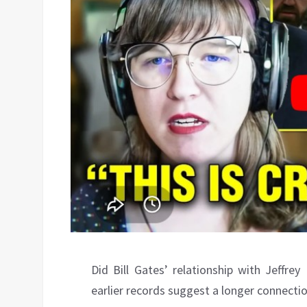
Did Bill Gates’ relationship with Jeffre
earlier records suggest a longer connecti