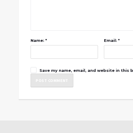
Name: *
Email: *
Save my name, email, and website in this 