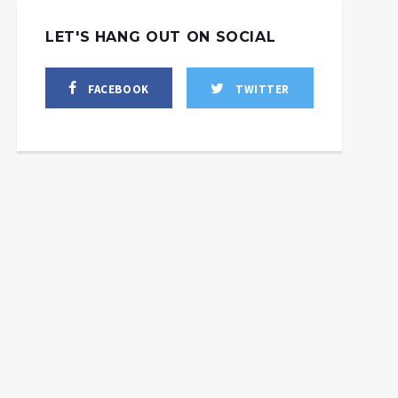
LET'S HANG OUT ON SOCIAL
FACEBOOK
TWITTER