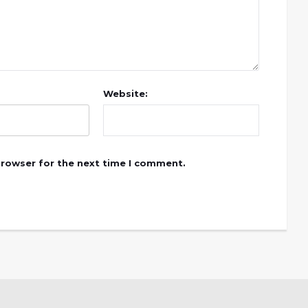
Website:
browser for the next time I comment.