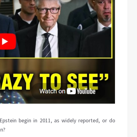
y Epstein begin in 2011, as widely reported, or do
on?