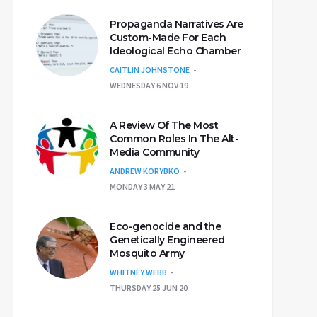
Propaganda Narratives Are
Custom-Made For Each
Ideological Echo Chamber
CAITLIN JOHNSTONE
WEDNESDAY 6 NOV 19
A Review Of The Most
Common Roles In The Alt-
Media Community
ANDREW KORYBKO
MONDAY 3 MAY 21
Eco-genocide and the
Genetically Engineered
Mosquito Army
WHITNEY WEBB
THURSDAY 25 JUN 20