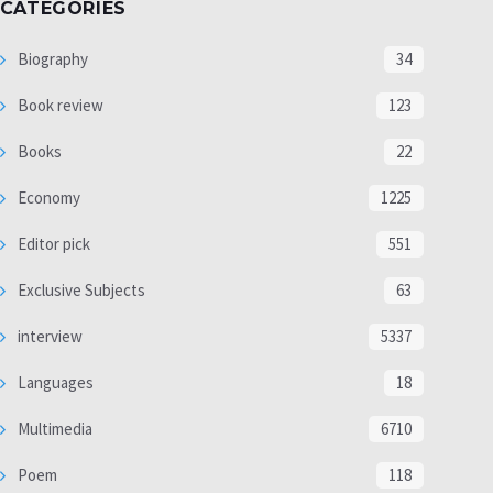
CATEGORIES
Biography
34
Book review
123
Books
22
Economy
1225
Editor pick
551
Exclusive Subjects
63
interview
5337
Languages
18
Multimedia
6710
Poem
118