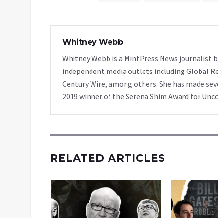
Whitney Webb
Whitney Webb is a MintPress News journalist ba
independent media outlets including Global Re
Century Wire, among others. She has made sever
2019 winner of the Serena Shim Award for Unc
RELATED ARTICLES