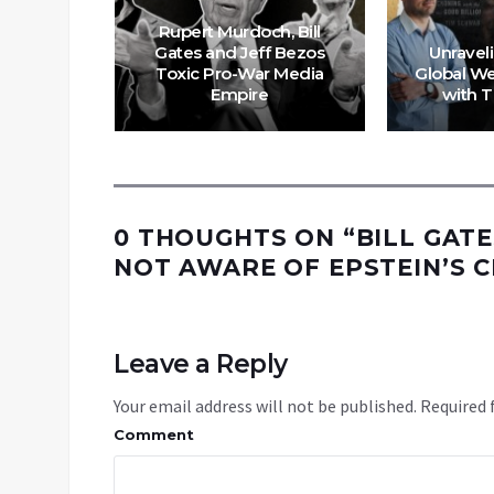
re Not
Rupert Murdoch, Bill
ied To
Gates and Jeff Bezos
Unraveli
man
Toxic Pro-War Media
Global We
on
Empire
with 
0 THOUGHTS ON “
BILL GAT
NOT AWARE OF EPSTEIN’S 
Leave a Reply
Your email address will not be published.
Required 
Comment