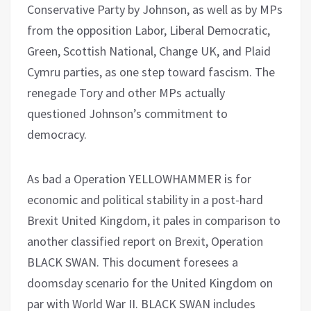
Conservative Party by Johnson, as well as by MPs
from the opposition Labor, Liberal Democratic,
Green, Scottish National, Change UK, and Plaid
Cymru parties, as one step toward fascism. The
renegade Tory and other MPs actually
questioned Johnson’s commitment to
democracy.
As bad a Operation YELLOWHAMMER is for
economic and political stability in a post-hard
Brexit United Kingdom, it pales in comparison to
another classified report on Brexit, Operation
BLACK SWAN. This document foresees a
doomsday scenario for the United Kingdom on
par with World War II. BLACK SWAN includes