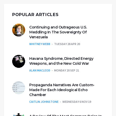
POPULAR ARTICLES
Continuing and Outrageous U.S.
Meddling In The Sovereignty Of
Venezuela
WHITNEY WEBB
TUESDAY 28 APR 20
Havana Syndrome, Directed Energy
Weapons, and the New Cold War
ALAN MACLEOD
MONDAY 20 SEP 21
Propaganda Narratives Are Custom-
Made For Each Ideological Echo
Chamber
CAITLIN JOHNSTONE
WEDNESDAY 6 NOV 19