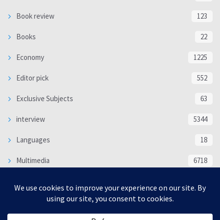
Book review
123
Books
22
Economy
1225
Editor pick
552
Exclusive Subjects
63
interview
5344
Languages
18
Multimedia
6718
Poem
118
Politics
370