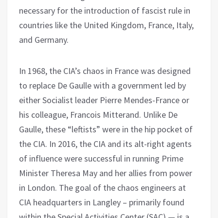
necessary for the introduction of fascist rule in
countries like the United Kingdom, France, Italy,
and Germany.
In 1968, the CIA’s chaos in France was designed
to replace De Gaulle with a government led by
either Socialist leader Pierre Mendes-France or
his colleague, Francois Mitterand. Unlike De
Gaulle, these “leftists” were in the hip pocket of
the CIA. In 2016, the CIA and its alt-right agents
of influence were successful in running Prime
Minister Theresa May and her allies from power
in London. The goal of the chaos engineers at
CIA headquarters in Langley – primarily found
within the Special Activities Center (SAC) — is a