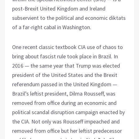
post-Brexit United Kingdom and Ireland
subservient to the political and economic diktats
of a far-right cabal in Washington.
One recent classic textbook CIA use of chaos to
bring about fascist rule took place in Brazil. In
2016 — the same year that Trump was elected
president of the United States and the Brexit
referendum passed in the United Kingdom —
Brazil’s leftist president, Dilma Rousseff, was
removed from office during an economic and
political scandal disruption campaign enacted by
the CIA. Not only was Rousseff impeached and
removed from office but her leftist predecessor