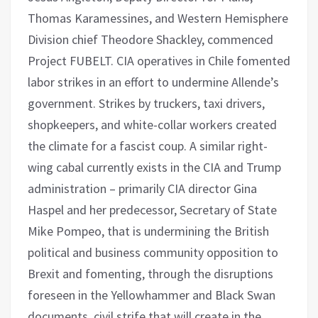
Thomas Karamessines, and Western Hemisphere
Division chief Theodore Shackley, commenced
Project FUBELT. CIA operatives in Chile fomented
labor strikes in an effort to undermine Allende’s
government. Strikes by truckers, taxi drivers,
shopkeepers, and white-collar workers created
the climate for a fascist coup. A similar right-
wing cabal currently exists in the CIA and Trump
administration – primarily CIA director Gina
Haspel and her predecessor, Secretary of State
Mike Pompeo, that is undermining the British
political and business community opposition to
Brexit and fomenting, through the disruptions
foreseen in the Yellowhammer and Black Swan
documents, civil strife that will create in the