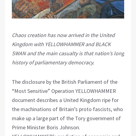
Chaos creation has now arrived in the United
Kingdom with YELLOWHAMMER and BLACK
SWAN and the main casualty is that nation’s long
history of parliamentary democracy.
The disclosure by the British Parliament of the
“Most Sensitive” Operation YELLOWHAMMER
document describes a United Kingdom ripe for
the machinations of Britain’s proto fascists, who
make up a large part of the Tory government of
Prime Minister Boris Johnson.