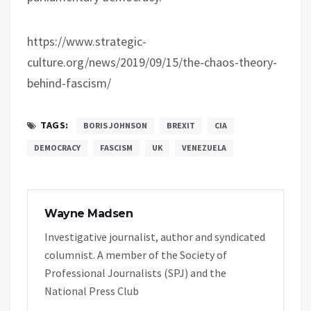
https://www.strategic-
culture.org/news/2019/09/15/the-chaos-theory-
behind-fascism/
TAGS:
BORIS JOHNSON
BREXIT
CIA
DEMOCRACY
FASCISM
UK
VENEZUELA
Wayne Madsen
Investigative journalist, author and syndicated
columnist. A member of the Society of
Professional Journalists (SPJ) and the
National Press Club