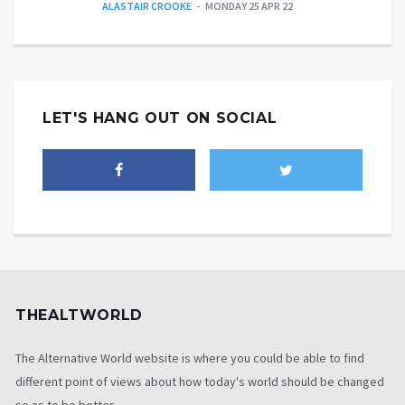
ALASTAIR CROOKE
MONDAY 25 APR 22
LET'S HANG OUT ON SOCIAL
THEALTWORLD
The Alternative World website is where you could be able to find
different point of views about how today's world should be changed
so as to be better