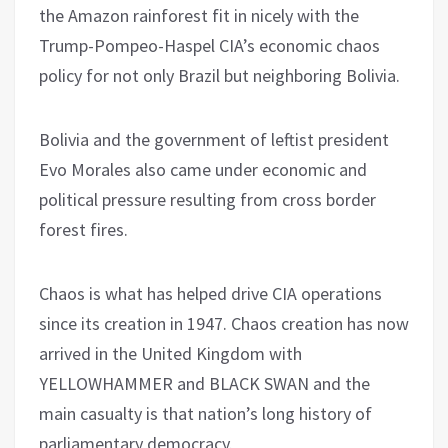
the Amazon rainforest fit in nicely with the
Trump-Pompeo-Haspel CIA’s economic chaos
policy for not only Brazil but neighboring Bolivia.
Bolivia and the government of leftist president
Evo Morales also came under economic and
political pressure resulting from cross border
forest fires.
Chaos is what has helped drive CIA operations
since its creation in 1947. Chaos creation has now
arrived in the United Kingdom with
YELLOWHAMMER and BLACK SWAN and the
main casualty is that nation’s long history of
parliamentary democracy.