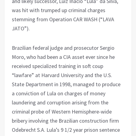
and likely successor, Luiz Inacio “Lula” da Silva,
was hit with trumped up criminal charges
stemming from Operation CAR WASH (“LAVA
JATO”).
Brazilian federal judge and prosecutor Sergio
Moro, who had been a CIA asset ever since he
received specialized training in soft coup
“lawfare” at Harvard University and the U.S.
State Department in 1998, managed to produce
a conviction of Lula on charges of money
laundering and corruption arising from the
criminal probe of Western Hemisphere-wide
bribery involving the Brazilian construction firm
Odebrecht S.A. Lula’s 9 1/2 year prison sentence