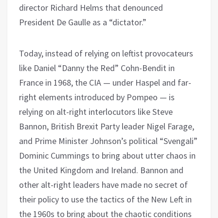
director Richard Helms that denounced
President De Gaulle as a “dictator.”
Today, instead of relying on leftist provocateurs
like Daniel “Danny the Red” Cohn-Bendit in
France in 1968, the CIA — under Haspel and far-
right elements introduced by Pompeo — is
relying on alt-right interlocutors like Steve
Bannon, British Brexit Party leader Nigel Farage,
and Prime Minister Johnson’s political “Svengali”
Dominic Cummings to bring about utter chaos in
the United Kingdom and Ireland. Bannon and
other alt-right leaders have made no secret of
their policy to use the tactics of the New Left in
the 1960s to bring about the chaotic conditions