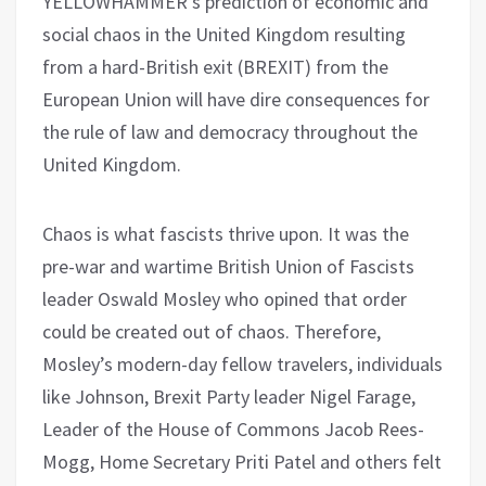
YELLOWHAMMER’s prediction of economic and
social chaos in the United Kingdom resulting
from a hard-British exit (BREXIT) from the
European Union will have dire consequences for
the rule of law and democracy throughout the
United Kingdom.
Chaos is what fascists thrive upon. It was the
pre-war and wartime British Union of Fascists
leader Oswald Mosley who opined that order
could be created out of chaos. Therefore,
Mosley’s modern-day fellow travelers, individuals
like Johnson, Brexit Party leader Nigel Farage,
Leader of the House of Commons Jacob Rees-
Mogg, Home Secretary Priti Patel and others felt