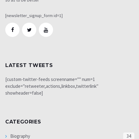
[newsletter_signup_form id=1]
LATEST TWEETS
[custom-twitter-feeds screenname="" num=1
exclude="retweeter,actions,linkbox,twitterlink"
showheader=false]
CATEGORIES
Biography
34