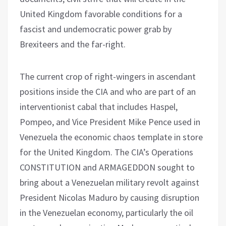
United Kingdom favorable conditions for a
fascist and undemocratic power grab by
Brexiteers and the far-right.
The current crop of right-wingers in ascendant
positions inside the CIA and who are part of an
interventionist cabal that includes Haspel,
Pompeo, and Vice President Mike Pence used in
Venezuela the economic chaos template in store
for the United Kingdom. The CIA’s Operations
CONSTITUTION and ARMAGEDDON sought to
bring about a Venezuelan military revolt against
President Nicolas Maduro by causing disruption
in the Venezuelan economy, particularly the oil