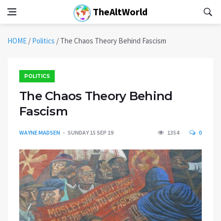
TheAltWorld
HOME
/
Politics
/
The Chaos Theory Behind Fascism
POLITICS
The Chaos Theory Behind
Fascism
WAYNE MADSEN
SUNDAY 15 SEP 19
1354
0