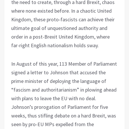
the need to create, through a hard Brexit, chaos
where none existed before. In a chaotic United
Kingdom, these proto-fascists can achieve their
ultimate goal of unquestioned authority and
order in a post-Brexit United Kingdom, where
far-right English nationalism holds sway.
In August of this year, 113 Member of Parliament
signed a letter to Johnson that accused the
prime minister of deploying the language of
“fascism and authoritarianism” in plowing ahead
with plans to leave the EU with no deal.
Johnson’s prorogation of Parliament for five
weeks, thus stifling debate on a hard Brexit, was
seen by pro-EU MPs expelled from the