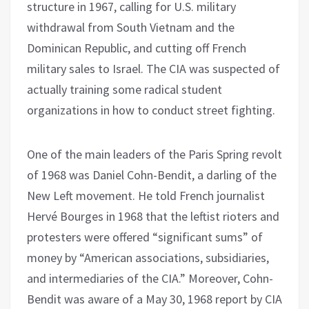
structure in 1967, calling for U.S. military
withdrawal from South Vietnam and the
Dominican Republic, and cutting off French
military sales to Israel. The CIA was suspected of
actually training some radical student
organizations in how to conduct street fighting.
One of the main leaders of the Paris Spring revolt
of 1968 was Daniel Cohn-Bendit, a darling of the
New Left movement. He told French journalist
Hervé Bourges in 1968 that the leftist rioters and
protesters were offered “significant sums” of
money by “American associations, subsidiaries,
and intermediaries of the CIA.” Moreover, Cohn-
Bendit was aware of a May 30, 1968 report by CIA