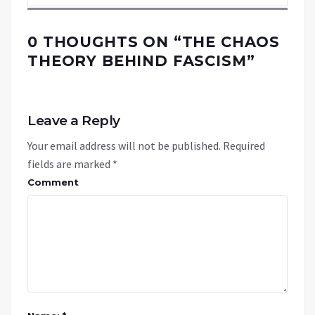
0 THOUGHTS ON “
THE CHAOS
THEORY BEHIND FASCISM
”
Leave a Reply
Your email address will not be published.
Required
fields are marked
*
Comment