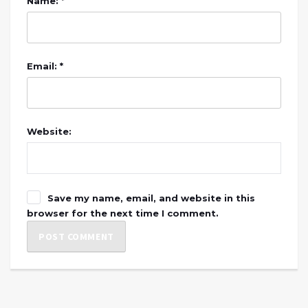
Name: *
Email: *
Website:
Save my name, email, and website in this
browser for the next time I comment.