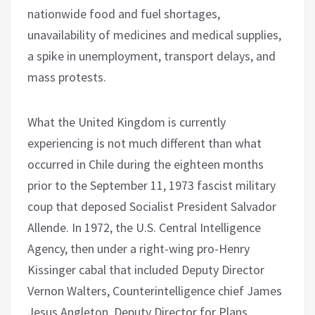
nationwide food and fuel shortages,
unavailability of medicines and medical supplies,
a spike in unemployment, transport delays, and
mass protests.
What the United Kingdom is currently
experiencing is not much different than what
occurred in Chile during the eighteen months
prior to the September 11, 1973 fascist military
coup that deposed Socialist President Salvador
Allende. In 1972, the U.S. Central Intelligence
Agency, then under a right-wing pro-Henry
Kissinger cabal that included Deputy Director
Vernon Walters, Counterintelligence chief James
Jesus Angleton, Deputy Director for Plans,