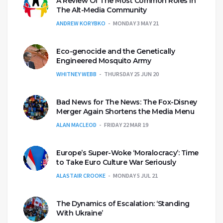
A Review Of The Most Common Roles In
The Alt-Media Community
ANDREW KORYBKO
MONDAY 3 MAY 21
Eco-genocide and the Genetically
Engineered Mosquito Army
WHITNEY WEBB
THURSDAY 25 JUN 20
Bad News for The News: The Fox-Disney
Merger Again Shortens the Media Menu
ALAN MACLEOD
FRIDAY 22 MAR 19
Europe’s Super-Woke ‘Moralocracy’: Time
to Take Euro Culture War Seriously
ALASTAIR CROOKE
MONDAY 5 JUL 21
The Dynamics of Escalation: ‘Standing
With Ukraine’