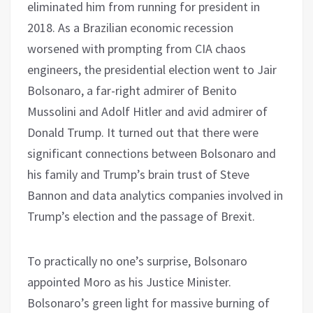
eliminated him from running for president in
2018. As a Brazilian economic recession
worsened with prompting from CIA chaos
engineers, the presidential election went to Jair
Bolsonaro, a far-right admirer of Benito
Mussolini and Adolf Hitler and avid admirer of
Donald Trump. It turned out that there were
significant connections between Bolsonaro and
his family and Trump’s brain trust of Steve
Bannon and data analytics companies involved in
Trump’s election and the passage of Brexit.
To practically no one’s surprise, Bolsonaro
appointed Moro as his Justice Minister.
Bolsonaro’s green light for massive burning of