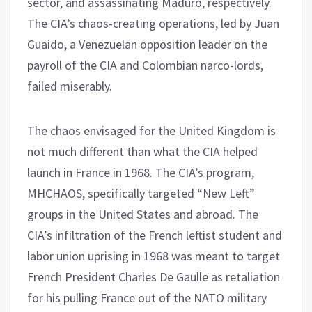
sector, and assassinating Maduro, respectively.
The CIA’s chaos-creating operations, led by Juan
Guaido, a Venezuelan opposition leader on the
payroll of the CIA and Colombian narco-lords,
failed miserably.
The chaos envisaged for the United Kingdom is
not much different than what the CIA helped
launch in France in 1968. The CIA’s program,
MHCHAOS, specifically targeted “New Left”
groups in the United States and abroad. The
CIA’s infiltration of the French leftist student and
labor union uprising in 1968 was meant to target
French President Charles De Gaulle as retaliation
for his pulling France out of the NATO military