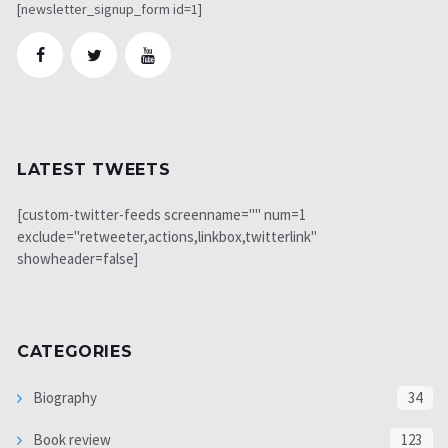
[newsletter_signup_form id=1]
LATEST TWEETS
[custom-twitter-feeds screenname="" num=1
exclude="retweeter,actions,linkbox,twitterlink"
showheader=false]
CATEGORIES
Biography
34
Book review
123