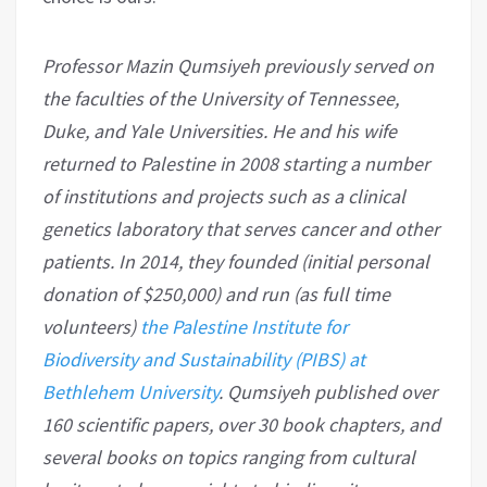
Professor Mazin Qumsiyeh previously served on
the faculties of the University of Tennessee,
Duke, and Yale Universities. He and his wife
returned to Palestine in 2008 starting a number
of institutions and projects such as a clinical
genetics laboratory that serves cancer and other
patients. In 2014, they founded (initial personal
donation of $250,000) and run (as full time
volunteers)
the Palestine Institute for
Biodiversity and Sustainability (PIBS) at
Bethlehem University
. Qumsiyeh published over
160 scientific papers, over 30 book chapters, and
several books on topics ranging from cultural