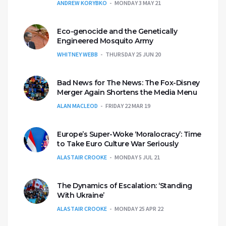
ANDREW KORYBKO
MONDAY 3 MAY 21
Eco-genocide and the Genetically
Engineered Mosquito Army
WHITNEY WEBB
THURSDAY 25 JUN 20
Bad News for The News: The Fox-Disney
Merger Again Shortens the Media Menu
ALAN MACLEOD
FRIDAY 22 MAR 19
Europe’s Super-Woke ‘Moralocracy’: Time
to Take Euro Culture War Seriously
ALASTAIR CROOKE
MONDAY 5 JUL 21
The Dynamics of Escalation: ‘Standing
With Ukraine’
ALASTAIR CROOKE
MONDAY 25 APR 22