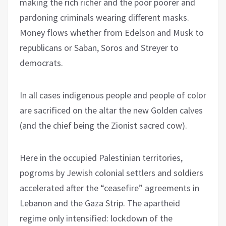
making the rich richer and the poor poorer and
pardoning criminals wearing different masks.
Money flows whether from Edelson and Musk to
republicans or Saban, Soros and Streyer to
democrats.
In all cases indigenous people and people of color
are sacrificed on the altar the new Golden calves
(and the chief being the Zionist sacred cow).
Here in the occupied Palestinian territories,
pogroms by Jewish colonial settlers and soldiers
accelerated after the “ceasefire” agreements in
Lebanon and the Gaza Strip. The apartheid
regime only intensified: lockdown of the