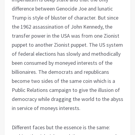
difference between Genocide Joe and lunatic
Trump is style of bluster of character. But since
the 1962 assassination of John Kennedy, the
transfer power in the USA was from one Zionist
puppet to another Zionist puppet. The US system
of federal elections has slowly and methodically
been consumed by moneyed interests of the
billionaires. The democrats and republicans
become two sides of the same coin which is a
Public Relations campaign to give the illusion of
democracy while dragging the world to the abyss
in service of moneys interests.
Different faces but the essence is the same: