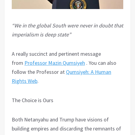
“We in the global South were never in doubt that
imperialism is deep state”
A really succinct and pertinent message
from
Professor Mazin Qumsiyeh
. You can also
follow the Professor at
Qumsiyeh: A Human
Rights Web
.
The Choice is Ours
Both Netanyahu and Trump have visions of
building empires and discarding the remnants of