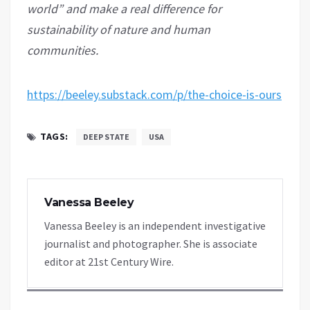
world” and make a real difference for
sustainability of nature and human
communities.
https://beeley.substack.com/p/the-choice-is-ours
TAGS:
DEEP STATE
USA
Vanessa Beeley
Vanessa Beeley is an independent investigative
journalist and photographer. She is associate
editor at 21st Century Wire.