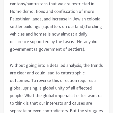
cantons/bantustans that we are restricted in.
Home demolitions and confiscation of more
Palestinian lands, and increase in Jewish colonial
settler buildings (squatters on our land).Torching
vehicles and homes is now almost a daily
occurence supported by the fascist Netanyahu
government (a government of settlers).
Without going into a detailed analysis, the trends
are clear and could lead to catastrophic
outcomes. To reverse this direction requires a
global uprising, a global unity of all affected
people. What the global imperialist elites want us
to think is that our interests and causes are
separate or even contradictory. But the struggles