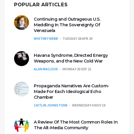
POPULAR ARTICLES
Continuing and Outrageous U.S.
Meddling In The Sovereignty Of
Venezuela
WHITNEY WEBB
TUESDAY 28 APR 20
Havana Syndrome, Directed Energy
Weapons, and the New Cold War
ALAN MACLEOD
MONDAY 20 SEP 21
Propaganda Narratives Are Custom-
Made For Each Ideological Echo
Chamber
CAITLIN JOHNSTONE
WEDNESDAY 6 NOV 19
A Review Of The Most Common Roles In
The Alt-Media Community