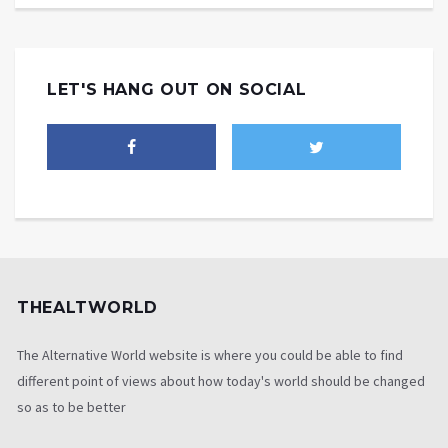
LET'S HANG OUT ON SOCIAL
THEALTWORLD
The Alternative World website is where you could be able to find
different point of views about how today's world should be changed
so as to be better