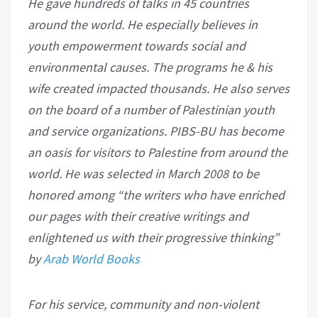
He gave hundreds of talks in 45 countries
around the world. He especially believes in
youth empowerment towards social and
environmental causes. The programs he & his
wife created impacted thousands. He also serves
on the board of a number of Palestinian youth
and service organizations. PIBS-BU has become
an oasis for visitors to Palestine from around the
world. He was selected in March 2008 to be
honored among “the writers who have enriched
our pages with their creative writings and
enlightened us with their progressive thinking”
by
Arab World Books
For his service, community and non-violent