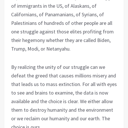
of immigrants in the US, of Alaskans, of
Californians, of Panamanians, of Syrians, of
Palestinians of hundreds of other people are all
one struggle against those elites profiting from
their hegemony whether they are called Biden,
Trump, Modi, or Netanyahu.
By realizing the unity of our struggle can we
defeat the greed that causes millions misery and
that leads us to mass extinction. For all with eyes
to see and brains to examine, the data is now
available and the choice is clear. We either allow
them to destroy humanity and the environment
or we reclaim our humanity and our earth. The
choice is ours.