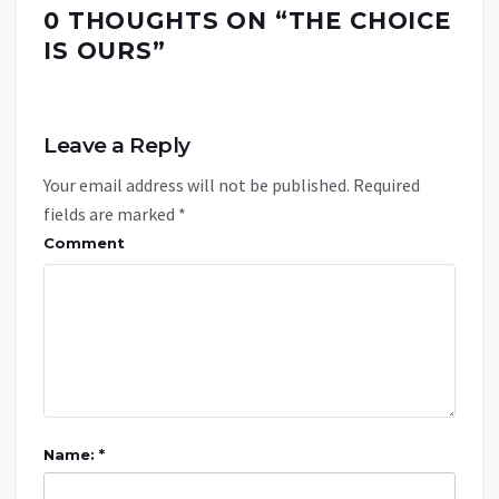
0 THOUGHTS ON “
THE CHOICE
IS OURS
”
Leave a Reply
Your email address will not be published.
Required
fields are marked
*
Comment
Name: *