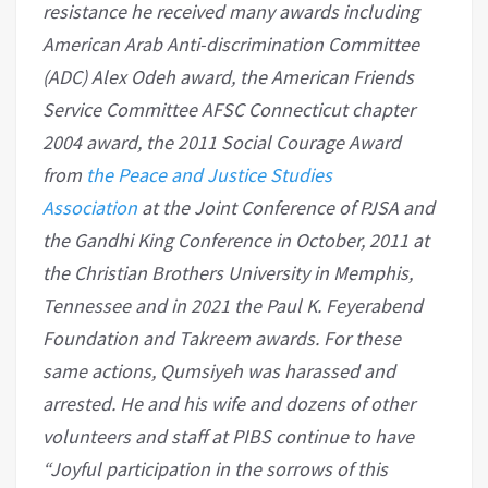
resistance he received many awards including
American Arab Anti-discrimination Committee
(ADC) Alex Odeh award, the American Friends
Service Committee AFSC Connecticut chapter
2004 award, the 2011 Social Courage Award
from
the Peace and Justice Studies
Association
at the Joint Conference of PJSA and
the Gandhi King Conference in October, 2011 at
the Christian Brothers University in Memphis,
Tennessee and in 2021 the Paul K. Feyerabend
Foundation and Takreem awards. For these
same actions, Qumsiyeh was harassed and
arrested. He and his wife and dozens of other
volunteers and staff at PIBS continue to have
“Joyful participation in the sorrows of this