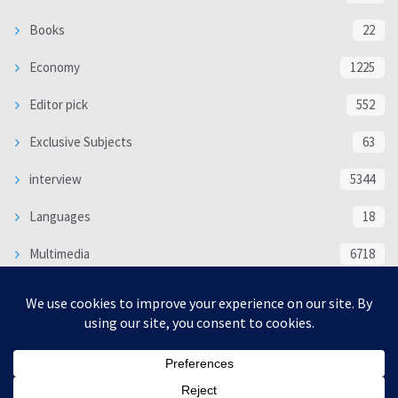
Books
22
Economy
1225
Editor pick
552
Exclusive Subjects
63
interview
5344
Languages
18
Multimedia
6718
Poem
118
Politics
370
SOCIAL/CULTURAL
4370