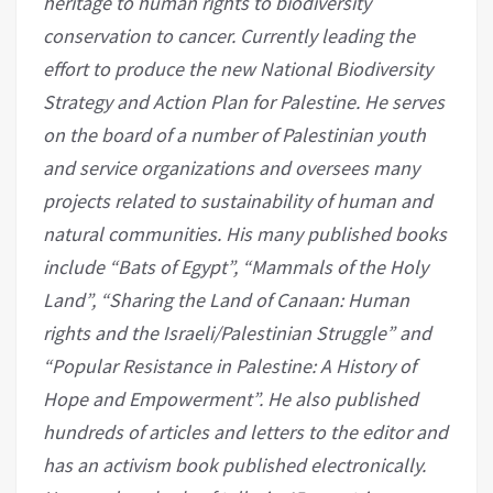
heritage to human rights to biodiversity
conservation to cancer. Currently leading the
effort to produce the new National Biodiversity
Strategy and Action Plan for Palestine. He serves
on the board of a number of Palestinian youth
and service organizations and oversees many
projects related to sustainability of human and
natural communities. His many published books
include “Bats of Egypt”, “Mammals of the Holy
Land”, “Sharing the Land of Canaan: Human
rights and the Israeli/Palestinian Struggle” and
“Popular Resistance in Palestine: A History of
Hope and Empowerment”. He also published
hundreds of articles and letters to the editor and
has an activism book published electronically.