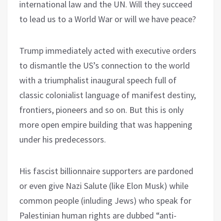
international law and the UN. Will they succeed
to lead us to a World War or will we have peace?
Trump immediately acted with executive orders
to dismantle the US’s connection to the world
with a triumphalist inaugural speech full of
classic colonialist language of manifest destiny,
frontiers, pioneers and so on. But this is only
more open empire building that was happening
under his predecessors.
His fascist billionnaire supporters are pardoned
or even give Nazi Salute (like Elon Musk) while
common people (inluding Jews) who speak for
Palestinian human rights are dubbed “anti-