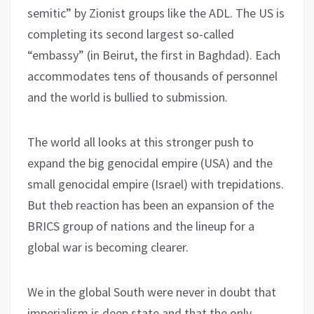
semitic” by Zionist groups like the ADL. The US is
completing its second largest so-called
“embassy” (in Beirut, the first in Baghdad). Each
accommodates tens of thousands of personnel
and the world is bullied to submission.
The world all looks at this stronger push to
expand the big genocidal empire (USA) and the
small genocidal empire (Israel) with trepidations.
But theb reaction has been an expansion of the
BRICS group of nations and the lineup for a
global war is becoming clearer.
We in the global South were never in doubt that
imperialism is deep state and that the only