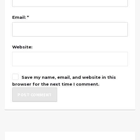
Email: *
Website:
Save my name, email, and website in this
browser for the next time I comment.