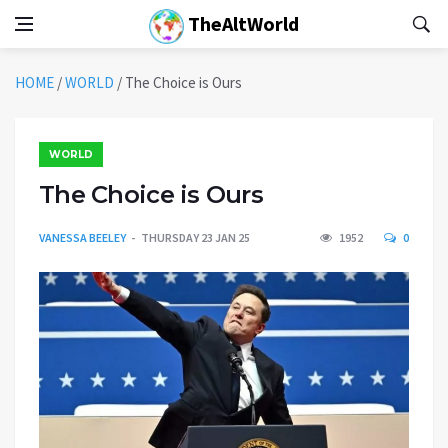
TheAltWorld
HOME
/
WORLD
/
The Choice is Ours
WORLD
The Choice is Ours
VANESSA BEELEY
THURSDAY 23 JAN 25
1952
0