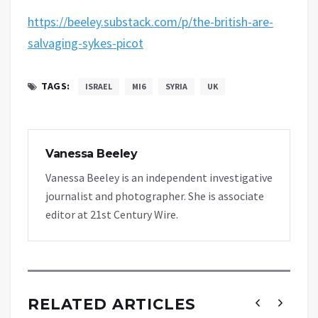
https://beeley.substack.com/p/the-british-are-
salvaging-sykes-picot
TAGS:
ISRAEL
MI6
SYRIA
UK
Vanessa Beeley
Vanessa Beeley is an independent investigative
journalist and photographer. She is associate
editor at 21st Century Wire.
RELATED ARTICLES