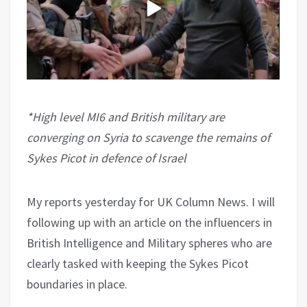
*High level MI6 and British military are
converging on Syria to scavenge the remains of
Sykes Picot in defence of Israel
My reports yesterday for UK Column News. I will
following up with an article on the influencers in
British Intelligence and Military spheres who are
clearly tasked with keeping the Sykes Picot
boundaries in place.