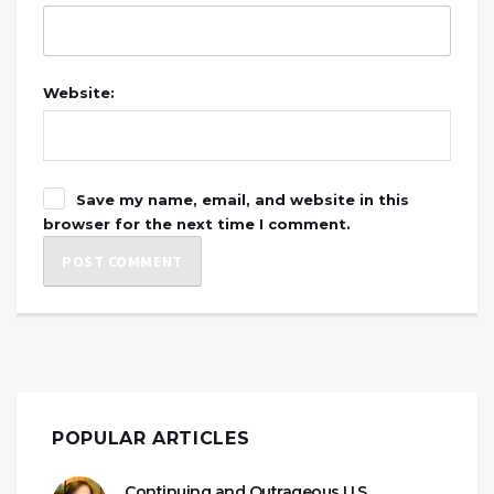
Website:
Save my name, email, and website in this
browser for the next time I comment.
POPULAR ARTICLES
Continuing and Outrageous U.S.