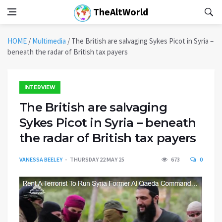
TheAltWorld
HOME
/
Multimedia
/
The British are salvaging Sykes Picot in Syria –
beneath the radar of British tax payers
INTERVIEW
The British are salvaging
Sykes Picot in Syria – beneath
the radar of British tax payers
VANESSA BEELEY
THURSDAY 22 MAY 25
673
0