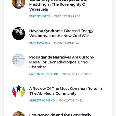
Meddling In The Sovereignty Of
Venezuela
WHITNEY WEBB
TUESDAY 28 APR 20
Havana Syndrome, Directed Energy
Weapons, and the New Cold War
ALAN MACLEOD
MONDAY 20 SEP 21
Propaganda Narratives Are Custom-
Made For Each Ideological Echo
Chamber
CAITLIN JOHNSTONE
WEDNESDAY 6 NOV 19
A Review Of The Most Common Roles In
The Alt-Media Community
ANDREW KORYBKO
MONDAY 3 MAY 21
Eco-genocide and the Genetically