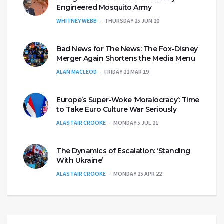
Engineered Mosquito Army
WHITNEY WEBB
THURSDAY 25 JUN 20
Bad News for The News: The Fox-Disney
Merger Again Shortens the Media Menu
ALAN MACLEOD
FRIDAY 22 MAR 19
Europe’s Super-Woke ‘Moralocracy’: Time
to Take Euro Culture War Seriously
ALASTAIR CROOKE
MONDAY 5 JUL 21
The Dynamics of Escalation: ‘Standing
With Ukraine’
ALASTAIR CROOKE
MONDAY 25 APR 22