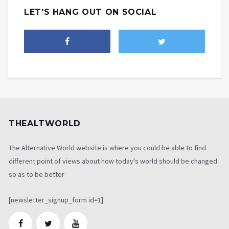
LET'S HANG OUT ON SOCIAL
THEALTWORLD
The Alternative World website is where you could be able to find
different point of views about how today's world should be changed
so as to be better
[newsletter_signup_form id=1]