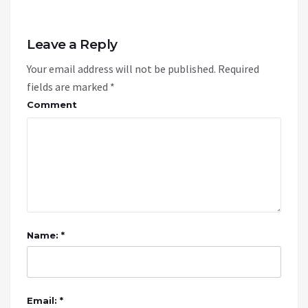
Leave a Reply
Your email address will not be published.
Required
fields are marked
*
Comment
Name: *
Email: *