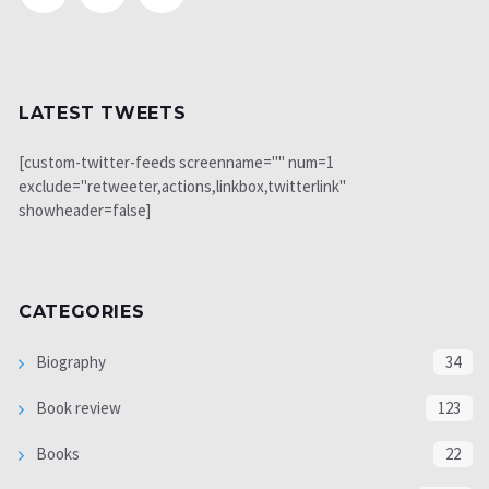
LATEST TWEETS
[custom-twitter-feeds screenname="" num=1
exclude="retweeter,actions,linkbox,twitterlink"
showheader=false]
CATEGORIES
Biography
34
Book review
123
Books
22