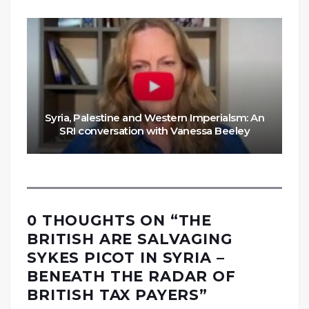
Syria, Palestine and Western Imperialsm: An
SRI conversation with Vanessa Beeley
0 THOUGHTS ON “
THE
BRITISH ARE SALVAGING
SYKES PICOT IN SYRIA –
BENEATH THE RADAR OF
BRITISH TAX PAYERS
”