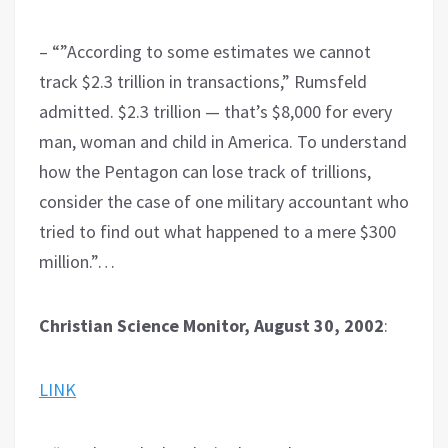
– “”According to some estimates we cannot
track $2.3 trillion in transactions,” Rumsfeld
admitted. $2.3 trillion — that’s $8,000 for every
man, woman and child in America. To understand
how the Pentagon can lose track of trillions,
consider the case of one military accountant who
tried to find out what happened to a mere $300
million.”…
Christian Science Monitor, August 30, 2002
:
LINK