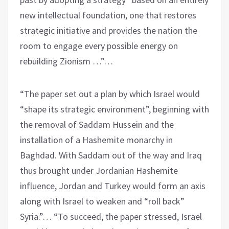
new intellectual foundation, one that restores
strategic initiative and provides the nation the
room to engage every possible energy on
rebuilding Zionism …”…
“The paper set out a plan by which Israel would
“shape its strategic environment”, beginning with
the removal of Saddam Hussein and the
installation of a Hashemite monarchy in
Baghdad. With Saddam out of the way and Iraq
thus brought under Jordanian Hashemite
influence, Jordan and Turkey would form an axis
along with Israel to weaken and “roll back”
Syria.”… “To succeed, the paper stressed, Israel