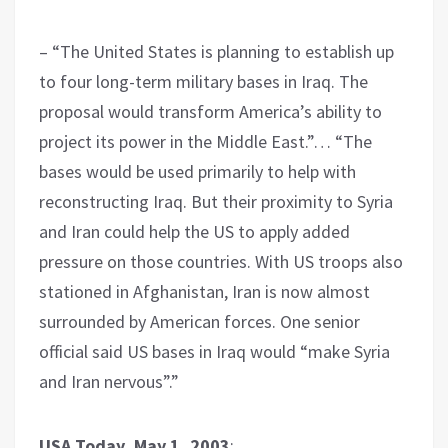
– “The United States is planning to establish up
to four long-term military bases in Iraq. The
proposal would transform America’s ability to
project its power in the Middle East.”… “The
bases would be used primarily to help with
reconstructing Iraq. But their proximity to Syria
and Iran could help the US to apply added
pressure on those countries. With US troops also
stationed in Afghanistan, Iran is now almost
surrounded by American forces. One senior
official said US bases in Iraq would “make Syria
and Iran nervous”.”
USA Today, May 1, 2003
: