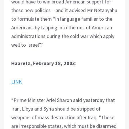
would have to win broad American support for
these new policies – and it advised Mr Netanyahu
to formulate them “in language familiar to the
Americans by tapping into themes of American
administrations during the cold war which apply
well to Israel”.”
Haaretz, February 18, 2003
:
LINK
“Prime Minister Ariel Sharon said yesterday that
Iran, Libya and Syria should be stripped of
weapons of mass destruction after Iraq. “These
are irresponsible states, which must be disarmed