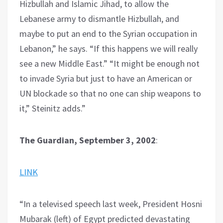
Hizbullah and Islamic Jihad, to allow the
Lebanese army to dismantle Hizbullah, and
maybe to put an end to the Syrian occupation in
Lebanon,” he says. “If this happens we will really
see a new Middle East.” “It might be enough not
to invade Syria but just to have an American or
UN blockade so that no one can ship weapons to
it,” Steinitz adds.”
The Guardian, September 3, 2002
:
LINK
“In a televised speech last week, President Hosni
Mubarak (left) of Egypt predicted devastating