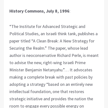
History Commons, July 8, 1996
:
“The Institute for Advanced Strategic and
Political Studies, an Israeli think tank, publishes a
paper titled “A Clean Break: A New Strategy for
Securing the Realm.” The paper, whose lead
author is neoconservative Richard Perle, is meant
to advise the new, right-wing Israeli Prime
Minister Benjamin Netanyahu.”… It advocates
making a complete break with past policies by
adopting a strategy “based on an entirely new
intellectual foundation, one that restores
strategic initiative and provides the nation the
room to engage every possible energy on