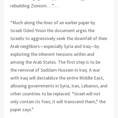
rebuilding Zionism.…”…
“Much along the lines of an earlier paper by
Israeli Oded Yinon the document urges the
Israelis to aggressively seek the downfall of their
Arab neighbors—especially Syria and Iraq—by
exploiting the inherent tensions within and
among the Arab States. The first step is to be
the removal of Saddam Hussein in Iraq. A war
with Iraq will destabilize the entire Middle East,
allowing governments in Syria, Iran, Lebanon, and
other countries to be replaced. “Israel will not
only contain its foes; it will transcend them,” the
paper says.”