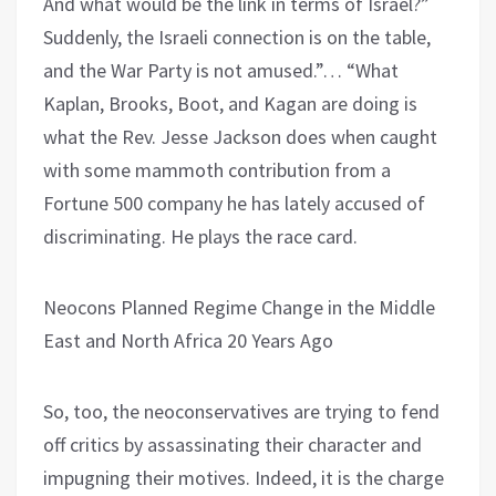
And what would be the link in terms of Israel?”
Suddenly, the Israeli connection is on the table,
and the War Party is not amused.”… “What
Kaplan, Brooks, Boot, and Kagan are doing is
what the Rev. Jesse Jackson does when caught
with some mammoth contribution from a
Fortune 500 company he has lately accused of
discriminating. He plays the race card.
Neocons Planned Regime Change in the Middle
East and North Africa 20 Years Ago
So, too, the neoconservatives are trying to fend
off critics by assassinating their character and
impugning their motives. Indeed, it is the charge