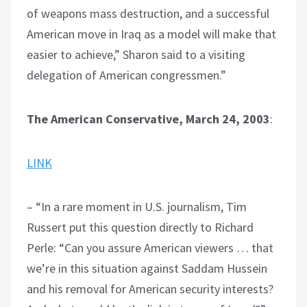
of weapons mass destruction, and a successful
American move in Iraq as a model will make that
easier to achieve,” Sharon said to a visiting
delegation of American congressmen.”
The American Conservative, March 24, 2003
:
LINK
– “In a rare moment in U.S. journalism, Tim
Russert put this question directly to Richard
Perle: “Can you assure American viewers … that
we’re in this situation against Saddam Hussein
and his removal for American security interests?