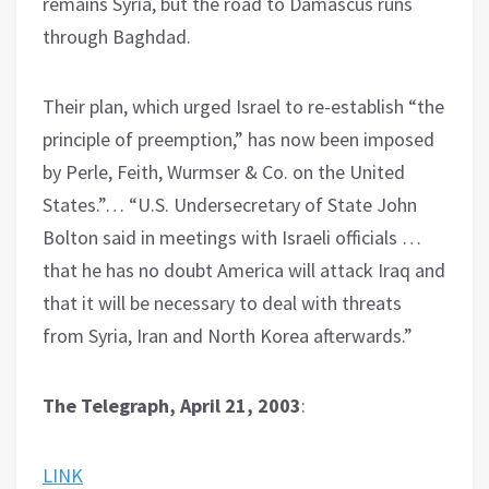
remains Syria, but the road to Damascus runs
through Baghdad.
Their plan, which urged Israel to re-establish “the
principle of preemption,” has now been imposed
by Perle, Feith, Wurmser & Co. on the United
States.”… “U.S. Undersecretary of State John
Bolton said in meetings with Israeli officials …
that he has no doubt America will attack Iraq and
that it will be necessary to deal with threats
from Syria, Iran and North Korea afterwards.”
The Telegraph, April 21, 2003
:
LINK