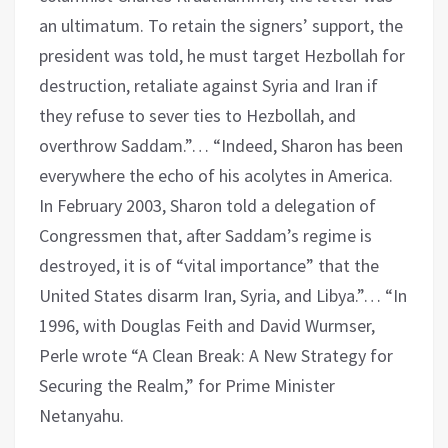
an ultimatum. To retain the signers’ support, the
president was told, he must target Hezbollah for
destruction, retaliate against Syria and Iran if
they refuse to sever ties to Hezbollah, and
overthrow Saddam.”… “Indeed, Sharon has been
everywhere the echo of his acolytes in America.
In February 2003, Sharon told a delegation of
Congressmen that, after Saddam’s regime is
destroyed, it is of “vital importance” that the
United States disarm Iran, Syria, and Libya.”… “In
1996, with Douglas Feith and David Wurmser,
Perle wrote “A Clean Break: A New Strategy for
Securing the Realm,” for Prime Minister
Netanyahu.