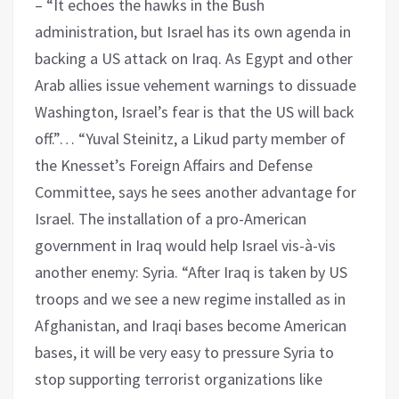
– “It echoes the hawks in the Bush
administration, but Israel has its own agenda in
backing a US attack on Iraq. As Egypt and other
Arab allies issue vehement warnings to dissuade
Washington, Israel’s fear is that the US will back
off.”… “Yuval Steinitz, a Likud party member of
the Knesset’s Foreign Affairs and Defense
Committee, says he sees another advantage for
Israel. The installation of a pro-American
government in Iraq would help Israel vis-à-vis
another enemy: Syria. “After Iraq is taken by US
troops and we see a new regime installed as in
Afghanistan, and Iraqi bases become American
bases, it will be very easy to pressure Syria to
stop supporting terrorist organizations like