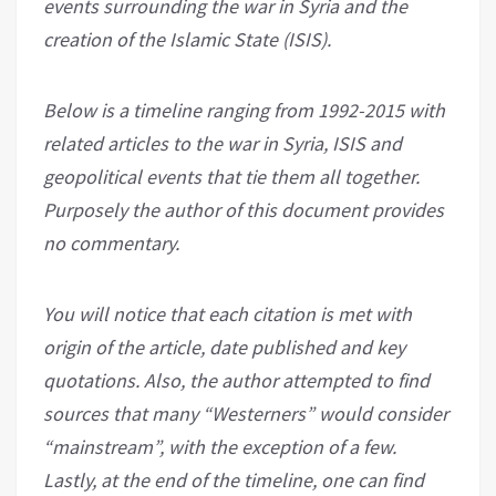
events surrounding the war in Syria and the
creation of the Islamic State (ISIS).
Below is a timeline ranging from 1992-2015 with
related articles to the war in Syria, ISIS and
geopolitical events that tie them all together.
Purposely the author of this document provides
no commentary.
You will notice that each citation is met with
origin of the article, date published and key
quotations. Also, the author attempted to find
sources that many “Westerners” would consider
“mainstream”, with the exception of a few.
Lastly, at the end of the timeline, one can find