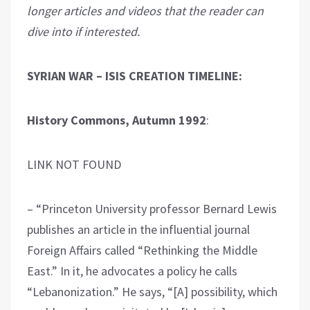
longer articles and videos that the reader can
dive into if interested.
SYRIAN WAR – ISIS CREATION TIMELINE:
History Commons, Autumn 1992
:
LINK NOT FOUND
– “Princeton University professor Bernard Lewis
publishes an article in the influential journal
Foreign Affairs called “Rethinking the Middle
East.” In it, he advocates a policy he calls
“Lebanonization.” He says, “[A] possibility, which