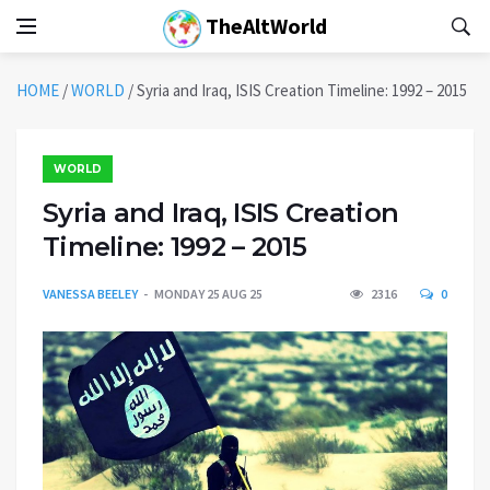
TheAltWorld
HOME
/
WORLD
/
Syria and Iraq, ISIS Creation Timeline: 1992 – 2015
WORLD
Syria and Iraq, ISIS Creation
Timeline: 1992 – 2015
VANESSA BEELEY
MONDAY 25 AUG 25
2316
0