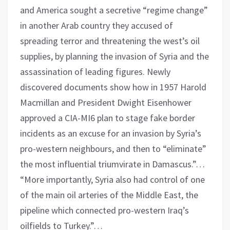
and America sought a secretive “regime change”
in another Arab country they accused of
spreading terror and threatening the west’s oil
supplies, by planning the invasion of Syria and the
assassination of leading figures. Newly
discovered documents show how in 1957 Harold
Macmillan and President Dwight Eisenhower
approved a CIA-MI6 plan to stage fake border
incidents as an excuse for an invasion by Syria’s
pro-western neighbours, and then to “eliminate”
the most influential triumvirate in Damascus.”…
“More importantly, Syria also had control of one
of the main oil arteries of the Middle East, the
pipeline which connected pro-western Iraq’s
oilfields to Turkey.”…