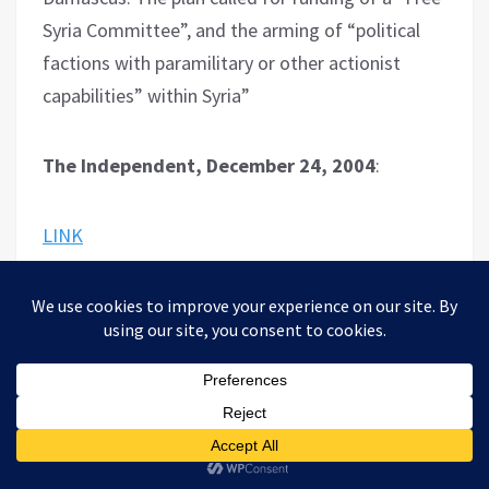
Syria Committee”, and the arming of “political
factions with paramilitary or other actionist
capabilities” within Syria”
The Independent, December 24, 2004
:
LINK
– “After decades of living in relative harmony
with the Muslim majority, Iraq’s ancient Christian
minority ­ who include Chaldeans, with allegiance
to the Pope, as well as Orthodox Assyrians and
Armenians ­ is threatened as never before.”…