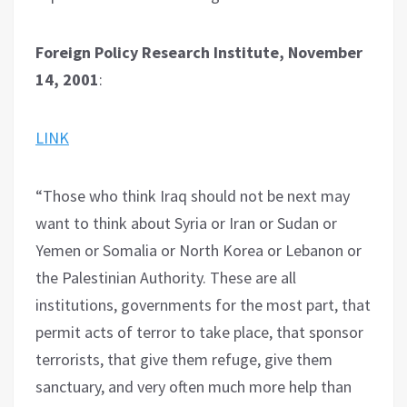
Foreign Policy Research Institute, November
14, 2001
:
LINK
“Those who think Iraq should not be next may
want to think about Syria or Iran or Sudan or
Yemen or Somalia or North Korea or Lebanon or
the Palestinian Authority. These are all
institutions, governments for the most part, that
permit acts of terror to take place, that sponsor
terrorists, that give them refuge, give them
sanctuary, and very often much more help than