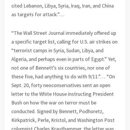
cited Lebanon, Libya, Syria, Iraq, Iran, and China
as targets for attack.”…
“The Wall Street Journal immediately offered up
a specific target list, calling for U.S. air strikes on
“terrorist camps in Syria, Sudan, Libya, and
Algeria, and perhaps even in parts of Egypt.” Yet,
not one of Bennett’s six countries, nor one of
these five, had anything to do with 9/11.”… “On
Sept. 20, forty neoconservatives sent an open
letter to the White House instructing President
Bush on how the war on terror must be
conducted. Signed by Bennett, Podhoretz,
Kirkpatrick, Perle, Kristol, and Washington Post
columnist Charles Krauthammer, the letter was