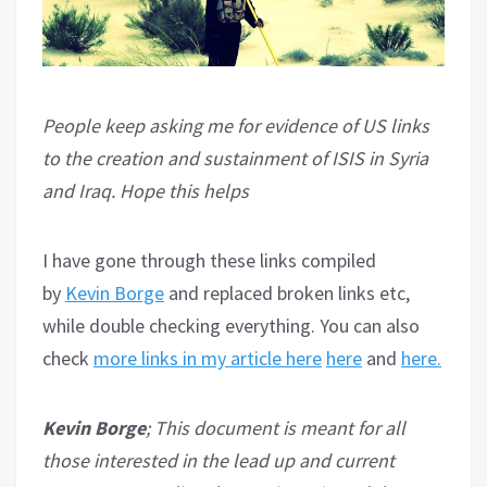
People keep asking me for evidence of US links
to the creation and sustainment of ISIS in Syria
and Iraq. Hope this helps
I have gone through these links compiled
by
Kevin Borge
and replaced broken links etc,
while double checking everything. You can also
check
more links in my article here
here
and
here.
Kevin Borge
; This document is meant for all
those interested in the lead up and current