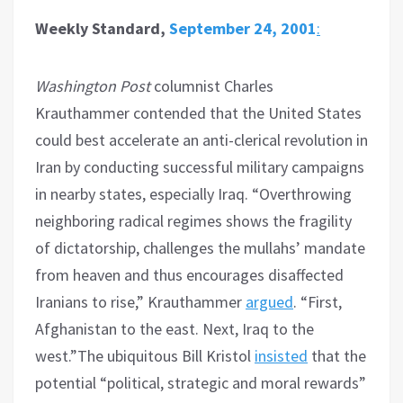
Weekly Standard,
September 24, 2001
:
Washington Post
columnist Charles
Krauthammer contended that the United States
could best accelerate an anti-clerical revolution in
Iran by conducting successful military campaigns
in nearby states, especially Iraq. “Overthrowing
neighboring radical regimes shows the fragility
of dictatorship, challenges the mullahs’ mandate
from heaven and thus encourages disaffected
Iranians to rise,” Krauthammer
argued
. “First,
Afghanistan to the east. Next, Iraq to the
west.”The ubiquitous Bill Kristol
insisted
that the
potential “political, strategic and moral rewards”