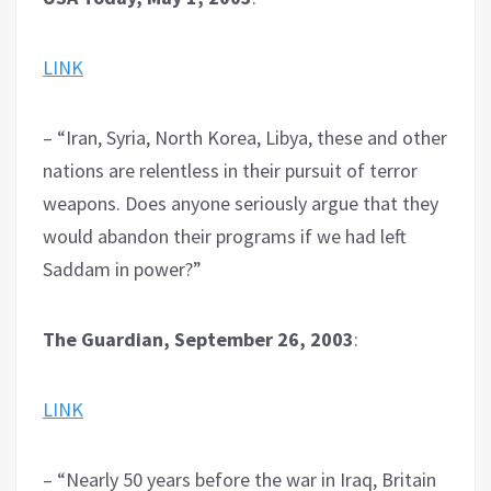
LINK
– “Iran, Syria, North Korea, Libya, these and other
nations are relentless in their pursuit of terror
weapons. Does anyone seriously argue that they
would abandon their programs if we had left
Saddam in power?”
The Guardian, September 26, 2003
:
LINK
– “Nearly 50 years before the war in Iraq, Britain