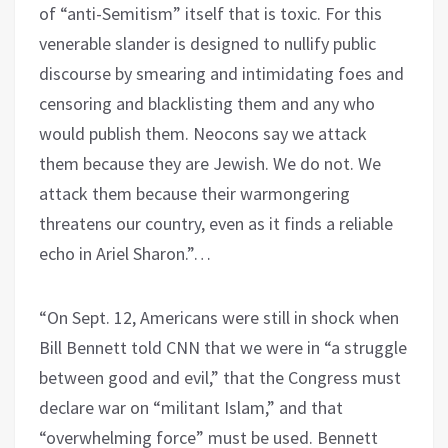
of “anti-Semitism” itself that is toxic. For this
venerable slander is designed to nullify public
discourse by smearing and intimidating foes and
censoring and blacklisting them and any who
would publish them. Neocons say we attack
them because they are Jewish. We do not. We
attack them because their warmongering
threatens our country, even as it finds a reliable
echo in Ariel Sharon.”…
“On Sept. 12, Americans were still in shock when
Bill Bennett told CNN that we were in “a struggle
between good and evil,” that the Congress must
declare war on “militant Islam,” and that
“overwhelming force” must be used. Bennett