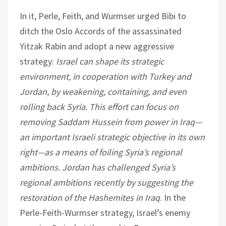
In it, Perle, Feith, and Wurmser urged Bibi to
ditch the Oslo Accords of the assassinated
Yitzak Rabin and adopt a new aggressive
strategy:
Israel can shape its strategic
environment, in cooperation with Turkey and
Jordan, by weakening, containing, and even
rolling back Syria. This effort can focus on
removing Saddam Hussein from power in Iraq—
an important Israeli strategic objective in its own
right—as a means of foiling Syria’s regional
ambitions. Jordan has challenged Syria’s
regional ambitions recently by suggesting the
restoration of the Hashemites in Iraq
. In the
Perle-Feith-Wurmser strategy, Israel’s enemy