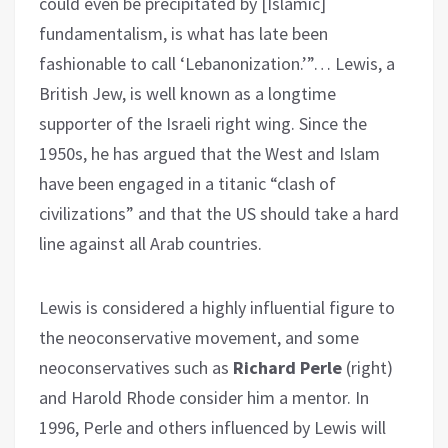
could even be precipitated by [Islamic]
fundamentalism, is what has late been
fashionable to call ‘Lebanonization.’”… Lewis, a
British Jew, is well known as a longtime
supporter of the Israeli right wing. Since the
1950s, he has argued that the West and Islam
have been engaged in a titanic “clash of
civilizations” and that the US should take a hard
line against all Arab countries.
Lewis is considered a highly influential figure to
the neoconservative movement, and some
neoconservatives such as
Richard Perle
(right)
and Harold Rhode consider him a mentor. In
1996, Perle and others influenced by Lewis will