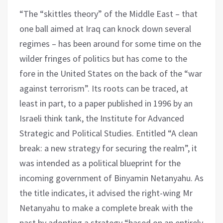
“The “skittles theory” of the Middle East – that
one ball aimed at Iraq can knock down several
regimes – has been around for some time on the
wilder fringes of politics but has come to the
fore in the United States on the back of the “war
against terrorism”. Its roots can be traced, at
least in part, to a paper published in 1996 by an
Israeli think tank, the Institute for Advanced
Strategic and Political Studies. Entitled “A clean
break: a new strategy for securing the realm”, it
was intended as a political blueprint for the
incoming government of Binyamin Netanyahu. As
the title indicates, it advised the right-wing Mr
Netanyahu to make a complete break with the
past by adopting a strategy “based on an entirely