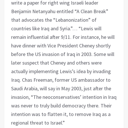
write a paper for right wing Israeli leader
Benjamin Netanyahu entitled “A Clean Break”
that advocates the “Lebanonization” of
countries like Iraq and Syria.”… “Lewis will
remain influential after 9/11. For instance, he will
have dinner with Vice President Cheney shortly
before the US invasion of Iraq in 2003. Some will
later suspect that Cheney and others were
actually implementing Lewis’s idea by invading
Iraq. Chas Freeman, former US ambassador to
Saudi Arabia, will say in May 2003, just after the
invasion, “The neoconservatives’ intention in Iraq
was never to truly build democracy there. Their
intention was to flatten it, to remove Iraq as a
regional threat to Israel.”