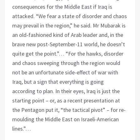
consequences for the Middle East if Iraq is
attacked. “We fear a state of disorder and chaos
may prevail in the region,” he said. Mr Mubarak is
an old-fashioned kind of Arab leader and, in the
brave new post-September-11 world, he doesn’t
quite get the point.”… “For the hawks, disorder
and chaos sweeping through the region would
not be an unfortunate side-effect of war with
Iraq, but a sign that everything is going
according to plan. In their eyes, Iraq is just the
starting point – or, as a recent presentation at
the Pentagon put it, “the tactical pivot” – for re-
moulding the Middle East on Israeli-American
lines.”…