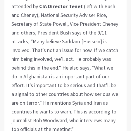
attended by
CIA Director Tenet
(left with Bush
and Cheney), National Security Adviser Rice,
Secretary of State Powell, Vice President Cheney
and others, President Bush says of the 9/11
attacks, “Many believe Saddam [Hussein] is
involved. That’s not an issue for now. If we catch
him being involved, we’ll act. He probably was
behind this in the end.” He also says, “What we
do in Afghanistan is an important part of our
effort. It’s important to be serious and that’ll be
a signal to other countries about how serious we
are on terror.” He mentions Syria and Iran as
countries he wants to warn. This is according to
journalist Bob Woodward, who interviews many
top officials at the meeting.”