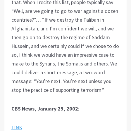
that. When I recite this list, people typically say
“Well, are we going to go to war against a dozen
countries?”… “If we destroy the Taliban in
Afghanistan, and I’m confident we will, and we
then go on to destroy the regime of Saddam
Hussein, and we certainly could if we chose to do
so, I think we would have an impressive case to
make to the Syrians, the Somalis and others. We
could deliver a short message, a two-word
message: “You’re next. You’re next unless you
stop the practice of supporting terrorism.”
CBS News, January 29, 2002
:
LINK