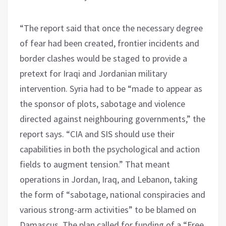
“The report said that once the necessary degree
of fear had been created, frontier incidents and
border clashes would be staged to provide a
pretext for Iraqi and Jordanian military
intervention. Syria had to be “made to appear as
the sponsor of plots, sabotage and violence
directed against neighbouring governments,” the
report says. “CIA and SIS should use their
capabilities in both the psychological and action
fields to augment tension.” That meant
operations in Jordan, Iraq, and Lebanon, taking
the form of “sabotage, national conspiracies and
various strong-arm activities” to be blamed on
Damascus. The plan called for funding of a “Free