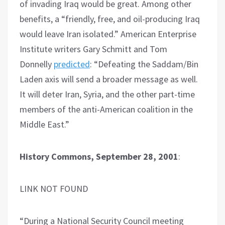
of invading Iraq would be great. Among other
benefits, a “friendly, free, and oil-producing Iraq
would leave Iran isolated.” American Enterprise
Institute writers Gary Schmitt and Tom
Donnelly
predicted
: “Defeating the Saddam/​Bin
Laden axis will send a broader message as well.
It will deter Iran, Syria, and the other part-time
members of the anti-American coalition in the
Middle East.”
History Commons, September 28, 2001
:
LINK NOT FOUND
“During a National Security Council meeting