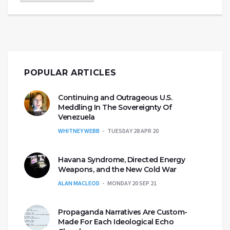
POPULAR ARTICLES
Continuing and Outrageous U.S.
Meddling In The Sovereignty Of
Venezuela
WHITNEY WEBB
TUESDAY 28 APR 20
Havana Syndrome, Directed Energy
Weapons, and the New Cold War
ALAN MACLEOD
MONDAY 20 SEP 21
Propaganda Narratives Are Custom-
Made For Each Ideological Echo