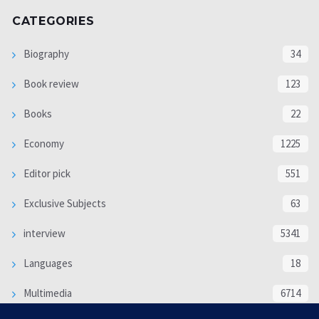
CATEGORIES
Biography
34
Book review
123
Books
22
Economy
1225
Editor pick
551
Exclusive Subjects
63
interview
5341
Languages
18
Multimedia
6714