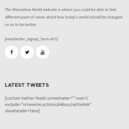
The Alternative World website is where you could be able to find
different point of views about how today's world should be changed
so as to be better
[newsletter_signup_form id=1]
LATEST TWEETS
[custom-twitter-feeds screenname="" num=1
exclude="retweeter,actions,linkbox,twitterlink"
showheader=false]