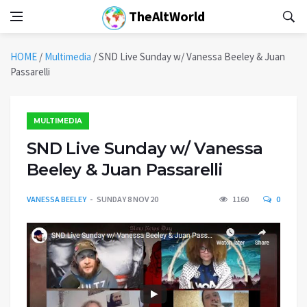
TheAltWorld
HOME
/
Multimedia
/
SND Live Sunday w/ Vanessa Beeley & Juan
Passarelli
MULTIMEDIA
SND Live Sunday w/ Vanessa
Beeley & Juan Passarelli
VANESSA BEELEY
SUNDAY 8 NOV 20
1160
0