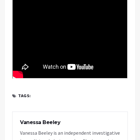
TAGS:
Vanessa Beeley
Vanessa Beeley is an independent investigative