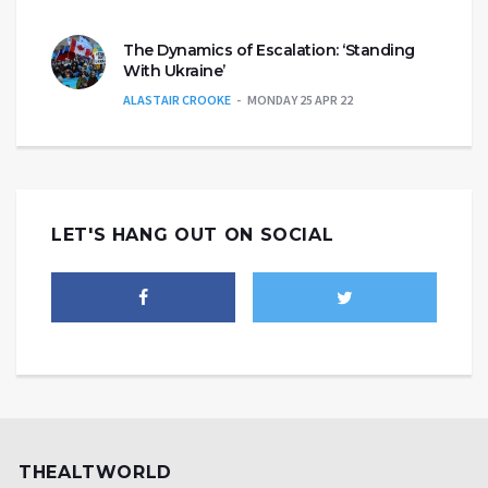
The Dynamics of Escalation: ‘Standing
With Ukraine’
ALASTAIR CROOKE
MONDAY 25 APR 22
LET'S HANG OUT ON SOCIAL
THEALTWORLD