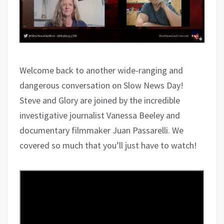
Welcome back to another wide-ranging and
dangerous conversation on Slow News Day!
Steve and Glory are joined by the incredible
investigative journalist Vanessa Beeley and
documentary filmmaker Juan Passarelli. We
covered so much that you’ll just have to watch!