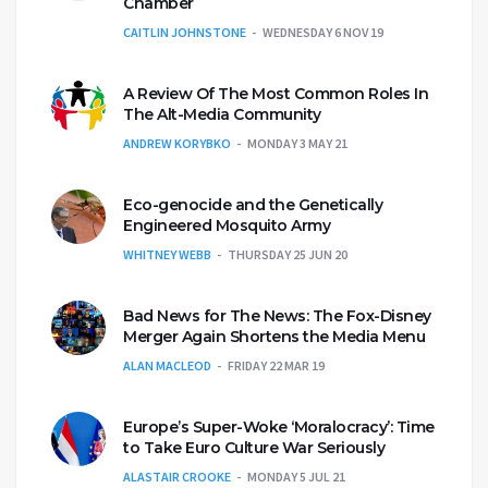
Chamber
CAITLIN JOHNSTONE
WEDNESDAY 6 NOV 19
A Review Of The Most Common Roles In
The Alt-Media Community
ANDREW KORYBKO
MONDAY 3 MAY 21
Eco-genocide and the Genetically
Engineered Mosquito Army
WHITNEY WEBB
THURSDAY 25 JUN 20
Bad News for The News: The Fox-Disney
Merger Again Shortens the Media Menu
ALAN MACLEOD
FRIDAY 22 MAR 19
Europe’s Super-Woke ‘Moralocracy’: Time
to Take Euro Culture War Seriously
ALASTAIR CROOKE
MONDAY 5 JUL 21