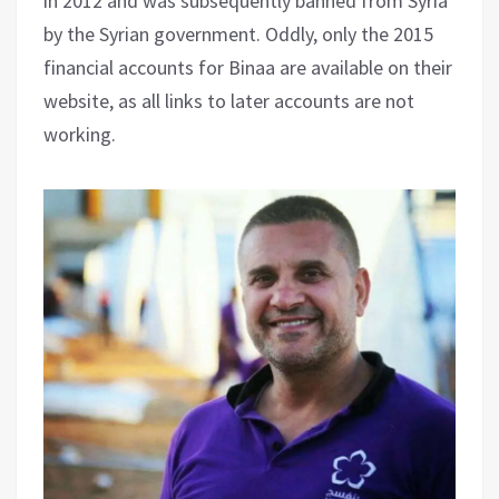
in 2012 and was subsequently banned from Syria
by the Syrian government. Oddly, only the 2015
financial accounts for Binaa are available on their
website, as all links to later accounts are not
working.