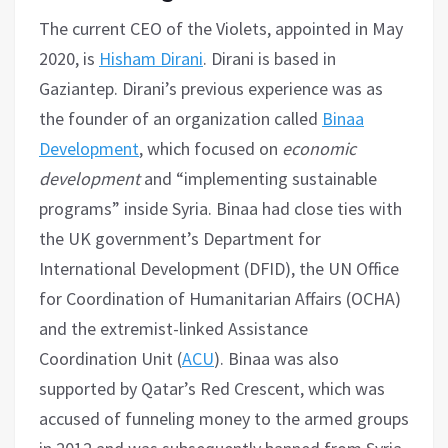
The current CEO of the Violets, appointed in May
2020, is
Hisham Dirani
. Dirani is based in
Gaziantep. Dirani’s previous experience was as
the founder of an organization called
Binaa
Development
, which focused on
economic
development
and “implementing sustainable
programs” inside Syria. Binaa had close ties with
the UK government’s Department for
International Development (DFID), the UN Office
for Coordination of Humanitarian Affairs (OCHA)
and the extremist-linked Assistance
Coordination Unit (
ACU
). Binaa was also
supported by Qatar’s Red Crescent, which was
accused of funneling money to the armed groups