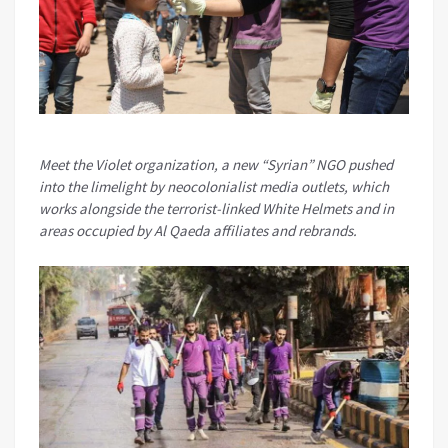
Meet the Violet organization, a new “Syrian” NGO pushed
into the limelight by neocolonialist media outlets, which
works alongside the terrorist-linked White Helmets and in
areas occupied by Al Qaeda affiliates and rebrands.