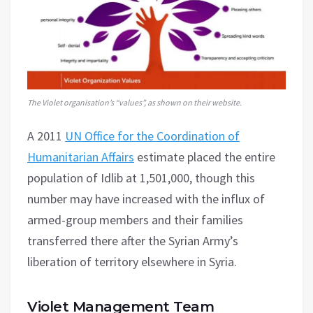
The Violet organisation’s “values”, as shown on their website.
A 2011
UN Office for the Coordination of
Humanitarian Affairs
estimate placed the entire
population of Idlib at 1,501,000, though this
number may have increased with the influx of
armed-group members and their families
transferred there after the Syrian Army’s
liberation of territory elsewhere in Syria.
Violet Management Team