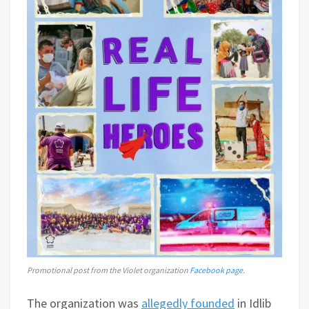
Promotional post from the Violet organization
Facebook page.
The organization was
allegedly founded
in Idlib