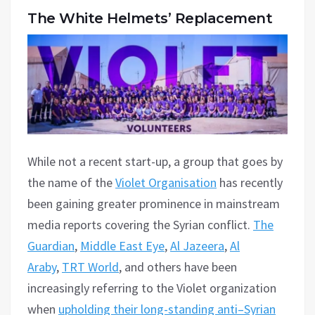
The White Helmets’ Replacement
While not a recent start-up, a group that goes by
the name of the
Violet Organisation
has recently
been gaining greater prominence in mainstream
media reports covering the Syrian conflict.
The
Guardian
,
Middle East Eye
,
Al Jazeera
,
Al
Araby
,
TRT World
, and others have been
increasingly referring to the Violet organization
when
upholding their long-standing anti–Syrian