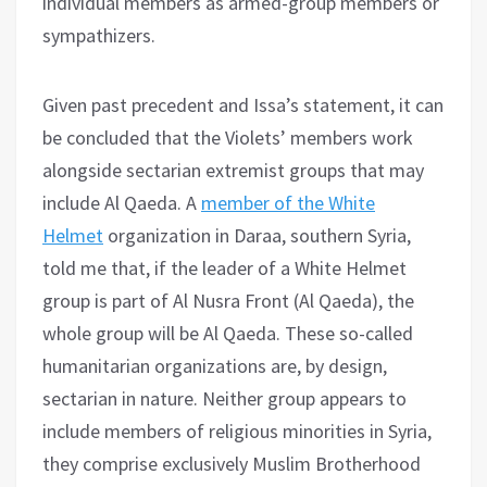
individual members as armed-group members or
sympathizers.
Given past precedent and Issa’s statement, it can
be concluded that the Violets’ members work
alongside sectarian extremist groups that may
include Al Qaeda. A
member of the White
Helmet
organization in Daraa, southern Syria,
told me that, if the leader of a White Helmet
group is part of Al Nusra Front (Al Qaeda), the
whole group will be Al Qaeda. These so-called
humanitarian organizations are, by design,
sectarian in nature. Neither group appears to
include members of religious minorities in Syria,
they comprise exclusively Muslim Brotherhood