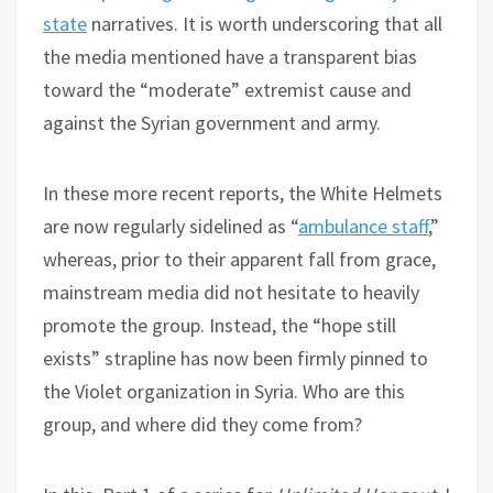
state
narratives. It is worth underscoring that all
the media mentioned have a transparent bias
toward the “moderate” extremist cause and
against the Syrian government and army.
In these more recent reports, the White Helmets
are now regularly sidelined as “
ambulance staff
,”
whereas, prior to their apparent fall from grace,
mainstream media did not hesitate to heavily
promote the group. Instead, the “hope still
exists” strapline has now been firmly pinned to
the Violet organization in Syria. Who are this
group, and where did they come from?