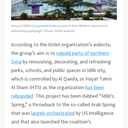
Areas of Idlib city
painted Violet
as part of their Western-sponsored
advertising campaign. Photo: Violet website
According to the Violet organization’s website,
the group’s aim is to
rebuild parts of northern
Syria
by renovating, decorating, and refreshing
parks, schools, and public spaces in Idlib city,
which is controlled by Al Qaeda, or Hayat Tahrir
Al Sham (HTS) as the organization
has been
rebranded
. This project has been dubbed “Idlib’s
Spring,” a throwback to the so-called Arab Spring
that was
largely orchestrated
by US intelligence
and that also launched the coalition’s