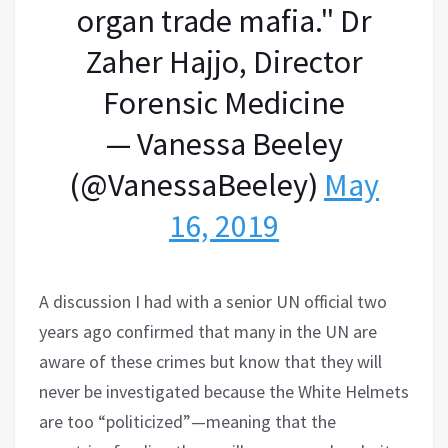
organ trade mafia." Dr
Zaher Hajjo, Director
Forensic Medicine
— Vanessa Beeley
(@VanessaBeeley)
May
16, 2019
A discussion I had with a senior UN official two
years ago confirmed that many in the UN are
aware of these crimes but know that they will
never be investigated because the White Helmets
are too “politicized”—meaning that the