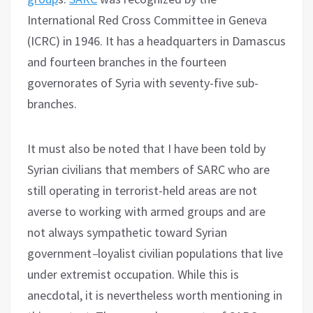
International Red Cross Committee in Geneva
(ICRC) in 1946. It has a headquarters in Damascus
and fourteen branches in the fourteen
governorates of Syria with seventy-five sub-
branches.
It must also be noted that I have been told by
Syrian civilians that members of SARC who are
still operating in terrorist-held areas are not
averse to working with armed groups and are
not always sympathetic toward Syrian
government
–
loyalist civilian populations that live
under extremist occupation. While this is
anecdotal, it is nevertheless worth mentioning in