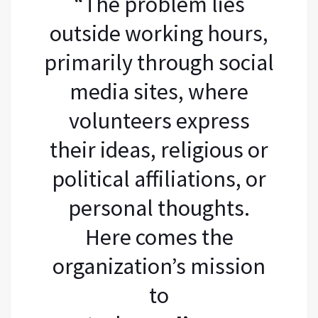
“The problem lies
outside working hours,
primarily through social
media sites, where
volunteers express
their ideas, religious or
political affiliations, or
personal thoughts.
Here comes the
organization’s mission
to