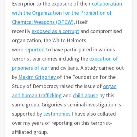
Even prior to the exposure of their
collaboration
with the Organization for the Prohibition of
Chemical Weapons (OPCW),
itself
recently
exposed as a corrupt
and compromised
organization, the White Helmets
were
reported
to have participated in various
terrorist war crimes including the
execution of
prisoners of war
and civilians. A study carried out
by
Maxim Grigoriev
of the Foundation for the
Study of Democracy raised the issue of
organ
and human trafficking
and
child abuse
by this
same group. Grigoriev’s seminal investigation is
supported by
testimonies
I have also collated
over my years of reporting on this terrorist-
affiliated group.