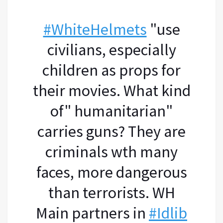
#WhiteHelmets
"use
civilians, especially
children as props for
their movies. What kind
of" humanitarian"
carries guns? They are
criminals wth many
faces, more dangerous
than terrorists. WH
Main partners in
#Idlib