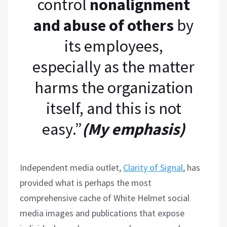
control
nonalignment
and abuse of others
by
its employees,
especially as the matter
harms the organization
itself, and this is not
easy.”
(My emphasis)
Independent media outlet,
Clarity of Signal
, has
provided what is perhaps the most
comprehensive cache of White Helmet social
media images and publications that expose