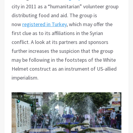
city in 2011 as a “humanitarian” volunteer group
distributing food and aid. The group is
now
registered in Turkey
, which may offer the
first clue as to its affiliations in the Syrian
conflict. A look at its partners and sponsors
further increases the suspicion that the group
may be following in the footsteps of the White
Helmet construct as an instrument of US-allied
imperialism.