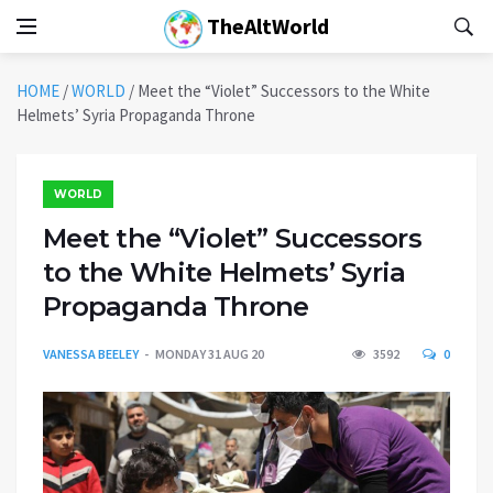
TheAltWorld
HOME
/
WORLD
/
Meet the “Violet” Successors to the White
Helmets’ Syria Propaganda Throne
WORLD
Meet the “Violet” Successors
to the White Helmets’ Syria
Propaganda Throne
VANESSA BEELEY
MONDAY 31 AUG 20
3592
0