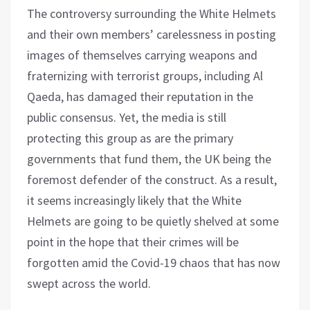
The controversy surrounding the White Helmets
and their own members’ carelessness in posting
images of themselves carrying weapons and
fraternizing with terrorist groups, including Al
Qaeda, has damaged their reputation in the
public consensus. Yet, the media is still
protecting this group as are the primary
governments that fund them, the UK being the
foremost defender of the construct. As a result,
it seems increasingly likely that the White
Helmets are going to be quietly shelved at some
point in the hope that their crimes will be
forgotten amid the Covid-19 chaos that has now
swept across the world.