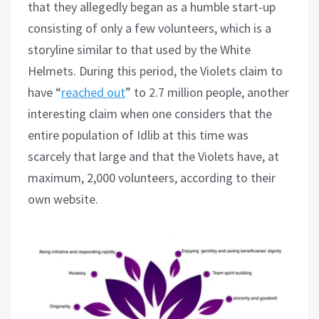
that they allegedly began as a humble start-up
consisting of only a few volunteers, which is a
storyline similar to that used by the White
Helmets. During this period, the Violets claim to
have “
reached out
” to 2.7 million people, another
interesting claim when one considers that the
entire population of Idlib at this time was
scarcely that large and that the Violets have, at
maximum, 2,000 volunteers, according to their
own website.