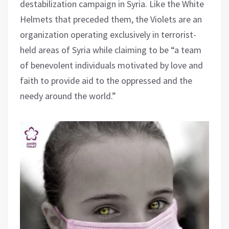
destabilization campaign in Syria. Like the White
Helmets that preceded them, the Violets are an
organization operating exclusively in terrorist-
held areas of Syria while claiming to be “a team
of benevolent individuals motivated by love and
faith to provide aid to the oppressed and the
needy around the world.”