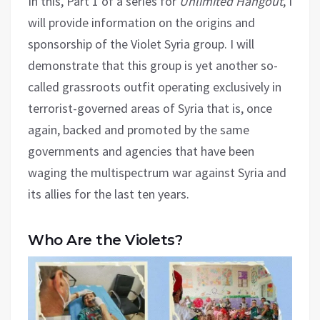
In this, Part 1 of a series for
Unlimited Hangout
, I
will provide information on the origins and
sponsorship of the Violet Syria group. I will
demonstrate that this group is yet another so-
called grassroots outfit operating exclusively in
terrorist-governed areas of Syria that is, once
again, backed and promoted by the same
governments and agencies that have been
waging the multispectrum war against Syria and
its allies for the last ten years.
Who Are the Violets?