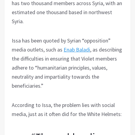
has two thousand members across Syria, with an
estimated one thousand based in northwest
Syria.
Issa has been quoted by Syrian “opposition”
media outlets, such as
Enab Baladi
, as describing
the difficulties in ensuring that Violet members
adhere to “humanitarian principles, values,
neutrality and impartiality towards the
beneficiaries.”
According to Issa, the problem lies with social
media, just as it often did for the White Helmets: