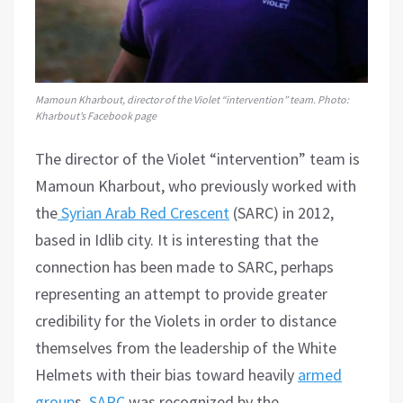
Mamoun Kharbout, director of the Violet “intervention” team. Photo:
Kharbout’s Facebook page
The director of the Violet “intervention” team is
Mamoun Kharbout, who previously worked with
the
Syrian Arab Red Crescent
(SARC) in 2012,
based in Idlib city. It is interesting that the
connection has been made to SARC, perhaps
representing an attempt to provide greater
credibility for the Violets in order to distance
themselves from the leadership of the White
Helmets with their bias toward heavily
armed
group
s.
SARC
was recognized by the