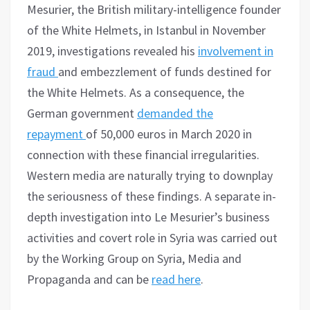
Mesurier, the British military-intelligence founder
of the White Helmets, in Istanbul in November
2019, investigations revealed his
involvement in
fraud
and embezzlement of funds destined for
the White Helmets. As a consequence, the
German government
demanded the
repayment
of 50,000 euros in March 2020 in
connection with these financial irregularities.
Western media are naturally trying to downplay
the seriousness of these findings. A separate in-
depth investigation into Le Mesurier’s business
activities and covert role in Syria was carried out
by the Working Group on Syria, Media and
Propaganda and can be
read here
.