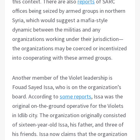
this context. There are also
reports
of SARC
offices being seized by armed groups in northern
Syria, which would suggest a mafia-style
dynamic between the militias and any
organizations working under their jurisdiction—
the organizations may be coerced or incentivized
into cooperating with these armed groups.
Another member of the Violet leadership is
Fouad Sayed Issa, who is on the organization’s
board. According to
some reports
, Issa was the
original on-the-ground operative for the Violets
in Idlib city. The organization originally consisted
of sixteen-year-old Issa, his father, and three of
his friends. Issa now claims that the organization