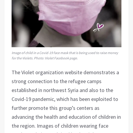
Image of child in a Covid-19 face mask that is being used to raise money
for the Violets. Photo: Violet Facebook page.
The Violet organization website demonstrates a
strong connection to the refugee camps
established in northwest Syria and also to the
Covid-19 pandemic, which has been exploited to
further promote this group’s centers as
advancing the health and education of children in
the region. Images of children wearing face