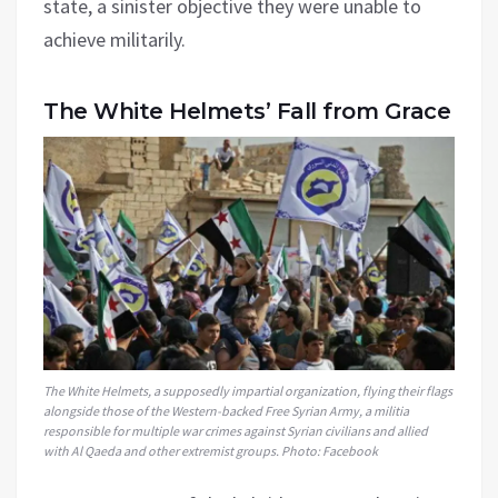
state, a sinister objective they were unable to
achieve militarily.
The White Helmets’ Fall from Grace
The White Helmets, a supposedly impartial organization, flying their flags
alongside those of the Western-backed Free Syrian Army, a militia
responsible for multiple war crimes against Syrian civilians and allied
with Al Qaeda and other extremist groups. Photo: Facebook