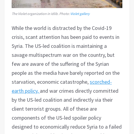
The Violet organization in Idlib. Photo:
Violet gallery
While the world is distracted by the Covid-19
crisis, scant attention has been paid to events in
Syria. The US-led coalition is maintaining a
savage multispectrum war on the country, but
few are aware of the suffering of the Syrian
people as the media have barely reported on the
starvation, economic catastrophe,
scorched-
earth policy,
and war crimes directly committed
by the US-led coalition and indirectly via their
client terrorist groups. All of these are
components of the US-led spoiler policy
designed to economically reduce Syria to a failed