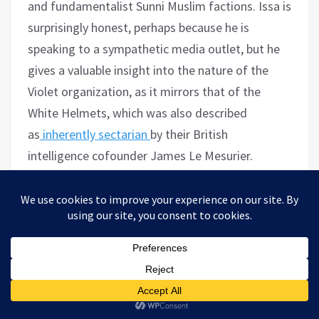
and fundamentalist Sunni Muslim factions. Issa is
surprisingly honest, perhaps because he is
speaking to a sympathetic media outlet, but he
gives a valuable insight into the nature of the
Violet organization, as it mirrors that of the
White Helmets, which was also described
as
inherently sectarian
by their British
intelligence cofounder James Le Mesurier.