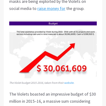
masks are being exploited by the Violets on
social media to
raise money for
the group.
The Violet budget 2015-2016, taken from their
website
.
The Violets boasted an impressive budget of $30
million in 2015–16, a massive sum considering