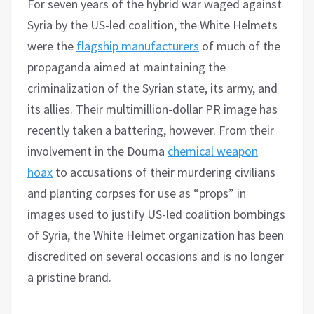
For seven years of the hybrid war waged against
Syria by the US-led coalition, the White Helmets
were the
flagship manufacturers
of much of the
propaganda aimed at maintaining the
criminalization of the Syrian state, its army, and
its allies. Their multimillion-dollar PR image has
recently taken a battering, however. From their
involvement in the Douma
chemical weapon
hoax
to accusations of their murdering civilians
and planting corpses for use as “props” in
images used to justify US-led coalition bombings
of Syria, the White Helmet organization has been
discredited on several occasions and is no longer
a pristine brand.