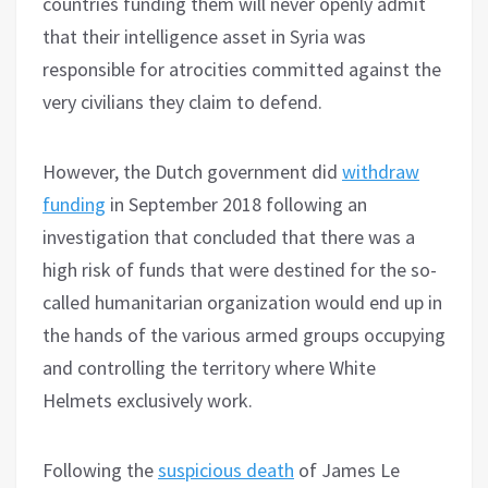
countries funding them will never openly admit
that their intelligence asset in Syria was
responsible for atrocities committed against the
very civilians they claim to defend.
However, the Dutch government did
withdraw
funding
in September 2018 following an
investigation that concluded that there was a
high risk of funds that were destined for the so-
called humanitarian organization would end up in
the hands of the various armed groups occupying
and controlling the territory where White
Helmets exclusively work.
Following the
suspicious death
of James Le