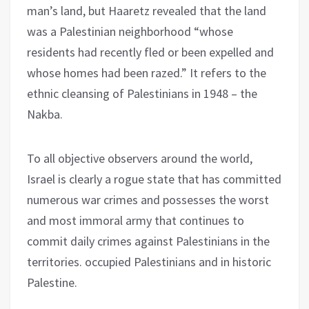
man’s land, but Haaretz revealed that the land
was a Palestinian neighborhood “whose
residents had recently fled or been expelled and
whose homes had been razed.” It refers to the
ethnic cleansing of Palestinians in 1948 – the
Nakba.
To all objective observers around the world,
Israel is clearly a rogue state that has committed
numerous war crimes and possesses the worst
and most immoral army that continues to
commit daily crimes against Palestinians in the
territories. occupied Palestinians and in historic
Palestine.