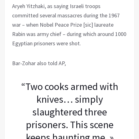
Aryeh Yitzhaki, as saying Israeli troops
committed several massacres during the 1967
war – when Nobel Peace Prize [sic] laureate
Rabin was army chief – during which around 1000
Egyptian prisoners were shot.
Bar-Zohar also told AP,
“Two cooks armed with
knives… simply
slaughtered three
prisoners. This scene
keeps haunting me. »