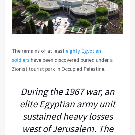
The remains of at least
eighty Egyptian
soldiers
have been discovered buried under a
Zionist tourist park in Occupied Palestine.
During the 1967 war, an
elite Egyptian army unit
sustained heavy losses
west of Jerusalem. The