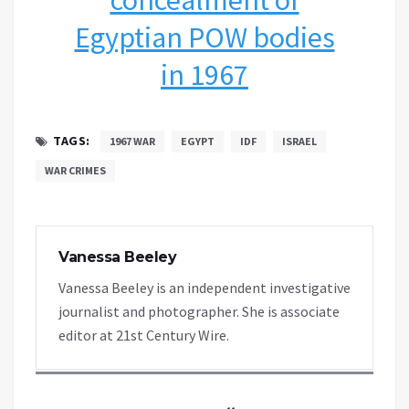
Egyptian POW bodies
in 1967
TAGS:
1967 WAR
EGYPT
IDF
ISRAEL
WAR CRIMES
Vanessa Beeley
Vanessa Beeley is an independent investigative
journalist and photographer. She is associate
editor at 21st Century Wire.