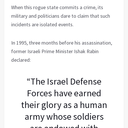
When this rogue state commits a crime, its
military and politicians dare to claim that such
incidents are isolated events.
In 1995, three months before his assassination,
former Israeli Prime Minister Ishak Rabin
declared:
“The Israel Defense
Forces have earned
their glory as a human
army whose soldiers