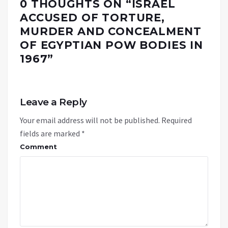
0 THOUGHTS ON “
ISRAEL
ACCUSED OF TORTURE,
MURDER AND CONCEALMENT
OF EGYPTIAN POW BODIES IN
1967
”
Leave a Reply
Your email address will not be published.
Required
fields are marked
*
Comment