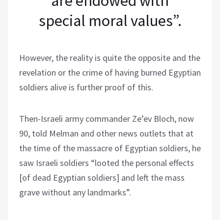
are endowed with
special moral values”.
However, the reality is quite the opposite and the
revelation or the crime of having burned Egyptian
soldiers alive is further proof of this.
Then-Israeli army commander Ze’ev Bloch, now
90, told Melman and other news outlets that at
the time of the massacre of Egyptian soldiers, he
saw Israeli soldiers “looted the personal effects
[of dead Egyptian soldiers] and left the mass
grave without any landmarks”.