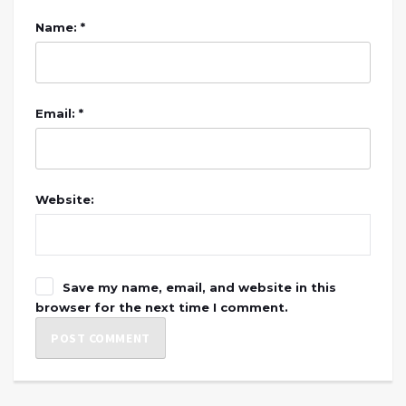
Name: *
Email: *
Website:
Save my name, email, and website in this
browser for the next time I comment.