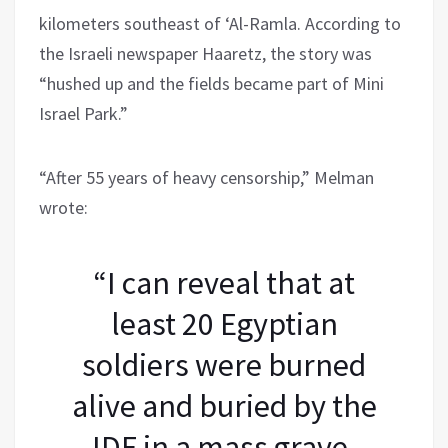
kilometers southeast of ‘Al-Ramla. According to
the Israeli newspaper Haaretz, the story was
“hushed up and the fields became part of Mini
Israel Park.”
“After 55 years of heavy censorship,” Melman
wrote:
“I can reveal that at
least 20 Egyptian
soldiers were burned
alive and buried by the
IDF in a mass grave,