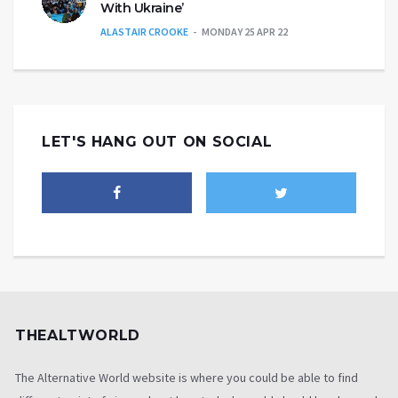
With Ukraine’
ALASTAIR CROOKE
MONDAY 25 APR 22
LET'S HANG OUT ON SOCIAL
THEALTWORLD
The Alternative World website is where you could be able to find