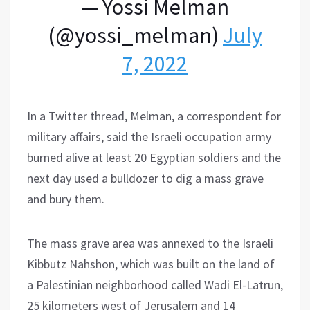
— Yossi Melman
(@yossi_melman)
July
7, 2022
In a Twitter thread, Melman, a correspondent for
military affairs, said the Israeli occupation army
burned alive at least 20 Egyptian soldiers and the
next day used a bulldozer to dig a mass grave
and bury them.
The mass grave area was annexed to the Israeli
Kibbutz Nahshon, which was built on the land of
a Palestinian neighborhood called Wadi El-Latrun,
25 kilometers west of Jerusalem and 14