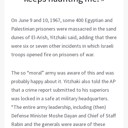
On June 9 and 10, 1967, some 400 Egyptian and
Palestinian prisoners were massacred in the sand
dunes of El-Arish, Yitzhaki said, adding that there
were six or seven other incidents in which Israeli
troops opened fire on prisoners of war.
The so “moral” army was aware of this and was
probably happy about it. Yitzhaki also told the AP
that a crime report submitted to his superiors
was locked in a safe at military headquarters.
“The entire army leadership, including (then)
Defense Minister Moshe Dayan and Chief of Staff
Rabin and the generals were aware of these