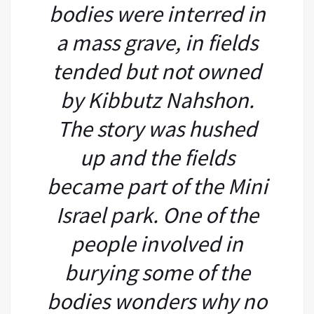
bodies were interred in
a mass grave, in fields
tended but not owned
by Kibbutz Nahshon.
The story was hushed
up and the fields
became part of the Mini
Israel park. One of the
people involved in
burying some of the
bodies wonders why no