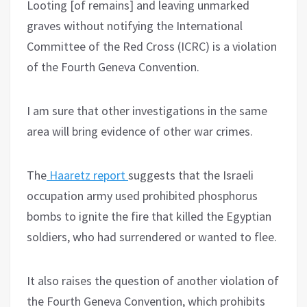
Looting [of remains] and leaving unmarked
graves without notifying the International
Committee of the Red Cross (ICRC) is a violation
of the Fourth Geneva Convention.
I am sure that other investigations in the same
area will bring evidence of other war crimes.
The
Haaretz report
suggests that the Israeli
occupation army used prohibited phosphorus
bombs to ignite the fire that killed the Egyptian
soldiers, who had surrendered or wanted to flee.
It also raises the question of another violation of
the Fourth Geneva Convention, which prohibits