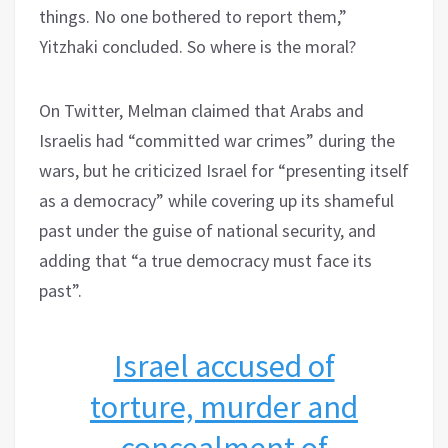
things. No one bothered to report them,”
Yitzhaki concluded. So where is the moral?
On Twitter, Melman claimed that Arabs and
Israelis had “committed war crimes” during the
wars, but he criticized Israel for “presenting itself
as a democracy” while covering up its shameful
past under the guise of national security, and
adding that “a true democracy must face its
past”.
Israel accused of
torture, murder and
concealment of