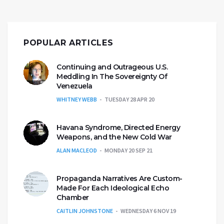
POPULAR ARTICLES
Continuing and Outrageous U.S.
Meddling In The Sovereignty Of
Venezuela
WHITNEY WEBB
TUESDAY 28 APR 20
Havana Syndrome, Directed Energy
Weapons, and the New Cold War
ALAN MACLEOD
MONDAY 20 SEP 21
Propaganda Narratives Are Custom-
Made For Each Ideological Echo
Chamber
CAITLIN JOHNSTONE
WEDNESDAY 6 NOV 19