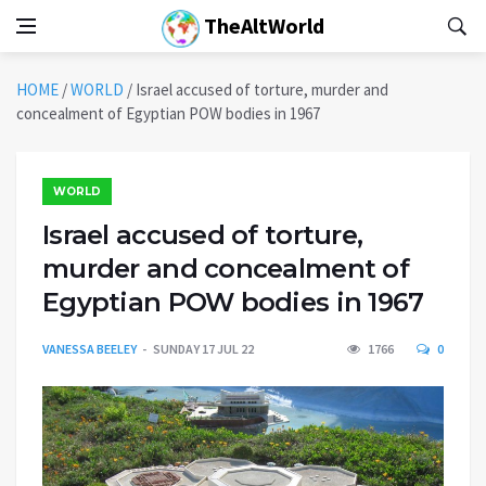
TheAltWorld
HOME
/
WORLD
/
Israel accused of torture, murder and
concealment of Egyptian POW bodies in 1967
WORLD
Israel accused of torture,
murder and concealment of
Egyptian POW bodies in 1967
VANESSA BEELEY
SUNDAY 17 JUL 22
1766
0