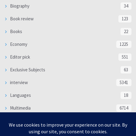
Biography
34
Book review
123
Books
22
Economy
1225
Editor pick
551
Exclusive Subjects
63
interview
5341
Languages
18
Multimedia
6714
Poem
118
Politics
370