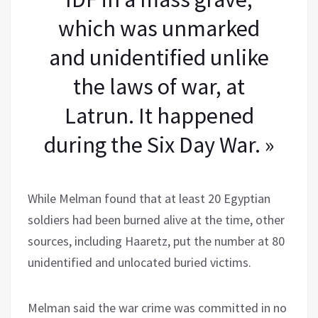
which was unmarked
and unidentified unlike
the laws of war, at
Latrun. It happened
during the Six Day War. »
While Melman found that at least 20 Egyptian
soldiers had been burned alive at the time, other
sources, including Haaretz, put the number at 80
unidentified and unlocated buried victims.
Melman said the war crime was committed in no