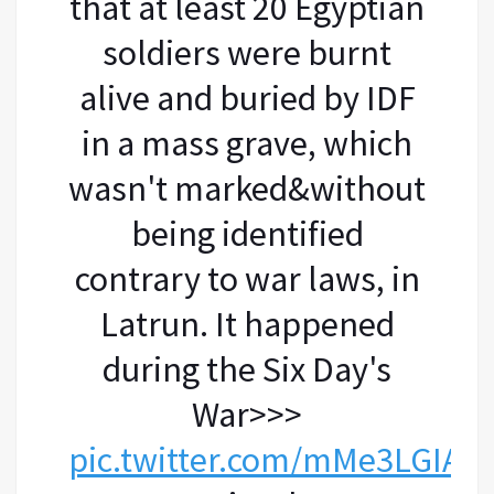
that at least 20 Egyptian
soldiers were burnt
alive and buried by IDF
in a mass grave, which
wasn't marked&without
being identified
contrary to war laws, in
Latrun. It happened
during the Six Day's
War>>>
pic.twitter.com/mMe3LGIAo