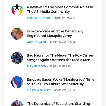
A Review Of The Most Common Roles In
The Alt-Media Community
ANDREW KORYBKO
MONDAY 3 MAY 21
Eco-genocide and the Genetically
Engineered Mosquito Army
WHITNEY WEBB
THURSDAY 25 JUN 20
Bad News for The News: The Fox-Disney
Merger Again Shortens the Media Menu
ALAN MACLEOD
FRIDAY 22 MAR 19
Europe’s Super-Woke ‘Moralocracy’: Time
to Take Euro Culture War Seriously
ALASTAIR CROOKE
MONDAY 5 JUL 21
The Dynamics of Escalation: ‘Standing