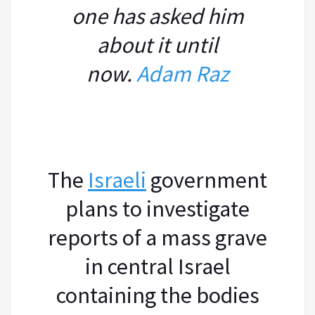
one has asked him
about it until
now.
Adam Raz
The
Israeli
government
plans to investigate
reports of a mass grave
in central Israel
containing the bodies