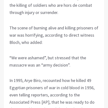
the killing of soldiers who are hors de combat
through injury or surrender.
The scene of burning alive and killing prisoners of
war was horrifying, according to direct witness
Bloch, who added:
“We were ashamed”, but stressed that the
massacre was an “army decision”.
In 1995, Arye Biro, recounted how he killed 49
Egyptian prisoners of war in cold blood in 1956,
even telling reporters, according to the
Associated Press [AP], that he was ready to do