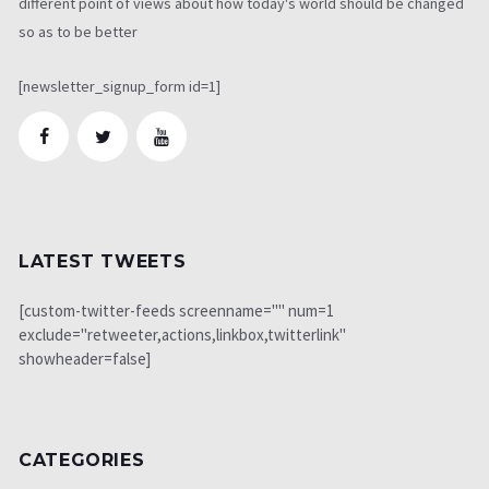
different point of views about how today's world should be changed
so as to be better
[newsletter_signup_form id=1]
LATEST TWEETS
[custom-twitter-feeds screenname="" num=1
exclude="retweeter,actions,linkbox,twitterlink"
showheader=false]
CATEGORIES