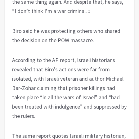
the same thing again. And despite that, he says,
“I don’t think I’m a war criminal. »
Biro said he was protecting others who shared
the decision on the POW massacre.
According to the AP report, Israeli historians
revealed that Biro’s actions were far from
isolated, with Israeli veteran and author Michael
Bar-Zohar claiming that prisoner killings had
taken place “in all the wars of Israel” and “had
been treated with indulgence” and suppressed by
the rulers.
The same report quotes Israeli military historian,