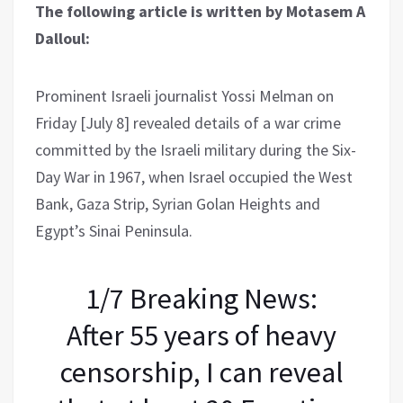
The following article is written by Motasem A
Dalloul:
Prominent Israeli journalist Yossi Melman on
Friday [July 8] revealed details of a war crime
committed by the Israeli military during the Six-
Day War in 1967, when Israel occupied the West
Bank, Gaza Strip, Syrian Golan Heights and
Egypt’s Sinai Peninsula.
1/7 Breaking News:
After 55 years of heavy
censorship, I can reveal