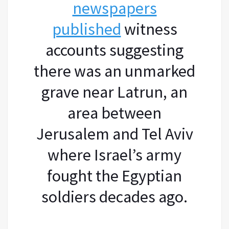
newspapers
published
witness
accounts suggesting
there was an unmarked
grave near Latrun, an
area between
Jerusalem and Tel Aviv
where Israel’s army
fought the Egyptian
soldiers decades ago.