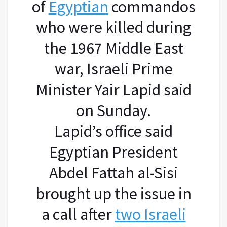
of
Egyptian
commandos
who were killed during
the 1967 Middle East
war, Israeli Prime
Minister Yair Lapid said
on Sunday.
Lapid’s office said
Egyptian President
Abdel Fattah al-Sisi
brought up the issue in
a call after
two Israeli