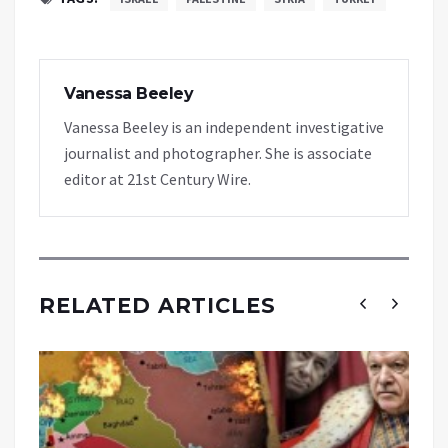
Vanessa Beeley
Vanessa Beeley is an independent investigative
journalist and photographer. She is associate
editor at 21st Century Wire.
RELATED ARTICLES