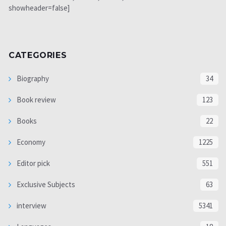
showheader=false]
CATEGORIES
Biography
34
Book review
123
Books
22
Economy
1225
Editor pick
551
Exclusive Subjects
63
interview
5341