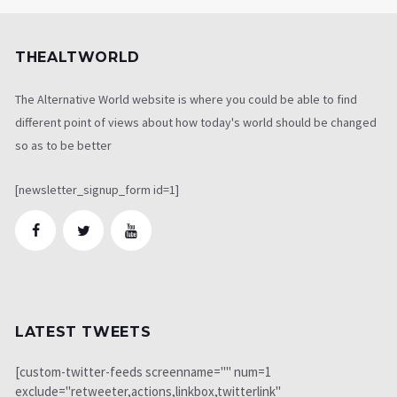
THEALTWORLD
The Alternative World website is where you could be able to find
different point of views about how today's world should be changed
so as to be better
[newsletter_signup_form id=1]
LATEST TWEETS
[custom-twitter-feeds screenname="" num=1
exclude="retweeter,actions,linkbox,twitterlink"