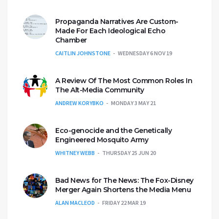
Propaganda Narratives Are Custom-
Made For Each Ideological Echo
Chamber
CAITLIN JOHNSTONE
WEDNESDAY 6 NOV 19
A Review Of The Most Common Roles In
The Alt-Media Community
ANDREW KORYBKO
MONDAY 3 MAY 21
Eco-genocide and the Genetically
Engineered Mosquito Army
WHITNEY WEBB
THURSDAY 25 JUN 20
Bad News for The News: The Fox-Disney
Merger Again Shortens the Media Menu
ALAN MACLEOD
FRIDAY 22 MAR 19