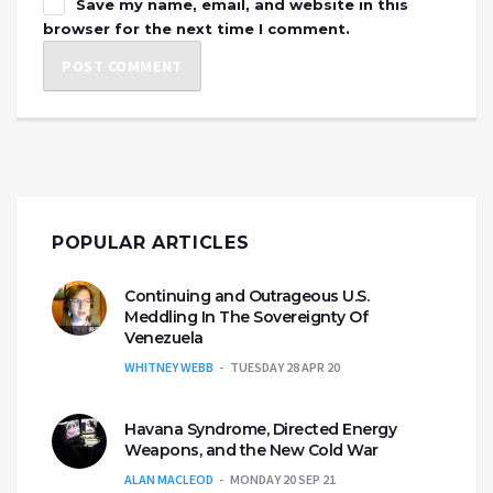
Save my name, email, and website in this
browser for the next time I comment.
POPULAR ARTICLES
Continuing and Outrageous U.S.
Meddling In The Sovereignty Of
Venezuela
WHITNEY WEBB
TUESDAY 28 APR 20
Havana Syndrome, Directed Energy
Weapons, and the New Cold War
ALAN MACLEOD
MONDAY 20 SEP 21