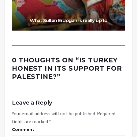
What Sultan Erdogan is really up to
0 THOUGHTS ON “
IS TURKEY
HONEST IN ITS SUPPORT FOR
PALESTINE?
”
Leave a Reply
Your email address will not be published.
Required
fields are marked
*
Comment