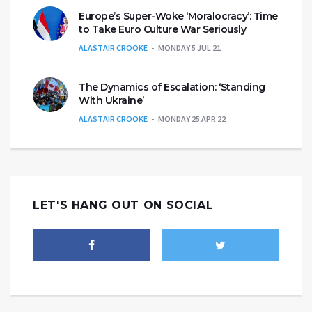
Europe’s Super-Woke ‘Moralocracy’: Time
to Take Euro Culture War Seriously
ALASTAIR CROOKE
MONDAY 5 JUL 21
The Dynamics of Escalation: ‘Standing
With Ukraine’
ALASTAIR CROOKE
MONDAY 25 APR 22
LET'S HANG OUT ON SOCIAL