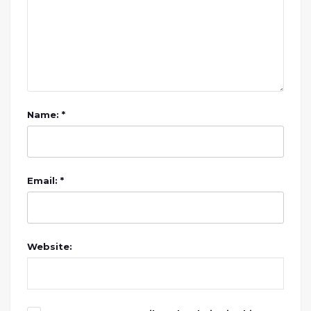
Name: *
Email: *
Website: