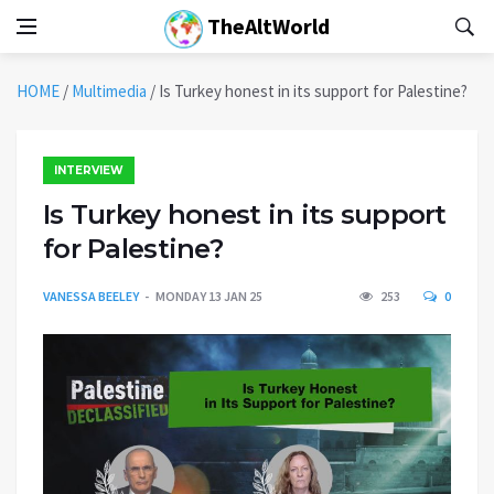
TheAltWorld
HOME
/
Multimedia
/
Is Turkey honest in its support for Palestine?
INTERVIEW
Is Turkey honest in its support
for Palestine?
VANESSA BEELEY
MONDAY 13 JAN 25
253
0