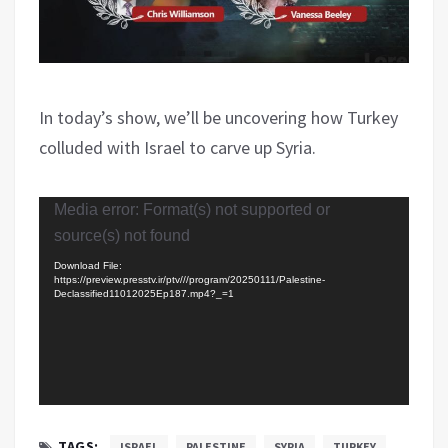
In today’s show, we’ll be uncovering how Turkey
colluded with Israel to carve up Syria.
Video
Media error: Format(s) not supported or
Player
source(s) not found
Download File:
https://preview.presstv.ir/ptv///program/20250111/Palestine-
Declassified11012025Ep187.mp4?_=1
TAGS:
ISRAEL
PALESTINE
SYRIA
TURKEY