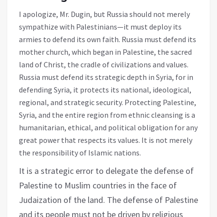
I apologize, Mr. Dugin, but Russia should not merely
sympathize with Palestinians—it must deploy its
armies to defend its own faith. Russia must defend its
mother church, which began in Palestine, the sacred
land of Christ, the cradle of civilizations and values.
Russia must defend its strategic depth in Syria, for in
defending Syria, it protects its national, ideological,
regional, and strategic security. Protecting Palestine,
Syria, and the entire region from ethnic cleansing is a
humanitarian, ethical, and political obligation for any
great power that respects its values. It is not merely
the responsibility of Islamic nations.
It is a strategic error to delegate the defense of
Palestine to Muslim countries in the face of
Judaization of the land. The defense of Palestine
and its people must not be driven by religious