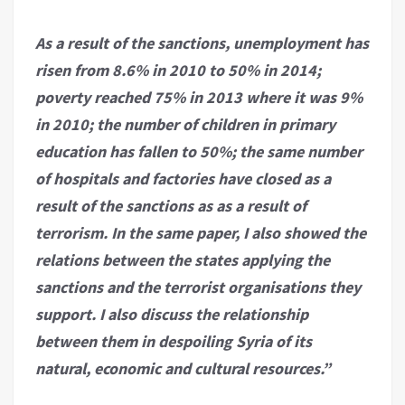
As a result of the sanctions, unemployment has
risen from 8.6% in 2010 to 50% in 2014;
poverty reached 75% in 2013 where it was 9%
in 2010; the number of children in primary
education has fallen to 50%; the same number
of hospitals and factories have closed as a
result of the sanctions as as a result of
terrorism. In the same paper, I also showed the
relations between the states applying the
sanctions and the terrorist organisations they
support. I also discuss the relationship
between them in despoiling Syria of its
natural, economic and cultural resources.”