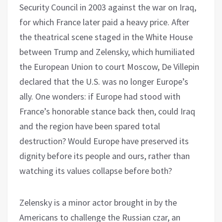
Security Council in 2003 against the war on Iraq,
for which France later paid a heavy price. After
the theatrical scene staged in the White House
between Trump and Zelensky, which humiliated
the European Union to court Moscow, De Villepin
declared that the U.S. was no longer Europe’s
ally. One wonders: if Europe had stood with
France’s honorable stance back then, could Iraq
and the region have been spared total
destruction? Would Europe have preserved its
dignity before its people and ours, rather than
watching its values collapse before both?
Zelensky is a minor actor brought in by the
Americans to challenge the Russian czar, an