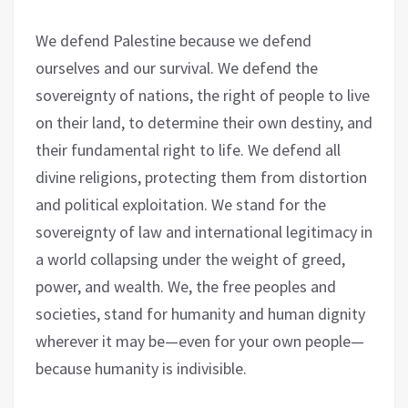
We defend Palestine because we defend
ourselves and our survival. We defend the
sovereignty of nations, the right of people to live
on their land, to determine their own destiny, and
their fundamental right to life. We defend all
divine religions, protecting them from distortion
and political exploitation. We stand for the
sovereignty of law and international legitimacy in
a world collapsing under the weight of greed,
power, and wealth. We, the free peoples and
societies, stand for humanity and human dignity
wherever it may be—even for your own people—
because humanity is indivisible.