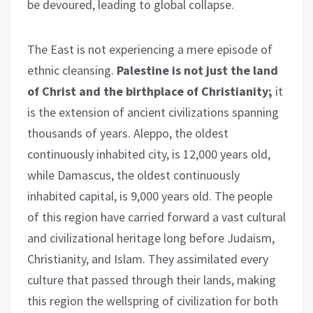
be devoured, leading to global collapse.
The East is not experiencing a mere episode of
ethnic cleansing.
Palestine is not just the land
of Christ and the birthplace of Christianity;
it
is the extension of ancient civilizations spanning
thousands of years. Aleppo, the oldest
continuously inhabited city, is 12,000 years old,
while Damascus, the oldest continuously
inhabited capital, is 9,000 years old. The people
of this region have carried forward a vast cultural
and civilizational heritage long before Judaism,
Christianity, and Islam. They assimilated every
culture that passed through their lands, making
this region the wellspring of civilization for both