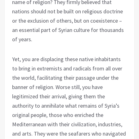
name of religion? They firmly believed that
nations should not be built on religious doctrine
or the exclusion of others, but on coexistence –
an essential part of Syrian culture for thousands
of years.
Yet, you are displacing these native inhabitants
to bring in extremists and radicals from all over
the world, facilitating their passage under the
banner of religion. Worse still, you have
legitimized their arrival, giving them the
authority to annihilate what remains of Syria’s
original people, those who enriched the
Mediterranean with their civilization, industries,
and arts. They were the seafarers who navigated