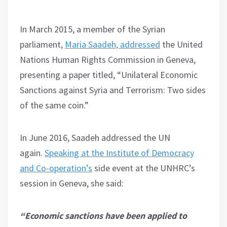
In March 2015, a member of the Syrian
parliament,
Maria Saadeh, addressed
the United
Nations Human Rights Commission in Geneva,
presenting a paper titled, “Unilateral Economic
Sanctions against Syria and Terrorism: Two sides
of the same coin.”
In June 2016, Saadeh addressed the UN
again.
Speaking at the Institute of Democracy
and Co-operation’s
side event at the UNHRC’s
session in Geneva, she said:
“Economic sanctions have been applied to