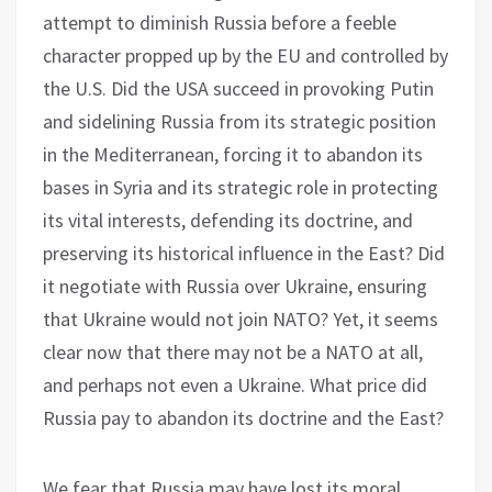
attempt to diminish Russia before a feeble
character propped up by the EU and controlled by
the U.S. Did the USA succeed in provoking Putin
and sidelining Russia from its strategic position
in the Mediterranean, forcing it to abandon its
bases in Syria and its strategic role in protecting
its vital interests, defending its doctrine, and
preserving its historical influence in the East? Did
it negotiate with Russia over Ukraine, ensuring
that Ukraine would not join NATO? Yet, it seems
clear now that there may not be a NATO at all,
and perhaps not even a Ukraine. What price did
Russia pay to abandon its doctrine and the East?
We fear that Russia may have lost its moral