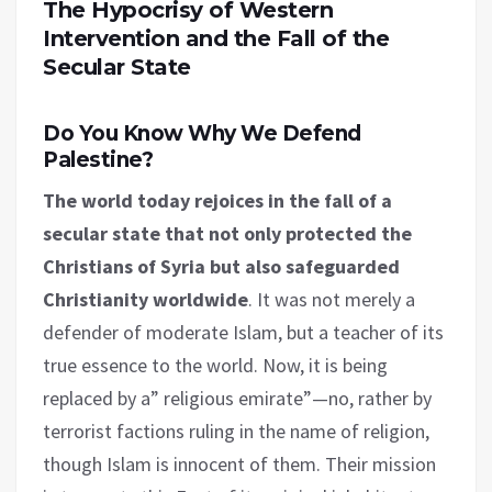
The Hypocrisy of Western
Intervention and the Fall of the
Secular State
Do You Know Why We Defend
Palestine?
The world today rejoices in the fall of a
secular state that not only protected the
Christians of Syria but also safeguarded
Christianity worldwide
. It was not merely a
defender of moderate Islam, but a teacher of its
true essence to the world. Now, it is being
replaced by a” religious emirate”—no, rather by
terrorist factions ruling in the name of religion,
though Islam is innocent of them. Their mission