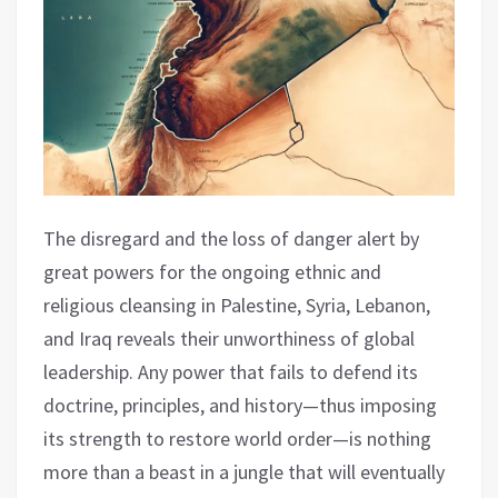
The disregard and the loss of danger alert by
great powers for the ongoing ethnic and
religious cleansing in Palestine, Syria, Lebanon,
and Iraq reveals their unworthiness of global
leadership. Any power that fails to defend its
doctrine, principles, and history—thus imposing
its strength to restore world order—is nothing
more than a beast in a jungle that will eventually