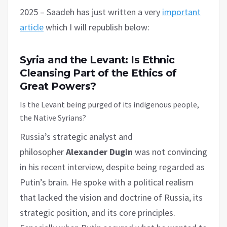
2025 – Saadeh has just written a very
important
article
which I will republish below:
Syria and the Levant: Is Ethnic
Cleansing Part of the Ethics of
Great Powers?
Is the Levant being purged of its indigenous people,
the Native Syrians?
Russia’s strategic analyst and
philosopher
Alexander Dugin
was not convincing
in his recent interview, despite being regarded as
Putin’s brain. He spoke with a political realism
that lacked the vision and doctrine of Russia, its
strategic position, and its core principles.