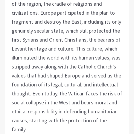
of the region, the cradle of religions and
civilizations. Europe participated in the plan to
fragment and destroy the East, including its only
genuinely secular state, which still protected the
first Syrians and Orient Christians, the bearers of
Levant heritage and culture. This culture, which
illuminated the world with its human values, was
stripped away along with the Catholic Church’s
values that had shaped Europe and served as the
foundation of its legal, cultural, and intellectual
thought. Even today, the Vatican faces the risk of
social collapse in the West and bears moral and
ethical responsibility in defending humanitarian
causes, starting with the protection of the
family.