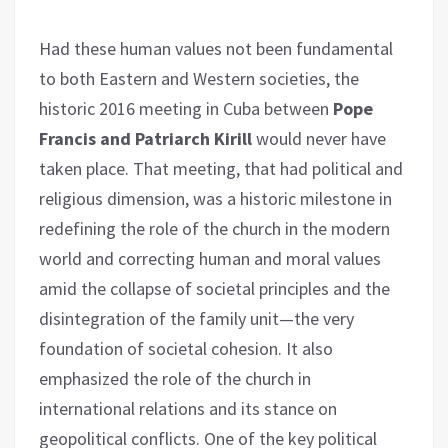
Had these human values not been fundamental
to both Eastern and Western societies, the
historic 2016 meeting in Cuba between
Pope
Francis and Patriarch Kirill
would never have
taken place. That meeting, that had political and
religious dimension, was a historic milestone in
redefining the role of the church in the modern
world and correcting human and moral values
amid the collapse of societal principles and the
disintegration of the family unit—the very
foundation of societal cohesion. It also
emphasized the role of the church in
international relations and its stance on
geopolitical conflicts. One of the key political