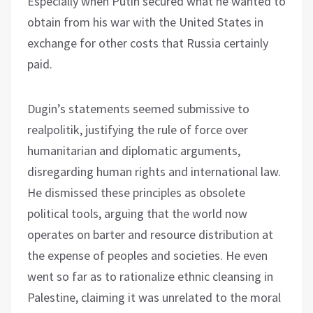
Especially when Putin secured what he wanted to
obtain from his war with the United States in
exchange for other costs that Russia certainly
paid.
Dugin’s statements seemed submissive to
realpolitik, justifying the rule of force over
humanitarian and diplomatic arguments,
disregarding human rights and international law.
He dismissed these principles as obsolete
political tools, arguing that the world now
operates on barter and resource distribution at
the expense of peoples and societies. He even
went so far as to rationalize ethnic cleansing in
Palestine, claiming it was unrelated to the moral