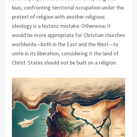
bias; confronting territorial occupation under the
pretext of religion with another religious
ideology is a historic mistake. Otherwise, it
would be more appropriate for Christian churches
worldwide—both in the East and the West—to
unite in its liberation, considering it the land of
Christ. States should not be built on a religion.