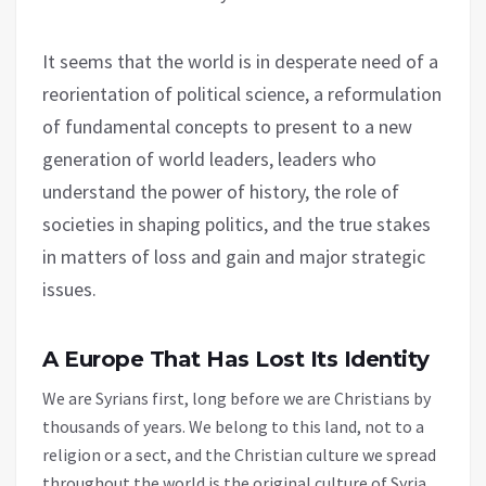
It seems that the world is in desperate need of a
reorientation of political science, a reformulation
of fundamental concepts to present to a new
generation of world leaders, leaders who
understand the power of history, the role of
societies in shaping politics, and the true stakes
in matters of loss and gain and major strategic
issues.
A Europe That Has Lost Its Identity
We are Syrians first, long before we are Christians by
thousands of years. We belong to this land, not to a
religion or a sect, and the Christian culture we spread
throughout the world is the original culture of Syria.