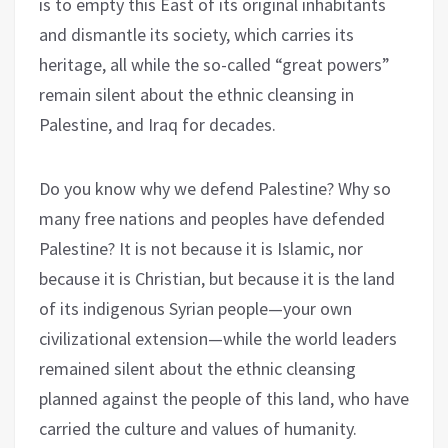
is to empty this East of its original inhabitants
and dismantle its society, which carries its
heritage, all while the so-called “great powers”
remain silent about the ethnic cleansing in
Palestine, and Iraq for decades.
Do you know why we defend Palestine? Why so
many free nations and peoples have defended
Palestine? It is not because it is Islamic, nor
because it is Christian, but because it is the land
of its indigenous Syrian people—your own
civilizational extension—while the world leaders
remained silent about the ethnic cleansing
planned against the people of this land, who have
carried the culture and values of humanity.