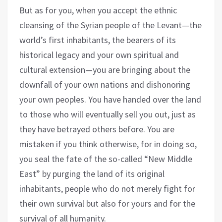
But as for you, when you accept the ethnic
cleansing of the Syrian people of the Levant—the
world’s first inhabitants, the bearers of its
historical legacy and your own spiritual and
cultural extension—you are bringing about the
downfall of your own nations and dishonoring
your own peoples. You have handed over the land
to those who will eventually sell you out, just as
they have betrayed others before. You are
mistaken if you think otherwise, for in doing so,
you seal the fate of the so-called “New Middle
East” by purging the land of its original
inhabitants, people who do not merely fight for
their own survival but also for yours and for the
survival of all humanity.