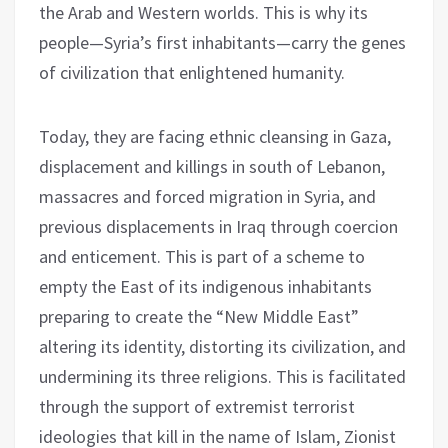
the Arab and Western worlds. This is why its
people—Syria’s first inhabitants—carry the genes
of civilization that enlightened humanity.
Today, they are facing ethnic cleansing in Gaza,
displacement and killings in south of Lebanon,
massacres and forced migration in Syria, and
previous displacements in Iraq through coercion
and enticement. This is part of a scheme to
empty the East of its indigenous inhabitants
preparing to create the “New Middle East”
altering its identity, distorting its civilization, and
undermining its three religions. This is facilitated
through the support of extremist terrorist
ideologies that kill in the name of Islam, Zionist