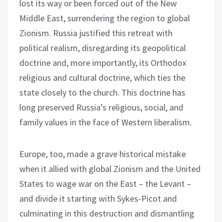
lost its way or been forced out of the New
Middle East, surrendering the region to global
Zionism. Russia justified this retreat with
political realism, disregarding its geopolitical
doctrine and, more importantly, its Orthodox
religious and cultural doctrine, which ties the
state closely to the church. This doctrine has
long preserved Russia’s religious, social, and
family values in the face of Western liberalism.
Europe, too, made a grave historical mistake
when it allied with global Zionism and the United
States to wage war on the East – the Levant –
and divide it starting with Sykes-Picot and
culminating in this destruction and dismantling