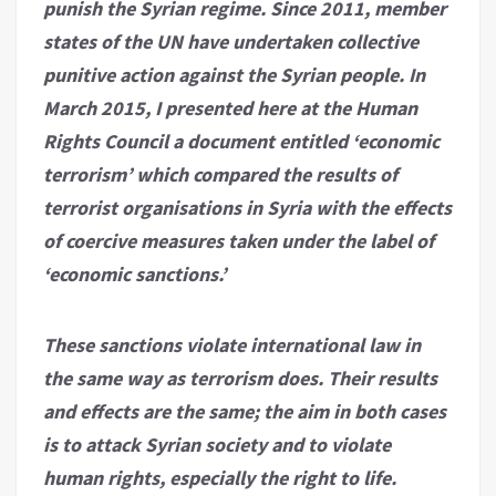
punish the Syrian regime. Since 2011, member
states of the UN have undertaken collective
punitive action against the Syrian people. In
March 2015, I presented here at the Human
Rights Council a document entitled ‘economic
terrorism’ which compared the results of
terrorist organisations in Syria with the effects
of coercive measures taken under the label of
‘economic sanctions.’
These sanctions violate international law in
the same way as terrorism does. Their results
and effects are the same; the aim in both cases
is to attack Syrian society and to violate
human rights, especially the right to life.