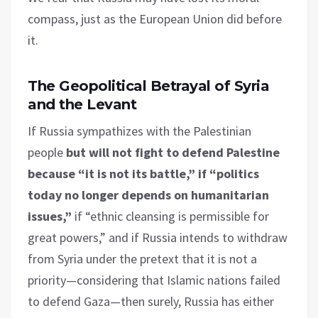
compass, just as the European Union did before
it.
The Geopolitical Betrayal of Syria
and the Levant
If Russia sympathizes with the Palestinian
people
but will not fight to defend Palestine
because “it is not its battle,” if “politics
today no longer depends on humanitarian
issues,”
if “ethnic cleansing is permissible for
great powers,” and if Russia intends to withdraw
from Syria under the pretext that it is not a
priority—considering that Islamic nations failed
to defend Gaza—then surely, Russia has either