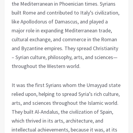
the Mediterranean in Phoenician times. Syrians
built Rome and contributed to Italy’s civilization,
like Apollodorus of Damascus, and played a
major role in expanding Mediterranean trade,
cultural exchange, and commerce in the Roman
and Byzantine empires. They spread Christianity
– Syrian culture, philosophy, arts, and sciences—
throughout the Western world.
It was the first Syrians whom the Umayyad state
relied upon, helping to spread Syria’s rich culture,
arts, and sciences throughout the Islamic world.
They built Al-Andalus, the civilization of Spain,
which thrived in its arts, architecture, and
intellectual achievements, because it was, at its