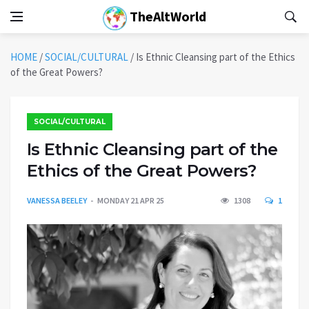
TheAltWorld
HOME
/
SOCIAL/CULTURAL
/
Is Ethnic Cleansing part of the Ethics
of the Great Powers?
SOCIAL/CULTURAL
Is Ethnic Cleansing part of the
Ethics of the Great Powers?
VANESSA BEELEY
MONDAY 21 APR 25
1308
1