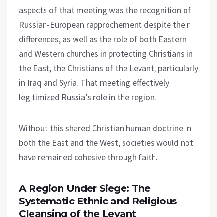
aspects of that meeting was the recognition of
Russian-European rapprochement despite their
differences, as well as the role of both Eastern
and Western churches in protecting Christians in
the East, the Christians of the Levant, particularly
in Iraq and Syria. That meeting effectively
legitimized Russia’s role in the region.
Without this shared Christian human doctrine in
both the East and the West, societies would not
have remained cohesive through faith.
A Region Under Siege: The
Systematic Ethnic and Religious
Cleansing of the Levant