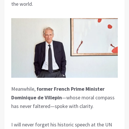
the world.
Meanwhile,
former French Prime Minister
Dominique de Villepin
—whose moral compass
has never faltered—spoke with clarity.
I will never forget his historic speech at the UN