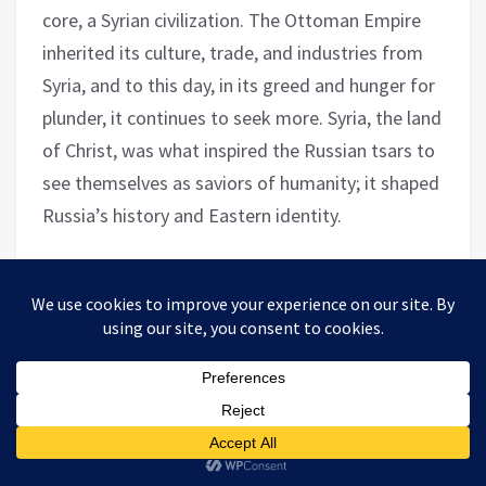
core, a Syrian civilization. The Ottoman Empire
inherited its culture, trade, and industries from
Syria, and to this day, in its greed and hunger for
plunder, it continues to seek more. Syria, the land
of Christ, was what inspired the Russian tsars to
see themselves as saviors of humanity; it shaped
Russia’s history and Eastern identity.
Today, Syrians continue to excel in every country
they have migrated to or sought refuge in.
Perhaps Germany can testify to this; the most
distinguished doctors in Germany today are of
Syrian origin. The authentic inherited impacts the
civilization of peoples.