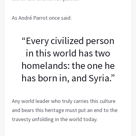
As André Parrot once said:
“Every civilized person
in this world has two
homelands: the one he
has born in, and Syria.”
Any world leader who truly carries this culture
and bears this heritage must put an end to the
travesty unfolding in the world today.