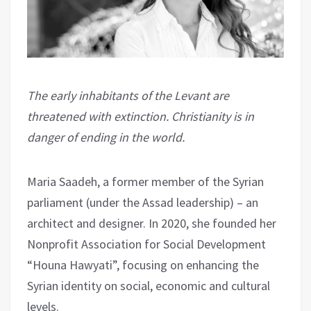
The early inhabitants of the Levant are
threatened with extinction. Christianity is in
danger of ending in the world.
Maria Saadeh, a former member of the Syrian
parliament (under the Assad leadership) – an
architect and designer. In 2020, she founded her
Nonprofit Association for Social Development
“Houna Hawyati”, focusing on enhancing the
Syrian identity on social, economic and cultural
levels.