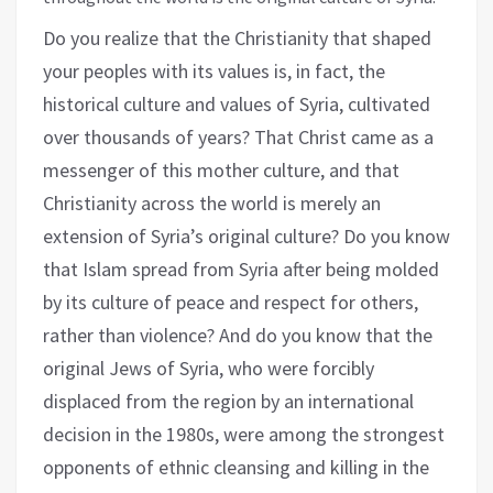
Do you realize that the Christianity that shaped
your peoples with its values is, in fact, the
historical culture and values of Syria, cultivated
over thousands of years? That Christ came as a
messenger of this mother culture, and that
Christianity across the world is merely an
extension of Syria’s original culture? Do you know
that Islam spread from Syria after being molded
by its culture of peace and respect for others,
rather than violence? And do you know that the
original Jews of Syria, who were forcibly
displaced from the region by an international
decision in the 1980s, were among the strongest
opponents of ethnic cleansing and killing in the