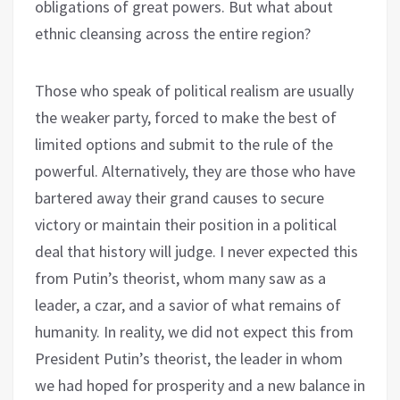
obligations of great powers. But what about
ethnic cleansing across the entire region?
Those who speak of political realism are usually
the weaker party, forced to make the best of
limited options and submit to the rule of the
powerful. Alternatively, they are those who have
bartered away their grand causes to secure
victory or maintain their position in a political
deal that history will judge. I never expected this
from Putin’s theorist, whom many saw as a
leader, a czar, and a savior of what remains of
humanity. In reality, we did not expect this from
President Putin’s theorist, the leader in whom
we had hoped for prosperity and a new balance in