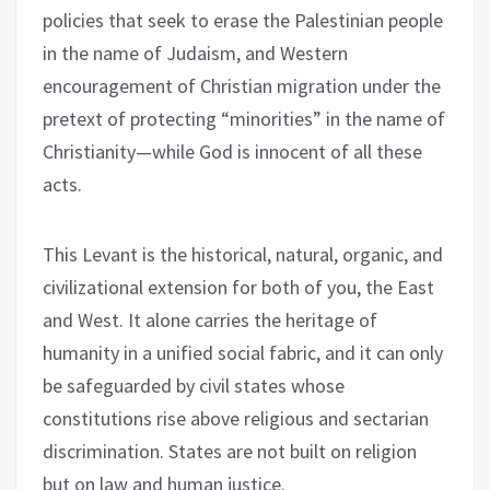
policies that seek to erase the Palestinian people
in the name of Judaism, and Western
encouragement of Christian migration under the
pretext of protecting “minorities” in the name of
Christianity—while God is innocent of all these
acts.
This Levant is the historical, natural, organic, and
civilizational extension for both of you, the East
and West. It alone carries the heritage of
humanity in a unified social fabric, and it can only
be safeguarded by civil states whose
constitutions rise above religious and sectarian
discrimination. States are not built on religion
but on law and human justice.