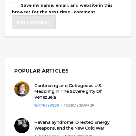
Save my name, email, and website in this
browser for the next time I comment.
POPULAR ARTICLES
Continuing and Outrageous U.S.
Meddling In The Sovereignty Of
Venezuela
WHITNEY WEBB
TUESDAY 28 APR 20
Havana Syndrome, Directed Energy
Weapons, and the New Cold War