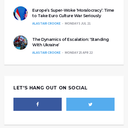
Europe’s Super-Woke ‘Moralocracy’: Time
to Take Euro Culture War Seriously
ALASTAIR CROOKE
MONDAY 5 JUL 21
The Dynamics of Escalation: ‘Standing
With Ukraine’
ALASTAIR CROOKE
MONDAY 25 APR 22
LET'S HANG OUT ON SOCIAL