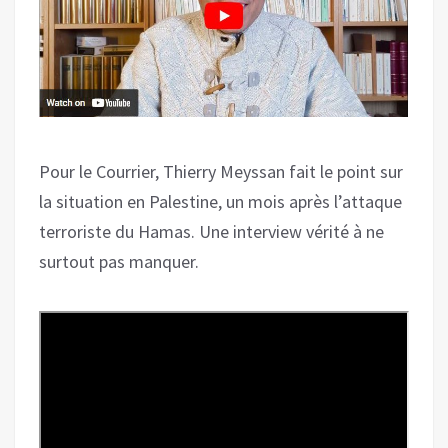
Pour le Courrier, Thierry Meyssan fait le point sur
la situation en Palestine, un mois après l’attaque
terroriste du Hamas. Une interview vérité à ne
surtout pas manquer.