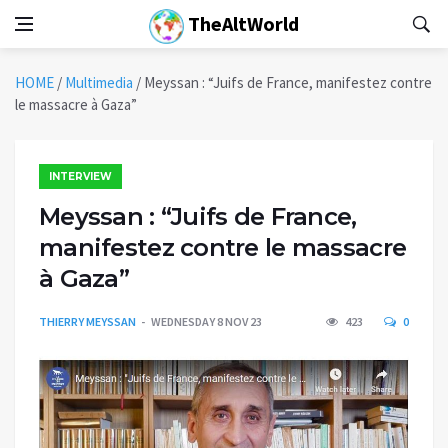
TheAltWorld
HOME
/
Multimedia
/
Meyssan : “Juifs de France, manifestez contre
le massacre à Gaza”
INTERVIEW
Meyssan : “Juifs de France,
manifestez contre le massacre
à Gaza”
THIERRY MEYSSAN
WEDNESDAY 8 NOV 23
423
0