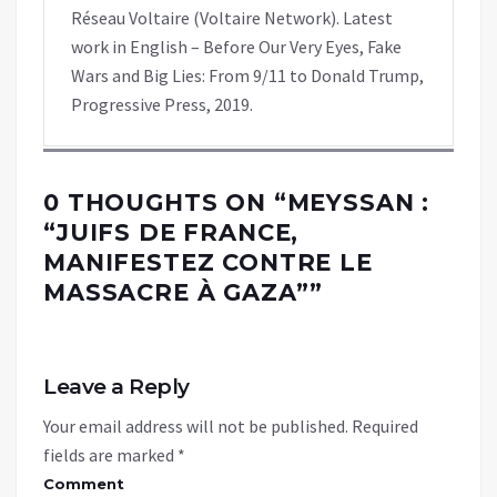
Réseau Voltaire (Voltaire Network). Latest
work in English – Before Our Very Eyes, Fake
Wars and Big Lies: From 9/11 to Donald Trump,
Progressive Press, 2019.
0 THOUGHTS ON “
MEYSSAN :
“JUIFS DE FRANCE,
MANIFESTEZ CONTRE LE
MASSACRE À GAZA”
”
Leave a Reply
Your email address will not be published.
Required
fields are marked
*
Comment