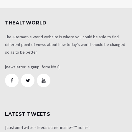
THEALTWORLD
The Alternative World website is where you could be able to find
different point of views about how today's world should be changed
so as to be better
[newsletter_signup_form id=1]
LATEST TWEETS
[custom-twitter-feeds screenname="" num=1