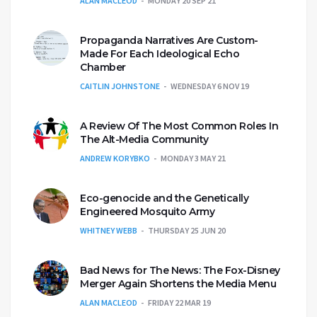
ALAN MACLEOD
MONDAY 20 SEP 21
Propaganda Narratives Are Custom-
Made For Each Ideological Echo
Chamber
CAITLIN JOHNSTONE
WEDNESDAY 6 NOV 19
A Review Of The Most Common Roles In
The Alt-Media Community
ANDREW KORYBKO
MONDAY 3 MAY 21
Eco-genocide and the Genetically
Engineered Mosquito Army
WHITNEY WEBB
THURSDAY 25 JUN 20
Bad News for The News: The Fox-Disney
Merger Again Shortens the Media Menu
ALAN MACLEOD
FRIDAY 22 MAR 19