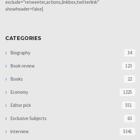
exclude="retweeter,actions,linkbox,twitterlink"
showheader=false]
CATEGORIES
Biography
34
Book review
123
Books
22
Economy
1225
Editor pick
551
Exclusive Subjects
63
interview
5341