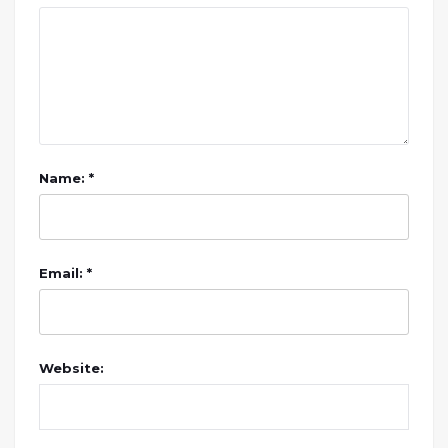
Name: *
Email: *
Website: