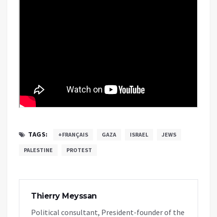
TAGS:
+FRANÇAIS
GAZA
ISRAEL
JEWS
PALESTINE
PROTEST
Thierry Meyssan
Political consultant, President-founder of the