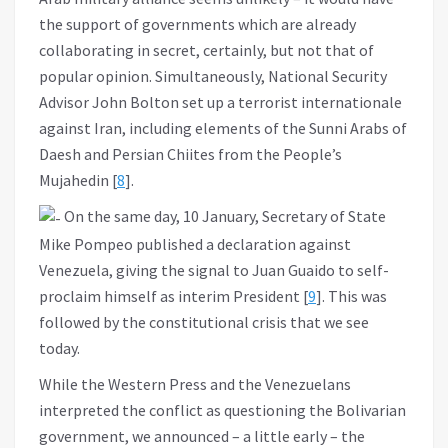
the support of governments which are already
collaborating in secret, certainly, but not that of
popular opinion. Simultaneously, National Security
Advisor John Bolton set up a terrorist internationale
against Iran, including elements of the Sunni Arabs of
Daesh and Persian Chiites from the People’s
Mujahedin [
8
].
On the same day, 10 January, Secretary of State
Mike Pompeo published a declaration against
Venezuela, giving the signal to Juan Guaido to self-
proclaim himself as interim President [
9
]. This was
followed by the constitutional crisis that we see
today.
While the Western Press and the Venezuelans
interpreted the conflict as questioning the Bolivarian
government, we announced – a little early – the