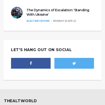
The Dynamics of Escalation: ‘Standing
With Ukraine’
ALASTAIR CROOKE
MONDAY 25 APR 22
LET'S HANG OUT ON SOCIAL
THEALTWORLD