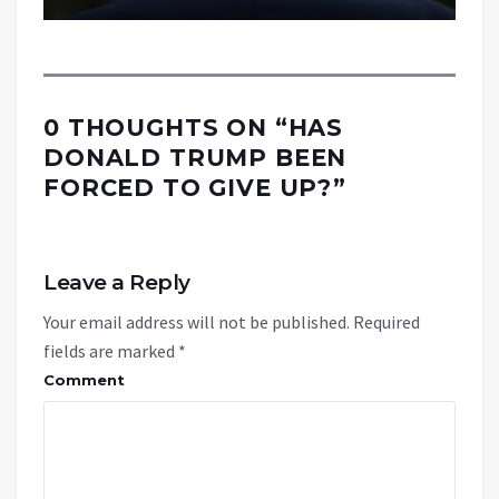
0 THOUGHTS ON “
HAS
DONALD TRUMP BEEN
FORCED TO GIVE UP?
”
Leave a Reply
Your email address will not be published.
Required
fields are marked
*
Comment