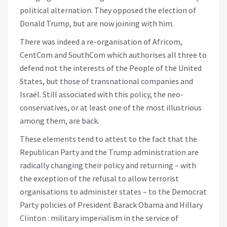
political alternation. They opposed the election of
Donald Trump, but are now joining with him.
There was indeed a re-organisation of Africom,
CentCom and SouthCom which authorises all three to
defend not the interests of the People of the United
States, but those of transnational companies and
Israël. Still associated with this policy, the neo-
conservatives, or at least one of the most illustrious
among them, are back.
These elements tend to attest to the fact that the
Republican Party and the Trump administration are
radically changing their policy and returning – with
the exception of the refusal to allow terrorist
organisations to administer states – to the Democrat
Party policies of President Barack Obama and Hillary
Clinton : military imperialism in the service of