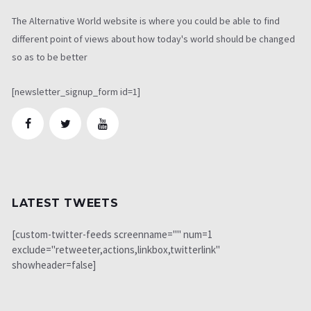
The Alternative World website is where you could be able to find
different point of views about how today's world should be changed
so as to be better
[newsletter_signup_form id=1]
LATEST TWEETS
[custom-twitter-feeds screenname="" num=1
exclude="retweeter,actions,linkbox,twitterlink"
showheader=false]