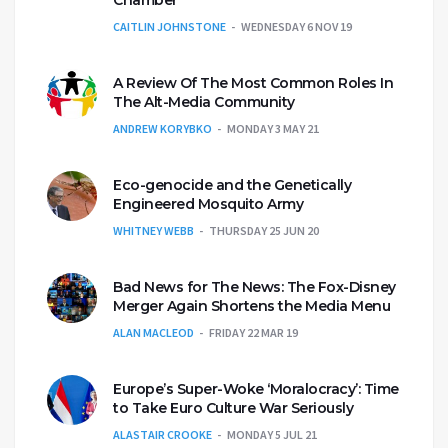
Chamber
CAITLIN JOHNSTONE
WEDNESDAY 6 NOV 19
A Review Of The Most Common Roles In
The Alt-Media Community
ANDREW KORYBKO
MONDAY 3 MAY 21
Eco-genocide and the Genetically
Engineered Mosquito Army
WHITNEY WEBB
THURSDAY 25 JUN 20
Bad News for The News: The Fox-Disney
Merger Again Shortens the Media Menu
ALAN MACLEOD
FRIDAY 22 MAR 19
Europe’s Super-Woke ‘Moralocracy’: Time
to Take Euro Culture War Seriously
ALASTAIR CROOKE
MONDAY 5 JUL 21