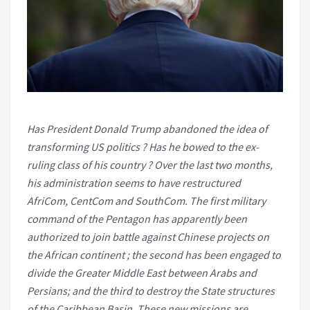
Has President Donald Trump abandoned the idea of
transforming US politics ? Has he bowed to the ex-
ruling class of his country ? Over the last two months,
his administration seems to have restructured
AfriCom, CentCom and SouthCom. The first military
command of the Pentagon has apparently been
authorized to join battle against Chinese projects on
the African continent ; the second has been engaged to
divide the Greater Middle East between Arabs and
Persians; and the third to destroy the State structures
of the Caribbean Basin. These new missions are