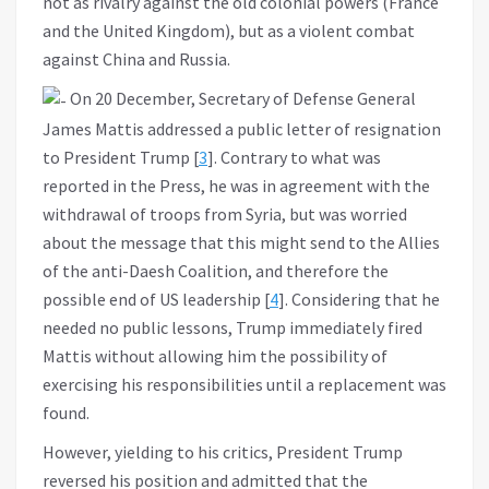
not as rivalry against the old colonial powers (France
and the United Kingdom), but as a violent combat
against China and Russia.
On 20 December, Secretary of Defense General
James Mattis addressed a public letter of resignation
to President Trump [
3
]. Contrary to what was
reported in the Press, he was in agreement with the
withdrawal of troops from Syria, but was worried
about the message that this might send to the Allies
of the anti-Daesh Coalition, and therefore the
possible end of US leadership [
4
]. Considering that he
needed no public lessons, Trump immediately fired
Mattis without allowing him the possibility of
exercising his responsibilities until a replacement was
found.
However, yielding to his critics, President Trump
reversed his position and admitted that the