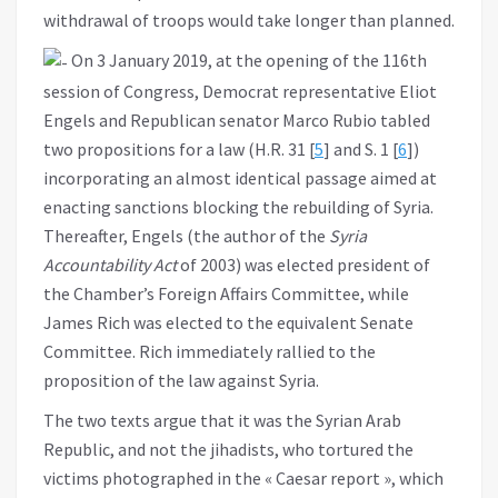
withdrawal of troops would take longer than planned.
On 3 January 2019, at the opening of the 116th
session of Congress, Democrat representative Eliot
Engels and Republican senator Marco Rubio tabled
two propositions for a law (H.R. 31 [
5
] and S. 1 [
6
])
incorporating an almost identical passage aimed at
enacting sanctions blocking the rebuilding of Syria.
Thereafter, Engels (the author of the
Syria
Accountability Act
of 2003) was elected president of
the Chamber’s Foreign Affairs Committee, while
James Rich was elected to the equivalent Senate
Committee. Rich immediately rallied to the
proposition of the law against Syria.
The two texts argue that it was the Syrian Arab
Republic, and not the jihadists, who tortured the
victims photographed in the « Caesar report », which