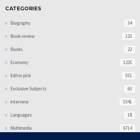
CATEGORIES
Biography
34
Book review
123
Books
22
Economy
1225
Editor pick
551
Exclusive Subjects
63
interview
5341
Languages
18
Multimedia
6714