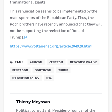
transnational giants.
This renunciation seems to be implemented by the
main sponsors of the Republican Party. Thus, the
Koch brothers have recently announced that they will
not be supporting the reelection of Donald
Trump [
14
].
https://www.voltairenet.org/article204928.html
TAGS:
AFRICOM
CENTCOM
NEOCONSERVATIVE
PENTAGON
SOUTHCOM
TRUMP
US FOREIGN POLICY
USA
Thierry Meyssan
Political consultant, President-founder of the