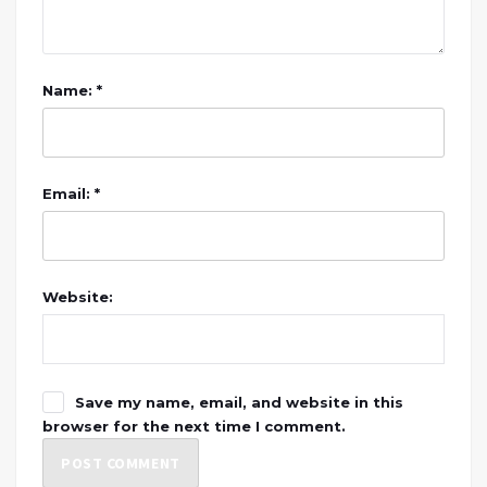
Name: *
Email: *
Website:
Save my name, email, and website in this
browser for the next time I comment.