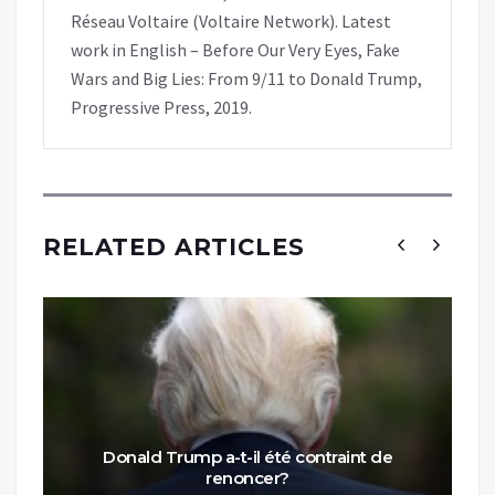
Réseau Voltaire (Voltaire Network). Latest
work in English – Before Our Very Eyes, Fake
Wars and Big Lies: From 9/11 to Donald Trump,
Progressive Press, 2019.
RELATED ARTICLES
Donald Trump a-t-il été contraint de
renoncer?