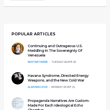
POPULAR ARTICLES
Continuing and Outrageous U.S.
Meddling In The Sovereignty Of
Venezuela
WHITNEY WEBB
TUESDAY 28 APR 20
Havana Syndrome, Directed Energy
Weapons, and the New Cold War
ALAN MACLEOD
MONDAY 20 SEP 21
Propaganda Narratives Are Custom-
Made For Each Ideological Echo