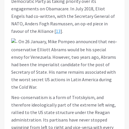
Democratic Party as taking priority over its
engagements on Obamacare. In July 2018, Eliot
Engels had co-written, with the Secretary General of
NATO, Anders Fogh Rasmussen, an op-ed piece in
favour of the Alliance [
13
].
On 26 January, Mike Pompeo announced that neo-
conservative Elliott Abrams would be his special
envoy for Venezuela. However, two years ago, Abrams
had been the imperialist candidate for the post of
Secretary of State. His name remains associated with
the worst secret US actions in Latin America during
the Cold War.
Neo-conservatism is a form of Trotskyism, and
therefore ideologically part of the extreme left wing,
rallied to the US state structure under the Reagan
administration. Its partisans have never stopped
swinging from left to right and vice-versa with every