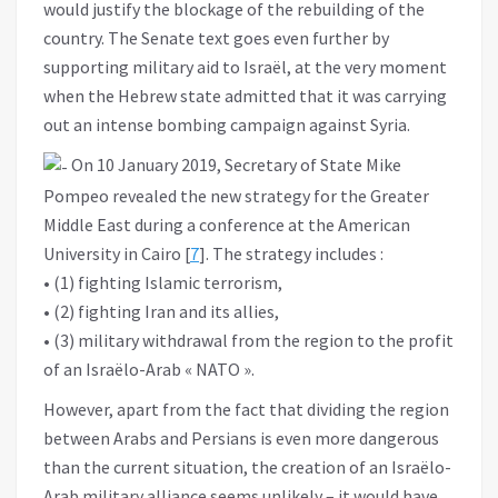
would justify the blockage of the rebuilding of the
country. The Senate text goes even further by
supporting military aid to Israël, at the very moment
when the Hebrew state admitted that it was carrying
out an intense bombing campaign against Syria.
On 10 January 2019, Secretary of State Mike
Pompeo revealed the new strategy for the Greater
Middle East during a conference at the American
University in Cairo [
7
]. The strategy includes :
• (1) fighting Islamic terrorism,
• (2) fighting Iran and its allies,
• (3) military withdrawal from the region to the profit
of an Israëlo-Arab « NATO ».
However, apart from the fact that dividing the region
between Arabs and Persians is even more dangerous
than the current situation, the creation of an Israëlo-
Arab military alliance seems unlikely – it would have