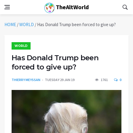
TheAltWorld
HOME
/
WORLD
/
Has Donald Trump been forced to give up?
WORLD
Has Donald Trump been
forced to give up?
THIERRY MEYSSAN
TUESDAY 29 JAN 19
1761
0