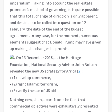
imperialism. Taking into account the real estate
promoter’s method of governing, it is quite possible
that this total change of direction is only apparent,
and destined to be called into question on 12
February, the date of the end of the budget
agreement. In any case, for the moment, numerous
elements suggest that Donald Trump may have given
up making the changes he promised.
On 13 December 2018, at the Heritage
Foundation, National Security Advisor John Bolton
revealed the new US strategy for Africa [
2
] :
• (1) develop commerce,
• (2) fight Islamic terrorism,
• (3) verify the use of US aid.
Nothing new, then, apart from the fact that
commercial objectives were exhaustively presented