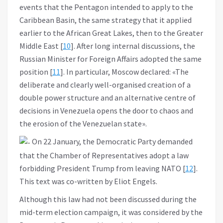
events that the Pentagon intended to apply to the
Caribbean Basin, the same strategy that it applied
earlier to the African Great Lakes, then to the Greater
Middle East [
10
]. After long internal discussions, the
Russian Minister for Foreign Affairs adopted the same
position [
11
]. In particular, Moscow declared: «The
deliberate and clearly well-organised creation of a
double power structure and an alternative centre of
decisions in Venezuela opens the door to chaos and
the erosion of the Venezuelan state».
On 22 January, the Democratic Party demanded
that the Chamber of Representatives adopt a law
forbidding President Trump from leaving NATO [
12
].
This text was co-written by Eliot Engels.
Although this law had not been discussed during the
mid-term election campaign, it was considered by the