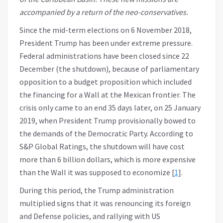
accompanied by a return of the neo-conservatives.
Since the mid-term elections on 6 November 2018,
President Trump has been under extreme pressure.
Federal administrations have been closed since 22
December (the shutdown), because of parliamentary
opposition to a budget proposition which included
the financing for a Wall at the Mexican frontier. The
crisis only came to an end 35 days later, on 25 January
2019, when President Trump provisionally bowed to
the demands of the Democratic Party. According to
S&P Global Ratings, the shutdown will have cost
more than 6 billion dollars, which is more expensive
than the Wall it was supposed to economize [
1
].
During this period, the Trump administration
multiplied signs that it was renouncing its foreign
and Defense policies, and rallying with US