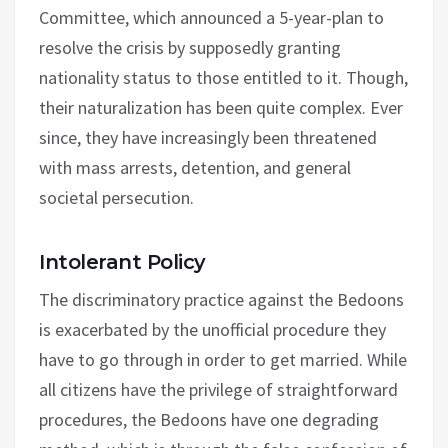
Committee, which announced a 5-year-plan to
resolve the crisis by supposedly granting
nationality status to those entitled to it. Though,
their naturalization has been quite complex. Ever
since, they have increasingly been threatened
with mass arrests, detention, and general
societal persecution.
Intolerant Policy
The discriminatory practice against the Bedoons
is exacerbated by the unofficial procedure they
have to go through in order to get married. While
all citizens have the privilege of straightforward
procedures, the Bedoons have one degrading