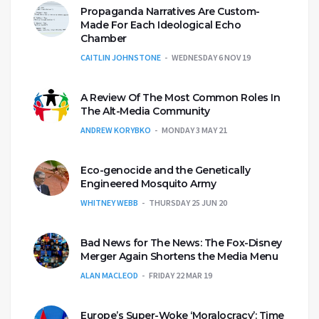
Propaganda Narratives Are Custom-
Made For Each Ideological Echo
Chamber
CAITLIN JOHNSTONE
WEDNESDAY 6 NOV 19
A Review Of The Most Common Roles In
The Alt-Media Community
ANDREW KORYBKO
MONDAY 3 MAY 21
Eco-genocide and the Genetically
Engineered Mosquito Army
WHITNEY WEBB
THURSDAY 25 JUN 20
Bad News for The News: The Fox-Disney
Merger Again Shortens the Media Menu
ALAN MACLEOD
FRIDAY 22 MAR 19
Europe’s Super-Woke ‘Moralocracy’: Time