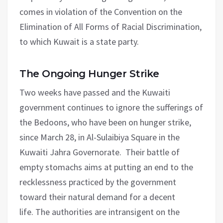
comes in violation of the Convention on the
Elimination of All Forms of Racial Discrimination,
to which Kuwait is a state party.
The Ongoing Hunger Strike
Two weeks have passed and the Kuwaiti
government continues to ignore the sufferings of
the Bedoons, who have been on hunger strike,
since March 28, in Al-Sulaibiya Square in the
Kuwaiti Jahra Governorate. Their battle of
empty stomachs aims at putting an end to the
recklessness practiced by the government
toward their natural demand for a decent
life. The authorities are intransigent on the