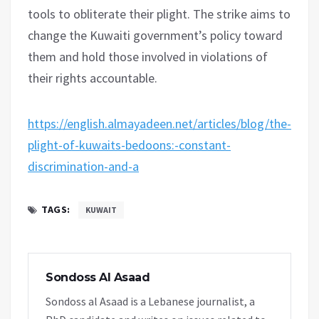
tools to obliterate their plight. The strike aims to
change the Kuwaiti government’s policy toward
them and hold those involved in violations of
their rights accountable.
https://english.almayadeen.net/articles/blog/the-
plight-of-kuwaits-bedoons:-constant-
discrimination-and-a
TAGS:
KUWAIT
Sondoss Al Asaad
Sondoss al Asaad is a Lebanese journalist, a