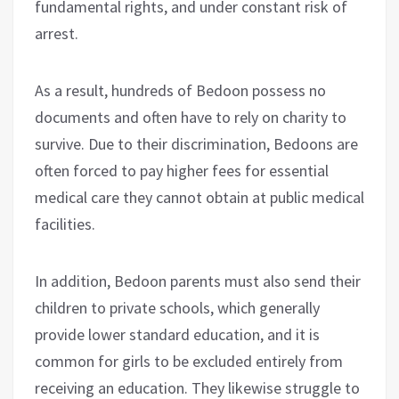
fundamental rights, and under constant risk of
arrest.
As a result, hundreds of Bedoon possess no
documents and often have to rely on charity to
survive. Due to their discrimination, Bedoons are
often forced to pay higher fees for essential
medical care they cannot obtain at public medical
facilities.
In addition, Bedoon parents must also send their
children to private schools, which generally
provide lower standard education, and it is
common for girls to be excluded entirely from
receiving an education. They likewise struggle to