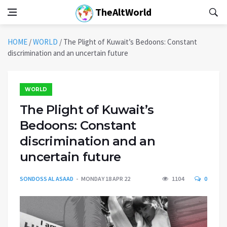
TheAltWorld
HOME
/
WORLD
/
The Plight of Kuwait’s Bedoons: Constant
discrimination and an uncertain future
WORLD
The Plight of Kuwait’s
Bedoons: Constant
discrimination and an
uncertain future
SONDOSS AL ASAAD
MONDAY 18 APR 22
1104
0