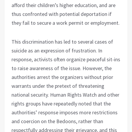
afford their children’s higher education, and are
thus confronted with potential deportation if
they fail to secure a work permit or employment.
This discrimination has led to several cases of
suicide as an expression of frustration. In
response, activists often organize peaceful sit-ins
to raise awareness of the issue. However, the
authorities arrest the organizers without prior
warrants under the pretext of threatening
national security. Human Rights Watch and other
rights groups have repeatedly noted that the
authorities’ response imposes more restrictions
and coercion on the Bedoons, rather than
respectfully addressing their grievance, and this