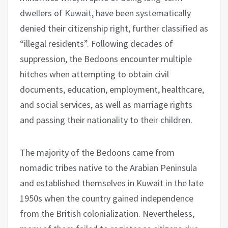
dwellers of Kuwait, have been systematically
denied their citizenship right, further classified as
“illegal residents”. Following decades of
suppression, the Bedoons encounter multiple
hitches when attempting to obtain civil
documents, education, employment, healthcare,
and social services, as well as marriage rights
and passing their nationality to their children.
The majority of the Bedoons came from
nomadic tribes native to the Arabian Peninsula
and established themselves in Kuwait in the late
1950s when the country gained independence
from the British colonialization. Nevertheless,