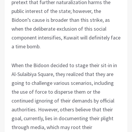
pretext that further naturalization harms the
public interest of the state; however, the
Bidoon’s cause is broader than this strike, as
when the deliberate exclusion of this social
component intensifies, Kuwait will definitely face
a time bomb.
When the Bidoon decided to stage their sit-in in
Al-Sulaibiya Square, they realized that they are
going to challenge various scenarios, including
the use of force to disperse them or the
continued ignoring of their demands by official
authorities. However, others believe that their
goal, currently, lies in documenting their plight
through media, which may root their