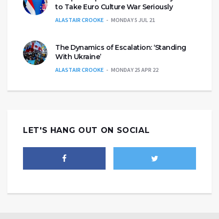
to Take Euro Culture War Seriously
ALASTAIR CROOKE
MONDAY 5 JUL 21
The Dynamics of Escalation: ‘Standing
With Ukraine’
ALASTAIR CROOKE
MONDAY 25 APR 22
LET'S HANG OUT ON SOCIAL