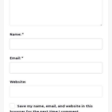
Name: *
Email: *
Website:
Save my name, email, and website in this
browser for the next time I comment.