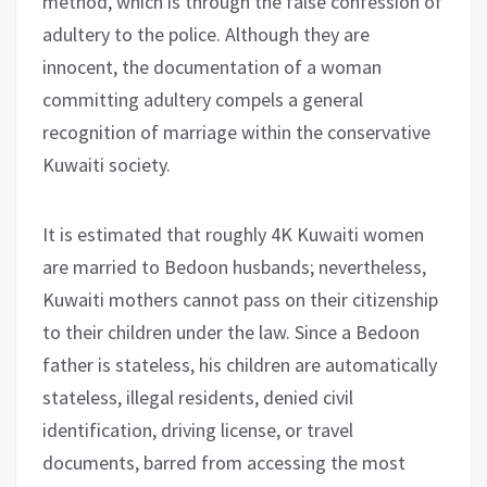
method, which is through the false confession of
adultery to the police. Although they are
innocent, the documentation of a woman
committing adultery compels a general
recognition of marriage within the conservative
Kuwaiti society.
It is estimated that roughly 4K Kuwaiti women
are married to Bedoon husbands; nevertheless,
Kuwaiti mothers cannot pass on their citizenship
to their children under the law. Since a Bedoon
father is stateless, his children are automatically
stateless, illegal residents, denied civil
identification, driving license, or travel
documents, barred from accessing the most