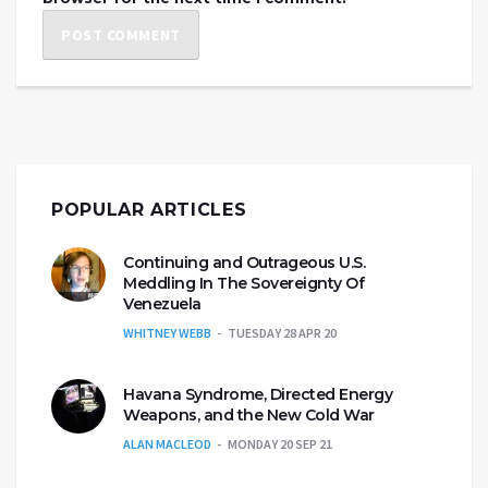
POPULAR ARTICLES
Continuing and Outrageous U.S.
Meddling In The Sovereignty Of
Venezuela
WHITNEY WEBB
TUESDAY 28 APR 20
Havana Syndrome, Directed Energy
Weapons, and the New Cold War
ALAN MACLEOD
MONDAY 20 SEP 21