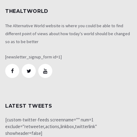
THEALTWORLD
The Alternative World website is where you could be able to find
different point of views about how today's world should be changed
so as to be better
[newsletter_signup_form id=1]
LATEST TWEETS
[custom-twitter-feeds screenname="" num=1
exclude="retweeter,actions,linkbox,twitterlink"
showheader=false]