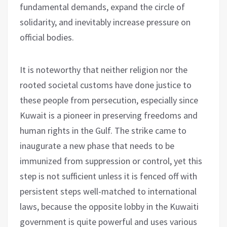
fundamental demands, expand the circle of
solidarity, and inevitably increase pressure on
official bodies.
It is noteworthy that neither religion nor the
rooted societal customs have done justice to
these people from persecution, especially since
Kuwait is a pioneer in preserving freedoms and
human rights in the Gulf. The strike came to
inaugurate a new phase that needs to be
immunized from suppression or control, yet this
step is not sufficient unless it is fenced off with
persistent steps well-matched to international
laws, because the opposite lobby in the Kuwaiti
government is quite powerful and uses various