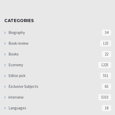
CATEGORIES
Biography
34
Book review
123
Books
22
Economy
1225
Editor pick
551
Exclusive Subjects
63
interview
5333
Languages
18