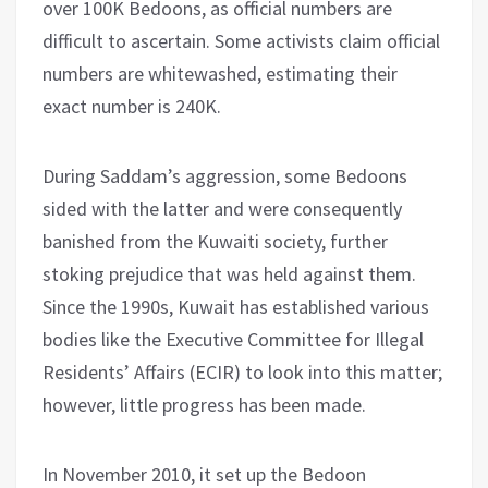
over 100K Bedoons, as official numbers are
difficult to ascertain. Some activists claim official
numbers are whitewashed, estimating their
exact number is 240K.
During Saddam’s aggression, some Bedoons
sided with the latter and were consequently
banished from the Kuwaiti society, further
stoking prejudice that was held against them.
Since the 1990s, Kuwait has established various
bodies like the Executive Committee for Illegal
Residents’ Affairs (ECIR) to look into this matter;
however, little progress has been made.
In November 2010, it set up the Bedoon