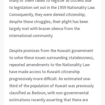
many of them failed to register as citizens due
to legislation set out in the 1959 Nationality Law.
Consequently, they were denied citizenship;
despite these struggles, their plight has been
largely met with brazen silence from the
international community.
Despite promises from the Kuwaiti government
to solve these issues surrounding statelessness,
repeated amendments to the Nationality Law
have made access to Kuwaiti citizenship
progressively more difficult. An estimated one-
third of the population of Kuwait was previously
classified as Bedoon, with non-governmental
estimations recently asserting that there are