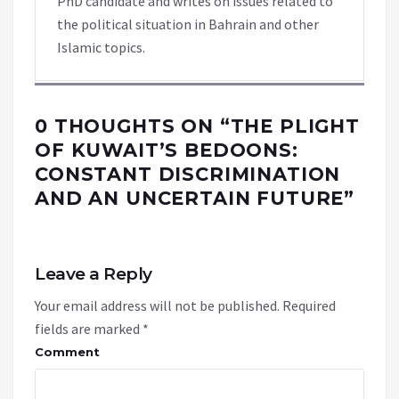
PhD candidate and writes on issues related to
the political situation in Bahrain and other
Islamic topics.
0 THOUGHTS ON “
THE PLIGHT
OF KUWAIT’S BEDOONS:
CONSTANT DISCRIMINATION
AND AN UNCERTAIN FUTURE
”
Leave a Reply
Your email address will not be published.
Required
fields are marked
*
Comment