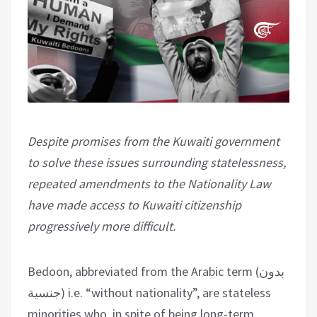
Despite promises from the Kuwaiti government
to solve these issues surrounding statelessness,
repeated amendments to the Nationality Law
have made access to Kuwaiti citizenship
progressively more difficult.
Bedoon, abbreviated from the Arabic term (بدون
جنسية) i.e. “without nationality”, are stateless
minorities who, in spite of being long-term