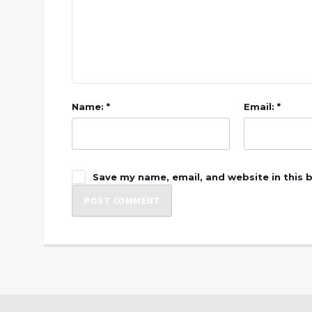
Name: *
Email: *
Save my name, email, and website in this 