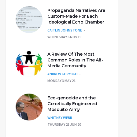
Propaganda Narratives Are
Custom-Made For Each
Ideological Echo Chamber
CAITLIN JOHNSTONE
WEDNESDAY 6 NOV 19
A Review Of The Most
Common Roles In The Alt-
Media Community
ANDREW KORYBKO
MONDAY 3 MAY 21
Eco-genocide and the
Genetically Engineered
Mosquito Army
WHITNEY WEBB
THURSDAY 25 JUN 20