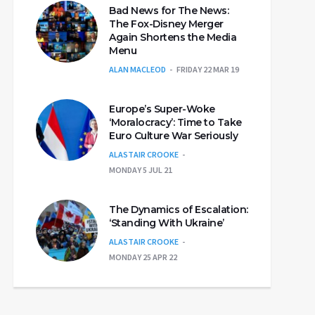
Bad News for The News:
The Fox-Disney Merger
Again Shortens the Media
Menu
ALAN MACLEOD
FRIDAY 22 MAR 19
Europe’s Super-Woke
‘Moralocracy’: Time to Take
Euro Culture War Seriously
ALASTAIR CROOKE
MONDAY 5 JUL 21
The Dynamics of Escalation:
‘Standing With Ukraine’
ALASTAIR CROOKE
MONDAY 25 APR 22