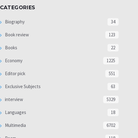
CATEGORIES
Biography
34
Book review
123
Books
22
Economy
1225
Editor pick
551
Exclusive Subjects
63
interview
5329
Languages
18
Multimedia
6702