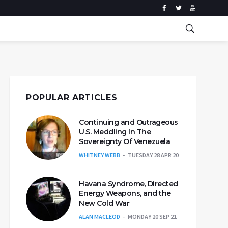
POPULAR ARTICLES
Continuing and Outrageous
U.S. Meddling In The
Sovereignty Of Venezuela
WHITNEY WEBB
TUESDAY 28 APR 20
Havana Syndrome, Directed
Energy Weapons, and the
New Cold War
ALAN MACLEOD
MONDAY 20 SEP 21