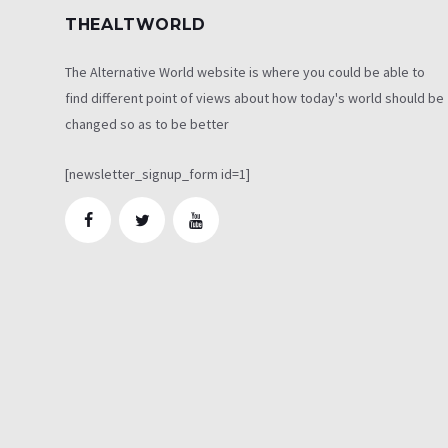
THEALTWORLD
The Alternative World website is where you could be able to
find different point of views about how today's world should be
changed so as to be better
[newsletter_signup_form id=1]