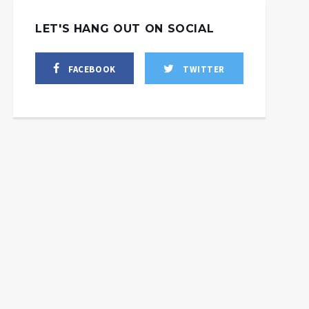
LET'S HANG OUT ON SOCIAL
FACEBOOK
TWITTER