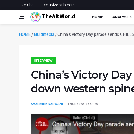
Live Chat
Exclusive subjects
TheAltWorld
HOME
ANALYSTS
HOME
/
Multimedia
/
China’s Victory Day parade sends CHILLS
INTERVIEW
China’s Victory Da
down western spines
SHARMINE NARWANI
THURSDAY 4 SEP 25