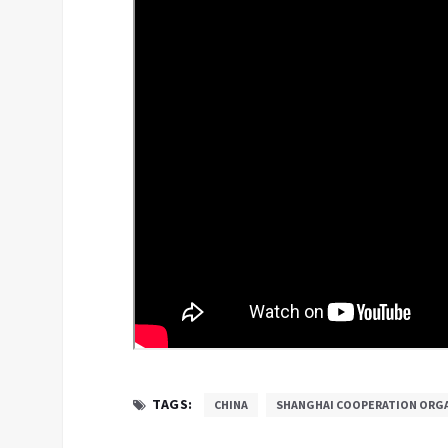
TAGS:
CHINA
SHANGHAI COOPERATION ORG