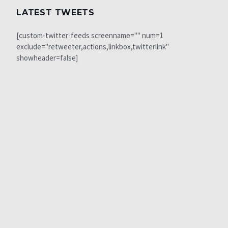
LATEST TWEETS
[custom-twitter-feeds screenname="" num=1
exclude="retweeter,actions,linkbox,twitterlink"
showheader=false]