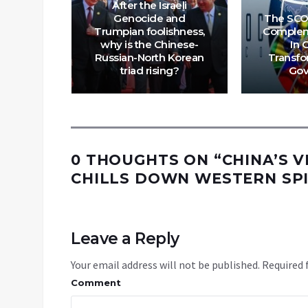
After the Israeli
Genocide and
The SCO
Trumpian foolishness,
Complem
nisters
why is the Chinese-
In 
oom in
Russian-North Korean
Transfo
triad rising?
Gov
0 THOUGHTS ON “
CHINA’S 
CHILLS DOWN WESTERN SPIN
Leave a Reply
Your email address will not be published.
Required 
Comment