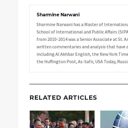
Sharmine Narwani
Sharmine Narwani has a Master of Internationa
School of International and Public Affairs (SIP
from 2010-2014 was a Senior Associate at St. A
written commentaries and analysis that have ap
including Al Akhbar English, the New York Time
the Huffington Post, As-Safir, USA Today, Russ
RELATED ARTICLES