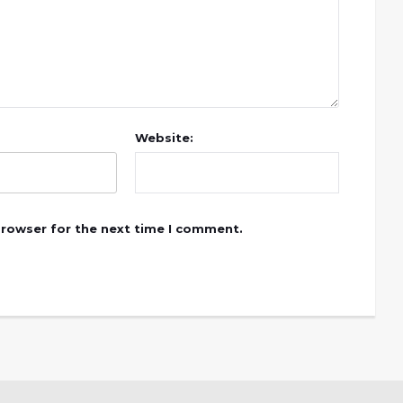
Website:
browser for the next time I comment.