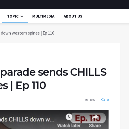
TOPIC
MULTIMEDIA
ABOUT US
 down western spines | Ep 110
y parade sends CHILLS
 | Ep 110
897
0