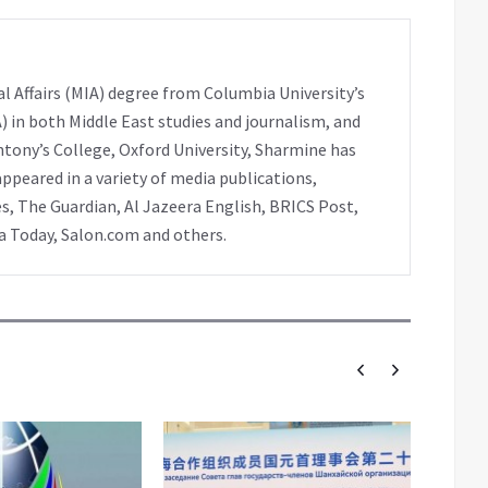
l Affairs (MIA) degree from Columbia University’s
A) in both Middle East studies and journalism, and
ntony’s College, Oxford University, Sharmine has
peared in a variety of media publications,
s, The Guardian, Al Jazeera English, BRICS Post,
ia Today, Salon.com and others.