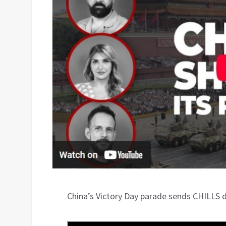
China’s Victory Day parade sends CHILLS 