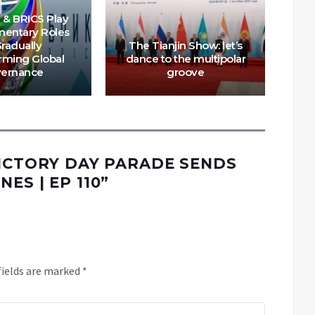
 & BRICS Play
entary Roles
Gradually
The Tianjin Show: let’s
rming Global
dance to the multipolar
ernance
groove
VICTORY DAY PARADE SENDS
ES | EP 110
”
fields are marked
*