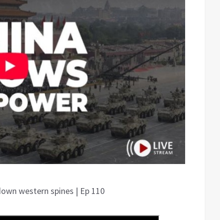
down western spines | Ep 110