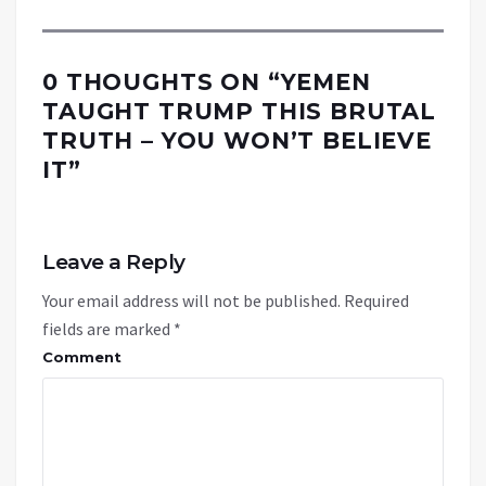
0 THOUGHTS ON “
YEMEN
TAUGHT TRUMP THIS BRUTAL
TRUTH – YOU WON’T BELIEVE
IT
”
Leave a Reply
Your email address will not be published.
Required
fields are marked
*
Comment