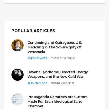
POPULAR ARTICLES
Continuing and Outrageous U.S.
Meddling In The Sovereignty Of
Venezuela
WHITNEY WEBB
TUESDAY 28 APR 20
Havana Syndrome, Directed Energy
Weapons, and the New Cold War
ALAN MACLEOD
MONDAY 20 SEP 21
Propaganda Narratives Are Custom-
Made For Each Ideological Echo
Chamber