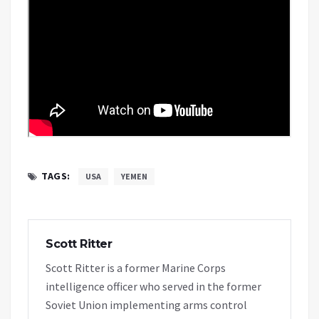
TAGS:
USA
YEMEN
Scott Ritter
Scott Ritter is a former Marine Corps
intelligence officer who served in the former
Soviet Union implementing arms control