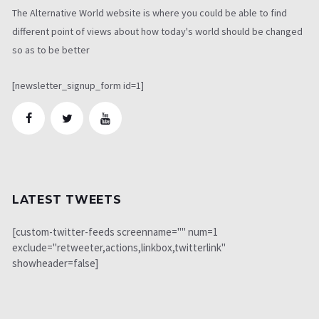
The Alternative World website is where you could be able to find
different point of views about how today's world should be changed
so as to be better
[newsletter_signup_form id=1]
LATEST TWEETS
[custom-twitter-feeds screenname="" num=1
exclude="retweeter,actions,linkbox,twitterlink"
showheader=false]