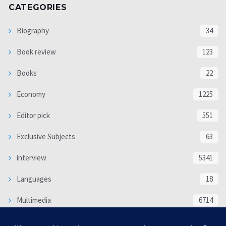
CATEGORIES
Biography
34
Book review
123
Books
22
Economy
1225
Editor pick
551
Exclusive Subjects
63
interview
5341
Languages
18
Multimedia
6714
Poem
118