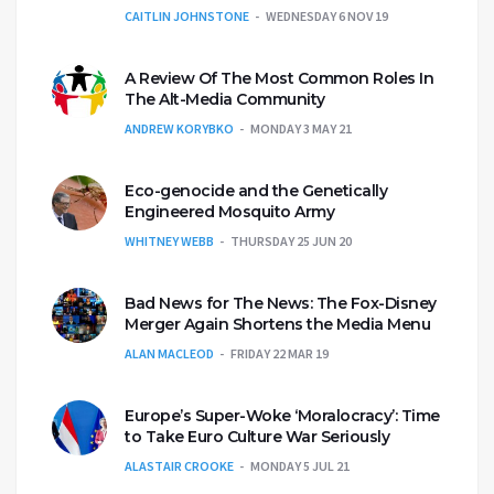
CAITLIN JOHNSTONE
WEDNESDAY 6 NOV 19
A Review Of The Most Common Roles In
The Alt-Media Community
ANDREW KORYBKO
MONDAY 3 MAY 21
Eco-genocide and the Genetically
Engineered Mosquito Army
WHITNEY WEBB
THURSDAY 25 JUN 20
Bad News for The News: The Fox-Disney
Merger Again Shortens the Media Menu
ALAN MACLEOD
FRIDAY 22 MAR 19
Europe’s Super-Woke ‘Moralocracy’: Time
to Take Euro Culture War Seriously
ALASTAIR CROOKE
MONDAY 5 JUL 21