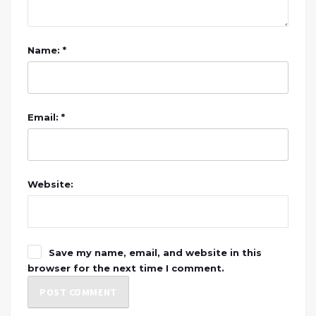
Name: *
Email: *
Website:
Save my name, email, and website in this
browser for the next time I comment.