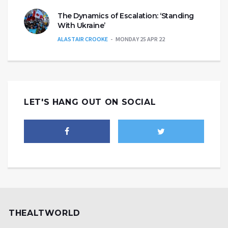
The Dynamics of Escalation: ‘Standing
With Ukraine’
ALASTAIR CROOKE
MONDAY 25 APR 22
LET'S HANG OUT ON SOCIAL
THEALTWORLD