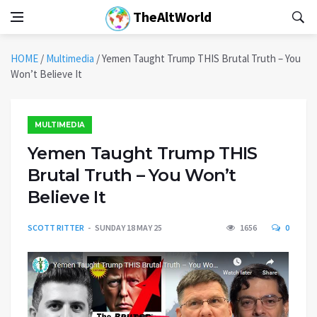
TheAltWorld
HOME
/
Multimedia
/
Yemen Taught Trump THIS Brutal Truth – You
Won’t Believe It
MULTIMEDIA
Yemen Taught Trump THIS
Brutal Truth – You Won’t
Believe It
SCOTT RITTER
SUNDAY 18 MAY 25
1656
0