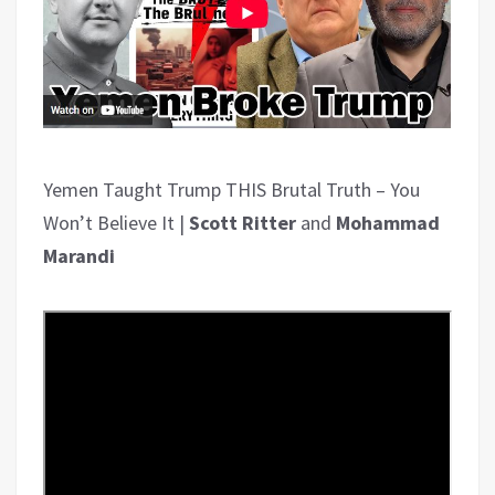
Yemen Taught Trump THIS Brutal Truth – You
Won’t Believe It |
Scott Ritter
and
Mohammad
Marandi