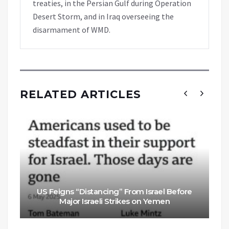
treaties, in the Persian Gulf during Operation
Desert Storm, and in Iraq overseeing the
disarmament of WMD.
RELATED ARTICLES
US Feigns “Distancing” From Israel Before
Major Israeli Strikes on Yemen