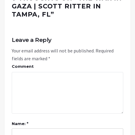
GAZA | SCOTT RITTER IN
TAMPA, FL
”
Leave a Reply
Your email address will not be published.
Required
fields are marked
*
Comment
Name: *