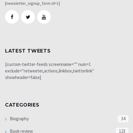
[newsletter_signup_form id=1]
LATEST TWEETS
[custom-twitter-feeds screenname="" num=1
exclude="retweeter,actions,linkbox,twitterlink"
showheader=false]
CATEGORIES
Biography
34
Book review
123