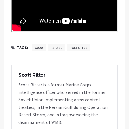
TAGS:
GAZA
ISRAEL
PALESTINE
Scott Ritter
Scott Ritter is a former Marine Corps
intelligence officer who served in the former
Soviet Union implementing arms control
treaties, in the Persian Gulf during Operation
Desert Storm, and in Iraq overseeing the
disarmament of WMD.