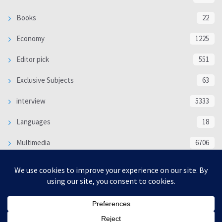
Books
22
Economy
1225
Editor pick
551
Exclusive Subjects
63
interview
5333
Languages
18
Multimedia
6706
Poem
118
Politics
370
SOCIAL/CULTURAL
4366