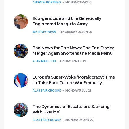
ANDREW KORYBKO
MONDAY 3 MAY 21
Eco-genocide and the Genetically
Engineered Mosquito Army
WHITNEY WEBB
THURSDAY 25 JUN 20
Bad News for The News: The Fox-Disney
Merger Again Shortens the Media Menu
ALAN MACLEOD
FRIDAY 22 MAR 19
Europe’s Super-Woke ‘Moralocracy’: Time
to Take Euro Culture War Seriously
ALASTAIR CROOKE
MONDAY 5 JUL 21
The Dynamics of Escalation: ‘Standing
With Ukraine’
ALASTAIR CROOKE
MONDAY 25 APR 22