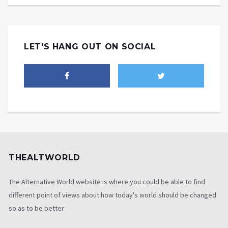
LET'S HANG OUT ON SOCIAL
THEALTWORLD
The Alternative World website is where you could be able to find
different point of views about how today's world should be changed
so as to be better