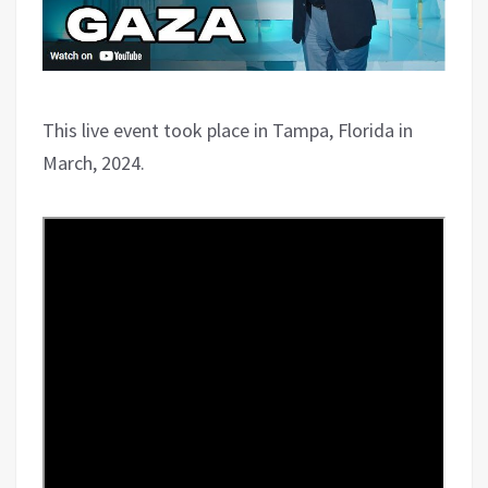
This live event took place in Tampa, Florida in
March, 2024.