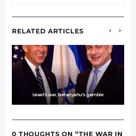
RELATED ARTICLES
Israel’s war, Netanyahu’s gamble
0 THOUGHTS ON “
THE WAR IN