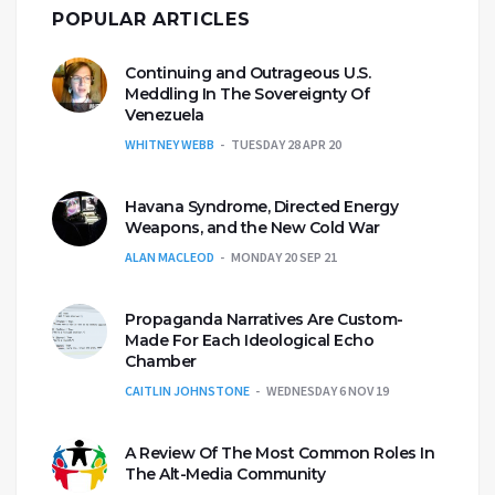
POPULAR ARTICLES
Continuing and Outrageous U.S.
Meddling In The Sovereignty Of
Venezuela
WHITNEY WEBB
TUESDAY 28 APR 20
Havana Syndrome, Directed Energy
Weapons, and the New Cold War
ALAN MACLEOD
MONDAY 20 SEP 21
Propaganda Narratives Are Custom-
Made For Each Ideological Echo
Chamber
CAITLIN JOHNSTONE
WEDNESDAY 6 NOV 19
A Review Of The Most Common Roles In
The Alt-Media Community