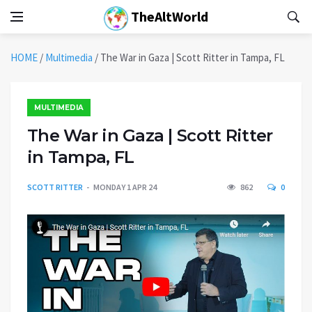
TheAltWorld
HOME
/
Multimedia
/
The War in Gaza | Scott Ritter in Tampa, FL
MULTIMEDIA
The War in Gaza | Scott Ritter
in Tampa, FL
SCOTT RITTER
MONDAY 1 APR 24
862
0