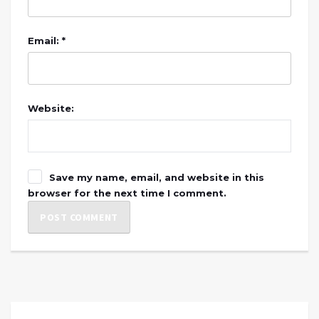
Email: *
Website:
Save my name, email, and website in this
browser for the next time I comment.