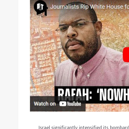
Israel significantly intensified its bomba