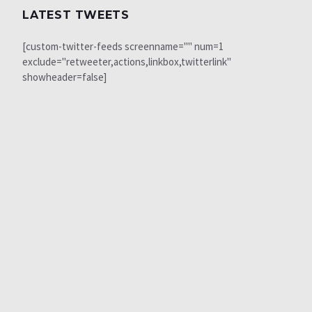
LATEST TWEETS
[custom-twitter-feeds screenname="" num=1
exclude="retweeter,actions,linkbox,twitterlink"
showheader=false]