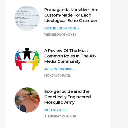
Propaganda Narratives Are
Custom-Made For Each
Ideological Echo Chamber
CAITLIN JOHNSTONE
WEDNESDAY 6 NOV 19
A Review Of The Most
Common Roles In The Alt-
Media Community
ANDREW KORYBKO
MONDAY 3 MAY 21
Eco-genocide and the
Genetically Engineered
Mosquito Army
WHITNEY WEBB
THURSDAY 25 JUN 20