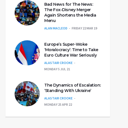
Bad News for The News:
The Fox-Disney Merger
Again Shortens the Media
Menu
ALAN MACLEOD
FRIDAY 22 MAR 19
Europe’s Super-Woke
‘Moralocracy’: Time to Take
Euro Culture War Seriously
ALASTAIR CROOKE
MONDAY 5 JUL 21
The Dynamics of Escalation:
‘Standing With Ukraine’
ALASTAIR CROOKE
MONDAY 25 APR 22