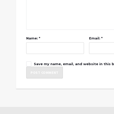
Name: *
Email: *
Save my name, email, and website in this 