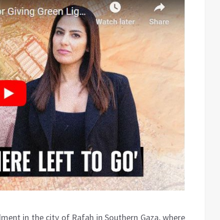
rdment in the city of Rafah in Southern Gaza, where