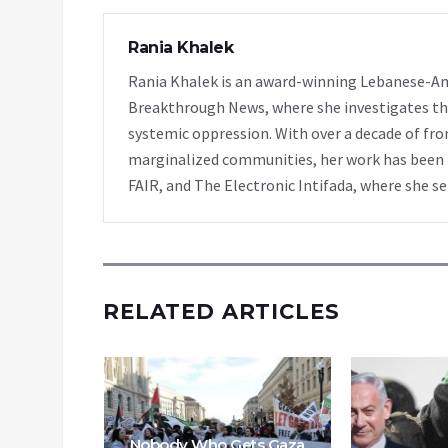
Rania Khalek
Rania Khalek is an award-winning Lebanese-Am
Breakthrough News, where she investigates th
systemic oppression. With over a decade of fro
marginalized communities, her work has been f
FAIR, and The Electronic Intifada, where she se
RELATED ARTICLES
s Into
Then
 Killing
Nobody Who Gets Gaza