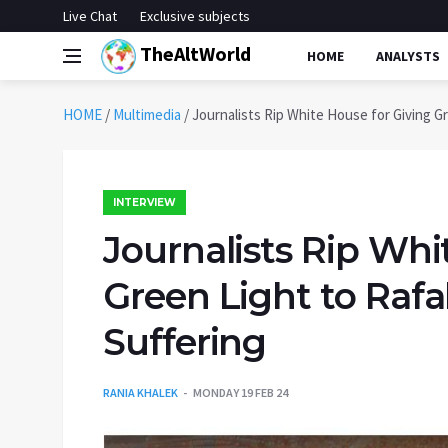
Live Chat
Exclusive subjects
TheAltWorld
HOME
ANALYSTS
HOME
/
Multimedia
/
Journalists Rip White House for Giving G
INTERVIEW
Journalists Rip Whi
Green Light to Raf
Suffering
RANIA KHALEK
MONDAY 19 FEB 24