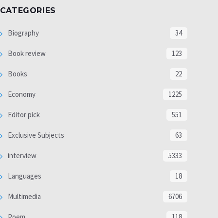
CATEGORIES
Biography
34
Book review
123
Books
22
Economy
1225
Editor pick
551
Exclusive Subjects
63
interview
5333
Languages
18
Multimedia
6706
Poem
118