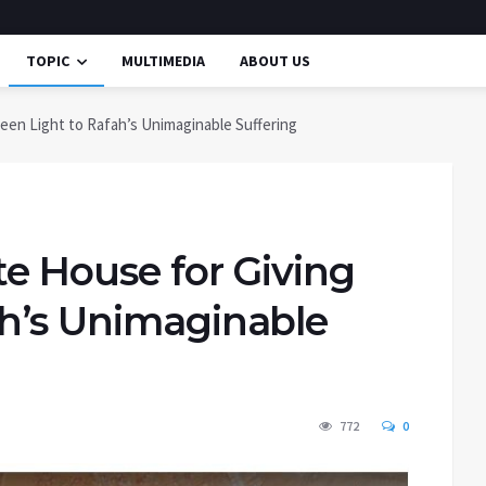
TOPIC
MULTIMEDIA
ABOUT US
reen Light to Rafah’s Unimaginable Suffering
te House for Giving
ah’s Unimaginable
772
0