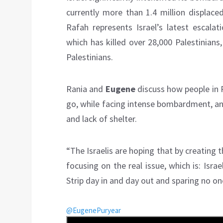
currently more than 1.4 million displace
Rafah represents Israel’s latest escala
which has killed over 28,000 Palestinians,
Palestinians.
Rania and
Eugene
discuss how people in 
go, while facing intense bombardment, an
and lack of shelter.
“The Israelis are hoping that by creating
focusing on the real issue, which is: Isra
Strip day in and day out and sparing no on
@EugenePuryear