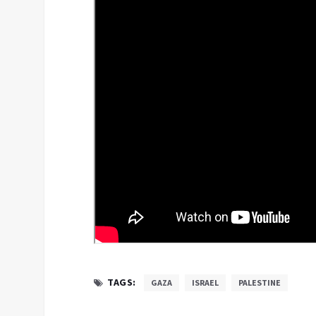
TAGS:
GAZA
ISRAEL
PALESTINE