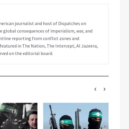
erican journalist and host of Dispatches on
e global consequences of imperialism, war, and
ntline reporting from conflict zones and
eatured in The Nation, The Intercept, Al Jazeera,
rved on the editorial board.