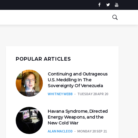
POPULAR ARTICLES
Continuing and Outrageous
U.S. Meddling In The
Sovereignty Of Venezuela
WHITNEY WEBB
TUESDAY 28 APR 20
Havana Syndrome, Directed
Energy Weapons, and the
New Cold War
ALAN MACLEOD
MONDAY 20 SEP 21