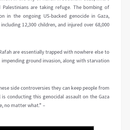
d Palestinians are taking refuge. The bombing of
tion in the ongoing US-backed genocide in Gaza,
 including 12,300 children, and injured over 68,000
Rafah are essentially trapped with nowhere else to
 impending ground invasion, along with starvation
 these side controversies they can keep people from
el is conducting this genocidal assault on the Gaza
e, no matter what.” –