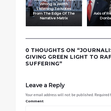
ding
Wrong Is Worth
ence:
Listening To: Notes
e Edge
From The Edge Of The
Axis of R
e Matrix
Narrative Matrix
Donba
0 THOUGHTS ON “
JOURNALI
GIVING GREEN LIGHT TO RA
SUFFERING
”
Leave a Reply
Your email address will not be published.
Required 
Comment