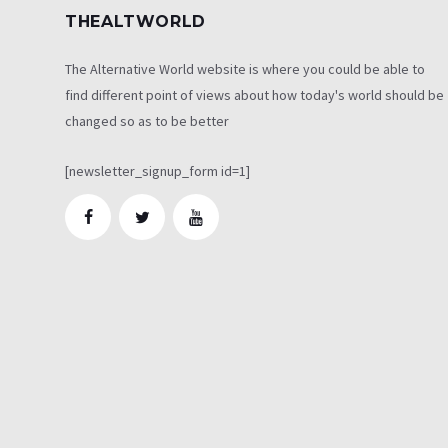
THEALTWORLD
The Alternative World website is where you could be able to
find different point of views about how today's world should be
changed so as to be better
[newsletter_signup_form id=1]