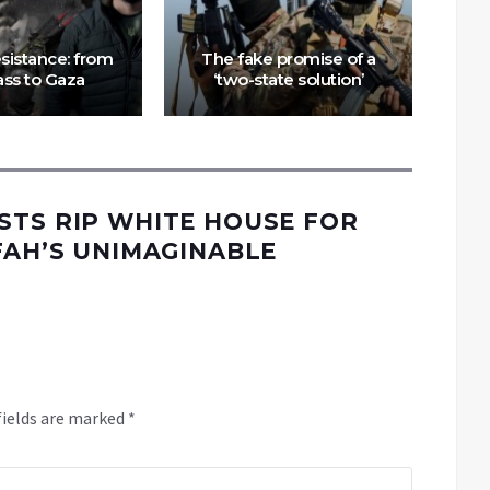
Is
esistance: from
The fake promise of a
as
ss to Gaza
‘two-state solution’
i
STS RIP WHITE HOUSE FOR
FAH’S UNIMAGINABLE
fields are marked
*