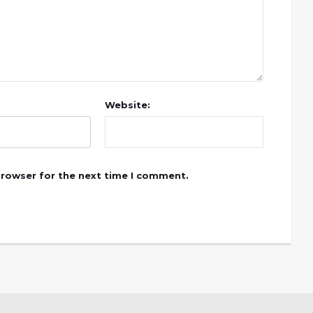
Website:
browser for the next time I comment.