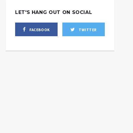
LET'S HANG OUT ON SOCIAL
FACEBOOK
TWITTER