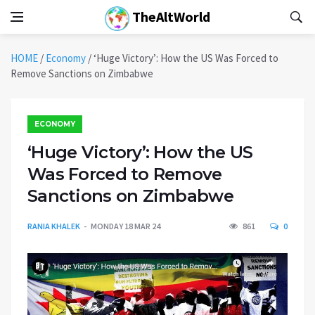
TheAltWorld
HOME
/
Economy
/
‘Huge Victory’: How the US Was Forced to
Remove Sanctions on Zimbabwe
ECONOMY
‘Huge Victory’: How the US
Was Forced to Remove
Sanctions on Zimbabwe
RANIA KHALEK
MONDAY 18 MAR 24
861
0