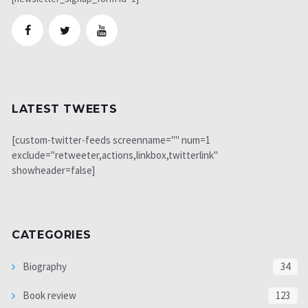
LATEST TWEETS
[custom-twitter-feeds screenname="" num=1
exclude="retweeter,actions,linkbox,twitterlink"
showheader=false]
CATEGORIES
Biography
34
Book review
123