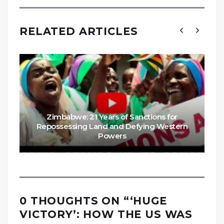
RELATED ARTICLES
Zimbabwe: 21 Years of Sanctions for
Repossessing Land and Defying Western
Powers
0 THOUGHTS ON “
‘HUGE
VICTORY’: HOW THE US WAS