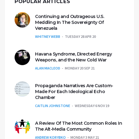
POPULAR ARTICLES
Continuing and Outrageous U.S.
Meddling In The Sovereignty Of
Venezuela
WHITNEY WEBB
TUESDAY 28 APR 20
Havana Syndrome, Directed Energy
Weapons, and the New Cold War
ALAN MACLEOD
MONDAY 20 SEP 21
Propaganda Narratives Are Custom-
Made For Each Ideological Echo
Chamber
CAITLIN JOHNSTONE
WEDNESDAY 6 NOV 19
A Review Of The Most Common Roles In
The Alt-Media Community
ANDREW KORYBKO
MONDAY 3 MAY 21