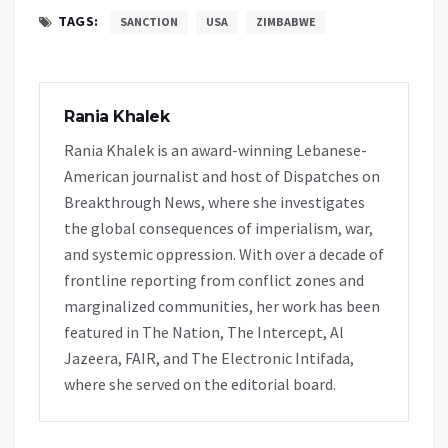
TAGS:
SANCTION
USA
ZIMBABWE
Rania Khalek
Rania Khalek is an award-winning Lebanese-
American journalist and host of Dispatches on
Breakthrough News, where she investigates
the global consequences of imperialism, war,
and systemic oppression. With over a decade of
frontline reporting from conflict zones and
marginalized communities, her work has been
featured in The Nation, The Intercept, Al
Jazeera, FAIR, and The Electronic Intifada,
where she served on the editorial board.