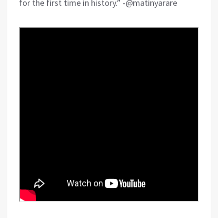
for the first time in history.” -@matinyarare