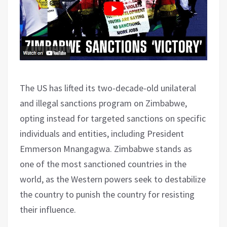
The US has lifted its two-decade-old unilateral
and illegal sanctions program on Zimbabwe,
opting instead for targeted sanctions on specific
individuals and entities, including President
Emmerson Mnangagwa. Zimbabwe stands as
one of the most sanctioned countries in the
world, as the Western powers seek to destabilize
the country to punish the country for resisting
their influence.