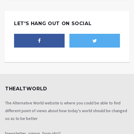
LET'S HANG OUT ON SOCIAL
THEALTWORLD
The Alternative World website is where you could be able to find
different point of views about how today's world should be changed
so as to be better
[newsletter_signup_form id=1]