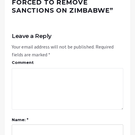
FORCED TO REMOVE
SANCTIONS ON ZIMBABWE
”
Leave a Reply
Your email address will not be published.
Required
fields are marked
*
Comment
Name: *