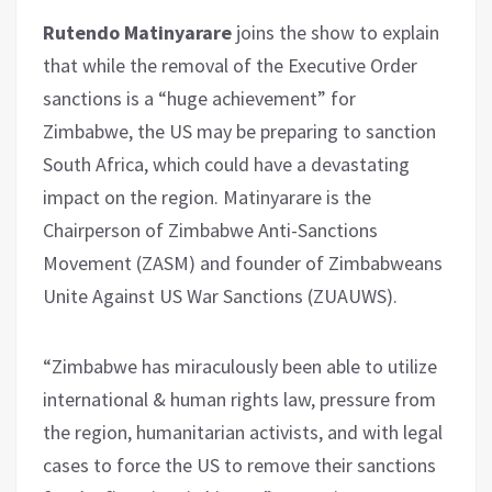
Rutendo Matinyarare
joins the show to explain
that while the removal of the Executive Order
sanctions is a “huge achievement” for
Zimbabwe, the US may be preparing to sanction
South Africa, which could have a devastating
impact on the region. Matinyarare is the
Chairperson of Zimbabwe Anti-Sanctions
Movement (ZASM) and founder of Zimbabweans
Unite Against US War Sanctions (ZUAUWS).
“Zimbabwe has miraculously been able to utilize
international & human rights law, pressure from
the region, humanitarian activists, and with legal
cases to force the US to remove their sanctions