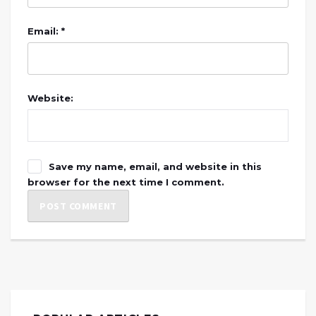
Email: *
Website:
Save my name, email, and website in this
browser for the next time I comment.