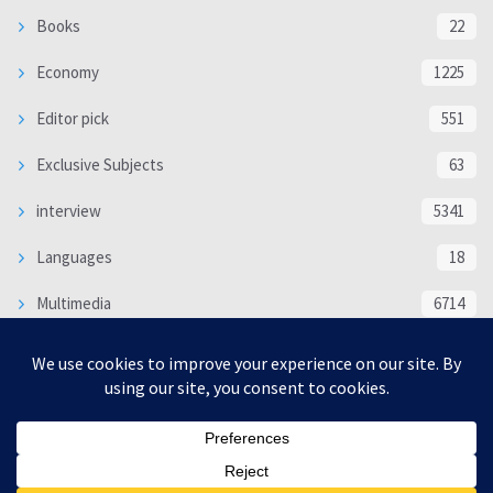
Books
22
Economy
1225
Editor pick
551
Exclusive Subjects
63
interview
5341
Languages
18
Multimedia
6714
Poem
118
Politics
370
SOCIAL/CULTURAL
4370
WORLD
16333