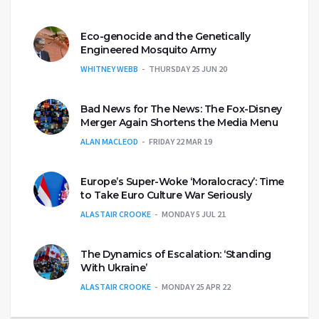
Eco-genocide and the Genetically
Engineered Mosquito Army
WHITNEY WEBB
THURSDAY 25 JUN 20
Bad News for The News: The Fox-Disney
Merger Again Shortens the Media Menu
ALAN MACLEOD
FRIDAY 22 MAR 19
Europe’s Super-Woke ‘Moralocracy’: Time
to Take Euro Culture War Seriously
ALASTAIR CROOKE
MONDAY 5 JUL 21
The Dynamics of Escalation: ‘Standing
With Ukraine’
ALASTAIR CROOKE
MONDAY 25 APR 22