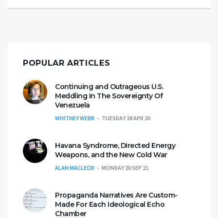
POPULAR ARTICLES
Continuing and Outrageous U.S.
Meddling In The Sovereignty Of
Venezuela
WHITNEY WEBB
TUESDAY 28 APR 20
Havana Syndrome, Directed Energy
Weapons, and the New Cold War
ALAN MACLEOD
MONDAY 20 SEP 21
Propaganda Narratives Are Custom-
Made For Each Ideological Echo
Chamber