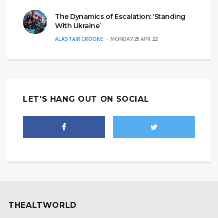
The Dynamics of Escalation: ‘Standing
With Ukraine’
ALASTAIR CROOKE
MONDAY 25 APR 22
LET'S HANG OUT ON SOCIAL
THEALTWORLD