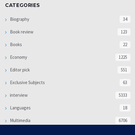
CATEGORIES
Biography
34
Book review
123
Books
22
Economy
1225
Editor pick
551
Exclusive Subjects
63
interview
5333
Languages
18
Multimedia
6706
Poem
118