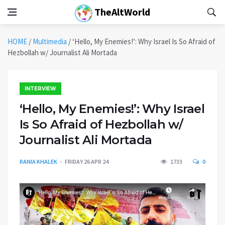
TheAltWorld
HOME
/
Multimedia
/
‘Hello, My Enemies!’: Why Israel Is So Afraid of
Hezbollah w/ Journalist Ali Mortada
INTERVIEW
‘Hello, My Enemies!’: Why Israel
Is So Afraid of Hezbollah w/
Journalist Ali Mortada
RANIA KHALEK
FRIDAY 26 APR 24
1733
0