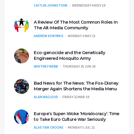
CAITLIN JOHNSTONE
WEDNESDAY 6 NOV 19
A Review Of The Most Common Roles In
The Alt-Media Community
ANDREW KORYBKO
MONDAY 3 MAY 21
Eco-genocide and the Genetically
Engineered Mosquito Army
WHITNEY WEBB
THURSDAY 25 JUN 20
Bad News for The News: The Fox-Disney
Merger Again Shortens the Media Menu
ALAN MACLEOD
FRIDAY 22 MAR 19
Europe’s Super-Woke ‘Moralocracy’: Time
to Take Euro Culture War Seriously
ALASTAIR CROOKE
MONDAY 5 JUL 21