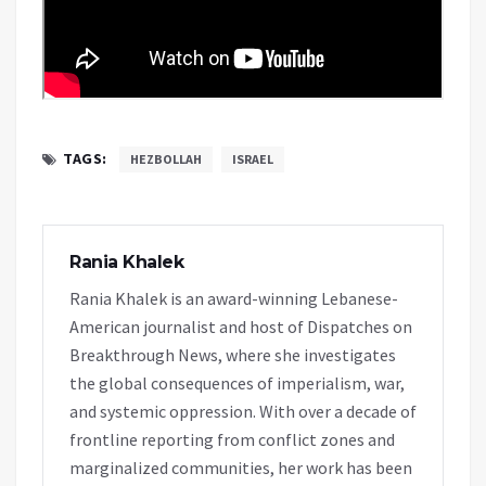
TAGS:
HEZBOLLAH
ISRAEL
Rania Khalek
Rania Khalek is an award-winning Lebanese-
American journalist and host of Dispatches on
Breakthrough News, where she investigates
the global consequences of imperialism, war,
and systemic oppression. With over a decade of
frontline reporting from conflict zones and
marginalized communities, her work has been