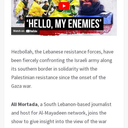
Hezbollah, the Lebanese resistance forces, have
been fiercely confronting the Israeli army along
its southern border in solidarity with the
Palestinian resistance since the onset of the
Gaza war.
Ali Mortada
, a South Lebanon-based journalist
and host for Al-Mayadeen network, joins the
show to give insight into the view of the war