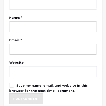
Name: *
Email: *
Website:
Save my name, email, and website in this
browser for the next time I comment.