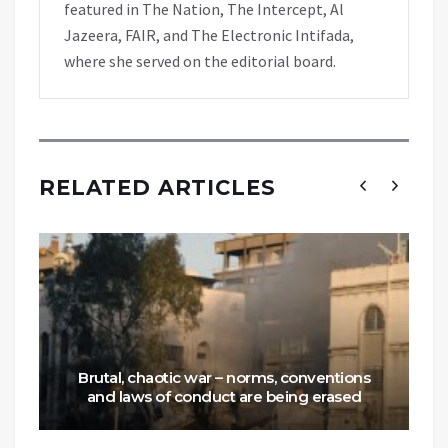
featured in The Nation, The Intercept, Al
Jazeera, FAIR, and The Electronic Intifada,
where she served on the editorial board.
RELATED ARTICLES
Brutal, chaotic war – norms, conventions
and laws of conduct are being erased