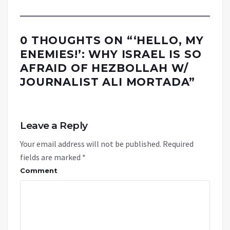
0 THOUGHTS ON “
‘HELLO, MY
ENEMIES!’: WHY ISRAEL IS SO
AFRAID OF HEZBOLLAH W/
JOURNALIST ALI MORTADA
”
Leave a Reply
Your email address will not be published.
Required
fields are marked
*
Comment