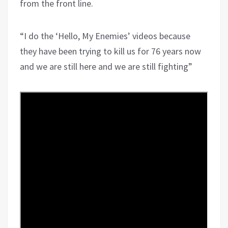
from the front line.
“I do the ‘Hello, My Enemies’ videos because
they have been trying to kill us for 76 years now
and we are still here and we are still fighting”