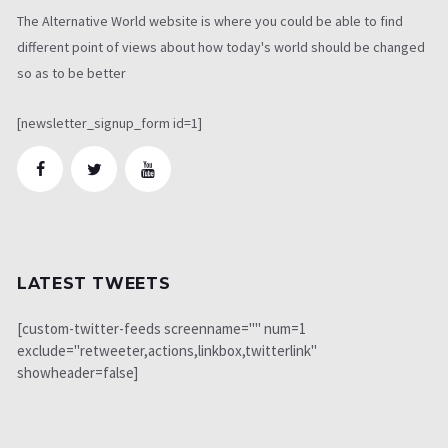
The Alternative World website is where you could be able to find
different point of views about how today's world should be changed
so as to be better
[newsletter_signup_form id=1]
LATEST TWEETS
[custom-twitter-feeds screenname="" num=1
exclude="retweeter,actions,linkbox,twitterlink"
showheader=false]