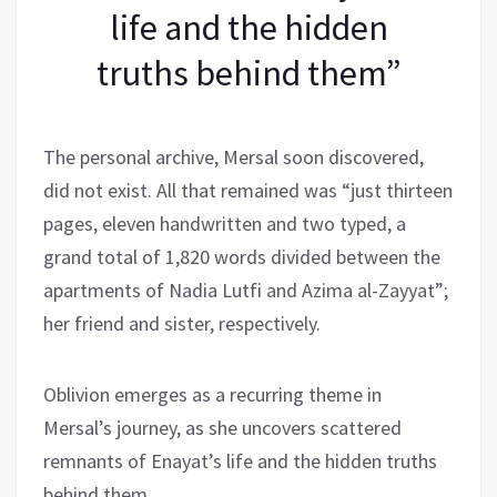
life and the hidden
truths behind them”
The personal archive, Mersal soon discovered,
did not exist. All that remained was “just thirteen
pages, eleven handwritten and two typed, a
grand total of 1,820 words divided between the
apartments of Nadia Lutfi and Azima al-Zayyat”;
her friend and sister, respectively.
Oblivion emerges as a recurring theme in
Mersal’s journey, as she uncovers scattered
remnants of Enayat’s life and the hidden truths
behind them.