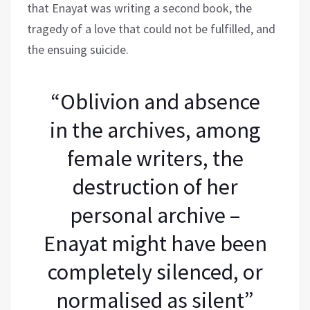
that Enayat was writing a second book, the
tragedy of a love that could not be fulfilled, and
the ensuing suicide.
“Oblivion and absence
in the archives, among
female writers, the
destruction of her
personal archive –
Enayat might have been
completely silenced, or
normalised as silent”