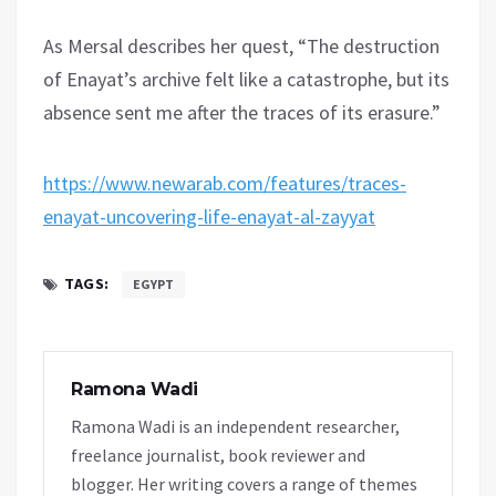
As Mersal describes her quest, “The destruction
of Enayat’s archive felt like a catastrophe, but its
absence sent me after the traces of its erasure.”
https://www.newarab.com/features/traces-
enayat-uncovering-life-enayat-al-zayyat
TAGS:
EGYPT
Ramona Wadi
Ramona Wadi is an independent researcher,
freelance journalist, book reviewer and
blogger. Her writing covers a range of themes