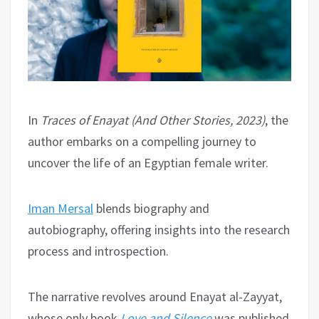
In
Traces of Enayat (And Other Stories, 2023)
, the
author embarks on a compelling journey to
uncover the life of an Egyptian female writer.
Iman Mersal
blends biography and
autobiography, offering insights into the research
process and introspection.
The narrative revolves around Enayat al-Zayyat,
whose only book
Love and Silence
was published