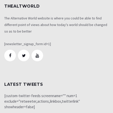
THEALTWORLD
The Alternative World website is where you could be able to find
different point of views about how today's world should be changed
so as to be better
[newsletter_signup_form id=1]
LATEST TWEETS
[custom-twitter-feeds screenname="" num=1
exclude="retweeter,actions,linkbox,twitterlink"
showheader=false]