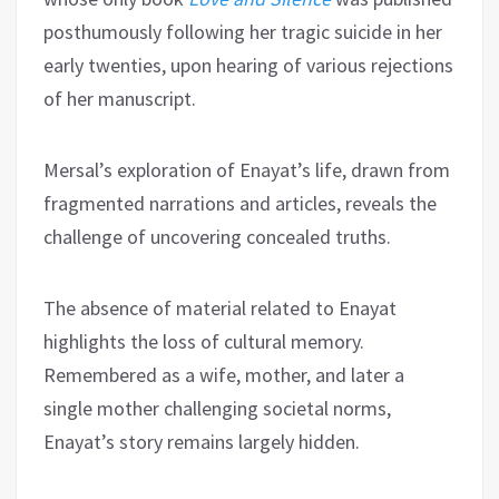
posthumously following her tragic suicide in her
early twenties, upon hearing of various rejections
of her manuscript.
Mersal’s exploration of Enayat’s life, drawn from
fragmented narrations and articles, reveals the
challenge of uncovering concealed truths.
The absence of material related to Enayat
highlights the loss of cultural memory.
Remembered as a wife, mother, and later a
single mother challenging societal norms,
Enayat’s story remains largely hidden.