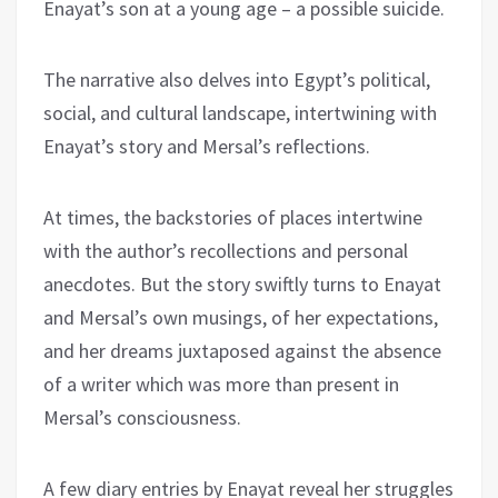
Enayat’s son at a young age – a possible suicide.
The narrative also delves into Egypt’s political,
social, and cultural landscape, intertwining with
Enayat’s story and Mersal’s reflections.
At times, the backstories of places intertwine
with the author’s recollections and personal
anecdotes. But the story swiftly turns to Enayat
and Mersal’s own musings, of her expectations,
and her dreams juxtaposed against the absence
of a writer which was more than present in
Mersal’s consciousness.
A few diary entries by Enayat reveal her struggles