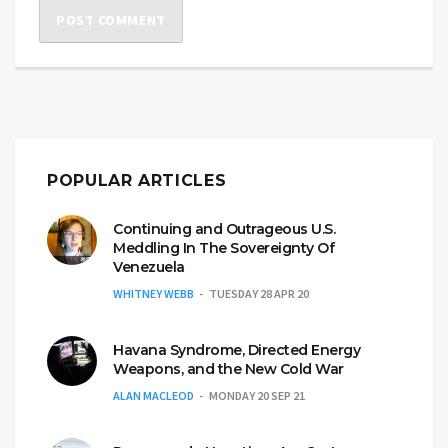
POPULAR ARTICLES
Continuing and Outrageous U.S.
Meddling In The Sovereignty Of
Venezuela
WHITNEY WEBB
TUESDAY 28 APR 20
Havana Syndrome, Directed Energy
Weapons, and the New Cold War
ALAN MACLEOD
MONDAY 20 SEP 21