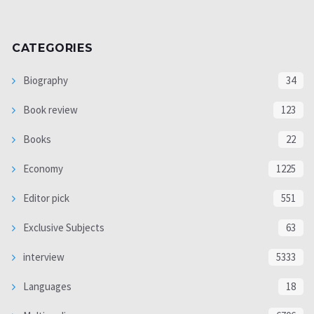
CATEGORIES
Biography
34
Book review
123
Books
22
Economy
1225
Editor pick
551
Exclusive Subjects
63
interview
5333
Languages
18