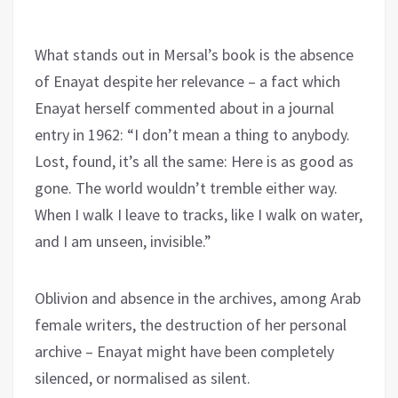
What stands out in Mersal’s book is the absence
of Enayat despite her relevance – a fact which
Enayat herself commented about in a journal
entry in 1962: “I don’t mean a thing to anybody.
Lost, found, it’s all the same: Here is as good as
gone. The world wouldn’t tremble either way.
When I walk I leave to tracks, like I walk on water,
and I am unseen, invisible.”
Oblivion and absence in the archives, among Arab
female writers, the destruction of her personal
archive – Enayat might have been completely
silenced, or normalised as silent.