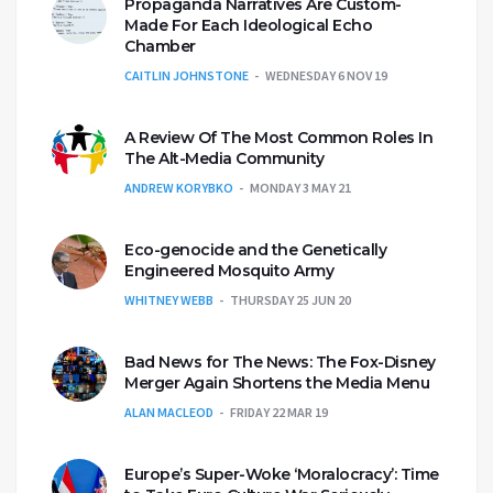
Propaganda Narratives Are Custom-
Made For Each Ideological Echo
Chamber
CAITLIN JOHNSTONE
WEDNESDAY 6 NOV 19
A Review Of The Most Common Roles In
The Alt-Media Community
ANDREW KORYBKO
MONDAY 3 MAY 21
Eco-genocide and the Genetically
Engineered Mosquito Army
WHITNEY WEBB
THURSDAY 25 JUN 20
Bad News for The News: The Fox-Disney
Merger Again Shortens the Media Menu
ALAN MACLEOD
FRIDAY 22 MAR 19
Europe’s Super-Woke ‘Moralocracy’: Time