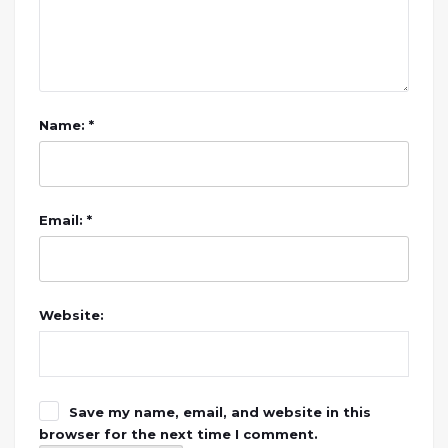
Name: *
Email: *
Website:
Save my name, email, and website in this
browser for the next time I comment.