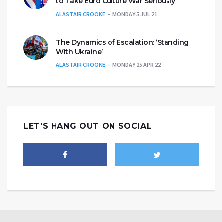
to Take Euro Culture War Seriously
ALASTAIR CROOKE
MONDAY 5 JUL 21
The Dynamics of Escalation: ‘Standing
With Ukraine’
ALASTAIR CROOKE
MONDAY 25 APR 22
LET'S HANG OUT ON SOCIAL