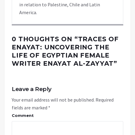
in relation to Palestine, Chile and Latin
America.
0 THOUGHTS ON “
TRACES OF
ENAYAT: UNCOVERING THE
LIFE OF EGYPTIAN FEMALE
WRITER ENAYAT AL-ZAYYAT
”
Leave a Reply
Your email address will not be published.
Required
fields are marked
*
Comment