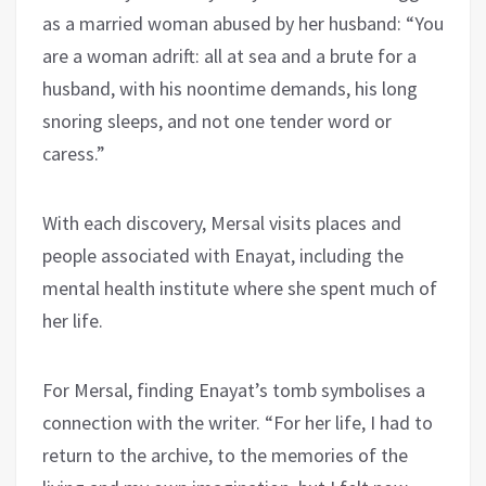
as a married woman abused by her husband: “You
are a woman adrift: all at sea and a brute for a
husband, with his noontime demands, his long
snoring sleeps, and not one tender word or
caress.”
With each discovery, Mersal visits places and
people associated with Enayat, including the
mental health institute where she spent much of
her life.
For Mersal, finding Enayat’s tomb symbolises a
connection with the writer. “For her life, I had to
return to the archive, to the memories of the