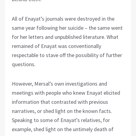
All of Enayat’s journals were destroyed in the
same year following her suicide – the same went
for her letters and unpublished literature. What
remained of Enayat was conventionally
respectable to stave off the possibility of further
questions.
However, Mersal’s own investigations and
meetings with people who knew Enayat elicited
information that contrasted with previous
narratives, or shed light on the known facts.
Speaking to some of Enayat’s relatives, for
example, shed light on the untimely death of