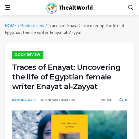
TheAltWorld
HOME
/
Book review
/
Traces of Enayat: Uncovering the life of
Egyptian female writer Enayat al-Zayyat
BOOK REVIEW
Traces of Enayat: Uncovering
the life of Egyptian female
writer Enayat al-Zayyat
RAMONA WADI
WEDNESDAY 8 MAY 24
945
0