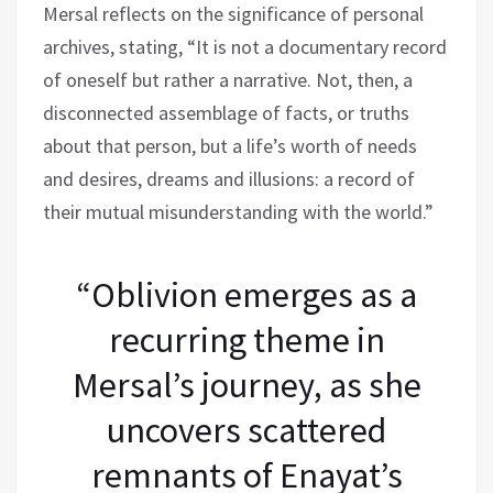
Mersal reflects on the significance of personal
archives, stating, “It is not a documentary record
of oneself but rather a narrative. Not, then, a
disconnected assemblage of facts, or truths
about that person, but a life’s worth of needs
and desires, dreams and illusions: a record of
their mutual misunderstanding with the world.”
“Oblivion emerges as a
recurring theme in
Mersal’s journey, as she
uncovers scattered
remnants of Enayat’s