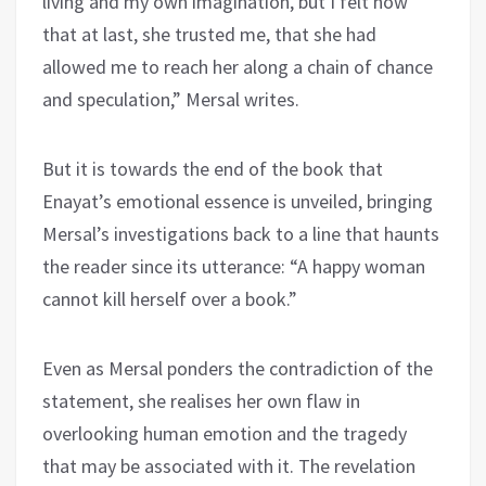
living and my own imagination, but I felt now
that at last, she trusted me, that she had
allowed me to reach her along a chain of chance
and speculation,” Mersal writes.
But it is towards the end of the book that
Enayat’s emotional essence is unveiled, bringing
Mersal’s investigations back to a line that haunts
the reader since its utterance: “A happy woman
cannot kill herself over a book.”
Even as Mersal ponders the contradiction of the
statement, she realises her own flaw in
overlooking human emotion and the tragedy
that may be associated with it. The revelation