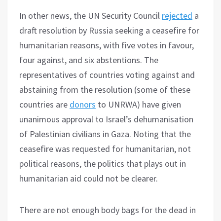
In other news, the UN Security Council
rejected
a
draft resolution by Russia seeking a ceasefire for
humanitarian reasons, with five votes in favour,
four against, and six abstentions. The
representatives of countries voting against and
abstaining from the resolution (some of these
countries are
donors
to UNRWA) have given
unanimous approval to Israel’s dehumanisation
of Palestinian civilians in Gaza. Noting that the
ceasefire was requested for humanitarian, not
political reasons, the politics that plays out in
humanitarian aid could not be clearer.
There are not enough body bags for the dead in