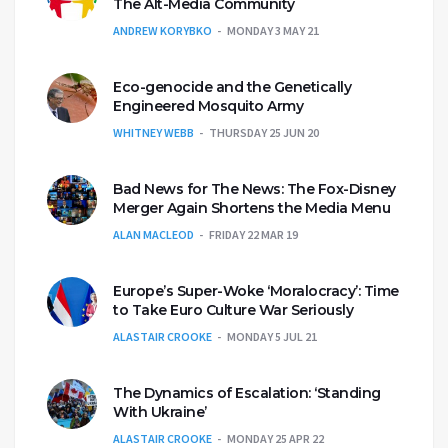
The Alt-Media Community
ANDREW KORYBKO
MONDAY 3 MAY 21
Eco-genocide and the Genetically
Engineered Mosquito Army
WHITNEY WEBB
THURSDAY 25 JUN 20
Bad News for The News: The Fox-Disney
Merger Again Shortens the Media Menu
ALAN MACLEOD
FRIDAY 22 MAR 19
Europe’s Super-Woke ‘Moralocracy’: Time
to Take Euro Culture War Seriously
ALASTAIR CROOKE
MONDAY 5 JUL 21
The Dynamics of Escalation: ‘Standing
With Ukraine’
ALASTAIR CROOKE
MONDAY 25 APR 22