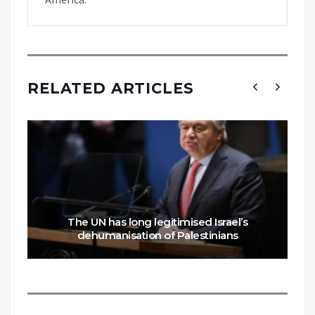
RELATED ARTICLES
The UN has long legitimised Israel’s
dehumanisation of Palestinians