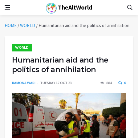
TheAltWorld
HOME
/
WORLD
/
Humanitarian aid and the politics of annihilation
WORLD
Humanitarian aid and the
politics of annihilation
RAMONA WADI
TUESDAY 17 OCT 23
884
0