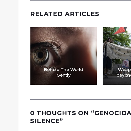
RELATED ARTICLES
Behold The World
Weapo
fah
Gently
beyond
0 THOUGHTS ON “
GENOCIDA
SILENCE
”