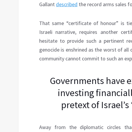
Gallant
described
the record arms sales for
That same “certificate of honour” is t
Israeli narrative, requires another cer
hesitate to provide such a pertinent r
genocide is enshrined as the worst of all c
community cannot commit to such an expli
Governments have ex
investing financial
pretext of Israel’s
Away from the diplomatic circles th