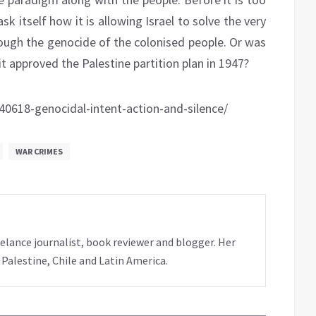
k itself how it is allowing Israel to solve the very
hrough the genocide of the colonised people. Or was
t approved the Palestine partition plan in 1947?
618-genocidal-intent-action-and-silence/
WAR CRIMES
elance journalist, book reviewer and blogger. Her
 Palestine, Chile and Latin America.