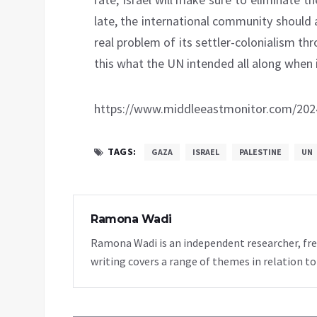
late, the international community should as
real problem of its settler-colonialism t
this what the UN intended all along when i
https://www.middleeastmonitor.com/20240
TAGS:
GAZA
ISRAEL
PALESTINE
UN
Ramona Wadi
Ramona Wadi is an independent researcher, fre
writing covers a range of themes in relation to