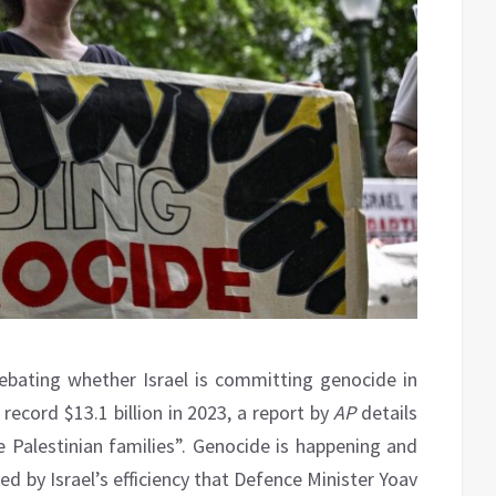
l debating whether Israel is committing genocide in
 record $13.1 billion in 2023, a report by
AP
details
re Palestinian families”. Genocide is happening and
d by Israel’s efficiency that Defence Minister Yoav