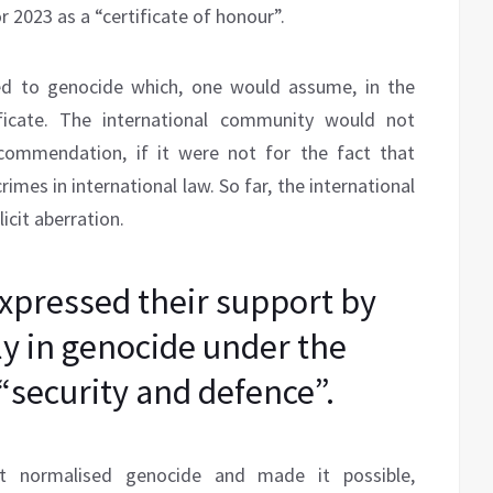
 2023 as a “certificate of honour”.
ied to genocide which, one would assume, in the
tificate. The international community would not
ecommendation, if it were not for the fact that
rimes in international law. So far, the international
cit aberration.
pressed their support by
ly in genocide under the
 “security and defence”.
at normalised genocide and made it possible,