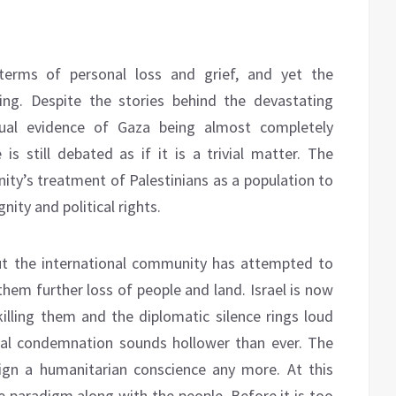
terms of personal loss and grief, and yet the
ing. Despite the stories behind the devastating
visual evidence of Gaza being almost completely
is still debated as if it is a trivial matter. The
ity’s treatment of Palestinians as a population to
nity and political rights.
ut the international community has attempted to
hem further loss of people and land. Israel is now
killing them and the diplomatic silence rings loud
onal condemnation sounds hollower than ever. The
ign a humanitarian conscience any more. At this
he paradigm along with the people. Before it is too