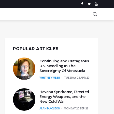
POPULAR ARTICLES
Continuing and Outrageous
U.S. Meddling In The
Sovereignty Of Venezuela
WHITNEY WEBB
TUESDAY 28 APR 20
Havana Syndrome, Directed
Energy Weapons, and the
New Cold War
ALAN MACLEOD
MONDAY 20 SEP 21