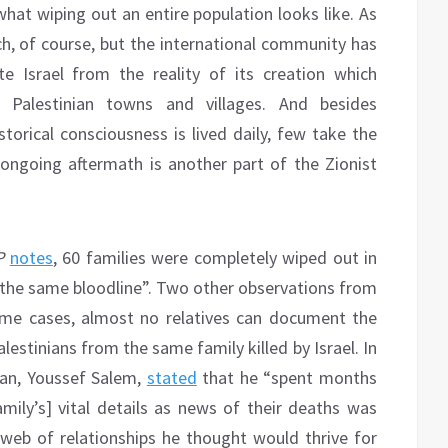
hat wiping out an entire population looks like. As
h, of course, but the international community has
e Israel from the reality of its creation which
 Palestinian towns and villages. And besides
storical consciousness is lived daily, few take the
ongoing aftermath is another part of the Zionist
P
notes
, 60 families were completely wiped out in
the same bloodline”. Two other observations from
some cases, almost no relatives can document the
lestinians from the same family killed by Israel. In
man, Youssef Salem,
stated
that he “spent months
family’s] vital details as news of their deaths was
e web of relationships he thought would thrive for