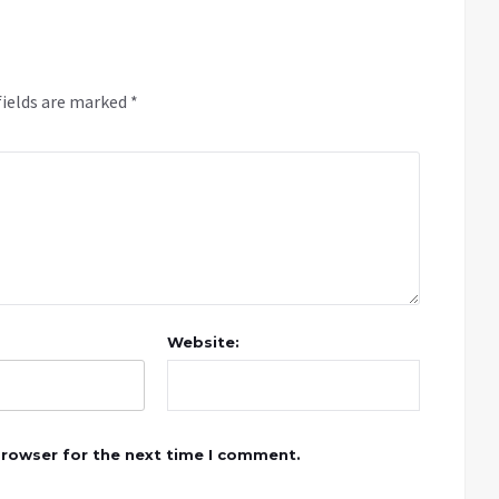
fields are marked
*
Website:
browser for the next time I comment.