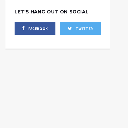
LET'S HANG OUT ON SOCIAL
FACEBOOK
TWITTER