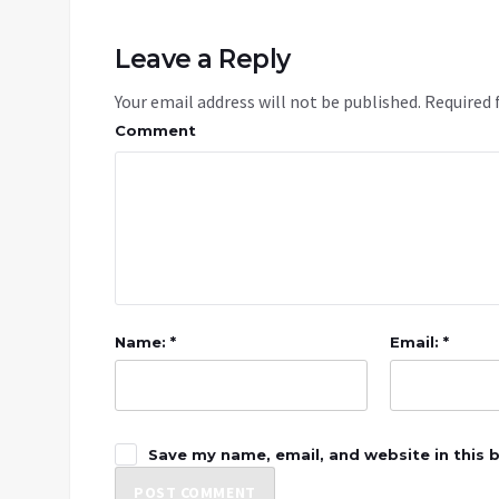
Leave a Reply
Your email address will not be published.
Required 
Comment
Name: *
Email: *
Save my name, email, and website in this 