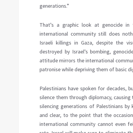
generations.”
That’s a graphic look at genocide in 
international community still does noth
Israeli killings in Gaza, despite the 
destroyed by Israel’s bombing, genocide 
attitude mirrors the international commun
patronise while depriving them of basic dig
Palestinians have spoken for decades, b
silence them through diplomacy, causing t
silencing generations of Palestinians by 
and clear, to the point that the occasi
international community cannot even fe
rate, Israel will make sure to eliminate t