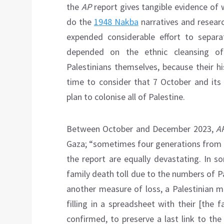
the
AP
report gives tangible evidence of w
do the
1948 Nakba
narratives and researc
expended considerable effort to separat
depended on the ethnic cleansing of
Palestinians themselves, because their hi
time to consider that 7 October and its 
plan to colonise all of Palestine.
Between October and December 2023,
A
Gaza; “sometimes four generations from 
the report are equally devastating. In 
family death toll due to the numbers of Pa
another measure of loss, a Palestinian 
filling in a spreadsheet with their [the 
confirmed, to preserve a last link to th