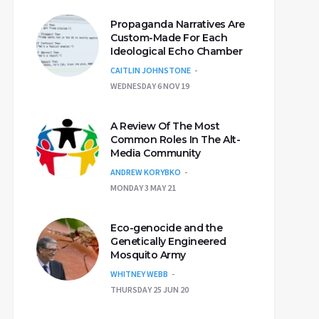
Propaganda Narratives Are
Custom-Made For Each
Ideological Echo Chamber
CAITLIN JOHNSTONE
WEDNESDAY 6 NOV 19
A Review Of The Most
Common Roles In The Alt-
Media Community
ANDREW KORYBKO
MONDAY 3 MAY 21
Eco-genocide and the
Genetically Engineered
Mosquito Army
WHITNEY WEBB
THURSDAY 25 JUN 20