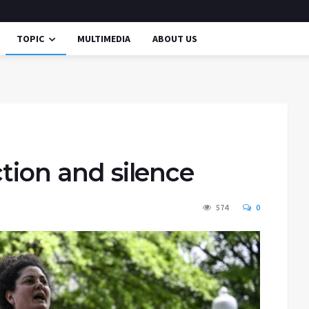
TOPIC
MULTIMEDIA
ABOUT US
ction and silence
574
0