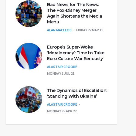
Bad News for The News:
The Fox-Disney Merger
Again Shortens the Media
Menu
ALAN MACLEOD
FRIDAY 22 MAR 19
Europe’s Super-Woke
‘Moralocracy’: Time to Take
Euro Culture War Seriously
ALASTAIR CROOKE
MONDAY 5 JUL 21
The Dynamics of Escalation:
‘Standing With Ukraine’
ALASTAIR CROOKE
MONDAY 25 APR 22