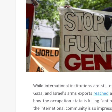
While international institutions are stil
Gaza, and Israel’s arms exports
reached
a
how the occupation state is killing “enti
the international community is so impresse