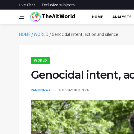
Live Chat
Exclusive subjects
TheAltWorld
HOME
ANALYSTS
HOME
/
WORLD
/
Genocidal intent, action and silence
WORLD
Genocidal intent, a
RAMONA WADI
TUESDAY 18 JUN 24