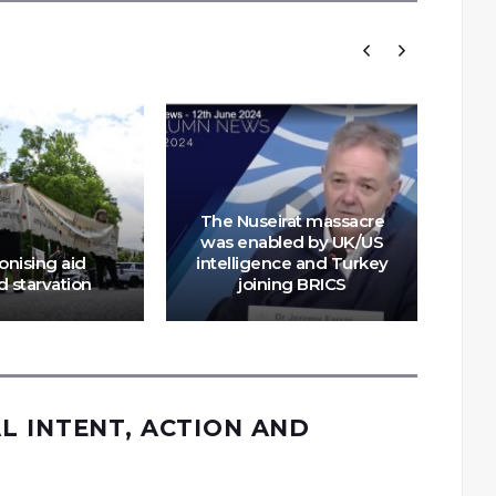
The Nuseirat massacre
G
was enabled by UK/US
tra
nising aid
intelligence and Turkey
of
 starvation
joining BRICS
L INTENT, ACTION AND